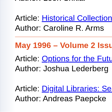
Article:
Historical Collectio
Author: Caroline R. Arms
May 1996 – Volume 2 Iss
Article:
Options for the Fu
Author: Joshua Lederberg
Article:
Digital Libraries:
Author: Andreas Paepcke