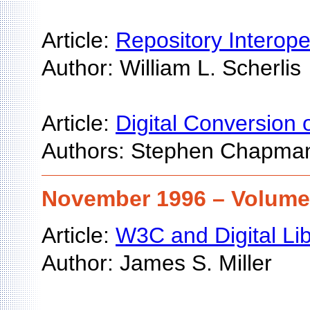
Article:
Repository Interop
Author: William L. Scherlis
Article:
Digital Conversion 
Authors: Stephen Chapma
November 1996 – Volume 
Article:
W3C and Digital Lib
Author: James S. Miller