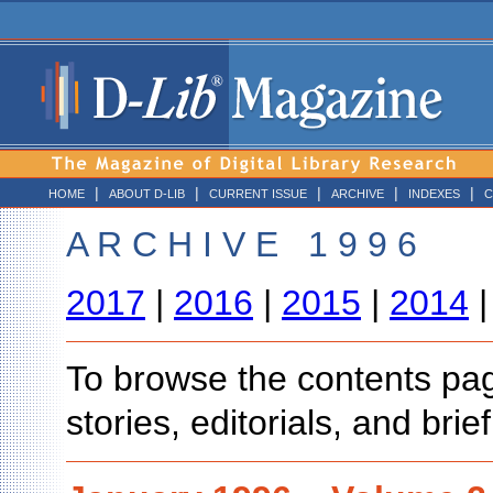
|
|
|
|
|
HOME
ABOUT D-LIB
CURRENT ISSUE
ARCHIVE
INDEXES
C
A R C H I V E 1 9 9 6
2017
|
2016
|
2015
|
2014
To browse the contents page
stories, editorials, and bri