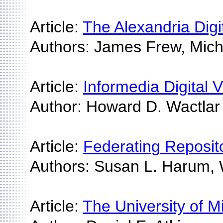
Article:
The Alexandria Digi
Authors: James Frew, Mich
Article:
Informedia Digital 
Author: Howard D. Wactlar
Article:
Federating Repositor
Authors: Susan L. Harum, 
Article:
The University of M