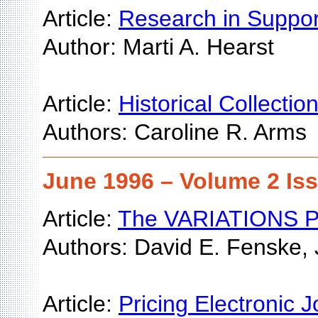
Article:
Research in Support
Author: Marti A. Hearst
Article:
Historical Collectio
Authors: Caroline R. Arms
June 1996 – Volume 2 Is
Article:
The VARIATIONS Proj
Authors: David E. Fenske,
Article:
Pricing Electronic J