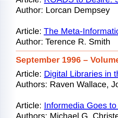
Author: Lorcan Dempsey
Article:
The Meta-Informatio
Author: Terence R. Smith
September 1996 – Volume
Article:
Digital Libraries in
Authors: Raven Wallace, Jo
Article:
Informedia Goes to 
Authors: Michael G. Christ