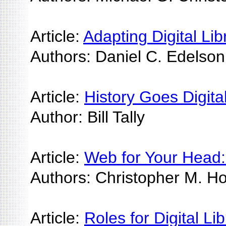
Article:
Adapting Digital Libr
Authors: Daniel C. Edelson
Article:
History Goes Digit
Author: Bill Tally
Article:
Web for Your Head:
Authors: Christopher M. Hoa
Article:
Roles for Digital Li