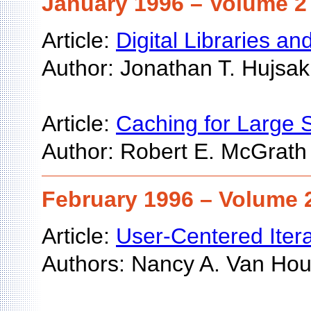
January 1996 – Volume 2 
Article:
Digital Libraries 
Author: Jonathan T. Hujsak
Article:
Caching for Large
Author: Robert E. McGrath
February 1996 – Volume 2
Article:
User-Centered Itera
Authors: Nancy A. Van House