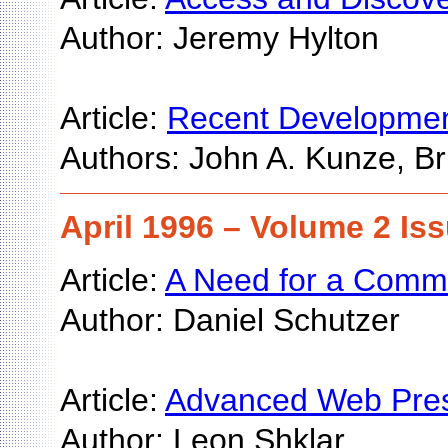
Author: Jeremy Hylton
Article:
Recent Developments
Authors: John A. Kunze, Br
April 1996 – Volume 2 Iss
Article:
A Need for a Common
Author: Daniel Schutzer
Article:
Advanced Web Prese
Author: Leon Shklar