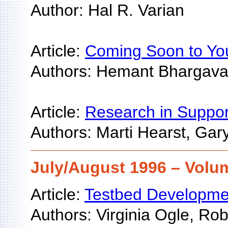
Author: Hal R. Varian
Article:
Coming Soon to You
Authors: Hemant Bhargava
Article:
Research in Support
Authors: Marti Hearst, Gar
July/August 1996 – Volum
Article:
Testbed Development
Authors: Virginia Ogle, Ro