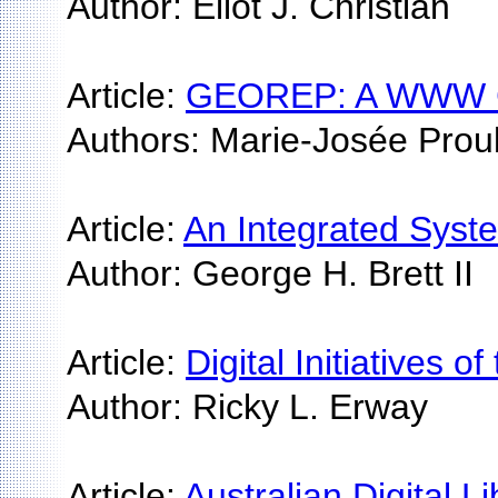
Author: Eliot J. Christian
Article:
GEOREP: A WWW Cust
Authors: Marie-Josée Proul
Article:
An Integrated Syste
Author: George H. Brett II
Article:
Digital Initiatives 
Author: Ricky L. Erway
Article:
Australian Digital Li