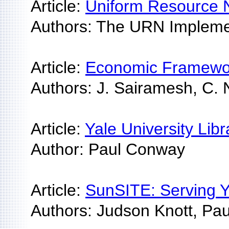
Article:
Uniform Resource 
Authors: The URN Impleme
Article:
Economic Framework 
Authors: J. Sairamesh, C. 
Article:
Yale University Lib
Author: Paul Conway
Article:
SunSITE: Serving Y
Authors: Judson Knott, Pa