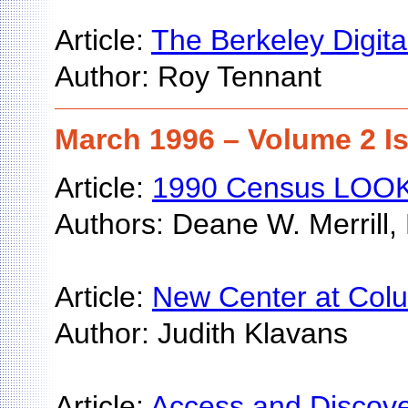
Article:
The Berkeley Digita
Author: Roy Tennant
March 1996 – Volume 2 I
Article:
1990 Census LOOKU
Authors: Deane W. Merrill,
Article:
New Center at Colum
Author: Judith Klavans
Article:
Access and Discove