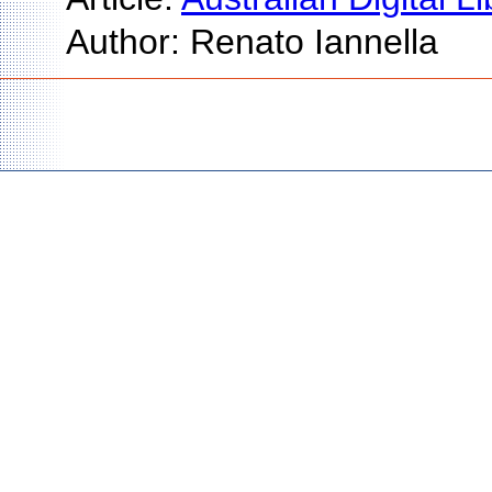
Author: Renato Iannella