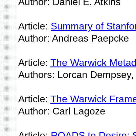
Author: Daniel E. Atkins
Article:
Summary of Stanford
Author: Andreas Paepcke
Article:
The Warwick Metada
Authors: Lorcan Dempsey, 
Article:
The Warwick Framew
Author: Carl Lagoze
Article:
ROADS to Desire: 