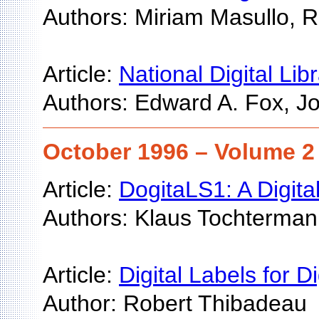
Authors: Miriam Masullo, 
Article:
National Digital Li
Authors: Edward A. Fox, Joh
October 1996 – Volume 2
Article:
DogitaLS1: A Digit
Authors: Klaus Tochterman
Article:
Digital Labels for Di
Author: Robert Thibadeau