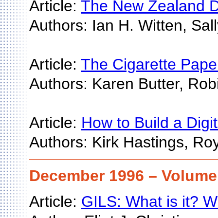
Article:
The New Zealand Dig
Authors: Ian H. Witten, Sa
Article:
The Cigarette Paper
Authors: Karen Butter, Ro
Article:
How to Build a Digit
Authors: Kirk Hastings, Ro
December 1996 – Volume 
Article:
GILS: What is it? W