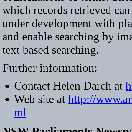
which records retrieved can 
under development with pla
and enable searching by ima
text based searching.
Further information:
Contact Helen Darch at
h
Web site at
http://www.ar
ml
NSW Parliaments Newspap