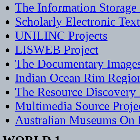
The Information Storage 
Scholarly Electronic Tex
UNILINC Projects
LISWEB Project
The Documentary Images
Indian Ocean Rim Region 
The Resource Discovery 
Multimedia Source Proje
Australian Museums On 