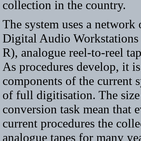
collection in the country.
The system uses a network 
Digital Audio Workstations
R), analogue reel-to-reel ta
As procedures develop, it is
components of the current s
of full digitisation. The siz
conversion task mean that ev
current procedures the collec
analogue tapes for many ye