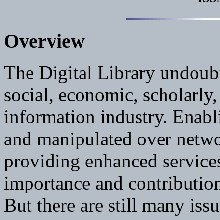
Overview
The Digital Library undoub
social, economic, scholarly,
information industry. Enabl
and manipulated over netw
providing enhanced services 
importance and contributions
But there are still many iss