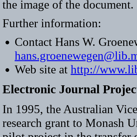
the image of the document.
Further information:
Contact Hans W. Groene
hans.groenewegen@lib.m
Web site at
http://www.l
Electronic Journal Projec
In 1995, the Australian Vi
research grant to Monash Un
pilot project in the transfer