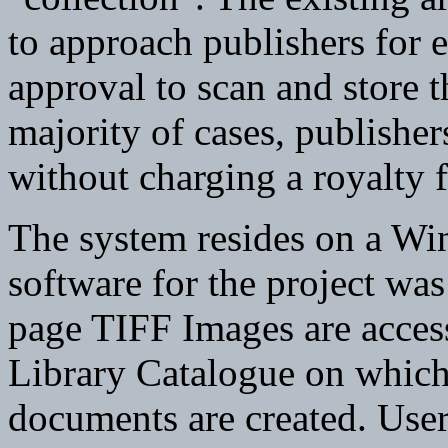
to approach publishers for 
approval to scan and store th
majority of cases, publisher
without charging a royalty f
The system resides on a Wi
software for the project was
page TIFF Images are acces
Library Catalogue on which 
documents are created. User