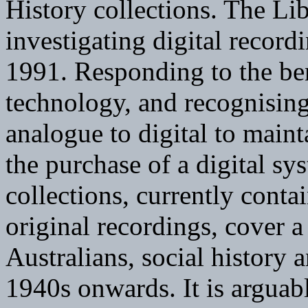
History collections. The Li
investigating digital recordi
1991. Responding to the ben
technology, and recognising
analogue to digital to mainta
the purchase of a digital sy
collections, currently cont
original recordings, cover 
Australians, social history a
1940s onwards. It is arguab