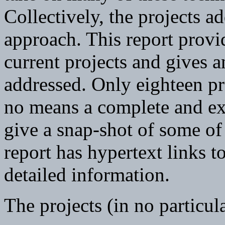
Collectively, the projects a
approach. This report provi
current projects and gives a
addressed. Only eighteen pro
no means a complete and exha
give a snap-shot of some of 
report has hypertext links 
detailed information.
The projects (in no particul