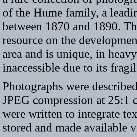
of the Hume family, a leadi
between 1870 and 1890. The 
resource on the developmen
area and is unique, in heav
inaccessible due to its fragil
Photographs were described
JPEG compression at 25:1 c
were written to integrate te
stored and made available vi