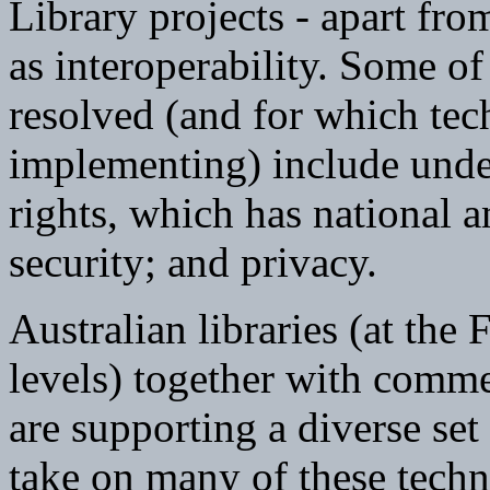
Library projects - apart fro
as interoperability. Some of 
resolved (and for which te
implementing) include under
rights, which has national a
security; and privacy.
Australian libraries (at the 
levels) together with comme
are supporting a diverse set 
take on many of these techni