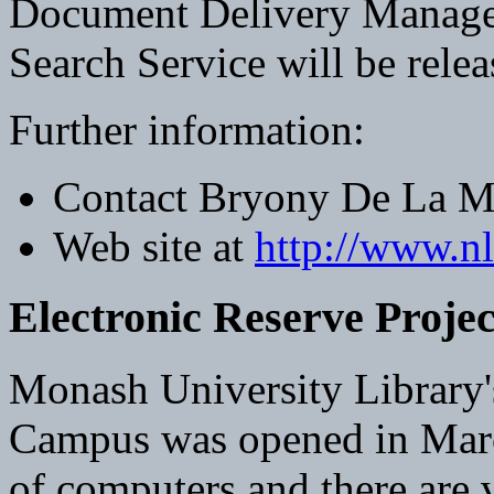
Document Delivery Manag
Search Service will be rele
Further information:
Contact Bryony De La M
Web site at
http://www.n
Electronic Reserve Projec
Monash University Library'
Campus was opened in March
of computers and there are 