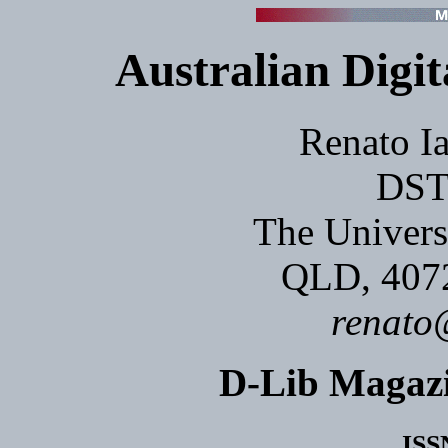
Australian Digit
Renato Ia
DST
The Univers
QLD, 40
renato
D-Lib Magaz
ISS