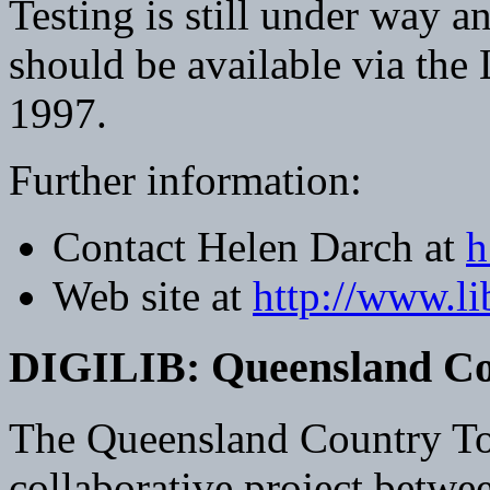
Testing is still under way a
should be available via the
1997.
Further information:
Contact Helen Darch at
h
Web site at
http://www.li
DIGILIB: Queensland Co
The Queensland Country To
collaborative project betwe