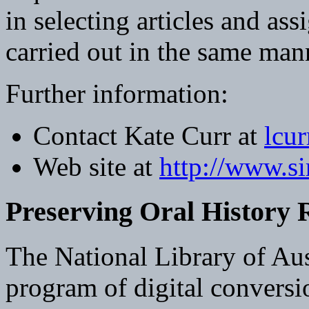
in selecting articles and ass
carried out in the same mann
Further information:
Contact Kate Curr at
lcu
Web site at
http://www.si
Preserving Oral History 
The National Library of Aus
program of digital conversio