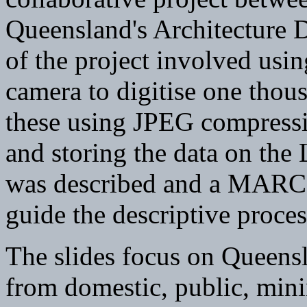
Queensland's Architecture 
of the project involved usin
camera to digitise one thou
these using JPEG compressi
and storing the data on the 
was described and a MARC-
guide the descriptive proces
The slides focus on Queensl
from domestic, public, mini