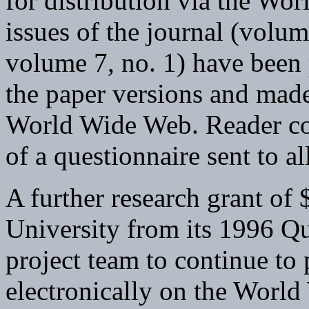
for distribution via the Wo
issues of the journal (volu
volume 7, no. 1) have been p
the paper versions and made
World Wide Web. Reader c
of a questionnaire sent to al
A further research grant of
University from its 1996 Qu
project team to continue to 
electronically on the World