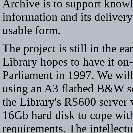
Archive is to support know
information and its delivery
usable form.
The project is still in the e
Library hopes to have it on-l
Parliament in 1997. We will
using an A3 flatbed B&W sc
the Library's RS600 server 
16Gb hard disk to cope wit
requirements. The intellectu