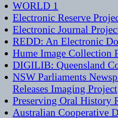
WORLD 1
Electronic Reserve Proje
Electronic Journal Projec
REDD: An Electronic Do
Hume Image Collection P
DIGILIB: Queensland Co
NSW Parliaments Newspa
Releases Imaging Project
Preserving Oral History 
Australian Cooperative D