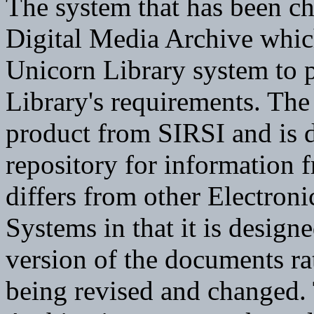
The system that has been cho
Digital Media Archive which
Unicorn Library system to p
Library's requirements. Th
product from SIRSI and is d
repository for information f
differs from other Electr
Systems in that it is design
version of the documents rat
being revised and changed.