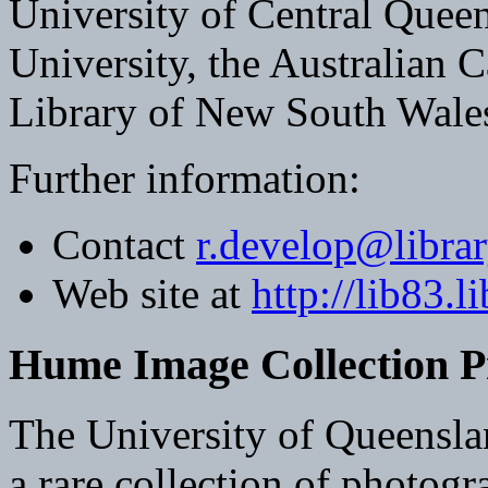
University of Central Quee
University, the Australian C
Library of New South Wale
Further information:
Contact
r.develop@librar
Web site at
http://lib83.l
Hume Image Collection P
The University of Queenslan
a rare collection of photogra