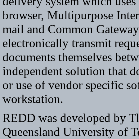
delivery system which us
browser, Multipurpose Inte
mail and Common Gateway I
electronically transmit req
documents themselves betwee
independent solution that d
or use of vendor specific so
workstation.
REDD was developed by The
Queensland University of T