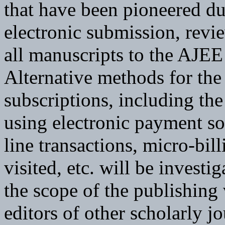
that have been pioneered du
electronic submission, revie
all manuscripts to the AJEE 
Alternative methods for the
subscriptions, including the
using electronic payment so
line transactions, micro-bil
visited, etc. will be investi
the scope of the publishing 
editors of other scholarly j