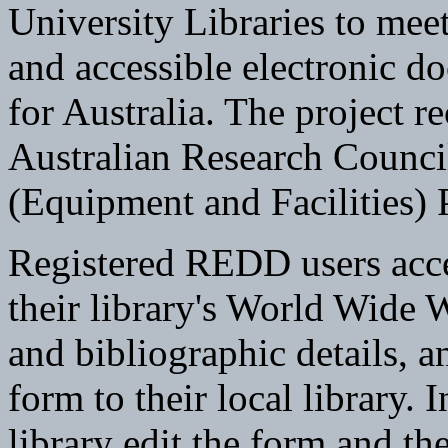
University Libraries to meet
and accessible electronic d
for Australia. The project r
Australian Research Council
(Equipment and Facilities)
Registered REDD users acce
their library's World Wide We
and bibliographic details, 
form to their local library. I
library edit the form and the