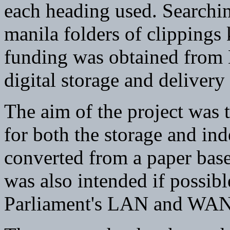
each heading used. Searchin
manila folders of clippings
funding was obtained from
digital storage and delivery 
The aim of the project was 
for both the storage and ind
converted from a paper based
was also intended if possibl
Parliament's LAN and WAN