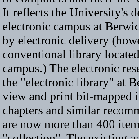
It reflects the University's 
electronic campus at Berwick
by electronic delivery (how
conventional library locat
campus.) The electronic rese
the "electronic library" at 
view and print bit-mapped i
chapters and similar recom
are now more than 400 items
"collection". The existing 