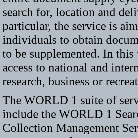
search for, location and del
particular, the service is aim
individuals to obtain docum
to be supplemented. In this
access to national and inte
research, business or recrea
The WORLD 1 suite of servi
include the WORLD 1 Sear
Collection Management Se