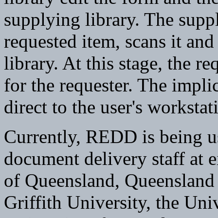
supplying library. The suppl
requested item, scans it and 
library. At this stage, the r
for the requester. The impl
direct to the user's workstat
Currently, REDD is being us
document delivery staff at e
of Queensland, Queensland 
Griffith University, the Un