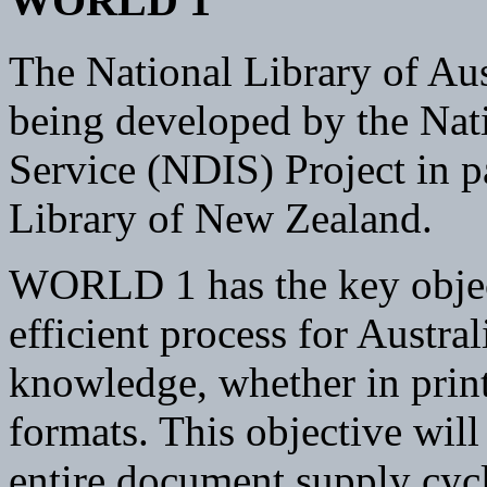
WORLD 1
The National Library of Au
being developed by the Na
Service (NDIS) Project in p
Library of New Zealand.
WORLD 1 has the key objec
efficient process for Austra
knowledge, whether in print
formats. This objective wil
entire document supply cycl