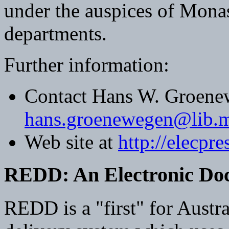
under the auspices of Monas
departments.
Further information:
Contact Hans W. Groene
hans.groenewegen@lib.m
Web site at
http://elecpr
REDD: An Electronic Doc
REDD is a "first" for Austra