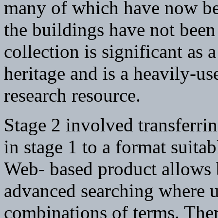
many of which have now be
the buildings have not been
collection is significant as a
heritage and is a heavily-us
research resource.
Stage 2 involved transferrin
in stage 1 to a format suit
Web- based product allows 
advanced searching where us
combinations of terms. Ther