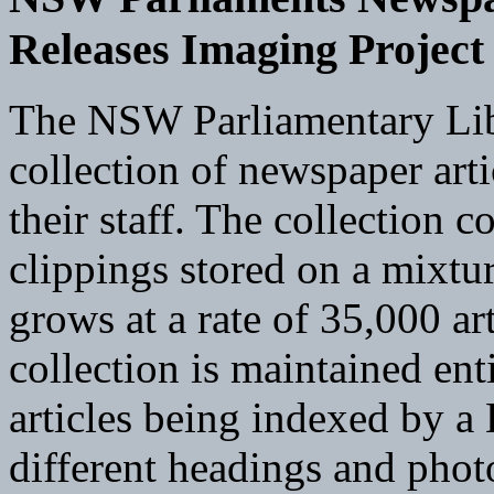
Releases Imaging Project
The NSW Parliamentary Libr
collection of newspaper art
their staff. The collection 
clippings stored on a mixtu
grows at a rate of 35,000 ar
collection is maintained en
articles being indexed by a
different headings and photo