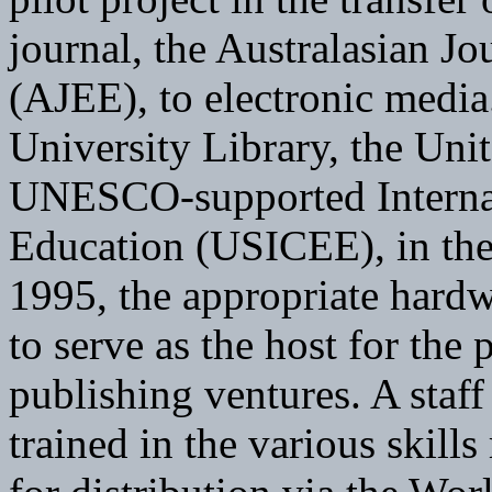
journal, the Australasian J
(AJEE), to electronic media
University Library, the Uni
UNESCO-supported Internat
Education (USICEE), in the
1995, the appropriate hard
to serve as the host for the 
publishing ventures. A staf
trained in the various skill