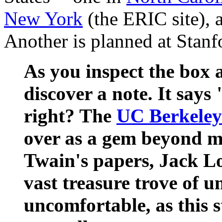
New York
(the ERIC site), 
Another is planned at Stanf
As you inspect the box 
discover a note. It says
right? The
UC Berkeley
over as a gem beyond 
Twain's papers, Jack L
vast treasure trove of u
uncomfortable, as this 