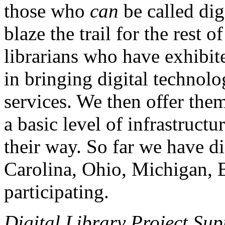
those who
can
be called dig
blaze the trail for the rest 
librarians who have exhibit
in bringing digital technolog
services. We then offer th
a basic level of infrastruct
their way. So far we have di
Carolina, Ohio, Michigan, 
participating.
Digital Library Project Sup