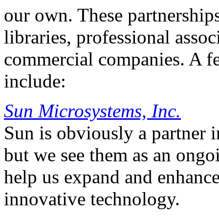
our own. These partnerships
libraries, professional assoc
commercial companies. A fe
include:
Sun Microsystems, Inc.
Sun is obviously a partner 
but we see them as an ongoi
help us expand and enhance 
innovative technology.