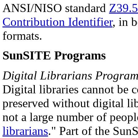
ANSI/NISO standard
Z39.5
Contribution Identifier
, in
formats.
SunSITE Programs
Digital Librarians Progra
Digital libraries cannot be
preserved without digital li
not a large number of peopl
librarians
." Part of the Sun