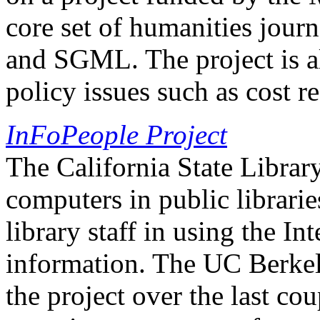
core set of humanities journ
and SGML. The project is al
policy issues such as cost 
InFoPeople Project
The California State Library
computers in public librarie
library staff in using the In
information. The UC Berkel
the project over the last cou