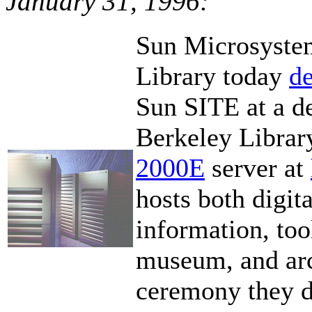
January 31, 1996:
Sun Microsystem
Library today
de
Sun SITE at a d
Berkeley Librar
2000E
server at
hosts both digita
information, tool
museum, and arc
ceremony they d