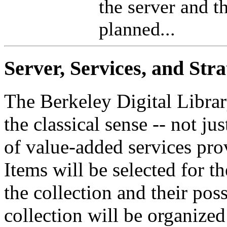
the server and t
planned...
Server, Services, and Stra
The Berkeley Digital Librar
the classical sense -- not ju
of value-added services pro
Items will be selected for t
the collection and their possi
collection will be organized