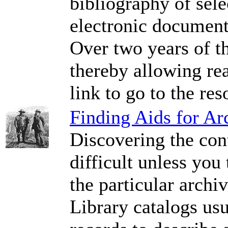
bibliography of sele
electronic document
Over two years of t
thereby allowing rea
link to go to the res
Finding Aids for Ar
Discovering the cont
difficult unless you 
the particular archi
Library catalogs usu