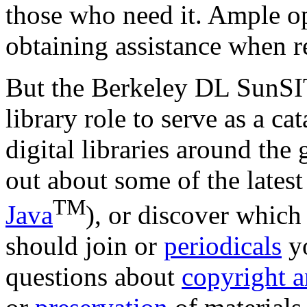
those who need it. Ample op
obtaining assistance when r
But the Berkeley DL SunSIT
library role to serve as a ca
digital libraries around the
out about some of the latest 
TM
Java
), or discover whic
should join or
periodicals
yo
questions about
copyright a