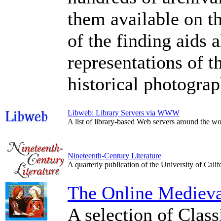
them available on t
of the finding aids 
representations of t
historical photograp
Libweb: Library Servers via WWW
A list of library-based Web servers around the
Nineteenth-Century Literature
A quarterly publication of the University of Califo
The Online Medieval
A selection of Class