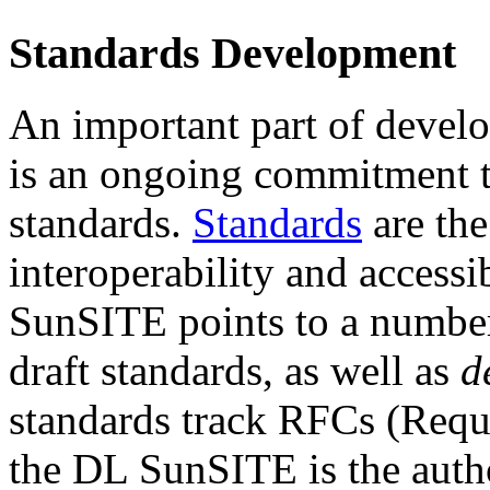
Standards Development
An important part of develop
is an ongoing commitment t
standards.
Standards
are th
interoperability and accessi
SunSITE points to a number
draft standards, as well as
d
standards track RFCs (Requ
the DL SunSITE is the author