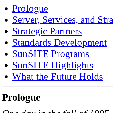
Prologue
Server, Services, and Str
Strategic Partners
Standards Development
SunSITE Programs
SunSITE Highlights
What the Future Holds
Prologue