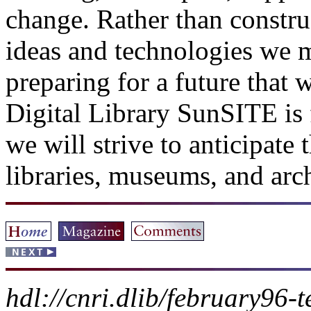
change. Rather than constru
ideas and technologies we m
preparing for a future that 
Digital Library SunSITE is
we will strive to anticipate
libraries, museums, and arc
hdl://cnri.dlib/february96-