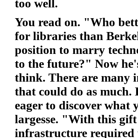
too well.
You read on. "Who bette
for libraries than Berke
position to marry techno
to the future?" Now he's
think. There are many in
that could do as much. 
eager to discover what y
largesse. "With this gif
infrastructure required