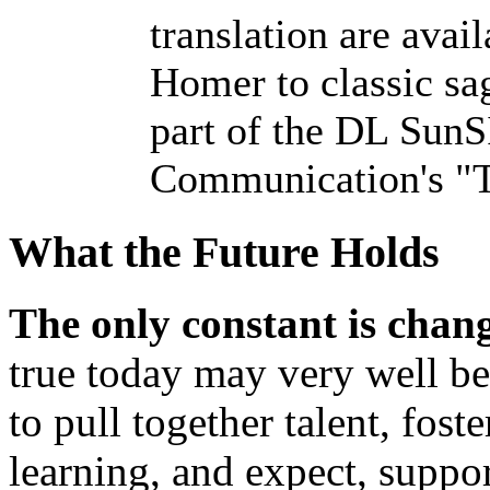
translation are avai
Homer to classic sa
part of the DL Sun
Communication's "T
What the Future Holds
The only constant is chan
true today may very well be
to pull together talent, fost
learning, and expect, suppo