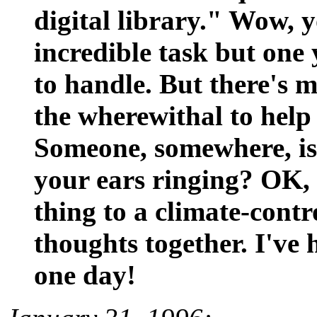
digital library." Wow, y
incredible task but one
to handle. But there's 
the wherewithal to help
Someone, somewhere, is 
your ears ringing? OK, y
thing to a climate-cont
thoughts together. I've
one day!