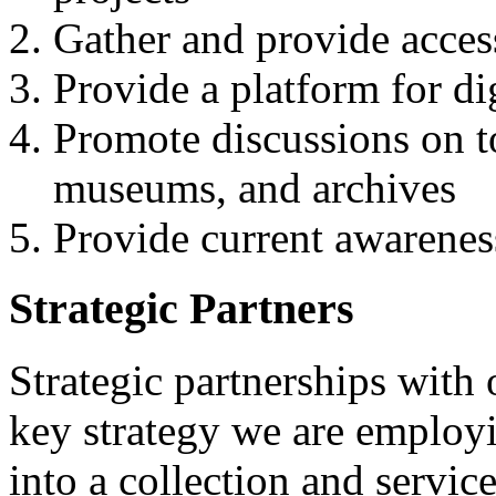
Gather and provide access
Provide a platform for d
Promote discussions on top
museums, and archives
Provide current awarenes
Strategic Partners
Strategic partnerships with 
key strategy we are employi
into a collection and servic