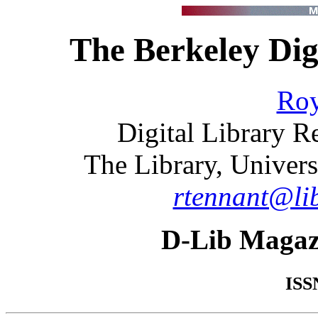
The Berkeley Dig
Roy
Digital Library 
The Library, Univers
rtennant@lib
D-Lib Magaz
ISS