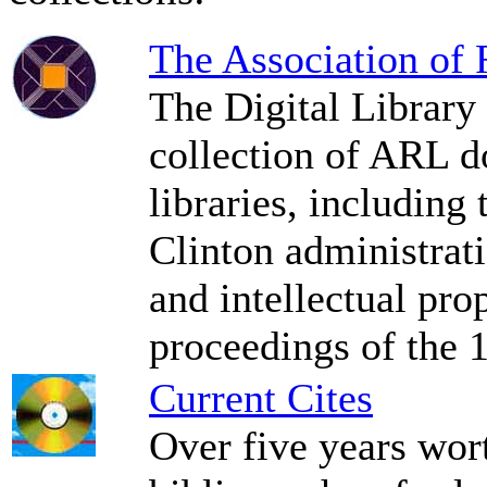
The Association of
The Digital Library
collection of ARL d
libraries, including
Clinton administrat
and intellectual prop
proceedings of the 
Current Cites
Over five years wor