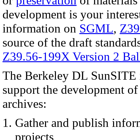
or
preservation
of materials
development is your interes
information on
SGML
,
Z39
source of the draft standard
Z39.56-199X Version 2 Ball
The Berkeley DL SunSITE is
support the development of 
archives:
Gather and publish inform
projects