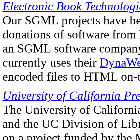
Electronic Book Technologi
Our SGML projects have be
donations of software from
an SGML software company.
currently uses their
DynaW
encoded files to HTML on-th
University of California Pr
The University of Californi
and the UC Division of Lib
on a project funded by the 