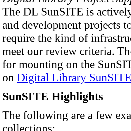
The DL SunSITE is actively 
and development projects t
require the kind of infrastr
meet our review criteria. T
for mounting on the SunSIT
on
Digital Library SunSITE
SunSITE Highlights
The following are a few ex
collections: