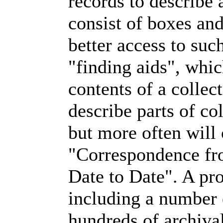
records to describe 
consist of boxes and
better access to such
"finding aids", whic
contents of a collec
describe parts of co
but more often will 
"Correspondence fr
Date to Date". A pr
including a number o
hundreds of archiv