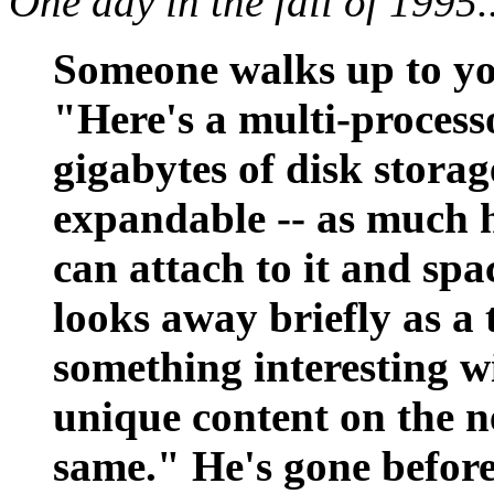
One day in the fall of 1995..
Someone walks up to you
"Here's a multi-proces
gigabytes of disk storage
expandable -- as much h
can attach to it and spa
looks away briefly as a 
something interesting wi
unique content on the n
same." He's gone before