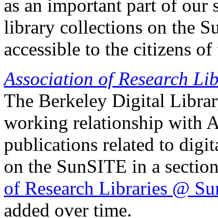
as an important part of our 
library collections on the 
accessible to the citizens of 
Association of Research Lib
The Berkeley Digital Libra
working relationship with
publications related to digi
on the SunSITE in a section
of Research Libraries @ S
added over time.