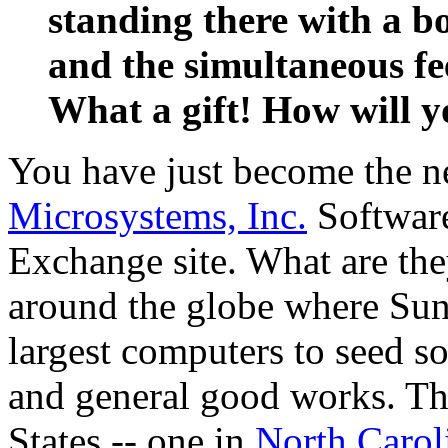
standing there with a bo
and the simultaneous fee
What a gift! How will 
You have just become the 
Microsystems, Inc.
Software
Exchange site. What are the
around the globe where Sun 
largest computers to seed 
and general good works. The
States -- one in
North Carol