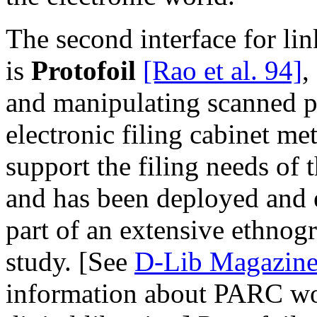
The second interface for li
is
Protofoil
[Rao et al. 94]
,
and manipulating scanned 
electronic filing cabinet me
support the filing needs of
and has been deployed and e
part of an extensive ethnog
study. [See
D-Lib Magazine
information about PARC work