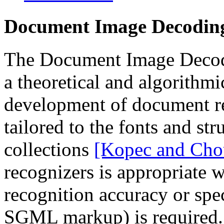
Document Image Decodin
The Document Image Decodi
a theoretical and algorithm
development of document re
tailored to the fonts and st
collections
[Kopec and Cho
recognizers is appropriate 
recognition accuracy or spe
SGML markup) is required. 