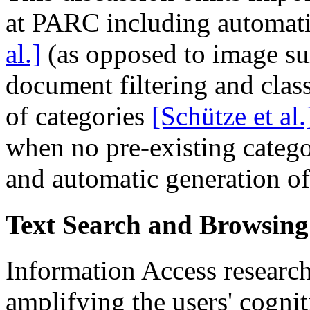
at PARC including automat
al.]
(as opposed to image su
document filtering and class
of categories
[Schütze et al.
when no pre-existing catego
and automatic generation o
Text Search and Browsin
Information Access researc
amplifying the users' cogniti