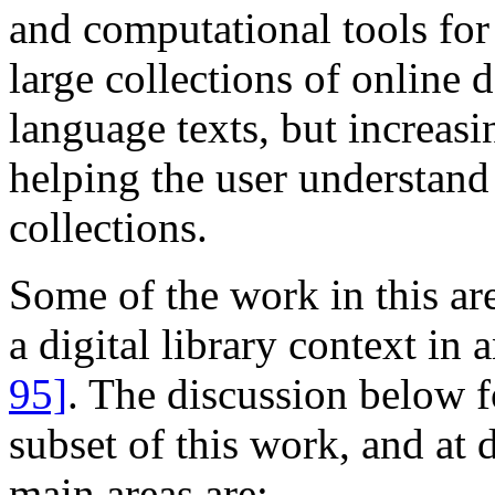
and computational tools for
large collections of online 
language texts, but increasi
helping the user understand
collections.
Some of the work in this ar
a digital library context in
95]
. The discussion below 
subset of this work, and at d
main areas are: