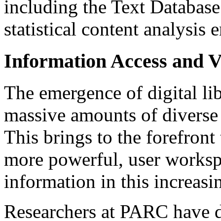
including the Text Databa
statistical content analysis 
Information Access and V
The emergence of digital li
massive amounts of diverse 
This brings to the forefront
more powerful, user worksp
information in this increasi
Researchers at PARC have de