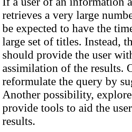
If a user of an information 
retrieves a very large numb
be expected to have the tim
large set of titles. Instead,
should provide the user with 
assimilation of the results. 
reformulate the query by su
Another possibility, explore
provide tools to aid the user
results.