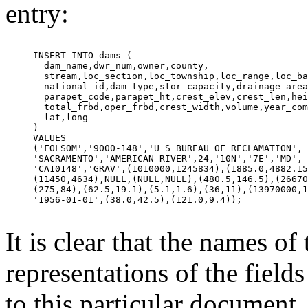
entry:
INSERT INTO dams (            

  dam_name,dwr_num,owner,county,            

  stream,loc_section,loc_township,loc_range,loc_ba
  national_id,dam_type,stor_capacity,drainage_area
  parapet_code,parapet_ht,crest_elev,crest_len,hei
  total_frbd,oper_frbd,crest_width,volume,year_com
  lat,long            

)            

VALUES            

('FOLSOM','9000-148','U S BUREAU OF RECLAMATION', 
'SACRAMENTO','AMERICAN RIVER',24,'10N','7E','MD', 
'CA10148','GRAV',(1010000,1245834),(1885.0,4882.15
(11450,4634),NULL,(NULL,NULL),(480.5,146.5),(26670
(275,84),(62.5,19.1),(5.1,1.6),(36,11),(13970000,1
'1956-01-01',(38.0,42.5),(121.0,9.4));            

It is clear that the names of
representations of the fields
to this particular document