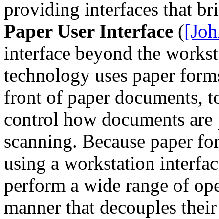
providing interfaces that br
Paper User Interface
(
[Joh
interface beyond the worksta
technology uses paper forms
front of paper documents, t
control how documents are 
scanning. Because paper for
using a workstation interfac
perform a wide range of ope
manner that decouples their 