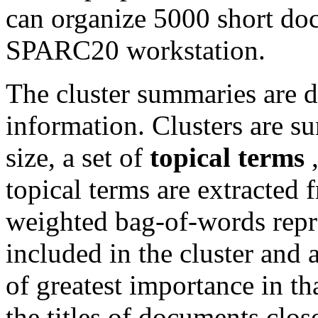
can organize 5000 short do
SPARC20 workstation.
The cluster summaries are d
information. Clusters are s
size, a set of
topical terms
topical terms are extracted
weighted bag-of-words repr
included in the cluster and a
of greatest importance in tha
the titles of documents close