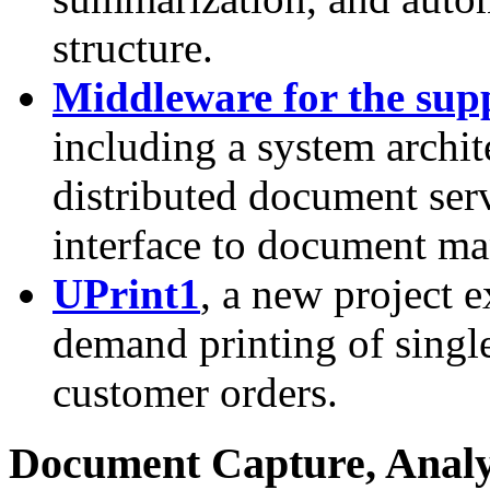
structure.
Middleware for the sup
including a system archit
distributed document se
interface to document m
UPrint1
, a new project e
demand printing of single
customer orders.
Document Capture, Analy