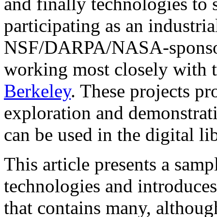
and finally technologies to 
participating as an industria
NSF/DARPA/NASA-sponsored 
working most closely with 
Berkeley
. These projects pr
exploration and demonstrat
can be used in the digital li
This article presents a samp
technologies and introduce
that contains many, although