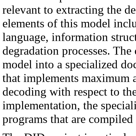
relevant to extracting the d
elements of this model inclu
language, information struct
degradation processes. The 
model into a specialized d
that implements maximum a
decoding with respect to the
implementation, the special
programs that are compiled 