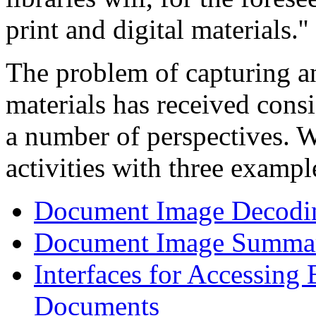
print and digital materials.''
The problem of capturing a
materials has received cons
a number of perspectives. We
activities with three exampl
Document Image Decodi
Document Image Summar
Interfaces for Accessing
Documents