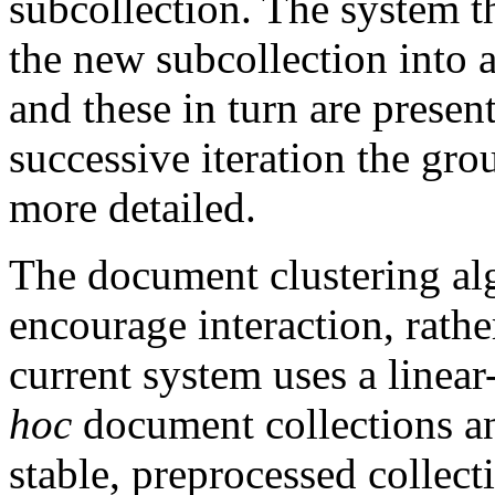
subcollection. The system th
the new subcollection into 
and these in turn are presen
successive iteration the gr
more detailed.
The document clustering alg
encourage interaction, rathe
current system uses a linear
hoc
document collections an
stable, preprocessed collect