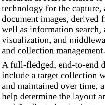
technology for the capture, 
document images, derived fr
well as information search,
visualization, and middlewa
and collection management
A full-fledged, end-to-end d
include a target collection 
and maintained over time, a 
help determine the layout an