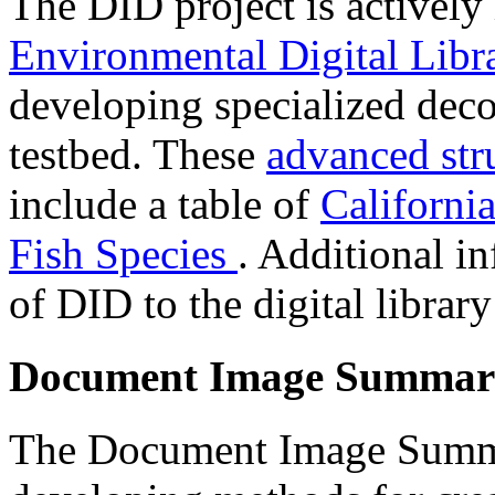
The DID project is actively
Environmental Digital Libra
developing specialized deco
testbed. These
advanced st
include a table of
Californ
Fish Species
. Additional i
of DID to the digital librar
Document Image Summari
The Document Image Summa