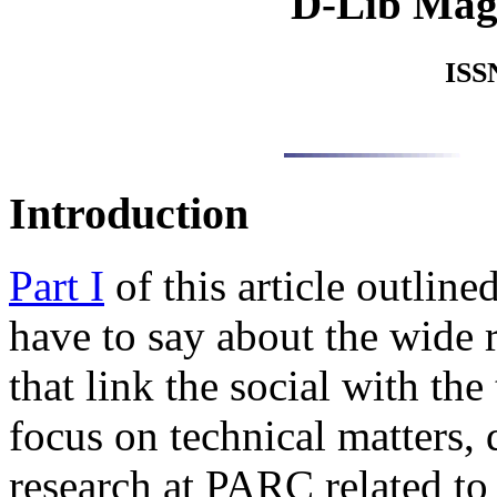
D-Lib Mag
ISS
Introduction
Part I
of this article outli
have to say about the wide ra
that link the social with the
focus on technical matters, 
research at PARC related to 