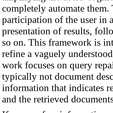
completely automate them.
participation of the user in
presentation of results, fo
so on. This framework is int
refine a vaguely understood
work focuses on query repai
typically not document descr
information that indicates 
and the retrieved documents