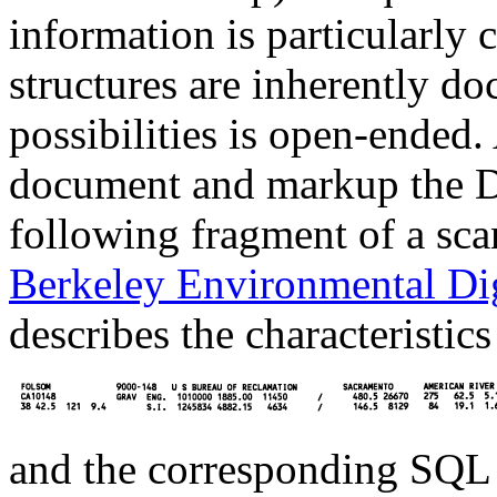
information is particularly
structures are inherently d
possibilities is open-ended.
document and markup the DI
following fragment of a sc
Berkeley Environmental Dig
describes the characteristic
and the corresponding SQL c