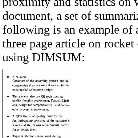
proximity and statistics on
document, a set of summariz
following is an example of 
three page article on rocke
using DIMSUM: