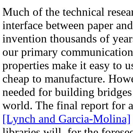
Much of the technical resea
interface between paper and
invention thousands of year
our primary communications
properties make it easy to u
cheap to manufacture. Howev
needed for building bridges
world. The final report for 
[Lynch and Garcia-Molina]
libraries will, for the fores