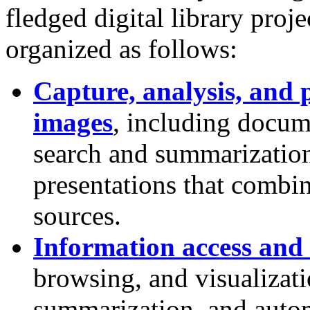
fledged digital library proj
organized as follows:
Capture, analysis, and 
images
, including docu
search and summarization
presentations that combi
sources.
Information access and 
browsing, and visualizatio
summarization, and autom