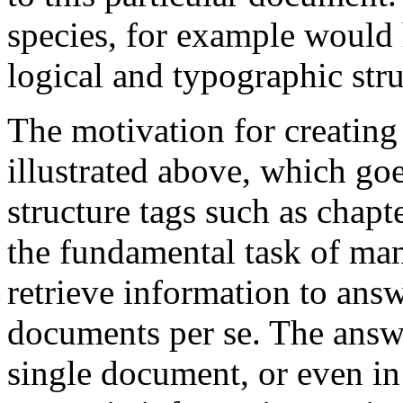
species, for example would 
logical and typographic stru
The motivation for creating
illustrated above, which g
structure tags such as
chapte
the fundamental task of many
retrieve
information
to answe
documents
per se. The answ
single document, or even in