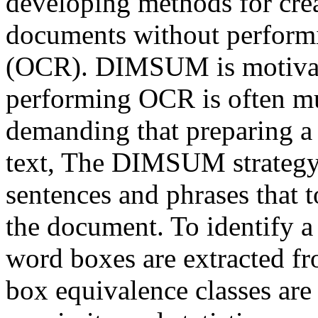
developing methods for cre
documents without performi
(OCR). DIMSUM is motivate
performing OCR is often m
demanding that preparing a
text, The DIMSUM strategy i
sentences and phrases that 
the document. To identify a
word boxes are extracted f
box equivalence classes ar