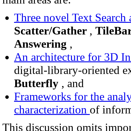
Three novel Text Search
Scatter/Gather
,
TileBa
Answering
,
An architecture for 3D I
digital-library-oriented 
Butterfly
, and
Frameworks for the analy
characterization
of infor
This discussion omits impo