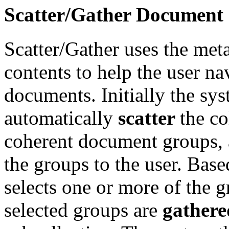
Scatter/Gather Document 
Scatter/Gather uses the met
contents to help the user nav
documents. Initially the sy
automatically
scatter
the co
coherent document groups, 
the groups to the user. Bas
selects one or more of the g
selected groups are
gathere