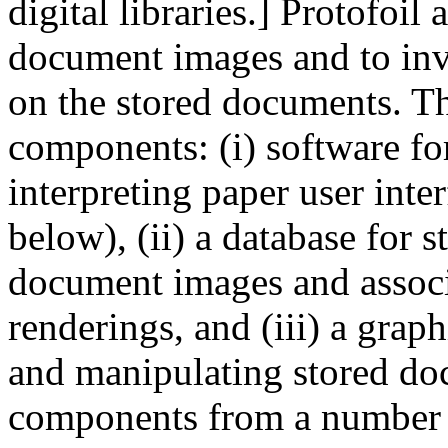
digital libraries.] Protofoil 
document images and to inv
on the stored documents. Th
components: (i) software f
interpreting paper user inte
below), (ii) a database for 
document images and associa
renderings, and (iii) a graph
and manipulating stored doc
components from a number 