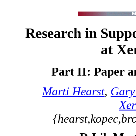
Research in Suppo
at X
Part II: Paper 
Marti Hearst
,
Gary
Xe
{hearst,kopec,br