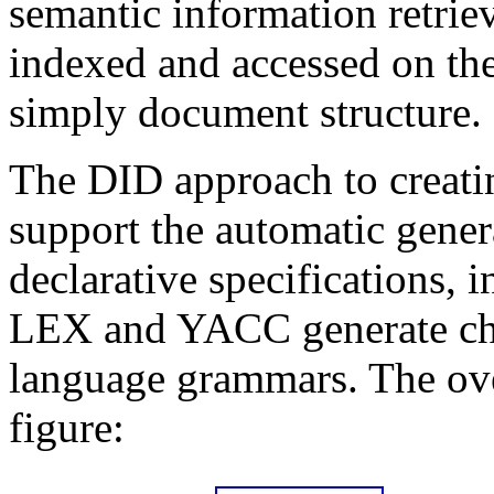
semantic information retriev
indexed and accessed on the 
simply document structure.
The DID approach to creatin
support the automatic gener
declarative specifications,
LEX and YACC generate char
language grammars. The over
figure: