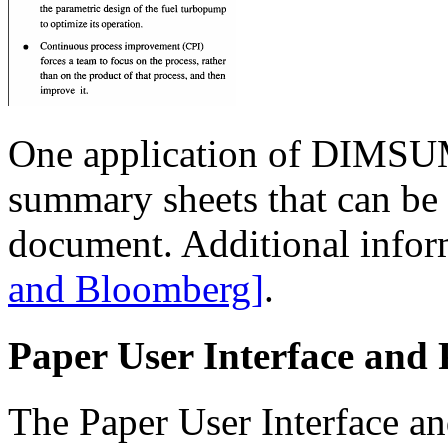
One application of DIMSUM 
summary sheets that can be us
document. Additional infor
and Bloomberg]
.
Paper User Interface and 
The Paper User Interface an