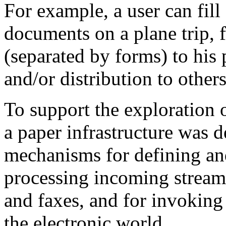
For example, a user can fill
documents on a plane trip, 
(separated by forms) to his 
and/or distribution to others
To support the exploration o
a paper infrastructure was 
mechanisms for defining an
processing incoming streams
and faxes, and for invoking
the electronic world.