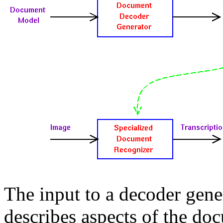
The input to a decoder gene
describes aspects of the do