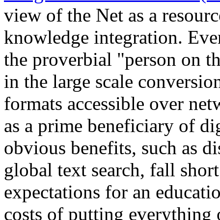
view of the Net as a resourc
knowledge integration. Eve
the proverbial "person on th
in the large scale conversio
formats accessible over net
as a prime beneficiary of di
obvious benefits, such as di
global text search, fall short
expectations for an educati
costs of putting everything