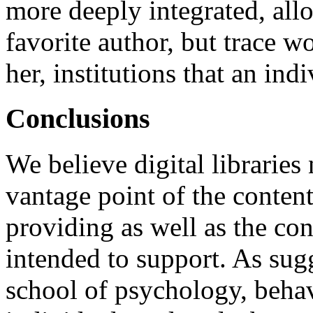
more deeply integrated, all
favorite author, but trace w
her, institutions that an ind
Conclusions
We believe digital libraries
vantage point of the content
providing as well as the cont
intended to support. As sugg
school of psychology, behav