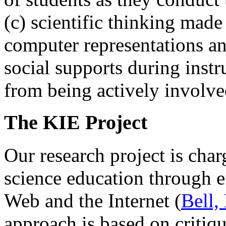
(c) scientific thinking made
computer representations an
social supports during instr
from being actively involve
The KIE Project
Our research project is cha
science education through e
Web and the Internet (
Bell,
approach is based on critiqu