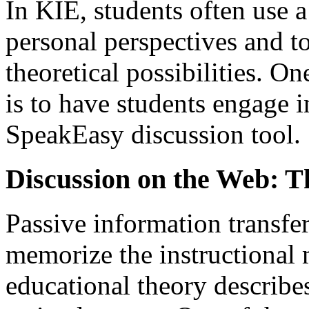
In KIE, students often use 
personal perspectives and to
theoretical possibilities. 
is to have students engage i
SpeakEasy discussion tool.
Discussion on the Web: 
Passive information transfer i
memorize the instructional m
educational theory describe