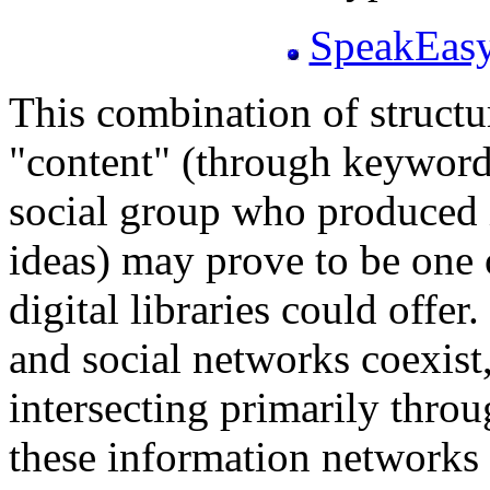
SpeakEasy
This combination of struct
"content" (through keywords
social group who produced it
ideas) may prove to be one 
digital libraries could offer.
and social networks coexist,
intersecting primarily throu
these information networks