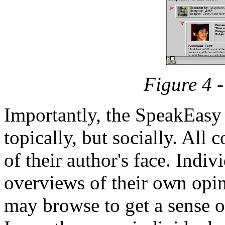
Figure 4 
Importantly, the SpeakEasy 
topically, but socially. All
of their author's face. Indi
overviews of their own opin
may browse to get a sense of