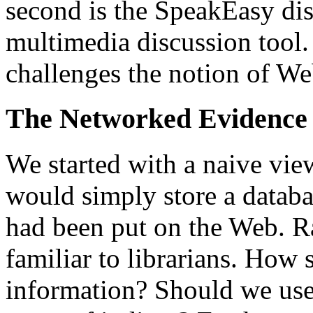
second is the SpeakEasy dis
multimedia discussion tool.
challenges the notion of Web
The Networked Evidence
We started with a naive vi
would simply store a databa
had been put on the Web. R
familiar to librarians. How 
information? Should we use