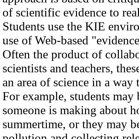
of scientific evidence to re
Students use the KIE envir
use of Web-based "evidence,
Often the product of collab
scientists and teachers, the
an area of science in a way t
For example, students may b
someone is making about ho
summertime, or they may be 
pollution and collecting rel