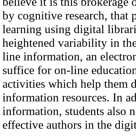
believe it is this brokerage 
by cognitive research, that 
learning using digital librar
heightened variability in the
line information, an electr
suffice for on-line educati
activities which help them
information resources. In ad
information, students also 
effective authors in the digi