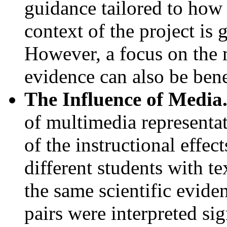
guidance tailored to how 
context of the project is 
However, a focus on the 
evidence can also be bene
The Influence of Media
of multimedia representa
of the instructional effec
different students with t
the same scientific evide
pairs were interpreted sig