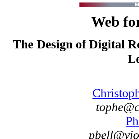
Web fo
The Design of Digital R
L
Christop
tophe@cs
Ph
pbell@vio