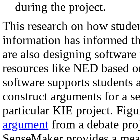
during the project.
This research on how studen
information has informed th
are also designing softwar
resources like NED based o
software supports students 
construct arguments for a se
particular KIE project. Fig
argument
from a debate proj
SenseMaker provides a mean