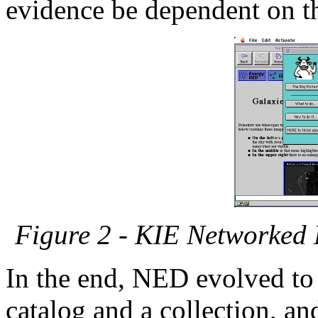
evidence be dependent on th
Figure 2 - KIE Networked
In the end, NED evolved to
catalog and a collection, a