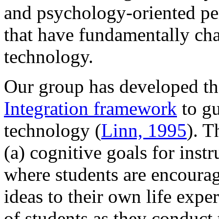
and psychology-oriented per
that have fundamentally ch
technology.
Our group has developed t
Integration framework
to gu
technology (
Linn, 1995
). 
(a) cognitive goals for inst
where students are encourage
ideas to their own life expe
of students as they conduct 