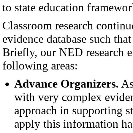
to state education framewor
Classroom research continue
evidence database such that
Briefly, our NED research e
following areas:
Advance Organizers.
As
with very complex evide
approach in supporting st
apply this information ha