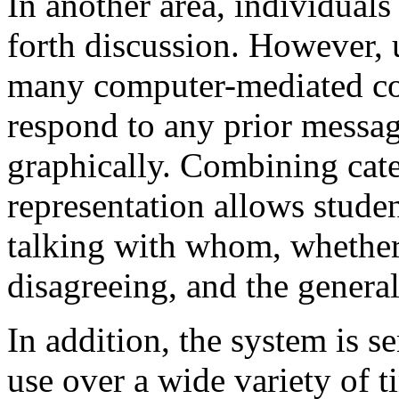
In another area, individuals
forth discussion. However, 
many computer-mediated co
respond to any prior messag
graphically. Combining cate
representation allows studen
talking with whom, whether
disagreeing, and the general
In addition, the system is 
use over a wide variety of t