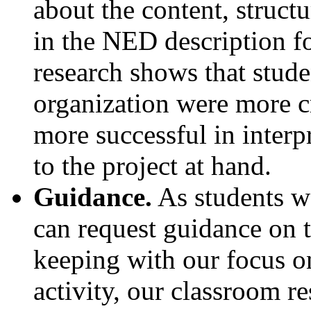
about the content, structu
in the NED description fo
research shows that stud
organization were more cr
more successful in interp
to the project at hand.
Guidance.
As students w
can request guidance on t
keeping with our focus on
activity, our classroom re