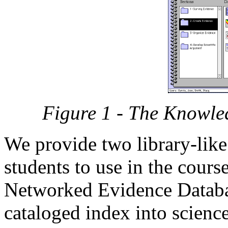
Figure 1 - The Knowle
We provide two library-like
students to use in the course 
Networked Evidence Databa
cataloged index into scienc