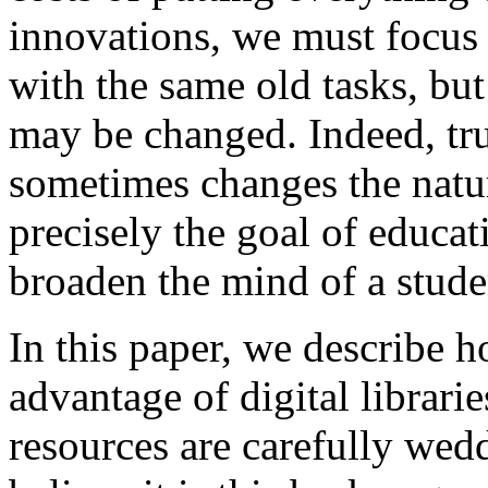
innovations, we must focus 
with the same old tasks, but
may be changed. Indeed, tr
sometimes changes the nature
precisely the goal of educat
broaden the mind of a stude
In this paper, we describe 
advantage of digital librar
resources are carefully wedd