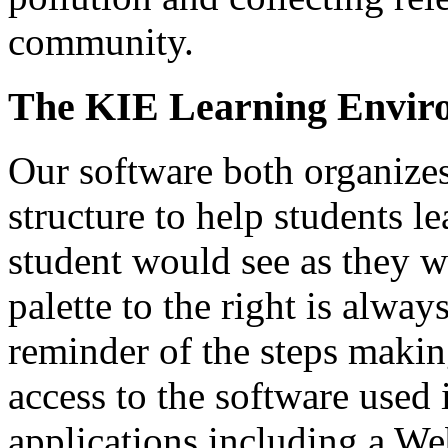
community.
The KIE Learning Envir
Our software both organize
structure to help students l
student would see as they w
palette to the right is alway
reminder of the steps makin
access to the software used
applications including a W