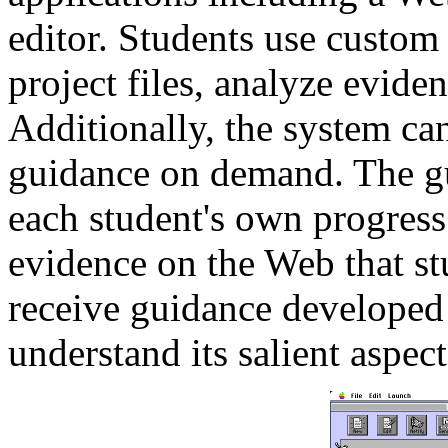
editor. Students use custom
project files, analyze evide
Additionally, the system ca
guidance on demand. The gu
each student's own progress 
evidence on the Web that st
receive guidance developed 
understand its salient aspect