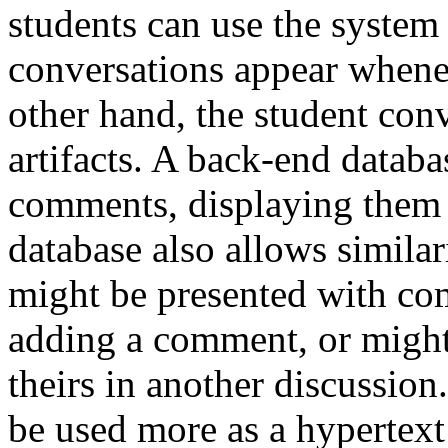
students can use the system
conversations appear whenev
other hand, the student con
artifacts. A back-end databas
comments, displaying them i
database also allows similar
might be presented with co
adding a comment, or might
theirs in another discussion
be used more as a hypertext