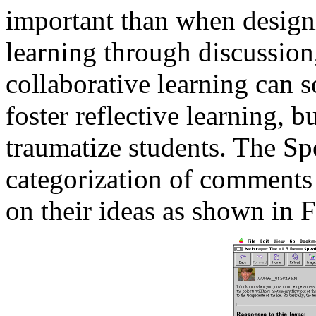
important than when designi
learning through discussion
collaborative learning can 
foster reflective learning, 
traumatize students. The Sp
categorization of comments 
on their ideas as shown in F