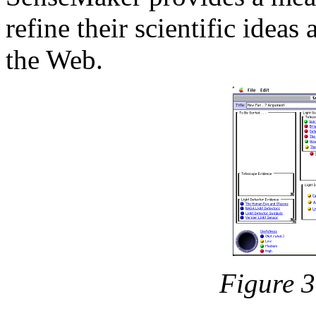
refine their scientific idea
the Web.
Figure 3