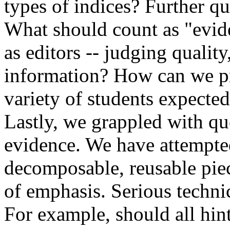
types of indices? Further qu
What should count as "evid
as editors -- judging quality,
information? How can we pr
variety of students expecte
Lastly, we grappled with qu
evidence. We have attempted
decomposable, reusable piece
of emphasis. Serious technic
For example, should all hin