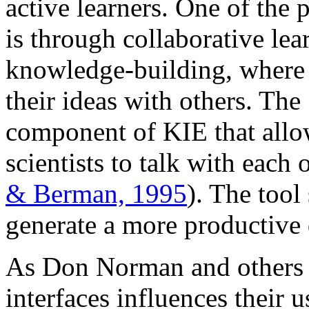
active learners. One of the
is through collaborative l
knowledge-building, where 
their ideas with others. The
component of KIE that allow
scientists to talk with each
& Berman, 1995
). The tool
generate a more productive 
As Don Norman and others 
interfaces influences their 