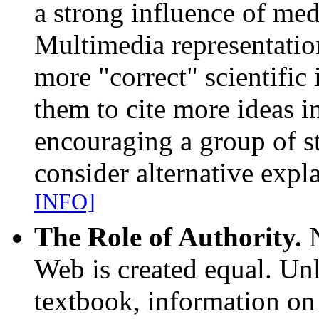
a strong influence of med
Multimedia representation
more "correct" scientific
them to cite more ideas i
encouraging a group of s
consider alternative exp
INFO]
The Role of Authority.
N
Web is created equal. Unl
textbook, information on