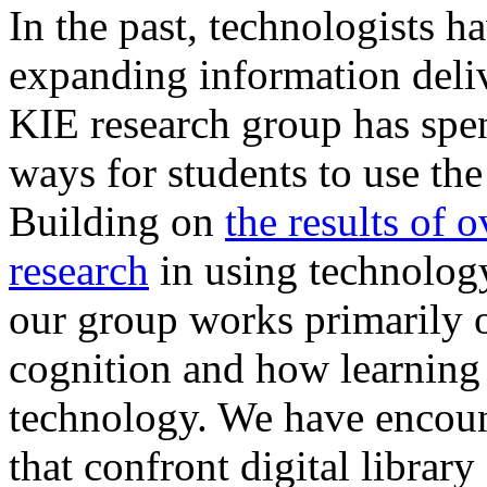
In the past, technologists 
expanding information deliv
KIE research group has spen
ways for students to use the
Building on
the results of 
research
in using technology
our group works primarily 
cognition and how learning
technology. We have encoun
that confront digital librar