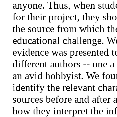
anyone. Thus, when stude
for their project, they s
the source from which the
educational challenge. W
evidence was presented to
different authors -- one 
an avid hobbyist. We fou
identify the relevant char
sources before and after a
how they interpret the in