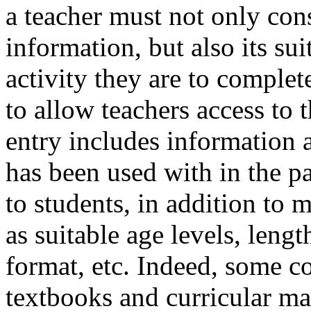
a teacher must not only cons
information, but also its sui
activity they are to comple
to allow teachers access to 
entry includes information 
has been used with in the pas
to students, in addition to 
as suitable age levels, length
format, etc. Indeed, some c
textbooks and curricular mat