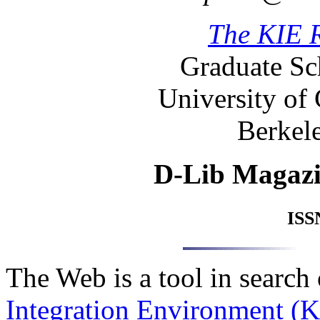
The KIE 
Graduate Sc
University of 
Berkele
D-Lib Magaz
ISS
The Web is a tool in search
Integration Environment (K