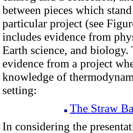
between pieces which stand 
particular project (see Figu
includes evidence from phys
Earth science, and biology. 
evidence from a project whe
knowledge of thermodynamic
setting:
The Straw Ba
In considering the presentat