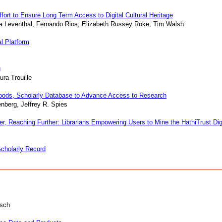
rt to Ensure Long Term Access to Digital Cultural Heritage
a Leventhal, Fernando Rios, Elizabeth Russey Roke, Tim Walsh
al Platform
g
ura Trouille
oods, Scholarly Database to Advance Access to Research
nberg, Jeffrey R. Spies
r, Reaching Further: Librarians Empowering Users to Mine the HathiTrust Digit
Scholarly Record
usch