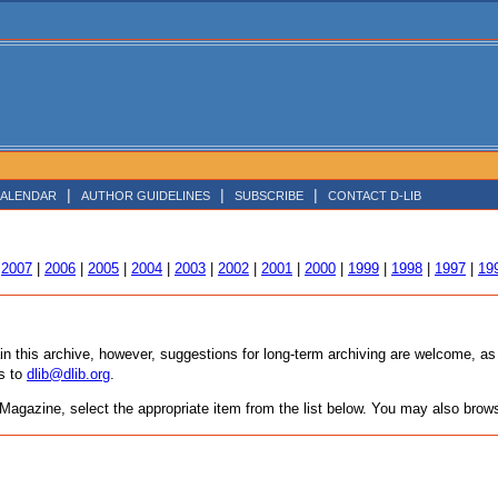
|
|
|
ALENDAR
AUTHOR GUIDELINES
SUBSCRIBE
CONTACT D-LIB
|
2007
|
2006
|
2005
|
2004
|
2003
|
2002
|
2001
|
2000
|
1999
|
1998
|
1997
|
19
tain this archive, however, suggestions for long-term archiving are welcome, 
s to
dlib@dlib.org
.
agazine, select the appropriate item from the list below. You may also browse 