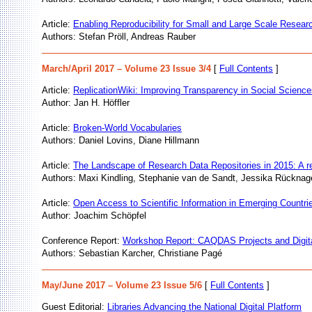
Article:
Enabling Reproducibility for Small and Large Scale Resear
Authors: Stefan Pröll, Andreas Rauber
March/April 2017 – Volume 23 Issue 3/4
[
Full Contents
]
Article:
ReplicationWiki: Improving Transparency in Social Scienc
Author: Jan H. Höffler
Article:
Broken-World Vocabularies
Authors: Daniel Lovins, Diane Hillmann
Article:
The Landscape of Research Data Repositories in 2015: A r
Authors: Maxi Kindling, Stephanie van de Sandt, Jessika Rücknage
Article:
Open Access to Scientific Information in Emerging Countri
Author: Joachim Schöpfel
Conference Report:
Workshop Report: CAQDAS Projects and Digital
Authors: Sebastian Karcher, Christiane Pagé
May/June 2017 – Volume 23 Issue 5/6
[
Full Contents
]
Guest Editorial:
Libraries Advancing the National Digital Platform