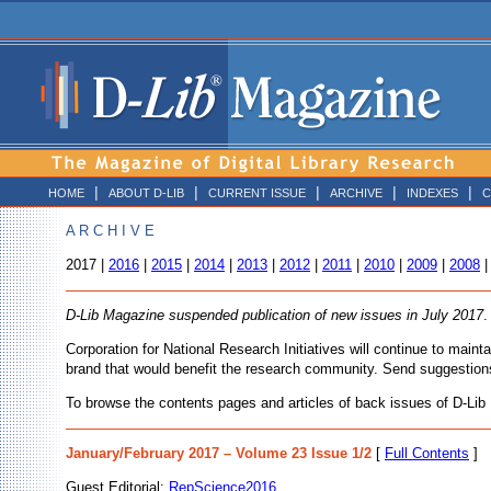
|
|
|
|
|
HOME
ABOUT D-LIB
CURRENT ISSUE
ARCHIVE
INDEXES
C
A R C H I V E
2017 |
2016
|
2015
|
2014
|
2013
|
2012
|
2011
|
2010
|
2009
|
2008
D-Lib Magazine suspended publication of new issues in July 2017
.
Corporation for National Research Initiatives will continue to main
brand that would benefit the research community. Send suggestion
To browse the contents pages and articles of back issues of D-Lib M
January/February 2017 – Volume 23 Issue 1/2
[
Full Contents
]
Guest Editorial:
RepScience2016