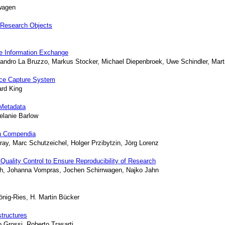
rwagen
 Research Objects
ure Information Exchange
Sandro La Bruzzo, Markus Stocker, Michael Diepenbroek, Uwe Schindler, Mart
nce Capture System
ard King
Metadata
elanie Barlow
ch Compendia
ay, Marc Schutzeichel, Holger Przibytzin, Jörg Lorenz
Quality Control to Ensure Reproducibility of Research
tsch, Johanna Vompras, Jochen Schirrwagen, Najko Jahn
önig-Ries, H. Martin Bücker
tructures
 Grossi, Roberto Trasarti