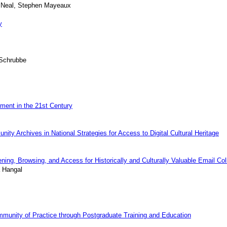
s Neal, Stephen Mayeaux
y
 Schrubbe
ment in the 21st Century
unity Archives in National Strategies for Access to Digital Cultural Heritage
ing, Browsing, and Access for Historically and Culturally Valuable Email Col
a Hangal
mmunity of Practice through Postgraduate Training and Education