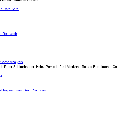
ch Data Sets
es Research
e3data Analysis
l, Peter Schirmbacher, Heinz Pampel, Paul Vierkant, Roland Bertelmann, Gab
es
 Repositories' Best Practices