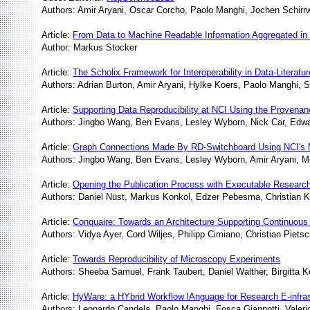
Authors: Amir Aryani, Oscar Corcho, Paolo Manghi, Jochen Schir
Article:
From Data to Machine Readable Information Aggregated in
Author: Markus Stocker
Article:
The Scholix Framework for Interoperability in Data-Literat
Authors: Adrian Burton, Amir Aryani, Hylke Koers, Paolo Manghi, 
Article:
Supporting Data Reproducibility at NCI Using the Provena
Authors: Jingbo Wang, Ben Evans, Lesley Wyborn, Nick Car, Edw
Article:
Graph Connections Made By RD-Switchboard Using NCI's 
Authors: Jingbo Wang, Ben Evans, Lesley Wyborn, Amir Aryani, M
Article:
Opening the Publication Process with Executable Resear
Authors: Daniel Nüst, Markus Konkol, Edzer Pebesma, Christian Kr
Article:
Conquaire: Towards an Architecture Supporting Continuous 
Authors: Vidya Ayer, Cord Wiljes, Philipp Cimiano, Christian Pie
Article:
Towards Reproducibility of Microscopy Experiments
Authors: Sheeba Samuel, Frank Taubert, Daniel Walther, Birgitta K
Article:
HyWare: a HYbrid Workflow lAnguage for Research E-infras
Authors: Leonardo Candela, Paolo Manghi, Fosca Giannotti, Valerio