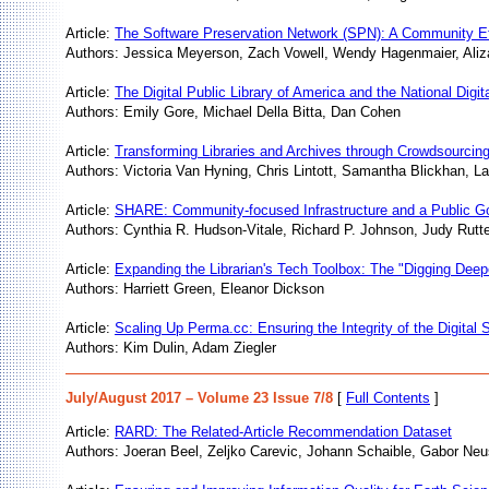
Article:
The Software Preservation Network (SPN): A Community Effo
Authors: Jessica Meyerson, Zach Vowell, Wendy Hagenmaier, Aliz
Article:
The Digital Public Library of America and the National Digit
Authors: Emily Gore, Michael Della Bitta, Dan Cohen
Article:
Transforming Libraries and Archives through Crowdsourcin
Authors: Victoria Van Hyning, Chris Lintott, Samantha Blickhan, La
Article:
SHARE: Community-focused Infrastructure and a Public G
Authors: Cynthia R. Hudson-Vitale, Richard P. Johnson, Judy Rutte
Article:
Expanding the Librarian's Tech Toolbox: The "Digging Deepe
Authors: Harriett Green, Eleanor Dickson
Article:
Scaling Up Perma.cc: Ensuring the Integrity of the Digital 
Authors: Kim Dulin, Adam Ziegler
July/August 2017 – Volume 23 Issue 7/8
[
Full Contents
]
Article:
RARD: The Related-Article Recommendation Dataset
Authors: Joeran Beel, Zeljko Carevic, Johann Schaible, Gabor Ne