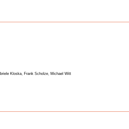
riele Kloska, Frank Scholze, Michael Witt