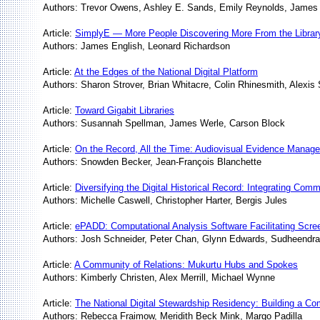
Authors: Trevor Owens, Ashley E. Sands, Emily Reynolds, Jame
Article:
SimplyE — More People Discovering More From the Librar
Authors: James English, Leonard Richardson
Article:
At the Edges of the National Digital Platform
Authors: Sharon Strover, Brian Whitacre, Colin Rhinesmith, Alexis
Article:
Toward Gigabit Libraries
Authors: Susannah Spellman, James Werle, Carson Block
Article:
On the Record, All the Time: Audiovisual Evidence Manage
Authors: Snowden Becker, Jean-François Blanchette
Article:
Diversifying the Digital Historical Record: Integrating Comm
Authors: Michelle Caswell, Christopher Harter, Bergis Jules
Article:
ePADD: Computational Analysis Software Facilitating Screen
Authors: Josh Schneider, Peter Chan, Glynn Edwards, Sudheendr
Article:
A Community of Relations: Mukurtu Hubs and Spokes
Authors: Kimberly Christen, Alex Merrill, Michael Wynne
Article:
The National Digital Stewardship Residency: Building a Co
Authors: Rebecca Fraimow, Meridith Beck Mink, Margo Padilla