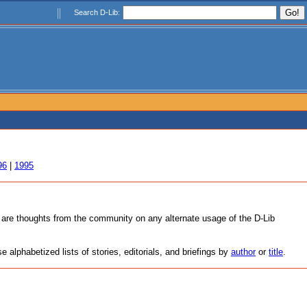
Search D-Lib:
96
|
1995
as are thoughts from the community on any alternate usage of the D-Lib
alphabetized lists of stories, editorials, and briefings by
author
or
title
.