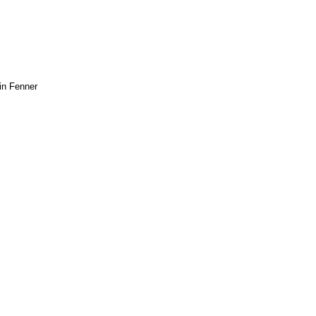
in Fenner