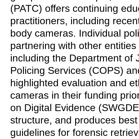
(PATC) offers continuing educ
practitioners, including rece
body cameras. Individual pol
partnering with other entities 
including the Department of 
Policing Services (COPS) an
highlighted evaluation and e
cameras in their funding prio
on Digital Evidence (SWGDE)
structure, and produces bes
guidelines for forensic retrie