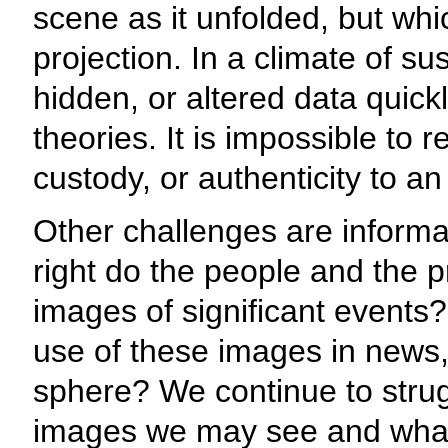
scene as it unfolded, but whic
projection. In a climate of su
hidden, or altered data quic
theories. It is impossible to r
custody, or authenticity to an 
Other challenges are informa
right do the people and the p
images of significant events?
use of these images in news, 
sphere? We continue to strug
images we may see and what