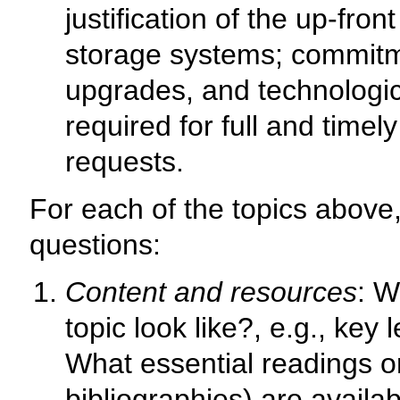
justification of the up-fro
storage systems; commit
upgrades, and technologic
required for full and timel
requests.
For each of the topics above,
questions:
Content and resources
: W
topic look like?, e.g., ke
What essential readings o
bibliographies) are availa