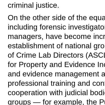
criminal justice.
On the other side of the equ
including forensic investigat
managers, have become incre
establishment of national gr
of Crime Lab Directors (ASCL
for Property and Evidence In
and evidence management ass
professional training and con
cooperation with judicial bod
groups — for example, the Pu