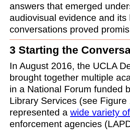
answers that emerged unders
audiovisual evidence and it
conversations proved promis
3 Starting the Conversa
In August 2016, the UCLA De
brought together multiple ac
in a National Forum funded b
Library Services (see Figure 
represented a
wide variety o
enforcement agencies (LAPD