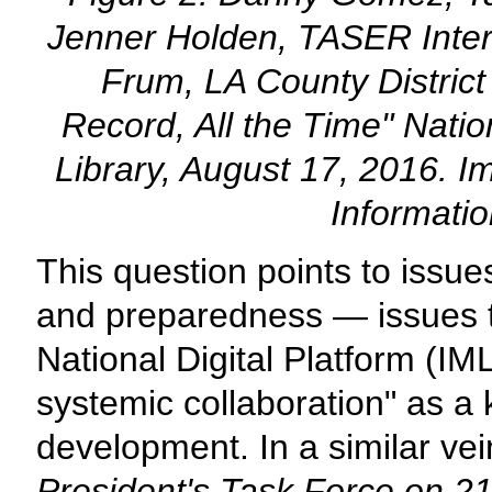
Jenner Holden, TASER Inter
Frum, LA County District 
Record, All the Time" Nat
Library, August 17, 2016. I
Informati
This question points to issues 
and preparedness — issues t
National Digital Platform (IM
systemic collaboration" as a 
development. In a similar vei
President's Task Force on 21