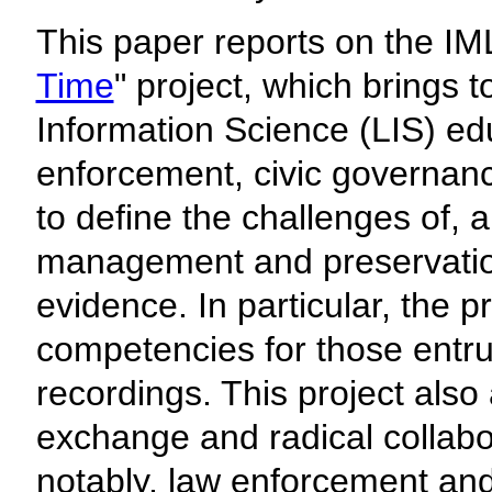
This paper reports on the IM
Time
" project, which brings 
Information Science (LIS) e
enforcement, civic governan
to define the challenges of, an
management and preservation
evidence. In particular, the p
competencies for those entrus
recordings. This project also 
exchange and radical collabo
notably, law enforcement and 