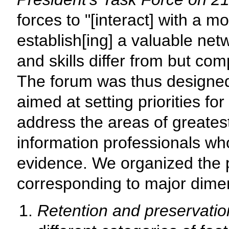
forces to "[interact] with a m
establish[ing] a valuable ne
and skills differ from but co
The forum was thus designe
aimed at setting priorities fo
address the areas of greates
information professionals who
evidence. We organized the p
corresponding to major dimen
Retention and preservatio