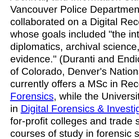
Vancouver Police Department
collaborated on a Digital Re
whose goals included "the inte
diplomatics, archival science
evidence." (Duranti and End
of Colorado, Denver's Nation
currently offers a MSc in Re
Forensics
, while the Univers
in
Digital Forensics & Investi
for-profit colleges and trade 
courses of study in forensic s