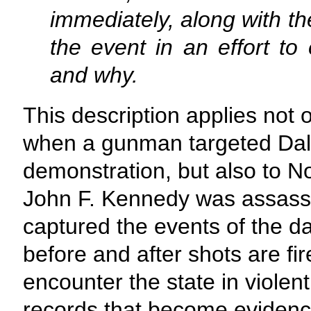
immediately, along with t
the event in an effort to
and why.
This description applies not o
when a gunman targeted Dalla
demonstration, but also to 
John F. Kennedy was assassi
captured the events of the
before and after shots are fi
encounter the state in violen
records that become evidenc