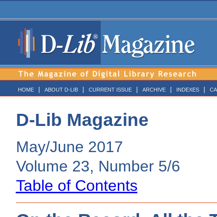
|
|
|
|
|
HOME
ABOUT D-LIB
CURRENT ISSUE
ARCHIVE
INDEXES
CA
D-Lib Magazine
May/June 2017
Volume 23, Number 5/6
Table of Contents