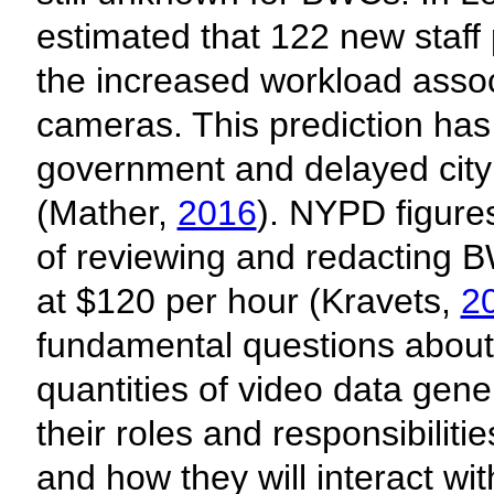
estimated that 122 new staff
the increased workload assoc
cameras. This prediction has 
government and delayed cit
(Mather,
2016
). NYPD figure
of reviewing and redacting B
at $120 per hour (Kravets,
2
fundamental questions about
quantities of video data ge
their roles and responsibilitie
and how they will interact wit