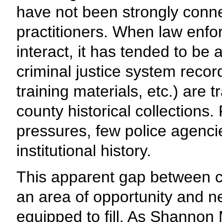
have not been strongly conne
practitioners. When law enf
interact, it has tended to be
criminal justice system reco
training materials, etc.) are 
county historical collections.
pressures, few police agenci
institutional history.
This apparent gap between c
an area of opportunity and ne
equipped to fill. As Shannon 