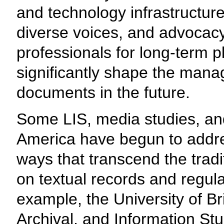
and technology infrastructure.
diverse voices, and advocacy
professionals for long-term pla
significantly shape the mana
documents in the future.
Some LIS, media studies, an
America have begun to addres
ways that transcend the tra
on textual records and regula
example, the University of Br
Archival, and Information St