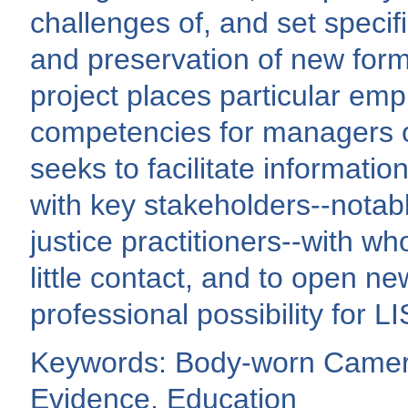
challenges of, and set specif
and preservation of new form
project places particular emph
competencies for managers of
seeks to facilitate informati
with key stakeholders--notab
justice practitioners--with w
little contact, and to open n
professional possibility for 
Keywords: Body-worn Camera
Evidence, Education