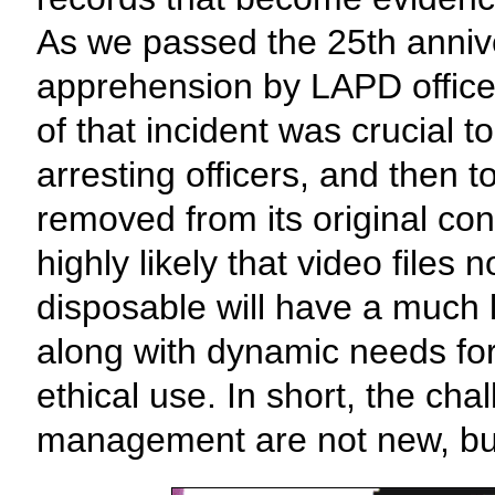
As we passed the 25th anniv
apprehension by LAPD office
of that incident was crucial to
arresting officers, and then 
removed from its original c
highly likely that video file
disposable will have a much l
along with dynamic needs fo
ethical use. In short, the ch
management are not new, bu