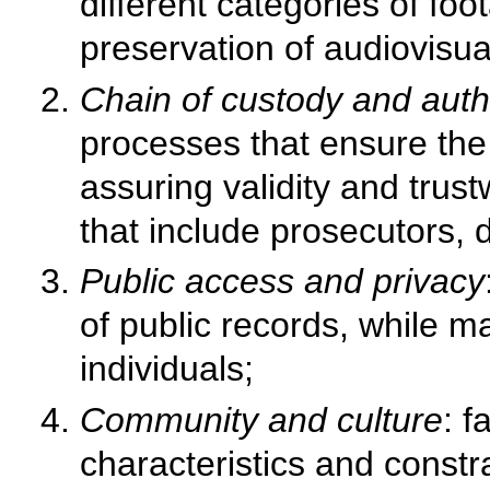
different categories of foo
preservation of audiovisua
Chain of custody and authe
processes that ensure the 
assuring validity and tru
that include prosecutors, 
Public access and privacy
of public records, while m
individuals;
Community and culture
: f
characteristics and constr