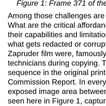
Figure 1: Frame 371 of th
Among those challenges are 
What are the critical afforda
their capabilities and limitat
what gets redacted or corrup
Zapruder film were, famous
technicians during copying. 
sequence in the original prin
Commission Report. In every 
exposed image area between
seen here in Figure 1, captu