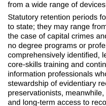
from a wide range of devices
Statutory retention periods f
to state; they may range from
the case of capital crimes and
no degree programs or profe
comprehensively identified, 
core-skills training and cont
information professionals who
stewardship of evidentiary re
preservationists, meanwhile,
and long-term access to recor