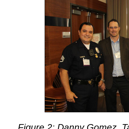
Figure 2: Danny Gomez, Ta