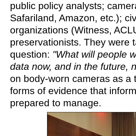
public policy analysts; came
Safariland, Amazon, etc.); civ
organizations (Witness, ACLU)
preservationists. They were 
question:
"What will people w
data now, and in the future,
on body-worn cameras as a 
forms of evidence that infor
prepared to manage.