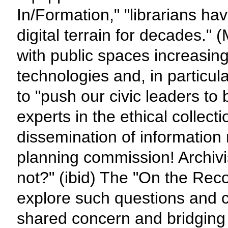
In/Formation," "librarians ha
digital terrain for decades." 
with public spaces increasing
technologies and, in particula
to "push our civic leaders to 
experts in the ethical collect
dissemination of information 
planning commission! Archivi
not?" (ibid) The "On the Reco
explore such questions and co
shared concern and bridging 