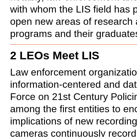
with whom the LIS field has pr
open new areas of research an
programs and their graduate
2 LEOs Meet LIS
Law enforcement organizatio
information-centered and dat
Force on 21st Century Polici
among the first entities to e
implications of new recordin
cameras continuously recordi