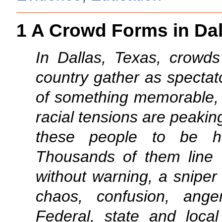
1 A Crowd Forms in Dal
In Dallas, Texas, crowds
country gather as spectat
of something memorable, 
racial tensions are peaking
these people to be he
Thousands of them line 
without warning, a sniper
chaos, confusion, anger
Federal, state and loca