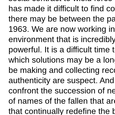
has made it difficult to fin
there may be between the pas
1963. We are now working in
environment that is incredib
powerful. It is a difficult ti
which solutions may be a long 
be making and collecting reco
authenticity are suspect. And i
confront the succession of n
of names of the fallen that a
that continually redefine the 