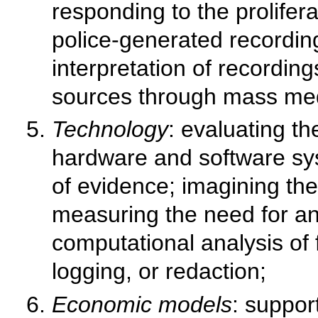
responding to the prolifer
police-generated recording
interpretation of recordin
sources through mass me
Technology
: evaluating th
hardware and software sys
of evidence; imagining the
measuring the need for an
computational analysis of
logging, or redaction;
Economic models
: suppor