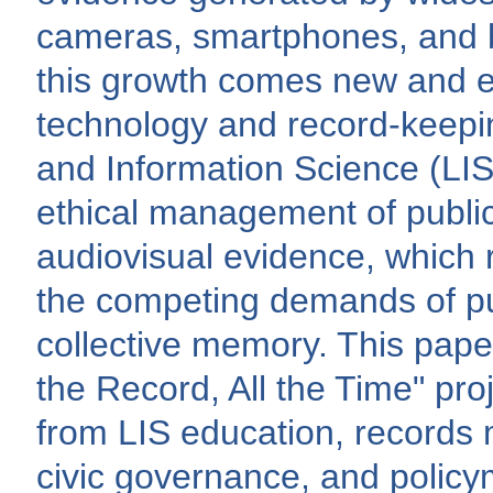
cameras, smartphones, and 
this growth comes new and em
technology and record-keepin
and Information Science (LIS)
ethical management of publi
audiovisual evidence, which 
the competing demands of pub
collective memory. This pap
the Record, All the Time" pro
from LIS education, records
civic governance, and policy