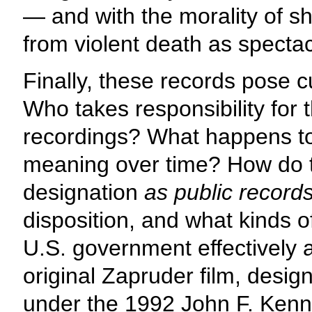
— and with the morality of sh
from violent death as specta
Finally, these records pose c
Who takes responsibility for 
recordings? What happens to 
meaning over time? How do th
designation
as public record
disposition, and what kinds 
U.S. government effectively
original Zapruder film, design
under the 1992 John F. Kenne