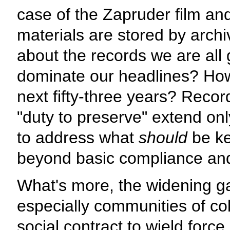
case of the Zapruder film and
materials are stored by arc
about the records we are all 
dominate our headlines? How 
next fifty-three years? Record
"duty to preserve" extend on
to address what
should
be ke
beyond basic compliance and
What's more, the widening g
especially communities of c
social contract to wield forc