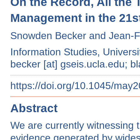
On the Record, All the
Management in the 21s
Snowden Becker and Jean-Fr
Information Studies, Universi
becker [at] gseis.ucla.edu; bl
https://doi.org/10.1045/may
Abstract
We are currently witnessing 
evidence generated by wides