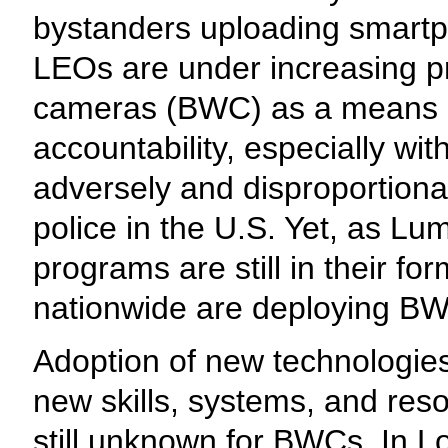
bystanders uploading smart
LEOs are under increasing p
cameras (BWC) as a means o
accountability, especially wit
adversely and disproportiona
police in the U.S. Yet, as Lu
programs are still in their f
nationwide are deploying BW
Adoption of new technologie
new skills, systems, and reso
still unknown for BWCs. In 