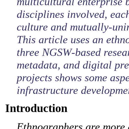
multicultural enterprise 
disciplines involved, eac
culture and mutually-unin
This article uses an eth
three NGSW-based researc
metadata, and digital pre
projects shows some aspe
infrastructure developme
Introduction
Ethnographers are more 