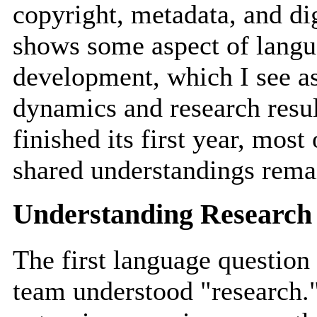
copyright, metadata, and dig
shows some aspect of langua
development, which I see as
dynamics and research result
finished its first year, most
shared understandings rem
Understanding Research
The first language question
team understood "research