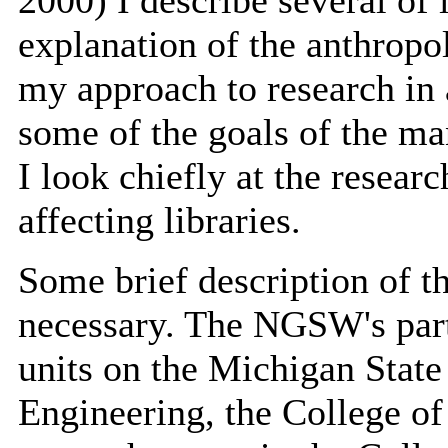
2000) I describe several of
explanation of the anthropo
my approach to research in 
some of the goals of the man
I look chiefly at the researc
affecting libraries.
Some brief description of th
necessary. The NGSW's part
units on the Michigan State
Engineering, the College of