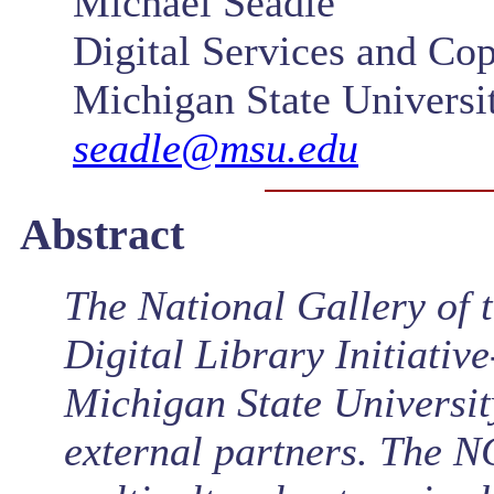
Michael Seadle
Digital Services and Cop
Michigan State Universi
seadle@msu.edu
Abstract
The National Gallery of
Digital Library Initiativ
Michigan State Universit
external partners. The N