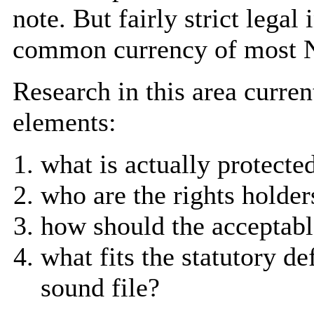
note. But fairly strict lega
common currency of most N
Research in this area curren
elements:
what is actually protecte
who are the rights holder
how should the acceptabl
what fits the statutory d
sound file?