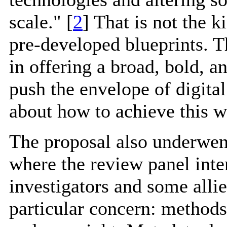
scale." [
2
] That is not the k
pre-developed blueprints. 
in offering a broad, bold, an
push the envelope of digital
about how to achieve this w
The proposal also underwent
where the review panel inte
investigators and some allied
particular concern: methods