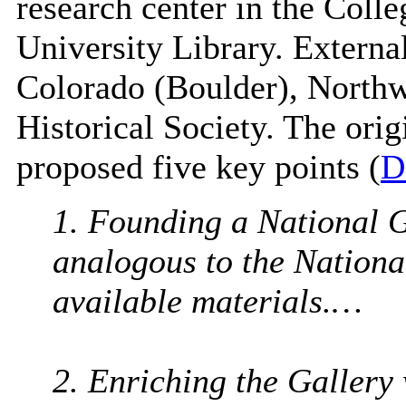
research center in the Colle
University Library. External
Colorado (Boulder), Northw
Historical Society. The origi
proposed five key points (
D
1. Founding a National G
analogous to the National
available materials.…
2. Enriching the Gallery 