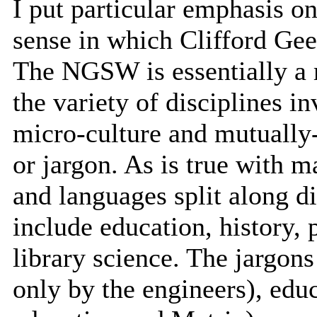
I put particular emphasis o
sense in which Clifford Geer
The NGSW is essentially a m
the variety of disciplines i
micro-culture and mutually-
or jargon. As is true with m
and languages split along di
include education, history, 
library science. The jargon
only by the engineers), edu