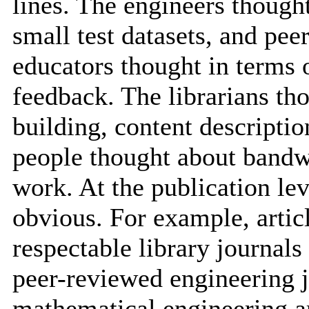
lines. The engineers though
small test datasets, and pee
educators thought in terms 
feedback. The librarians tho
building, content descripti
people thought about bandwi
work. At the publication le
obvious. For example, artic
respectable library journals
peer-reviewed engineering jo
mathematical engineering ar