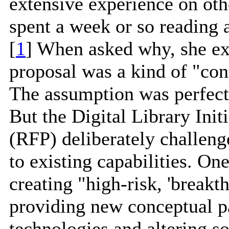
extensive experience on oth
spent a week or so reading 
[
1
] When asked why, she ex
proposal was a kind of "con
The assumption was perfectl
But the Digital Library Init
(RFP) deliberately challeng
to existing capabilities. O
creating "high-risk, 'breakt
providing new conceptual p
technologies and altering s