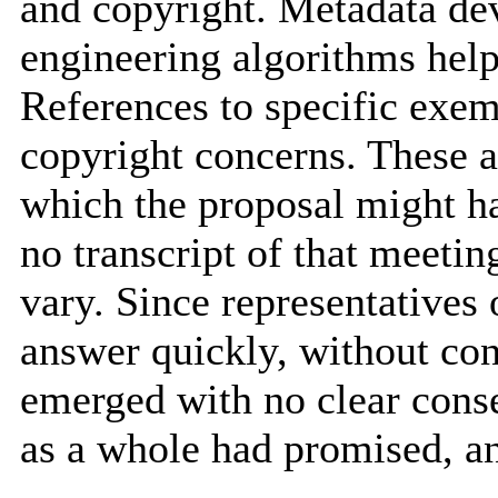
and copyright. Metadata de
engineering algorithms help
References to specific exem
copyright concerns. These 
which the proposal might ha
no transcript of that meeti
vary. Since representatives 
answer quickly, without con
emerged with no clear cons
as a whole had promised, an