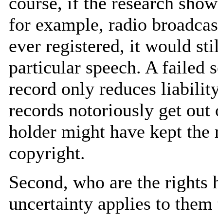
course, if the research show
for example, radio broadcas
ever registered, it would st
particular speech. A failed 
record only reduces liabilit
records notoriously get out 
holder might have kept the r
copyright.
Second, who are the rights
uncertainty applies to the