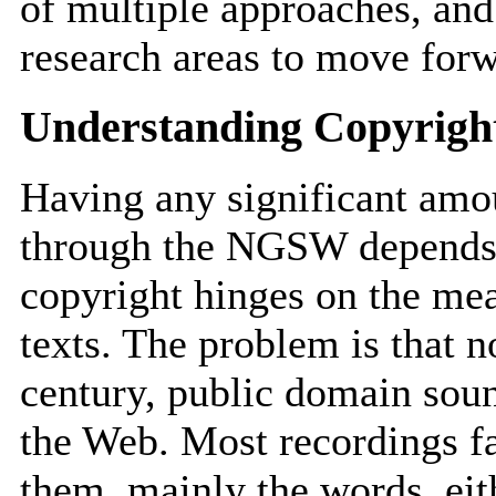
of multiple approaches, and 
research areas to move for
Understanding Copyrigh
Having any significant amou
through the NGSW depends 
copyright hinges on the mea
texts. The problem is that n
century, public domain soun
the Web. Most recordings fa
them, mainly the words, eit