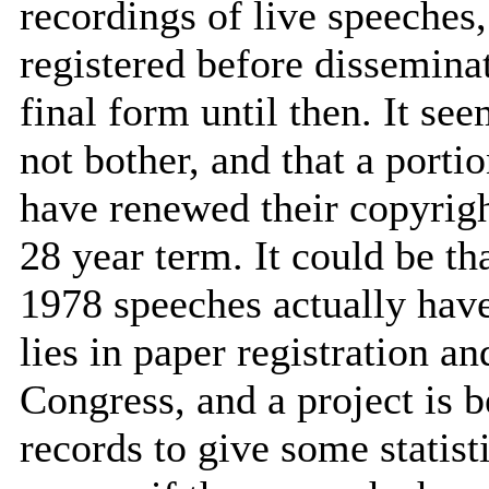
recordings of live speeches
registered before disseminat
final form until then. It se
not bother, and that a port
have renewed their copyright
28 year term. It could be th
1978 speeches actually have
lies in paper registration a
Congress, and a project is 
records to give some statist