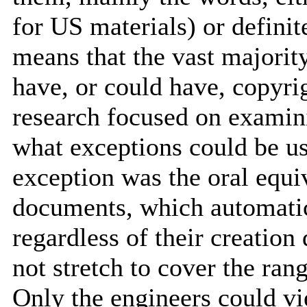
for US materials) or definit
means that the vast majori
have, or could have, copyrig
research focused on examin
what exceptions could be u
exception was the oral equi
documents, which automatic
regardless of their creation
not stretch to cover the ran
Only the engineers could vi