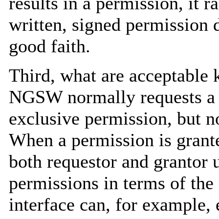
results in a permission, it r
written, signed permission d
good faith.
Third, what are acceptable 
NGSW normally requests a f
exclusive permission, but not
When a permission is granted
both requestor and grantor 
permissions in terms of th
interface can, for example, 