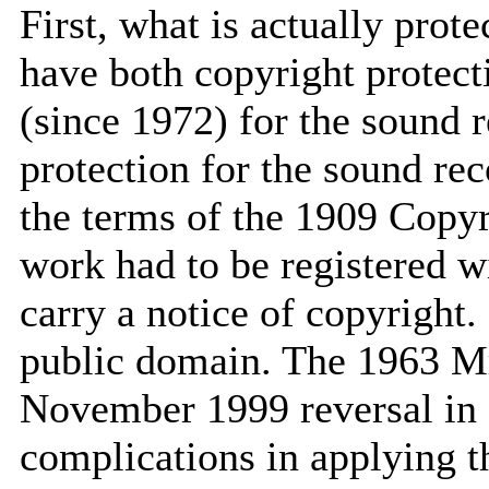
First, what is actually pro
have both copyright protect
(since 1972) for the sound re
protection for the sound re
the terms of the 1909 Copyri
work had to be registered w
carry a notice of copyright.
public domain. The 1963 Mr
November 1999 reversal in 
complications in applying t