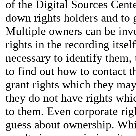
of the Digital Sources Cent
down rights holders and to 
Multiple owners can be inv
rights in the recording itsel
necessary to identify them,
to find out how to contact t
grant rights which they may 
they do not have rights whi
to them. Even corporate rig
guess about ownership. Whil