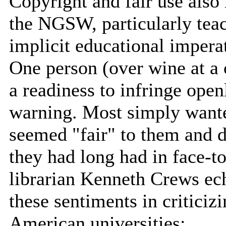
Copyright and fair use als
the NGSW, particularly teac
implicit educational imperat
One person (over wine at a 
a readiness to infringe open
warning. Most simply wanted
seemed "fair" to them and d
they had long had in face-t
librarian Kenneth Crews ech
these sentiments in criticiz
American universities: