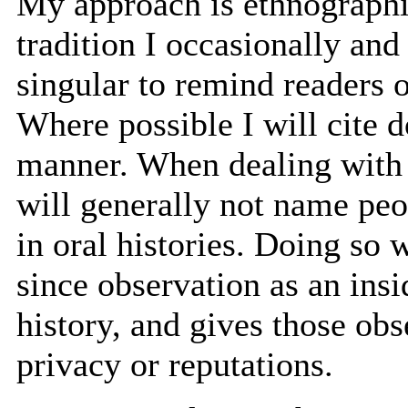
My approach is ethnographi
tradition I occasionally and 
singular to remind readers o
Where possible I will cite 
manner. When dealing with o
will generally not name peop
in oral histories. Doing so 
since observation as an insi
history, and gives those obs
privacy or reputations.