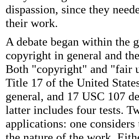
dispassion, since they neede
their work.
A debate began within the g
copyright in general and the 
Both "copyright" and "fair 
Title 17 of the United State
general, and 17 USC 107 defi
latter includes four tests. 
applications: one considers 
the nature of the work. Eith