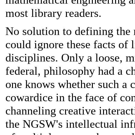
most library readers.
No solution to defining th
could ignore these facts of 
disciplines. Only a loose, m
federal, philosophy had a ch
one knows whether such a c
cowardice in the face of con
channeling creative interact
the NGSW's intellectual infr