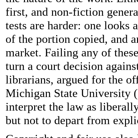
first, and non-fiction gener
tests are harder: one looks 
of the portion copied, and a
market. Failing any of these
turn a court decision agains
librarians, argued for the of
Michigan State University 
interpret the law as liberall
but not to depart from explic