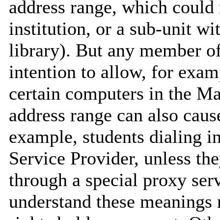
address range, which could m
institution, or a sub-unit wi
library). But any member of
intention to allow, for exa
certain computers in the Ma
address range can also caus
example, students dialing i
Service Provider, unless the
through a special proxy se
understand these meanings r