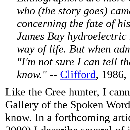
who (the story goes) came
concerning the fate of hi
James Bay hydroelectric
way of life. But when adm
"I'm not sure I can tell t
know."
--
Clifford
, 1986, 
Like the Cree hunter, I cann
Gallery of the Spoken Word
know. In a forthcoming arti