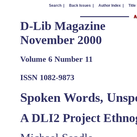
Search |
Back Issues |
Author Index |
Title
D-Lib Magazine
November 2000
Volume 6 Number 11
ISSN 1082-9873
Spoken Words, Unsp
A DLI2 Project Ethn