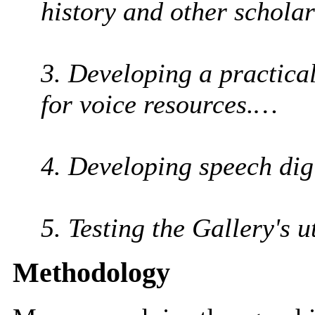
history and other schola
3. Developing a practica
for voice resources.…
4. Developing speech dig
5. Testing the Gallery's u
Methodology