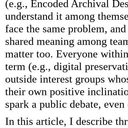
(e.g., Encoded Archival De
understand it among themse
face the same problem, and
shared meaning among team
matter too. Everyone within
term (e.g., digital preserva
outside interest groups who
their own positive inclinati
spark a public debate, even
In this article, I describe 