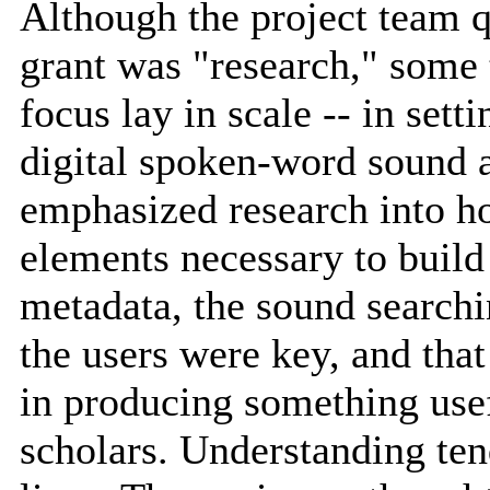
Although the project team q
grant was "research," some
focus lay in scale -- in set
digital spoken-word sound as
emphasized research into ho
elements necessary to build 
metadata, the sound searching
the users were key, and tha
in producing something usef
scholars. Understanding tend