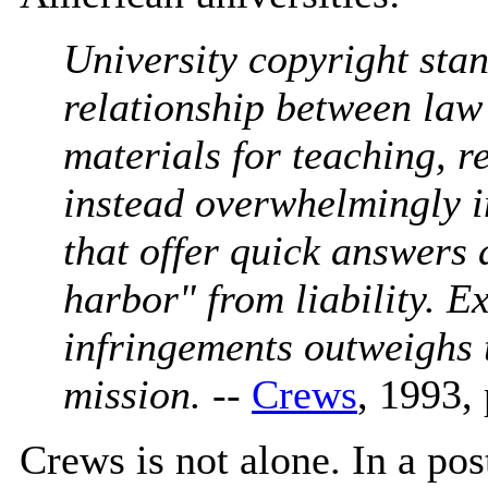
University copyright sta
relationship between law
materials for teaching, r
instead overwhelmingly i
that offer quick answers
harbor" from liability. E
infringements outweighs t
mission.
--
Crews
, 1993,
Crews is not alone. In a pos