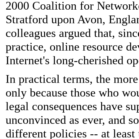
2000 Coalition for Network
Stratford upon Avon, Engla
colleagues argued that, sin
practice, online resource d
Internet's long-cherished o
In practical terms, the mor
only because those who woul
legal consequences have sup
unconvinced as ever, and s
different policies -- at least