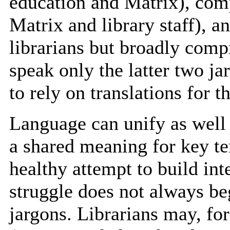
education and Matrix), com
Matrix and library staff), a
librarians but broadly comp
speak only the latter two j
to rely on translations for t
Language can unify as well 
a shared meaning for key te
healthy attempt to build inte
struggle does not always beg
jargons. Librarians may, fo