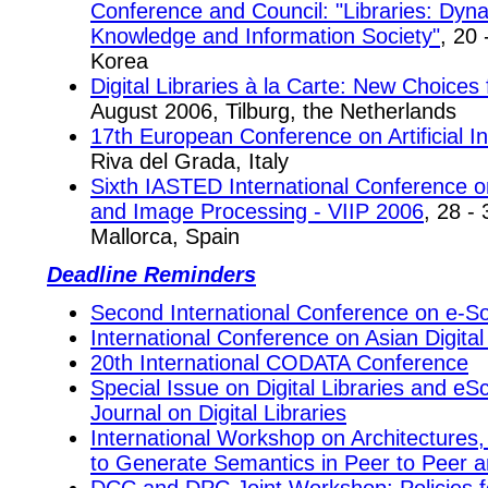
Conference and Council: "Libraries: Dyna
Knowledge and Information Society"
, 20
Korea
Digital Libraries à la Carte: New Choices 
August 2006, Tilburg, the Netherlands
17th European Conference on Artificial In
Riva del Grada, Italy
Sixth IASTED International Conference on
and Image Processing - VIIP 2006
, 28 -
Mallorca, Spain
Deadline Reminders
Second International Conference on e-So
International Conference on Asian Digital
20th International CODATA Conference
Special Issue on Digital Libraries and eSc
Journal on Digital Libraries
International Workshop on Architectures,
to Generate Semantics in Peer to Peer