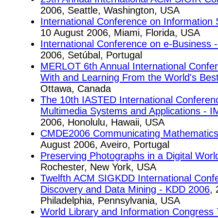
2006, Seattle, Washington, USA
International Conference on Information 
10 August 2006, Miami, Florida, USA
International Conference on e-Business 
2006, Setúbal, Portugal
MERLOT 6th Annual International Confe
With and Learning From the World's Bes
Ottawa, Canada
The 10th IASTED International Conferenc
Multimedia Systems and Applications - 
2006, Honolulu, Hawaii, USA
CMDE2006 Communicating Mathematics in
August 2006, Aveiro, Portugal
Preserving Photographs in a Digital Worl
Rochester, New York, USA
Twelfth ACM SIGKDD International Conf
Discovery and Data Mining - KDD 2006
,
Philadelphia, Pennsylvania, USA
World Library and Information Congress