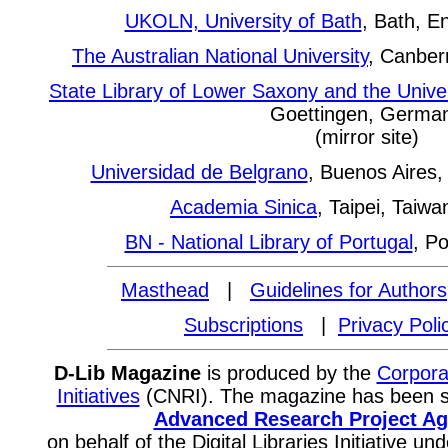
UKOLN, University of Bath
, Bath, En
The Australian National University
, Canberr
State Library of Lower Saxony and the Univer
Goettingen, Germa
(mirror site)
Universidad de Belgrano
, Buenos Aires, 
Academia Sinica
, Taipei, Taiwa
BN - National Library of Portugal
, Po
Masthead
|
Guidelines for Authors
Subscriptions
|
Privacy Poli
D-Lib Magazine
is produced by the
Corpora
Initiatives
(CNRI). The magazine has been 
Advanced Research Project A
on behalf of the Digital Libraries Initiative 