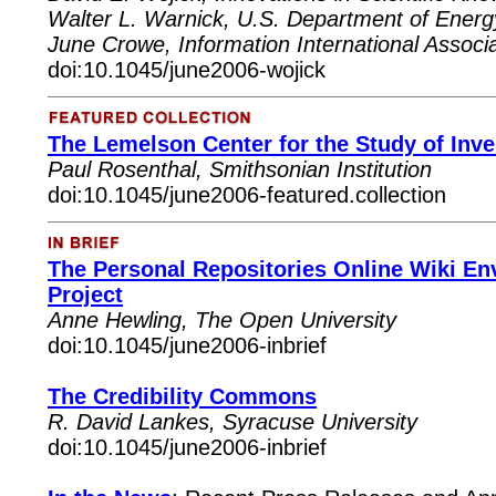
Walter L. Warnick, U.S. Department of Energy
June Crowe, Information International Associa
doi:10.1045/june2006-wojick
The Lemelson Center for the Study of Inve
Paul
Rosenthal, Smithsonian Institution
doi:10.1045/june2006-featured.collection
The Personal Repositories Online Wiki 
Project
Anne Hewling, The Open University
doi:10.1045/june2006-inbrief
The Credibility Commons
R. David Lankes, Syracuse University
doi:10.1045/june2006-inbrief