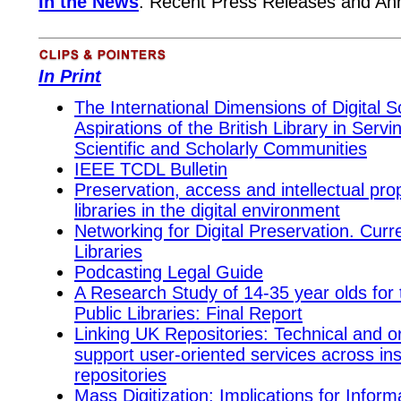
In the News
:
Recent
Press Releases and A
In Print
The International Dimensions of Digital 
Aspirations of the British Library in Servi
Scientific and Scholarly Communities
IEEE TCDL Bulletin
Preservation, access and intellectual prop
libraries in the digital environment
Networking for Digital Preservation. Curr
Libraries
Podcasting Legal Guide
A Research Study of 14-35 year olds for
Public Libraries: Final Report
Linking UK Repositories: Technical and o
support user-oriented services across inst
repositories
Mass Digitization: Implications for Inform