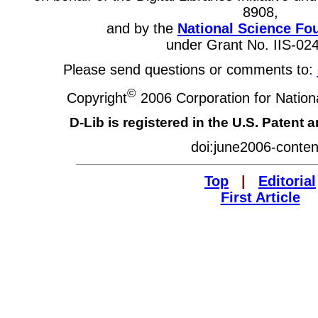
8908,
and by the
National Science Fo
under Grant No. IIS-02
Please send questions or comments to:
©
Copyright
2006 Corporation for Nationa
D-Lib is registered in the U.S. Patent 
doi:june2006-conten
Top
|
Editorial
First Article