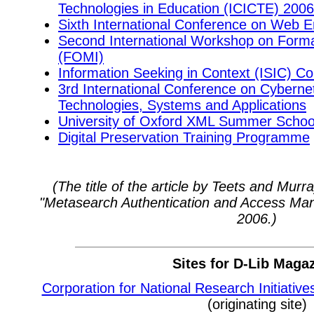
Technologies in Education (ICICTE) 2006
Sixth International Conference on Web E
Second International Workshop on Forma
(FOMI)
Information Seeking in Context (ISIC) C
3rd International Conference on Cyberne
Technologies, Systems and Applications
University of Oxford XML Summer Schoo
Digital Preservation Training Programme
(The title of the article by Teets and Mur
"Metasearch Authentication and Access Ma
2006.)
Sites for D-Lib Maga
Corporation for National Research Initiative
(originating site)