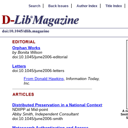
|
|
|
Search
Back Issues
Author Index
Title Index
Orphan Works
by Bonita Wilson
doi:10.1045/june2006-editorial
Letters
doi:10.1045/june2006-letters
From Donald Hawkins
,
Information Today,
Inc.
Distributed Preservation in a National Context
:
NDIIPP at Mid-point
A n
Abby Smith, Independent Consultant
Smit
S
doi:10.1045/june2006-smith
Metasearch Authentication and Access