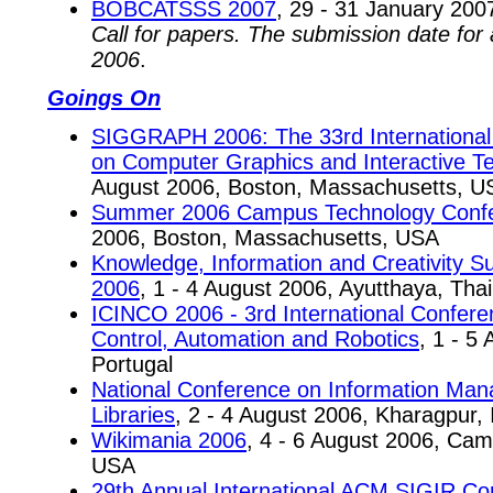
BOBCATSSS 2007
, 29 - 31 January 200
Call for papers. The submission date for
2006
.
Goings On
SIGGRAPH 2006: The 33rd International 
on Computer Graphics and Interactive T
August 2006, Boston, Massachusetts, U
Summer 2006 Campus Technology Conf
2006, Boston, Massachusetts, USA
Knowledge, Information and Creativity 
2006
, 1 - 4 August 2006, Ayutthaya, Tha
ICINCO 2006 - 3rd International Conferen
Control, Automation and Robotics
, 1 - 5
Portugal
National Conference on Information Mana
Libraries
, 2 - 4 August 2006, Kharagpur, 
Wikimania 2006
, 4 - 6 August 2006, Ca
USA
29th Annual International ACM SIGIR Co