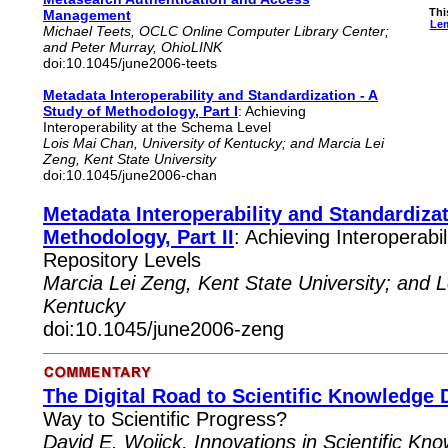
Thi
Management
Lem
Michael Teets, OCLC Online Computer Library Center;
and Peter Murray, OhioLINK
doi:10.1045/june2006-teets
Metadata Interoperability and Standardization - A
Study of Methodology, Part I
: Achieving
Interoperability at the Schema Level
Lois Mai Chan, University of Kentucky; and Marcia Lei
Zeng, Kent State University
doi:10.1045/june2006-chan
Metadata Interoperability and Standardizat
Methodology, Part II
: Achieving Interoperabi
Repository Levels
Marcia Lei Zeng, Kent State University; and L
Kentucky
doi:10.1045/june2006-zeng
The Digital Road to Scientific Knowledge 
Way to Scientific Progress?
David E. Wojick, Innovations in Scientific K