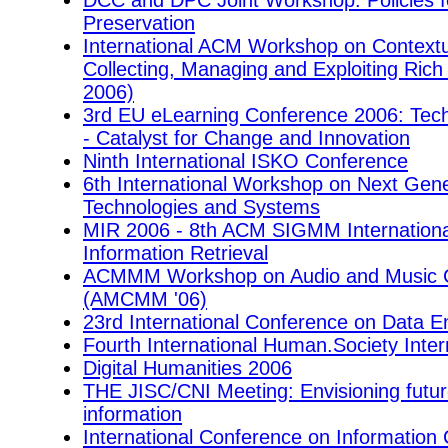
DCC and DPC Joint Workshop: Policies f
Preservation
International ACM Workshop on Contextu
Collecting, Managing and Exploiting Ri
2006)
3rd EU eLearning Conference 2006: Tec
- Catalyst for Change and Innovation
Ninth International ISKO Conference
6th International Workshop on Next Gene
Technologies and Systems
MIR 2006 - 8th ACM SIGMM Internationa
Information Retrieval
ACMMM Workshop on Audio and Music Co
(AMCMM '06)
23rd International Conference on Data E
Fourth International Human.Society Inte
Digital Humanities 2006
THE JISC/CNI Meeting: Envisioning futur
information
International Conference on Informatio