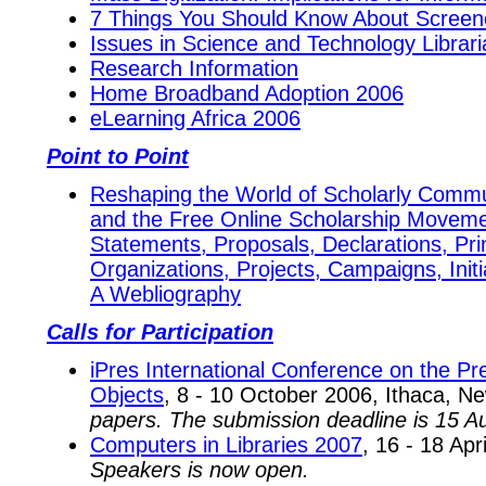
7 Things You Should Know About Screen
Issues in Science and Technology Librari
Research Information
Home Broadband Adoption 2006
eLearning Africa 2006
Point to Point
Reshaping the World of Scholarly Comm
and the Free Online Scholarship Movem
Statements, Proposals, Declarations, Prin
Organizations, Projects, Campaigns, Init
A Webliography
Calls for Participation
iPres International Conference on the Pre
Objects
, 8 - 10 October 2006, Ithaca, 
papers. The submission deadline is 15 A
Computers in Libraries 2007
, 16 - 18 Apr
Speakers is now open.