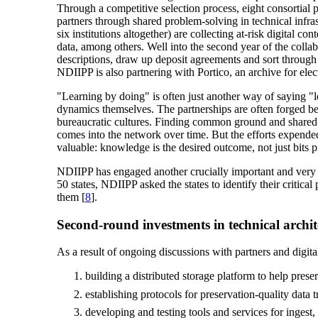
Through a competitive selection process, eight consortial p
partners through shared problem-solving in technical infrast
six institutions altogether) are collecting at-risk digital co
data, among others. Well into the second year of the coll
descriptions, draw up deposit agreements and sort through c
NDIIPP is also partnering with Portico, an archive for elect
"Learning by doing" is often just another way of saying "
dynamics themselves. The partnerships are often forged bet
bureaucratic cultures. Finding common ground and shared voc
comes into the network over time. But the efforts expended 
valuable: knowledge is the desired outcome, not just bits p
NDIIPP has engaged another crucially important and very di
50 states, NDIIPP asked the states to identify their critical
them [
8
].
Second-round investments in technical archit
As a result of ongoing discussions with partners and digital
building a distributed storage platform to help prese
establishing protocols for preservation-quality data t
developing and testing tools and services for ingest,