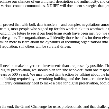
aximize our chances of ensuring self-description and authenticity, and cr
various content communities. NDIIPP will document strategies that pro
 proved that with bulk data transfers – and complex negotiations among
this, most people who signed up for this work think it is worthwhile to
round in the future to see if our long-terms goals have been met. So, we 
in the game. The organizations will identify those benefits for themselve
 much more to learn about the dynamics of recruiting organizations into
eputation; still others will be survival-driven.
will need to make longer-term investments than are presently possible. T
digital preservation, we should plan for "the hand-off" from one respons
 years or 500 years). We may indeed gain traction by talking about the h
erm thinking required by networking building, and the short-term time h
al library community need to make a case for digital preservation, both 
 the end, the Grand Challenge for us as professionals, and that challenge