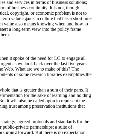
ies and services in terms of business solutions;
m of business continuity. It is not, though
tical, copyright, or economic problem is not to
g-term value against a culture that has a short time
g-term value also means knowing when and how to
nsert a long-term view into the policy frame
 them.
when it spoke of the need for LC to engage all
urgent as we look back over the last five years
the Web. What are we to make of this? The
ntents of some research libraries exemplifies the
ole that is greater than a sum of their parts. It
perimentation for the sake of learning and holding
t it will also be called upon to represent the
ning trust among preservation institutions that
strategy; agreed protocols and standards for the
public-private partnerships; a suite of
k going forward. But there is no expectation