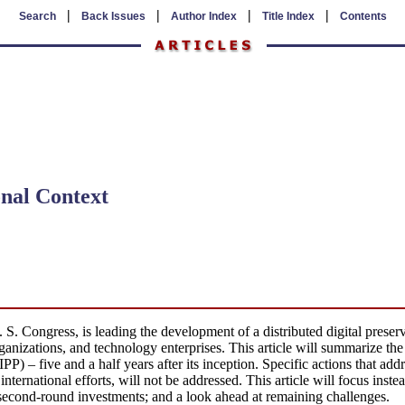
|
|
|
|
Search
Back Issues
Author Index
Title Index
Contents
onal Context
S. Congress, is leading the development of a distributed digital preserv
rganizations, and technology enterprises. This article will summarize the 
) – five and a half years after its inception. Specific actions that add
 international efforts, will not be addressed. This article will focus ins
 second-round investments; and a look ahead at remaining challenges.