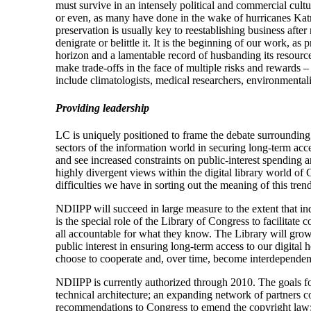
must survive in an intensely political and commercial cultur
or even, as many have done in the wake of hurricanes Katrin
preservation is usually key to reestablishing business afte
denigrate or belittle it. It is the beginning of our work, as 
horizon and a lamentable record of husbanding its resource
make trade-offs in the face of multiple risks and rewards –
include climatologists, medical researchers, environmenta
Providing leadership
LC is uniquely positioned to frame the debate surrounding 
sectors of the information world in securing long-term acce
and see increased constraints on public-interest spendin
highly divergent views within the digital library world of
difficulties we have in sorting out the meaning of this trend
NDIIPP will succeed in large measure to the extent that indiv
is the special role of the Library of Congress to facilitat
all accountable for what they know. The Library will grow a
public interest in ensuring long-term access to our digital 
choose to cooperate and, over time, become interdependent
NDIIPP is currently authorized through 2010. The goals for 
technical architecture; an expanding network of partners c
recommendations to Congress to emend the copyright law; 