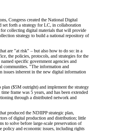
tions, Congress created the National Digital
et forth a strategy for LC, in collaboration
for collecting digital materials that will provide
lection strategy to build a national repository of
t are "at risk" – but also how to do so: in a
ce, the policies, protocols, and strategies for the
ess named specific government agencies and
cal communities. "The information and
n issues inherent in the new digital information
 plan ($5M outright) and implement the strategy
al time frame was 5 years, and has been extended
ctioning through a distributed network and
 that produced the NDIIPP strategic plan,
rs of digital production and distribution; little
s to solve before large-scale preservation of
he policy and economic issues, including rights