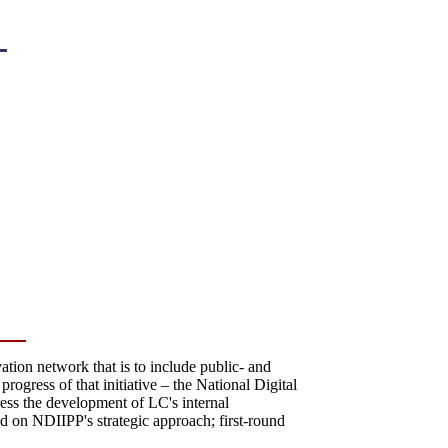
ation network that is to include public- and
progress of that initiative – the National Digital
ress the development of LC's internal
tead on NDIIPP's strategic approach; first-round