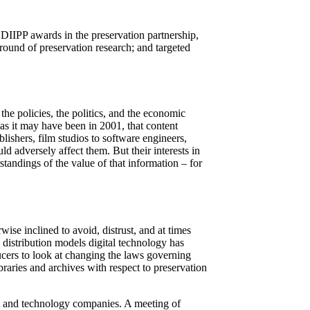
 NDIIPP awards in the preservation partnership,
round of preservation research; and targeted
 the policies, the politics, and the economic
, as it may have been in 2001, that content
lishers, film studios to software engineers,
ld adversely affect them. But their interests in
standings of the value of that information – for
se inclined to avoid, distrust, and at times
 distribution models digital technology has
cers to look at changing the laws governing
braries and archives with respect to preservation
nt and technology companies. A meeting of