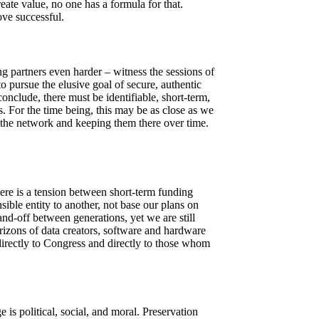
eate value, no one has a formula for that.
ve successful.
 partners even harder – witness the sessions of
 pursue the elusive goal of secure, authentic
conclude, there must be identifiable, short-term,
s. For the time being, this may be as close as we
 the network and keeping them there over time.
here is a tension between short-term funding
ible entity to another, not base our plans on
and-off between generations, yet we are still
orizons of data creators, software and hardware
directly to Congress and directly to those whom
 is political, social, and moral. Preservation