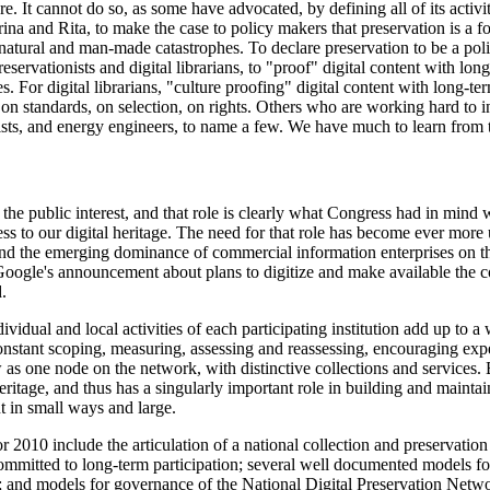
e. It cannot do so, as some have advocated, by defining all of its activit
a and Rita, to make the case to policy makers that preservation is a for
r natural and man-made catastrophes. To declare preservation to be a poli
preservationists and digital librarians, to "proof" digital content with lon
s. For digital librarians, "culture proofing" digital content with lon
 on standards, on selection, on rights. Others who are working hard to i
lists, and energy engineers, to name a few. We have much to learn from
the public interest, and that role is clearly what Congress had in mind 
ss to our digital heritage. The need for that role has become ever more 
g and the emerging dominance of commercial information enterprises on 
 Google's announcement about plans to digitize and make available the co
.
idual and local activities of each participating institution add up to a wh
e constant scoping, measuring, assessing and reassessing, encouraging ex
s one node on the network, with distinctive collections and services. Bu
heritage, and thus has a singularly important role in building and maintai
 in small ways and large.
2010 include the articulation of a national collection and preservation 
ommitted to long-term participation; several well documented models for 
and models for governance of the National Digital Preservation Networ