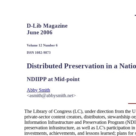
D-Lib Magazine
June 2006
Volume 12 Number 6
ISSN 1082-9873
Distributed Preservation in a Nati
NDIIPP at Mid-point
Abby Smith
<asmith@abbysmith.net>
The Library of Congress (LC), under direction from the U. 
private-sector content creators, distributors, stewardship o
Information Infrastructure and Preservation Program (NDIIPP
preservation infrastructure, as well as LC's participation in
investments, achievements, and lessons learned; plans for