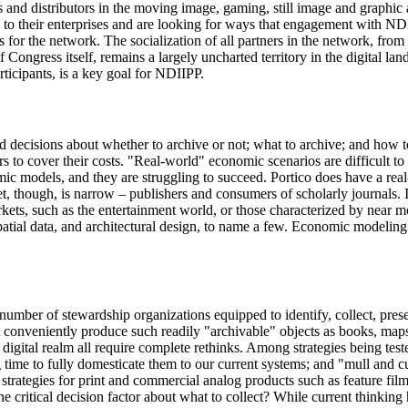
ors and distributors in the moving image, gaming, still image and graphic
rous to their enterprises and are looking for ways that engagement with N
es for the network. The socialization of all partners in the network, fro
f Congress itself, remains a largely uncharted territory in the digital
rticipants, is a key goal for NDIIPP.
d decisions about whether to archive or not; what to archive; and how t
s to cover their costs. "Real-world" economic scenarios are difficult to 
ic models, and they are struggling to succeed. Portico does have a rea
ket, though, is narrow – publishers and consumers of scholarly journals. I
ets, such as the entertainment world, or those characterized by near mon
atial data, and architectural design, to name a few. Economic modeling
ge number of stewardship organizations equipped to identify, collect, pre
ot conveniently produce such readily "archivable" objects as books, map
he digital realm all require complete rethinks. Among strategies being t
g time to fully domesticate them to our current systems; and "mull and cu
 strategies for print and commercial analog products such as feature fil
critical decision factor about what to collect? While current thinking h