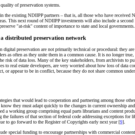
 quality of preservation systems.
 in the existing NDIIPP partners – that is, all those who have received
areas. This next round of NDIIPP investments will also include a second 
 preserve "at-risk" content of importance to state and local governments.
 a distributed preservation network
 digital preservation are not primarily technical or procedural: they are
lders as often as they unite them in a common cause. It is no longer true
e risk of data loss. Many of the key stakeholders, from archivists to pub
es to real estate developers, are very worried about how loss of data cou
lict, or appear to be in conflict, because they do not share common under
gies that would lead to cooperation and partnering among those otherwi
ke know they must adapt quickly to the changes in current ownership and
ed a working group comprising equal parts librarians and content produ
he failures of that section of federal code addressing exceptions for li
ue to go forward to the Register of Copyrights early next year [
9
].
clude special funding to encourage partnerships with commercial conte