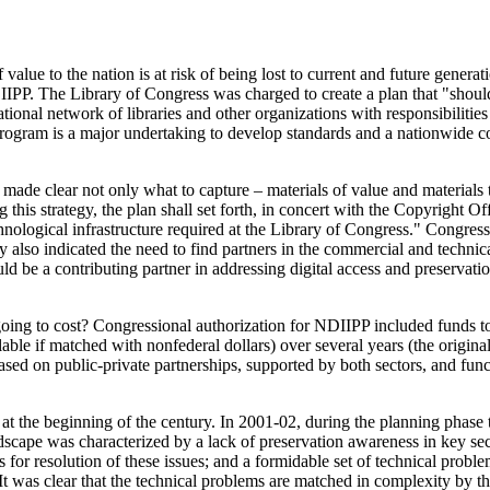
value to the nation is at risk of being lost to current and future genera
PP. The Library of Congress was charged to create a plan that "should s
tional network of libraries and other organizations with responsibilities 
program is a major undertaking to develop standards and a nationwide col
de clear not only what to capture – materials of value and materials tha
 this strategy, the plan shall set forth, in concert with the Copyright Offi
chnological infrastructure required at the Library of Congress." Congr
 also indicated the need to find partners in the commercial and techni
 be a contributing partner in addressing digital access and preservatio
oing to cost? Congressional authorization for NDIIPP included funds to
able if matched with nonfederal dollars) over several years (the origin
ased on public-private partnerships, supported by both sectors, and fun
m, at the beginning of the century. In 2001-02, during the planning phase
dscape was characterized by a lack of preservation awareness in key secto
r resolution of these issues; and a formidable set of technical problem
 It was clear that the technical problems are matched in complexity by t