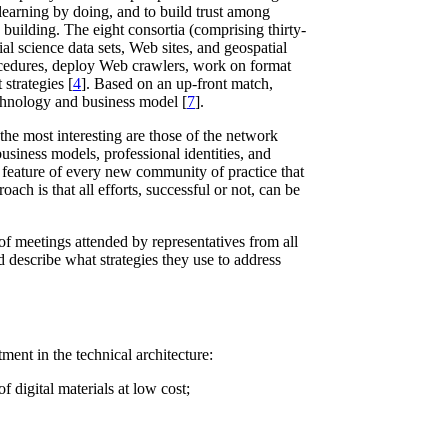
 learning by doing, and to build trust among
 building. The eight consortia (comprising thirty-
cial science data sets, Web sites, and geospatial
rocedures, deploy Web crawlers, work on format
strategies [
4
]. Based on an up-front match,
technology and business model [
7
].
he most interesting are those of the network
usiness models, professional identities, and
 a feature of every new community of practice that
ch is that all efforts, successful or not, can be
of meetings attended by representatives from all
nd describe what strategies they use to address
ment in the technical architecture:
f digital materials at low cost;