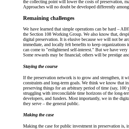
the collecting point will lower the costs of preservation, m
Approaches will no doubt be developed differently among 
Remaining challenges
We have learned that simple operations can be hard – AIHT
the Section 108 Working Group. We also know that, despite 
digital preservation. It is elusive because we will not be a
immediate, and locally felt benefits to keep organizations 
can come to "enlightened self-interest." But we have very
Some rewards may be financial; others will be prestige and r
Staying the course
If the preservation network is to grow and strengthen, it 
constraints and long-term goals. We think we know that in 
preserving things for an arbitrary period of time (say, 100
struggling with irreconcilable time horizons of the long-t
developers, and funders. Most importantly, we in the digit
they serve – the general public.
Making the case
Making the case for public investment in preservation is, in