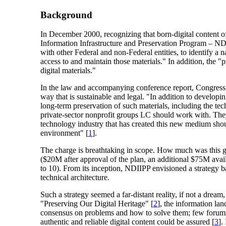
Background
In December 2000, recognizing that born-digital content of 
Information Infrastructure and Preservation Program – NDII
with other Federal and non-Federal entities, to identify a na
access to and maintain those materials." In addition, the "
digital materials."
In the law and accompanying conference report, Congress ma
way that is sustainable and legal. "In addition to developing
long-term preservation of such materials, including the te
private-sector nonprofit groups LC should work with. They
technology industry that has created this new medium should
environment" [
1
].
The charge is breathtaking in scope. How much was this g
($20M after approval of the plan, an additional $75M avail
to 10). From its inception, NDIIPP envisioned a strategy b
technical architecture.
Such a strategy seemed a far-distant reality, if not a drea
"Preserving Our Digital Heritage" [
2
], the information lan
consensus on problems and how to solve them; few forums fo
authentic and reliable digital content could be assured [
3
].