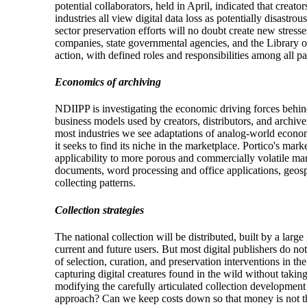
potential collaborators, held in April, indicated that creat
industries all view digital data loss as potentially disast
sector preservation efforts will no doubt create new stress
companies, state governmental agencies, and the Library o
action, with defined roles and responsibilities among all pa
Economics of archiving
NDIIPP is investigating the economic driving forces behin
business models used by creators, distributors, and archiver
most industries we see adaptations of analog-world econom
it seeks to find its niche in the marketplace. Portico's mar
applicability to more porous and commercially volatile mark
documents, word processing and office applications, geosp
collecting patterns.
Collection strategies
The national collection will be distributed, built by a lar
current and future users. But most digital publishers do n
of selection, curation, and preservation interventions in t
capturing digital creatures found in the wild without takin
modifying the carefully articulated collection development
approach? Can we keep costs down so that money is not the 