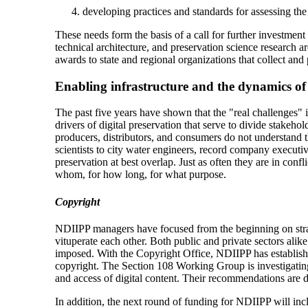
developing practices and standards for assessing the
These needs form the basis of a call for further investment
technical architecture, and preservation science research 
awards to state and regional organizations that collect and
Enabling infrastructure and the dynamics of
The past five years have shown that the "real challenges" in
drivers of digital preservation that serve to divide stakeho
producers, distributors, and consumers do not understand th
scientists to city water engineers, record company executiv
preservation at best overlap. Just as often they are in conf
whom, for how long, for what purpose.
Copyright
NDIIPP managers have focused from the beginning on strate
vituperate each other. Both public and private sectors ali
imposed. With the Copyright Office, NDIIPP has establish
copyright. The Section 108 Working Group is investigating t
and access of digital content. Their recommendations are d
In addition, the next round of funding for NDIIPP will in