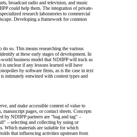
 arts, broadcast radio and television, and music
DIIPP could help them. The integration of private-
m specialized research laboratories to commercial
 landscape. Developing a framework for common
o do so. This means researching the various
identify at these early stages of development. In
l-world business model that NDIIPP will track as
t is unclear if any lessons learned will have
opolies by software firms, as is the case in text
 is intimately entwined with content types and
serve, and make accessible content of value to
s, manuscript pages, or contact sheets. Concepts
ested by NDIIPP partners are "bag and tag" –
ll" – selecting and collecting by using or
ms. Which materials are suitable for which
olds that influencing activities upstream from