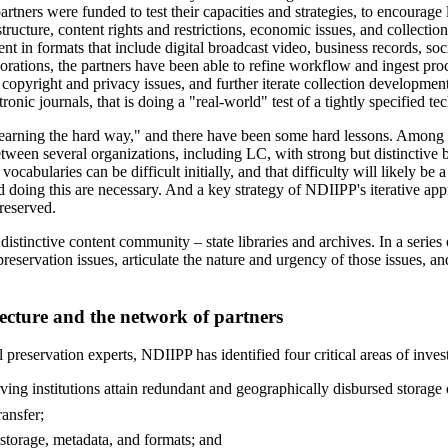
artners were funded to test their capacities and strategies, to encourage
ructure, content rights and restrictions, economic issues, and collection
ntent in formats that include digital broadcast video, business records, so
aborations, the partners have been able to refine workflow and ingest p
opyright and privacy issues, and further iterate collection development 
ronic journals, that is doing a "real-world" test of a tightly specified 
learning the hard way," and there have been some hard lessons. Among t
ween several organizations, including LC, with strong but distinctive b
abularies can be difficult initially, and that difficulty will likely be
doing this are necessary. And a key strategy of NDIIPP's iterative approa
reserved.
stinctive content community – state libraries and archives. In a series 
 preservation issues, articulate the nature and urgency of those issues, a
ecture and the network of partners
 preservation experts, NDIIPP has identified four critical areas of invest
rving institutions attain redundant and geographically disbursed storage o
ransfer;
 storage, metadata, and formats; and