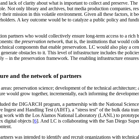
 and lack of clarity about what is important to collect and preserve. Th
able. Not only library and archives, but media production companies, resea
e their mission in this volatile environment. Given all these factors, it
stakeholders. A key outcome would be to catalyze a public policy and fun
 partners who would collectively ensure long-term access to a rich body
onents: the
preservation network
, that is, the institutions that would co
technical components that enable preservation. LC would also play a cent
 generate obstacles to it. This level of infrastructure includes the polici
safely – in the preservation framework. The enabling infrastructure ensu
cture and the network of partners
areas: preservation science; development of the technical architecture; 
ture would grow together, incrementally, each informing the development
luded the DIGARCH program, a partnership with the National Science 
e Ingest and Handling Test (AIHT), a "stress test" of the bulk data transf
ing work with the Los Alamos National Laboratory (LANL) to prototype s
digital objects [
6
]. And LC is collaborating with the San Diego Supe
ntent.
artners was intended to identify and recruit organizations with technica