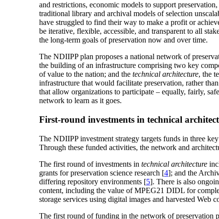
and restrictions, economic models to support preservation,
traditional library and archival models of selection unscal
have struggled to find their way to make a profit or achiev
be iterative, flexible, accessible, and transparent to all 
the long-term goals of preservation now and over time.
The NDIIPP plan proposes a national network of preservation
the building of an infrastructure comprising two key comp
of value to the nation; and the
technical architecture
, the 
infrastructure that would facilitate preservation, rather than
that allow organizations to participate – equally, fairly, 
network to learn as it goes.
First-round investments in technical archite
The NDIIPP investment strategy targets funds in three key 
Through these funded activities, the network and architec
The first round of investments in
technical architecture
inc
grants for preservation science research [
4
]; and the Archiv
differing repository environments [
5
]. There is also ongo
content, including the value of MPEG21 DIDL for complex 
storage services using digital images and harvested Web co
The first round of funding in the network of preservation p