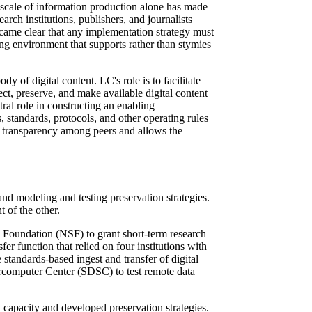
e scale of information production alone has made
rch institutions, publishers, and journalists
 became clear that any implementation strategy must
ding environment that supports rather than stymies
 of digital content. LC's role is to facilitate
llect, preserve, and make available digital content
ral role in constructing an enabling
es, standards, protocols, and other operating rules
res transparency among peers and allows the
and modeling and testing preservation strategies.
 of the other.
Foundation (NSF) to grant short-term research
er function that relied on four institutions with
tandards-based ingest and transfer of digital
rcomputer Center (SDSC) to test remote data
l capacity and developed preservation strategies.