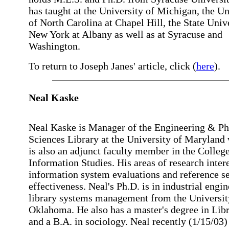
has taught at the University of Michigan, the Un
of North Carolina at Chapel Hill, the State Univ
New York at Albany as well as at Syracuse and
Washington.
To return to Joseph Janes' article, click (
here
).
Neal
Kaske
Neal Kaske is Manager of the Engineering & Ph
Sciences Library at the University of Maryland
is also an adjunct faculty member in the College
Information Studies. His areas of research intere
information system evaluations and reference s
effectiveness. Neal's Ph.D. is in industrial engin
library systems management from the Universit
Oklahoma. He also has a master's degree in Lib
and a B.A. in sociology. Neal recently (1/15/03)