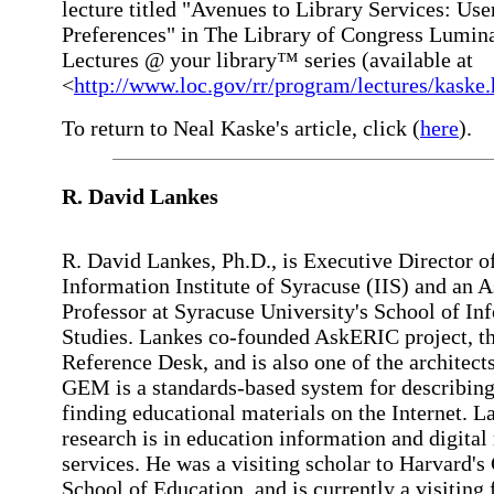
lecture titled "Avenues to Library Services: Use
Preferences" in The Library of Congress Lumin
Lectures @ your library™ series (available at
<
http://www.loc.gov/rr/program/lectures/kaske
To return to Neal Kaske's article, click (
here
).
R. David
Lankes
R. David Lankes, Ph.D., is Executive Director o
Information Institute of Syracuse (IIS) and an A
Professor at Syracuse University's School of In
Studies. Lankes co-founded AskERIC project, th
Reference Desk, and is also one of the architec
GEM is a standards-based system for describin
finding educational materials on the Internet. L
research is in education information and digital
services. He was a visiting scholar to Harvard's
School of Education, and is currently a visiting 