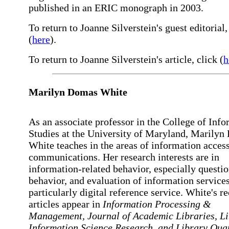
published in an ERIC monograph in 2003.
To return to Joanne Silverstein's guest editorial,
(
here
).
To return to Joanne Silverstein's article, click (
h
Marilyn
Domas White
As an associate professor in the College of Inf
Studies at the University of Maryland, Marily
White teaches in the areas of information acces
communications. Her research interests are in
information-related behavior, especially questi
behavior, and evaluation of information services
particularly digital reference service. White's r
articles appear in
Information Processing &
Management,
Journal of Academic Libraries,
L
Information Science Research,
and
Library Quar