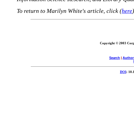
To return to Marilyn White's article, click (
here
)
Copyright © 2003 Corpo
Search
|
Author
DOI
: 10