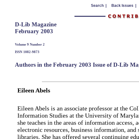
Search |
Back Issues |
D-Lib Magazine
February 2003
Volume 9 Number 2
ISSN 1082-9873
Authors in the February 2003 Issue of D-Lib Ma
Eileen Abels
Eileen Abels is an associate professor at the Col
Information Studies at the University of Maryl
she teaches in the areas of information access, a
electronic resources, business information, and 
libraries. She has offered several continuing ed