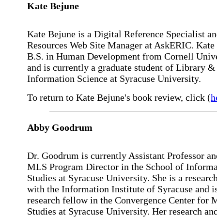
Kate
Bejune
Kate Bejune is a Digital Reference Specialist 
Resources Web Site Manager at AskERIC. Kate 
B.S. in Human Development from Cornell Unive
and is currently a graduate student of Library &
Information Science at Syracuse University.
To return to Kate Bejune's book review, click (
h
Abby
Goodrum
Dr. Goodrum is currently Assistant Professor an
MLS Program Director in the School of Informa
Studies at Syracuse University. She is a research
with the Information Institute of Syracuse and is
research fellow in the Convergence Center for 
Studies at Syracuse University. Her research an