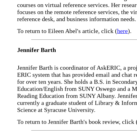
courses on virtual reference services. Her resea
focuses on the remote reference services, the vir
reference desk, and business information needs.
To return to Eileen Abel's article, click (
here
).
Jennifer
Barth
Jennifer Barth is coordinator of AskERIC, a proj
ERIC system that has provided email and chat r
for over ten years. She holds a B.S. in Secondar
Education/English from SUNY Oswego and a M.
Reading Education from SUNY Albany. Jennifer
currently a graduate student of Library & Infor
Science at Syracuse University.
To return to Jennifer Barth's book review, click 