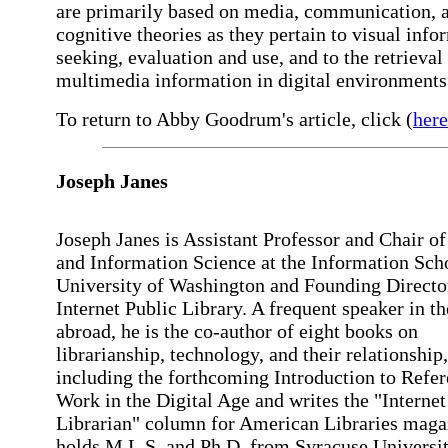
are primarily based on media, communication, 
cognitive theories as they pertain to visual info
seeking, evaluation and use, and to the retrieval
multimedia information in digital environments
To return to Abby Goodrum's article, click (
here
Joseph
Janes
Joseph Janes is Assistant Professor and Chair of
and Information Science at the Information Scho
University of Washington and Founding Director
Internet Public Library. A frequent speaker in t
abroad, he is the co-author of eight books on
librarianship, technology, and their relationship,
including the forthcoming Introduction to Refe
Work in the Digital Age and writes the "Internet
Librarian" column for American Libraries maga
holds M.L.S. and Ph.D. from Syracuse Universit