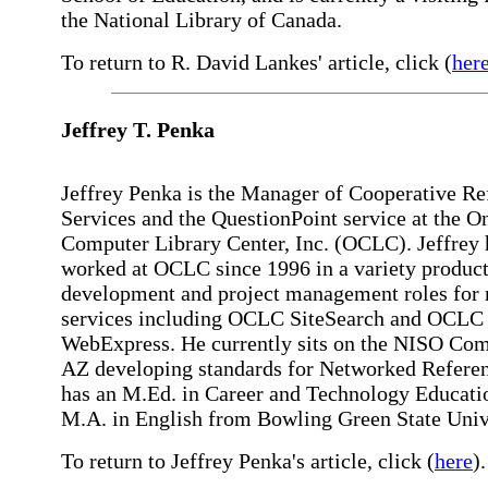
the National Library of Canada.
To return to R. David Lankes' article, click (
her
Jeffrey
T. Penka
Jeffrey Penka is the Manager of Cooperative Re
Services and the QuestionPoint service at the O
Computer Library Center, Inc. (OCLC). Jeffrey 
worked at OCLC since 1996 in a variety produc
development and project management roles for 
services including OCLC SiteSearch and OCLC
WebExpress. He currently sits on the NISO Co
AZ developing standards for Networked Refere
has an M.Ed. in Career and Technology Educati
M.A. in English from Bowling Green State Univ
To return to Jeffrey Penka's article, click (
here
).