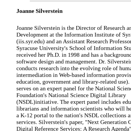
Joanne
Silverstein
Joanne Silverstein is the Director of Research a
Development at the Information Institute of Sy
(iis.syr.edu) and an Assistant Research Professor
Syracuse University's School of Information Stu
received her Ph.D. in 1998 and has a background
software design and management. Dr. Silverstei
conducts research into the evolving role of hum
intermediation in Web-based information provis
education, government and library-related use).
serves on an expert panel for the National Scien
Foundation's National Science Digital Library
(NSDL)initiative. The expert panel includes edu
librarians and information scientists who will h
a K-12 portal to the nation's NSDL collections 
services. Silverstein's paper, "Next Generation 
Digital Reference Services: A Research Agenda"