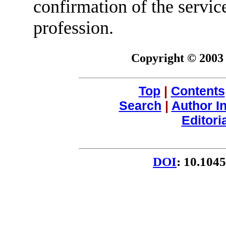
confirmation of the service
profession.
Copyright © 2003 
Top
|
Contents
Search
|
Author I
Editori
DOI
: 10.104