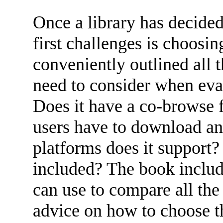
Once a library has decided
first challenges is choosi
conveniently outlined all t
need to consider when eva
Does it have a co-browse 
users have to download an
platforms does it support? 
included? The book include
can use to compare all the 
advice on how to choose th