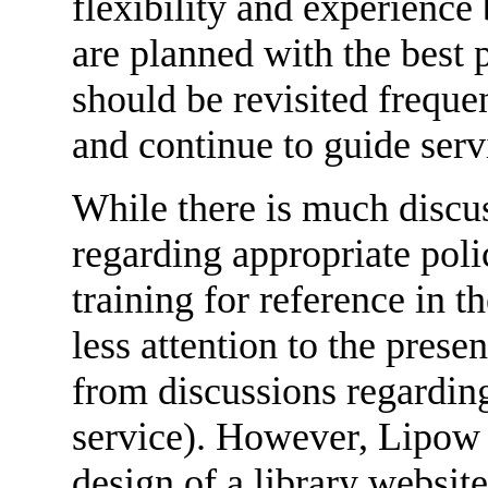
flexibility and experience
are planned with the best p
should be revisited frequen
and continue to guide serv
While there is much discus
regarding appropriate polic
training for reference in t
less attention to the prese
from discussions regarding
service). However, Lipow c
design of a library websit