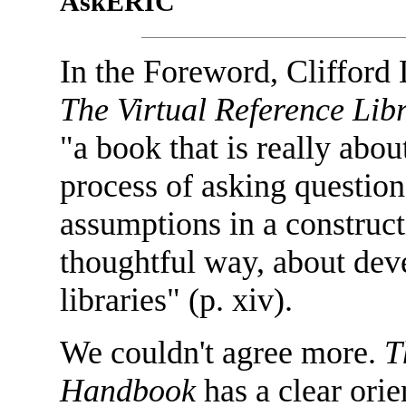
AskERIC
In the Foreword, Cliffor
The Virtual Reference Li
"a book that is really abou
process of asking questio
assumptions in a construct
thoughtful way, about dev
libraries" (p. xiv).
We couldn't agree more.
T
Handbook
has a clear orie