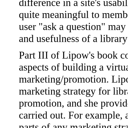
difference in a site's usab
quite meaningful to membe
user "ask a question" may
and usefulness of a library
Part III of Lipow's book c
aspects of building a virtu
marketing/promotion. Lip
marketing strategy for lib
promotion, and she provid
carried out. For example, 
parts of any marketing str