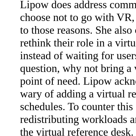
Lipow does address commo
choose not to go with VR, 
to those reasons. She also 
rethink their role in a vir
instead of waiting for user
question, why not bring a v
point of need. Lipow ackn
wary of adding a virtual re
schedules. To counter this
redistributing workloads a
the virtual reference desk.