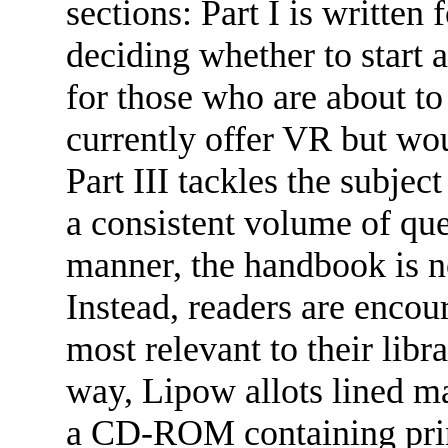
sections: Part I is written 
deciding whether to start a 
for those who are about to
currently offer VR but wou
Part III tackles the subje
a consistent volume of ques
manner, the handbook is n
Instead, readers are encour
most relevant to their libr
way, Lipow allots lined ma
a CD-ROM containing print