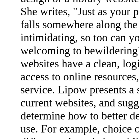
She writes, "Just as your p
falls somewhere along the
intimidating, so too can 
welcoming to bewildering" 
websites have a clean, logi
access to online resources,
service. Lipow presents a s
current websites, and sugg
determine how to better de
use. For example, choice 