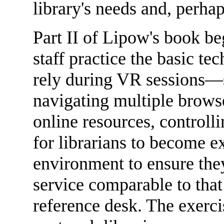
library's needs and, perha
Part II of Lipow's book beg
staff practice the basic tec
rely during VR sessions—sk
navigating multiple brows
online resources, controlli
for librarians to become e
environment to ensure they
service comparable to that
reference desk. The exercis