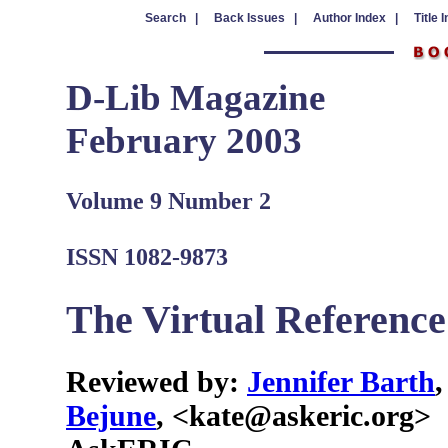
Search |
Back Issues |
Author Index |
Title 
D-Lib Magazine
February 2003
Volume 9 Number 2
ISSN 1082-9873
The Virtual Referenc
Reviewed by:
Jennifer Barth
Bejune
, <kate@askeric.org>