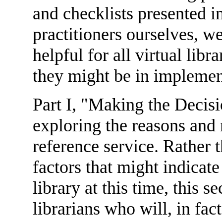
and checklists presented i
practitioners ourselves, 
helpful for all virtual libr
they might be in implemen
Part I, "Making the Decisi
exploring the reasons and 
reference service. Rather
factors that might indicate
library at this time, this 
librarians who will, in fa