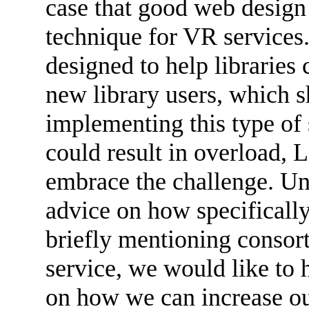
case that good web design
technique for VR services
designed to help libraries 
new library users, which s
implementing this type of s
could result in overload, L
embrace the challenge. Unf
advice on how specifically
briefly mentioning consort
service, we would like to 
on how we can increase ou