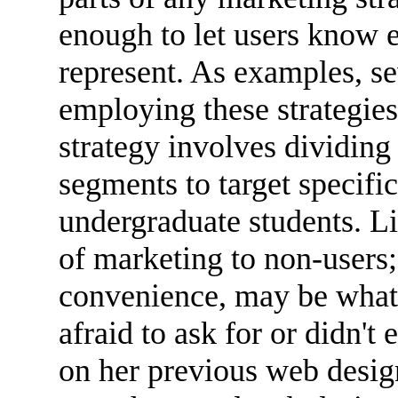
enough to let users know e
represent. As examples, se
employing these strategies
strategy involves dividin
segments to target specific
undergraduate students. L
of marketing to non-users
convenience, may be what
afraid to ask for or didn't
on her previous web desig