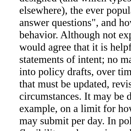
elsewhere), the ever popul
answer questions", and how
behavior. Although not exp
would agree that it is help
statements of intent; no 
into policy drafts, over ti
that must be updated, revi
circumstances. It may be d
example, on a limit for ho
may submit per day. In poli