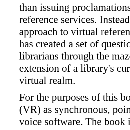
than issuing proclamations
reference services. Instead 
approach to virtual refer
has created a set of questi
librarians through the ma
extension of a library's cu
virtual realm.
For the purposes of this b
(VR) as synchronous, point
voice software. The book i