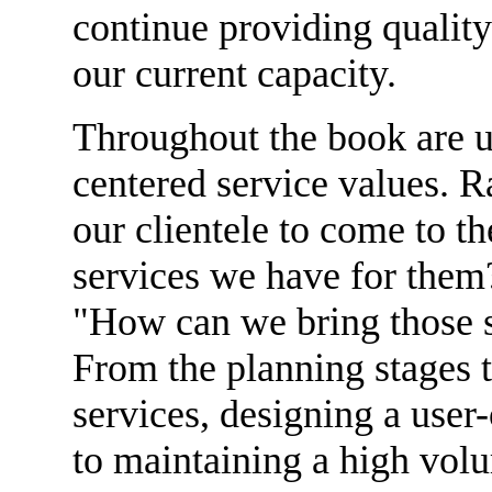
continue providing quality
our current capacity.
Throughout the book are u
centered service values. 
our clientele to come to th
services we have for them?
"How can we bring those s
From the planning stages 
services, designing a user-
to maintaining a high vol