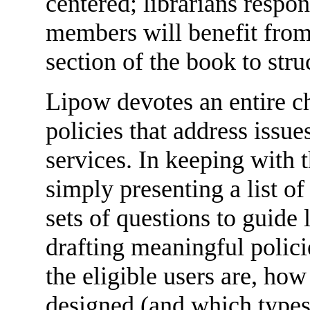
centered; librarians respons
members will benefit from
section of the book to stru
Lipow devotes an entire ch
policies that address issues
services. In keeping with t
simply presenting a list o
sets of questions to guide 
drafting meaningful polic
the eligible users are, how
designed (and which types 