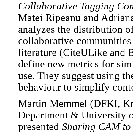
Collaborative Tagging Co
Matei Ripeanu and Adriana
analyzes the distribution o
collaborative communities 
literature (CiteULike and
define new metrics for simi
use. They suggest using th
behaviour to simplify conte
Martin Memmel (DFKI, K
Department & University o
presented
Sharing CAM to 