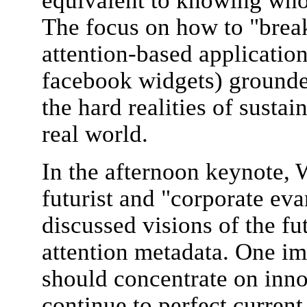
equivalent to knowing who
The focus on how to "brea
attention-based application
facebook widgets) grounde
the hard realities of sustai
real world.
In the afternoon keynote, 
futurist and "corporate eva
discussed visions of the fu
attention metadata. One i
should concentrate on inno
continue to perfect current