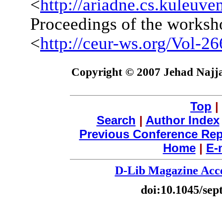
<
http://ariadne.cs.kuleuv
Proceedings of the worksho
<
http://ceur-ws.org/Vol-26
Copyright © 2007 Jehad Najja
Top
|
Search
|
Author Index
Previous Conference Rep
Home
|
E-
D-Lib Magazine Acce
doi:10.1045/se