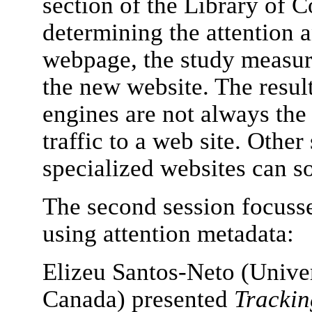
section of the Library of 
determining the attention 
webpage, the study measure
the new website. The result
engines are not always the
traffic to a web site. Othe
specialized websites can 
The second session focusse
using attention metadata:
Elizeu Santos-Neto (Univer
Canada) presented
Trackin