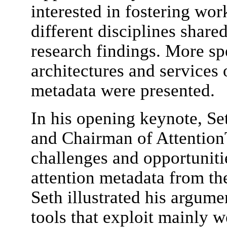
interested in fostering wor
different disciplines share
research findings. More spe
architectures and services 
metadata were presented.
In his opening keynote, Se
and Chairman of AttentionT
challenges and opportuniti
attention metadata from th
Seth illustrated his argume
tools that exploit mainly 