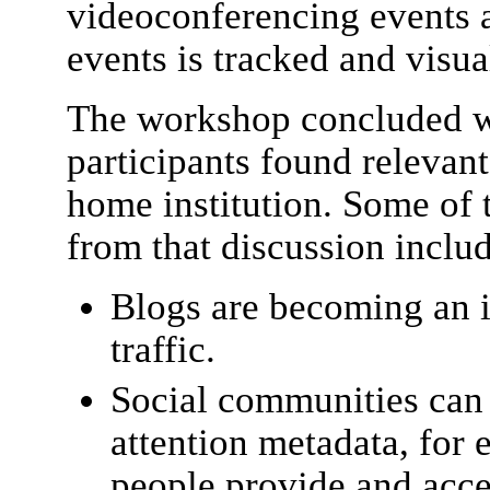
videoconferencing events 
events is tracked and visua
The workshop concluded wi
participants found relevant
home institution. Some of 
from that discussion inclu
Blogs are becoming an 
traffic.
Social communities can 
attention metadata, for 
people provide and acces