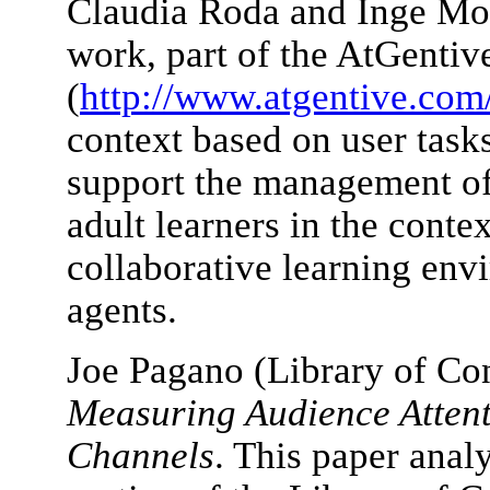
Claudia Roda and Inge Mol
work, part of the AtGentiv
(
http://www.atgentive.com
context based on user tasks
support the management of 
adult learners in the conte
collaborative learning envi
agents.
Joe Pagano (Library of Co
Measuring Audience Attent
Channels
. This paper analy