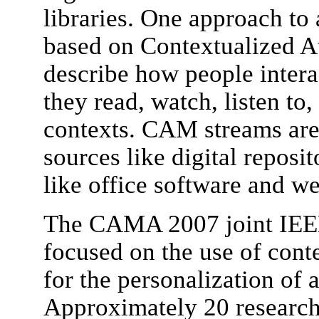
libraries. One approach to 
based on Contextualized A
describe how people intera
they read, watch, listen to, 
contexts. CAM streams are 
sources like digital reposit
like office software and w
The CAMA 2007 joint IE
focused on the use of cont
for the personalization of a
Approximately 20 researche