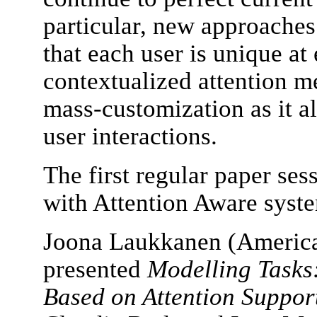
particular, new approaches
that each user is unique at
contextualized attention me
mass-customization as it al
user interactions.
The first regular paper ses
with Attention Aware syst
Joona Laukkanen (American
presented
Modelling Tasks
Based on Attention Suppor