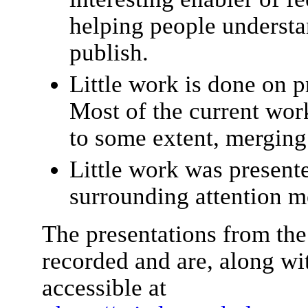
helping people understa
publish.
Little work is done on p
Most of the current wor
to some extent, merging 
Little work was present
surrounding attention m
The presentations from 
recorded and are, along wit
accessible at