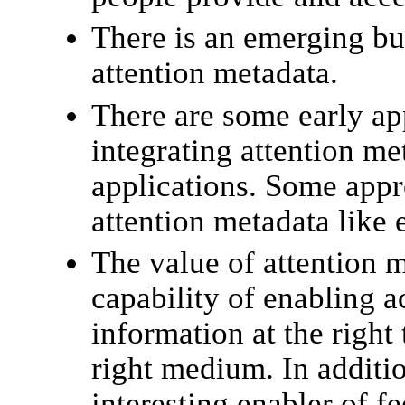
There is an emerging bu
attention metadata.
There are some early a
integrating attention me
applications. Some appr
attention metadata like 
The value of attention m
capability of enabling a
information at the right 
right medium. In additio
interesting enabler of fe