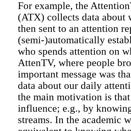
For example, the Attention
(ATX) collects data about 
then sent to an attention re
(semi-)automatically esta
who spends attention on w
AttenTV, where people broa
important message was that
data about our daily attent
the main motivation is tha
influence; e.g., by knowing
streams. In the academic w