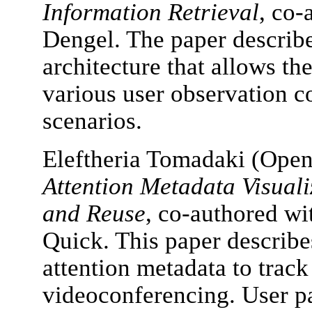
Information Retrieval
, co-
Dengel. The paper describe
architecture that allows th
various user observation 
scenarios.
Eleftheria Tomadaki (Open
Attention Metadata Visuali
and Reuse
, co-authored wi
Quick. This paper describe
attention metadata to track 
videoconferencing. User pa