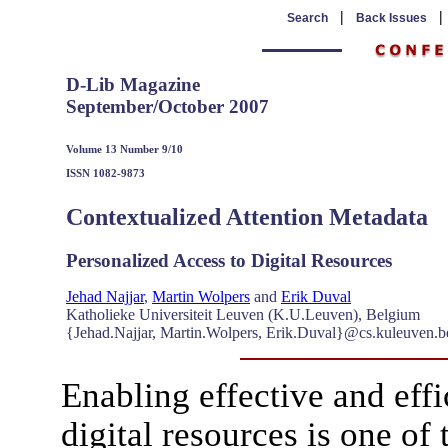
|
Search
Back Issues
D-Lib Magazine
September/October 2007
Volume 13 Number 9/10
ISSN 1082-9873
Contextualized Attention Metadata
Personalized Access to Digital Resources
Jehad Najjar
,
Martin Wolpers
and
Erik Duval
Katholieke Universiteit Leuven (K.U.Leuven), Belgium
{Jehad.Najjar, Martin.Wolpers, Erik.Duval}@cs.kuleuven.b
Enabling effective and effi
digital resources is one of 