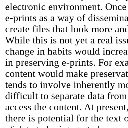
electronic environment. Once
e-prints as a way of dissemina
create files that look more a
While this is not yet a real i
change in habits would increa
in preserving e-prints. For e
content would make preservat
tends to involve inherently 
difficult to separate data from
access the content. At present,
there is potential for the text 