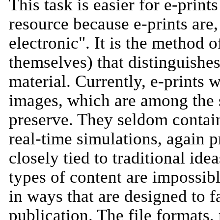
This task is easier for e-print
resource because e-prints are
electronic". It is the method o
themselves) that distinguishe
material. Currently, e-prints w
images, which are among the s
preserve. They seldom contai
real-time simulations, again p
closely tied to traditional ide
types of content are impossibl
in ways that are designed to f
publication. The file formats