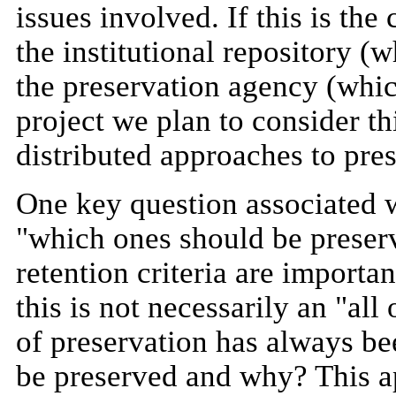
issues involved. If this is the
the institutional repository 
the preservation agency (whi
project we plan to consider th
distributed approaches to pres
One key question associated wi
"which ones should be preserv
retention criteria are important
this is not necessarily an "all
of preservation has always be
be preserved and why? This ap