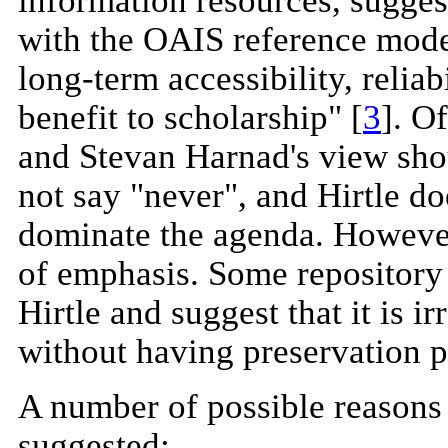
information resources, sugge
with the OAIS reference mode
long-term accessibility, reliab
benefit to scholarship" [
3
]. O
and Stevan Harnad's view sho
not say "never", and Hirtle do
dominate the agenda. However, 
of emphasis. Some repository
Hirtle and suggest that it is i
without having preservation po
A number of possible reasons 
suggested: