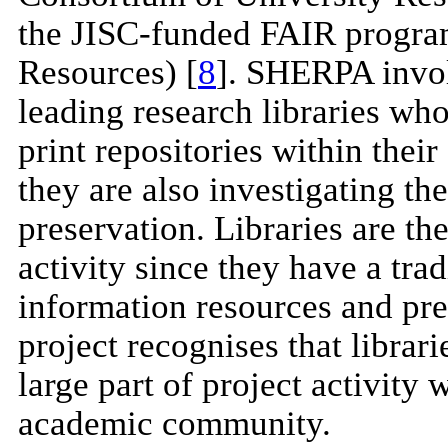
the JISC-funded FAIR program
Resources) [
8
]. SHERPA invol
leading research libraries who
print repositories within their
they are also investigating t
preservation. Libraries are the
activity since they have a tra
information resources and pre
project recognises that librari
large part of project activity
academic community.