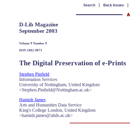
|
Search
Back Issues
D-Lib Magazine
September 2003
Volume 9 Number 9
ISSN 1082-9873
The Digital Preservation of e-Prints
Stephen Pinfield
Information Services
University of Nottingham, United Kingdom
<Stephen.Pinfield@Nottingham.ac.uk>
Hamish James
Arts and Humanities Data Service
King's College London, United Kingdom
<hamish.james@ahds.ac.uk>