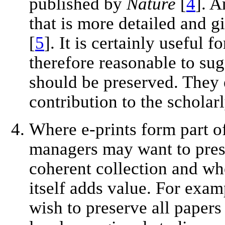
published by
Nature
[
4
]. A
that is more detailed and g
[
5
]. It is certainly useful f
therefore reasonable to sug
should be preserved. They 
contribution to the scholarl
Where e-prints form part of
managers may want to prese
coherent collection and whe
itself adds value. For exam
wish to preserve all papers 