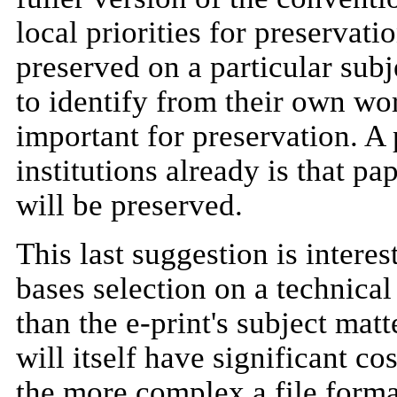
local priorities for preservat
preserved on a particular sub
to identify from their own wo
important for preservation. 
institutions already is that pa
will be preserved.
This last suggestion is interes
bases selection on a technical 
than the e-print's subject matt
will itself have significant co
the more complex a file format