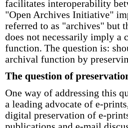
facilitates interoperability b
"Open Archives Initiative" imp
referred to as "archives" but t
does not necessarily imply a 
function. The question is: sho
archival function by preservin
The question of preservatio
One way of addressing this qu
a leading advocate of e-print
digital preservation of e-pri
publications and e-mail discus