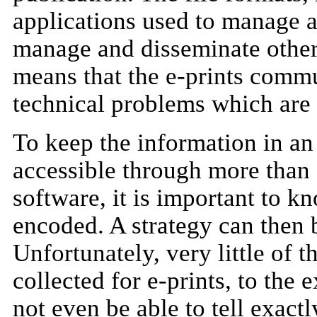
applications used to manage a
manage and disseminate other 
means that the e-prints commu
technical problems which are 
To keep the information in an 
accessible through more than
software, it is important to 
encoded. A strategy can then b
Unfortunately, very little of t
collected for e-prints, to the 
not even be able to tell exact