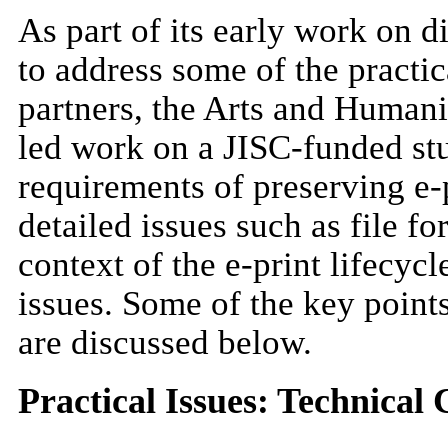
As part of its early work on 
to address some of the practi
partners, the Arts and Humani
led work on a JISC-funded stu
requirements of preserving e-p
detailed issues such as file f
context of the e-print lifecycl
issues. Some of the key point
are discussed below.
Practical Issues: Technical 