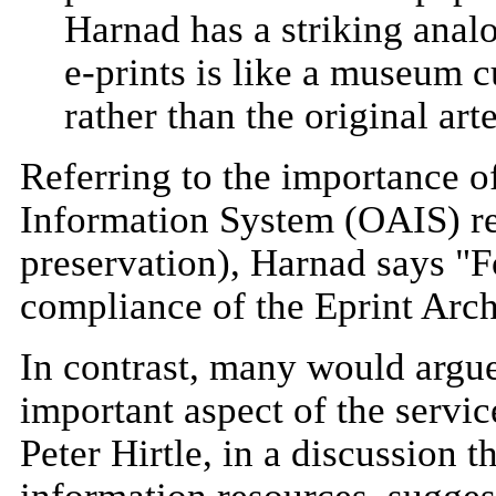
Harnad has a striking analog
e-prints is like a museum 
rather than the original arte
Referring to the importance o
Information System (OAIS) ref
preservation), Harnad says "
compliance of the Eprint Arch
In contrast, many would argue
important aspect of the servic
Peter Hirtle, in a discussion t