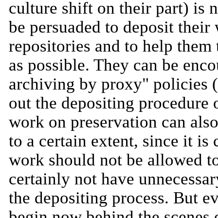
culture shift on their part) is 
be persuaded to deposit their 
repositories and to help them 
as possible. They can be enco
archiving by proxy" policies 
out the depositing procedure o
work on preservation can als
to a certain extent, since it i
work should not be allowed t
certainly not have unnecessa
the depositing process. But e
begin now behind the scenes o