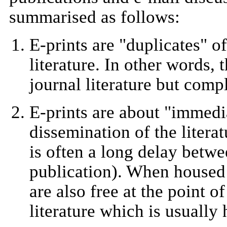
summarised as follows:
E-prints are "duplicates" o
literature. In other words, 
journal literature but comp
E-prints are about "immedi
dissemination of the literat
is often a long delay betwe
publication). When housed 
are also free at the point of
literature which is usually 