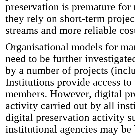
preservation is premature for 
they rely on short-term proje
streams and more reliable cos
Organisational models for man
need to be further investigate
by a number of projects (incl
Institutions provide access to
members. However, digital pr
activity carried out by all in
digital preservation activity s
institutional agencies may be