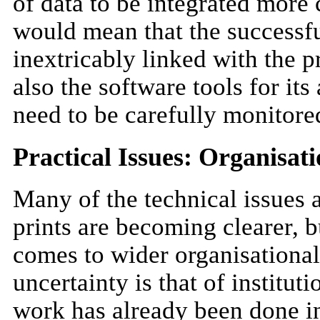
of data to be integrated more c
would mean that the successfu
inextricably linked with the p
also the software tools for it
need to be carefully monitore
Practical Issues: Organisat
Many of the technical issues a
prints are becoming clearer, b
comes to wider organisationa
uncertainty is that of instit
work has already been done in 