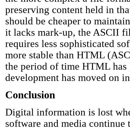
preserving content held in tha
should be cheaper to maintain
it lacks mark-up, the ASCII fil
requires less sophisticated so
more stable than HTML (ASCI
the period of time HTML has 
development has moved on i
Conclusion
Digital information is lost wh
software and media continue t