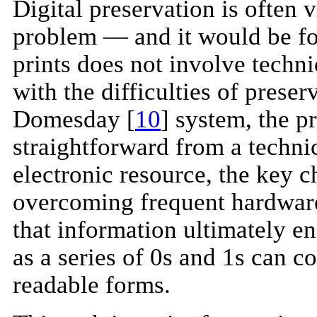
Digital preservation is often 
problem — and it would be foo
prints does not involve tech
with the difficulties of prese
Domesday [
10
] system, the p
straightforward from a techni
electronic resource, the key c
overcoming frequent hardware
that information ultimately e
as a series of 0s and 1s can 
readable forms.