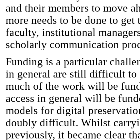
and their members to move ahe
more needs to be done to get 
faculty, institutional manager
scholarly communication proc
Funding is a particular challe
in general are still difficult t
much of the work will be fund
access in general will be fun
models for digital preservatio
doubly difficult. Whilst carry
previously, it became clear th