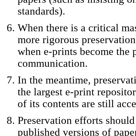
standards).
When there is a critical mas
more rigorous preservation.
when e-prints become the p
communication.
In the meantime, preservatio
the largest e-print reposito
of its contents are still acc
Preservation efforts shoul
published versions of paper