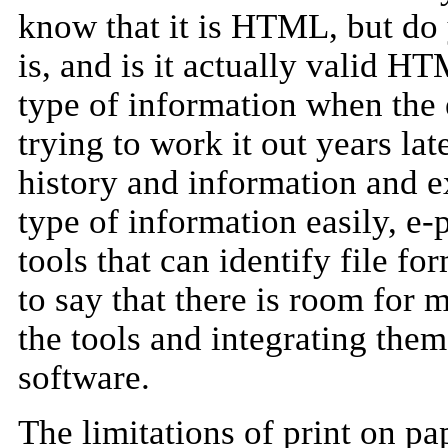
know that it is HTML, but d
is, and is it actually valid HT
type of information when the e
trying to work it out years la
history and information and ex
type of information easily, e-
tools that can identify file for
to say that there is room for
the tools and integrating the
software.
The limitations of print on pap