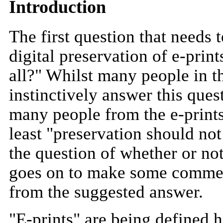
Introduction
The first question that needs
digital preservation of e-print
all?" Whilst many people in 
instinctively answer this ques
many people from the e-print
least "preservation should not
the question of whether or no
goes on to make some comments
from the suggested answer.
"E-prints" are being defined h