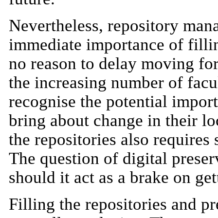
Nevertheless, repository mana
immediate importance of fillin
no reason to delay moving forw
the increasing number of facu
recognise the potential import
bring about change in their l
the repositories also requires
The question of digital prese
should it act as a brake on get
Filling the repositories and p