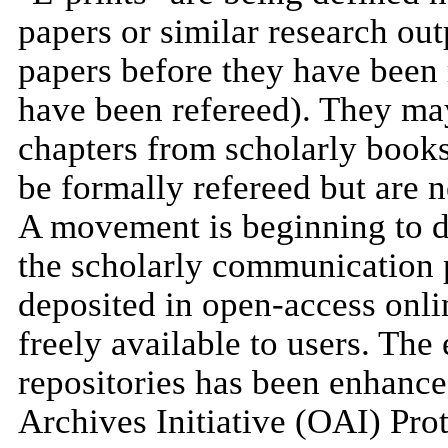
papers or similar research out
papers before they have been r
have been refereed). They may
chapters from scholarly book
be formally refereed but are 
A movement is beginning to 
the scholarly communication 
deposited in open-access online
freely available to users. The
repositories has been enhanc
Archives Initiative (OAI) Pro