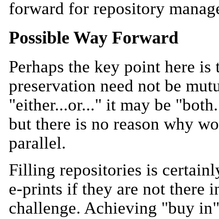
forward for repository manag
Possible Way Forward
Perhaps the key point here is t
preservation need not be mutu
"either...or..." it may be "both.
but there is no reason why wo
parallel.
Filling repositories is certain
e-prints if they are not there i
challenge. Achieving "buy in"