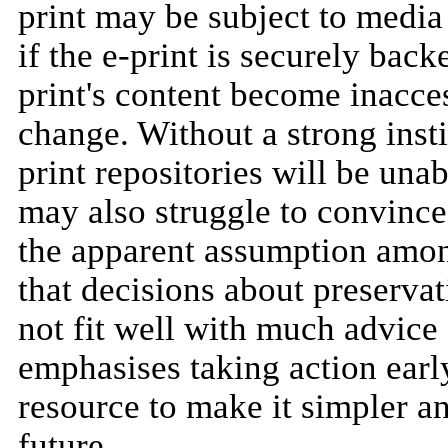
print may be subject to media
if the e-print is securely bac
print's content become inacce
change. Without a strong insti
print repositories will be una
may also struggle to convince
the apparent assumption amon
that decisions about preservati
not fit well with much advice 
emphasises taking action early
resource to make it simpler an
future.