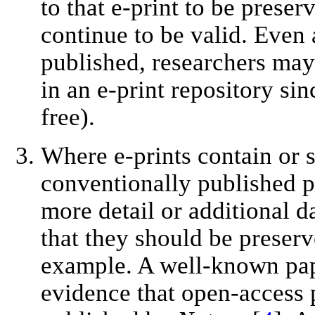
to that e-print to be preser
continue to be valid. Even 
published, researchers may 
in an e-print repository sin
free).
Where e-prints contain or s
conventionally published p
more detail or additional 
that they should be preserv
example. A well-known pa
evidence that open-access 