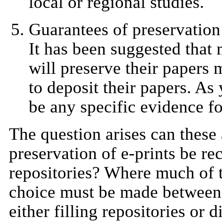
local or regional studies.
Guarantees of preservation
It has been suggested that 
will preserve their papers m
to deposit their papers. As
be any specific evidence fo
The question arises can these
preservation of e-prints be re
repositories? Where much of t
choice must be made between 
either filling repositories or 