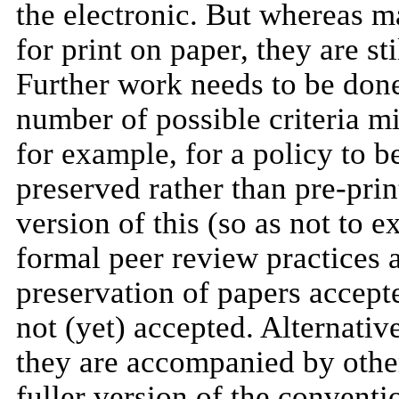
the electronic. But whereas m
for print on paper, they are st
Further work needs to be done 
number of possible criteria mi
for example, for a policy to 
preserved rather than pre-prin
version of this (so as not to e
formal peer review practices 
preservation of papers accept
not (yet) accepted. Alternati
they are accompanied by other 
fuller version of the convent