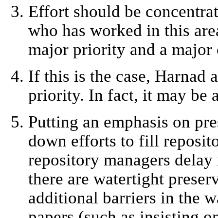
Effort should be concentrat
who has worked in this area
major priority and a major 
If this is the case, Harnad
priority. In fact, it may be
Putting an emphasis on pre
down efforts to fill reposit
repository managers delay 
there are watertight preserv
additional barriers in the 
papers (such as insisting o