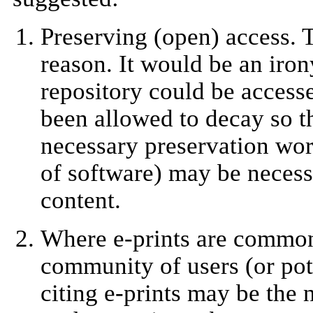
Preserving (open) access. 
reason. It would be an iron
repository could be accesse
been allowed to decay so th
necessary preservation wor
of software) may be necess
content.
Where e-prints are commonl
community of users (or pote
citing e-prints may be the