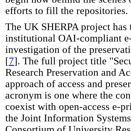
efforts to fill the repositories.
The UK SHERPA project has th
institutional OAI-compliant e
investigation of the preservat
[
7
]. The full project title "S
Research Preservation and Acc
approach of access and preserv
acronym is one where the conv
coexist with open-access e-pr
the Joint Information System
Consortium of University Rese