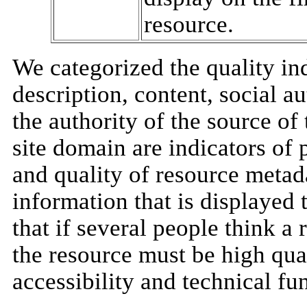
resource.
We categorized the quality ind
description, content, social au
the authority of the source of
site domain are indicators of
and quality of resource metad
information that is displayed t
that if several people think a
the resource must be high quali
accessibility and technical fun