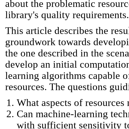
about the problematic resource
library's quality requirements.
This article describes the resul
groundwork towards developing
the one described in the scenar
develop an initial computatio
learning algorithms capable of
resources. The questions guidi
What aspects of resources m
Can machine-learning techn
with sufficient sensitivity t