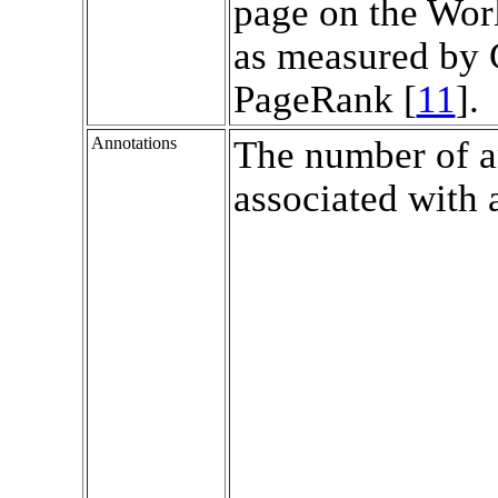
page on the Wo
as measured by 
PageRank [
11
].
Annotations
The number of a
associated with 