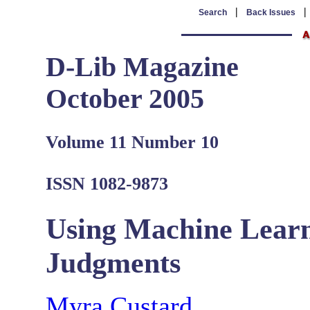
|
Search
Back Issues
D-Lib Magazine
October 2005
Volume 11 Number 10
ISSN 1082-9873
Using Machine Learn
Judgments
Myra Custard