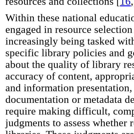
resources and collections [
16
Within these national education
engaged in resource selection
increasingly being tasked wit
specific library policies and
about the quality of library r
accuracy of content, appropri
and information presentation,
documentation or metadata des
require making difficult, co
judgments to assess whether r