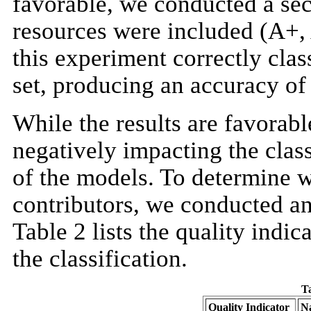
favorable, we conducted a sec
resources were included (A+, 
this experiment correctly clas
set, producing an accuracy o
While the results are favorabl
negatively impacting the clas
of the models. To determine wh
contributors, we conducted an
Table 2 lists the quality indic
the classification.
Ta
Quality Indicator
Na