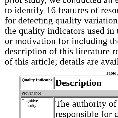
to identify 16 features of reso
for detecting quality variatio
the quality indicators used in 
or motivation for including th
description of this literature
of this article; details are avai
Table 1
Quality Indicator
Description
Provenance
Cognitive
The authority of
authority
responsible for 