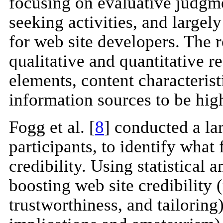
focusing on evaluative judgm
seeking activities, and largel
for web site developers. The r
qualitative and quantitative r
elements, content characteristi
information sources to be high
Fogg et al. [
8
] conducted a la
participants, to identify what 
credibility. Using statistical 
boosting web site credibility (
trustworthiness, and tailoring