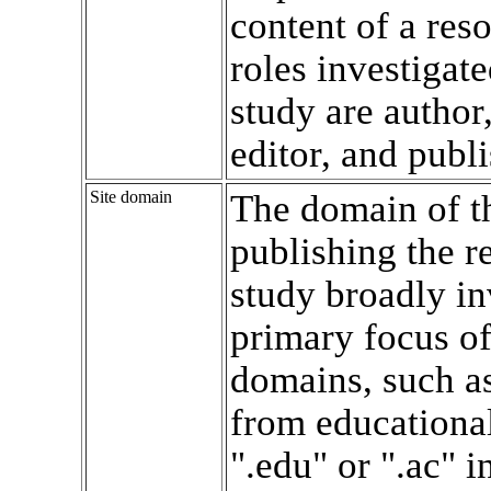
content of a res
roles investigate
study are author,
editor, and publi
Site domain
The domain of th
publishing the r
study broadly in
primary focus of
domains, such a
from educational
".edu" or ".ac" in