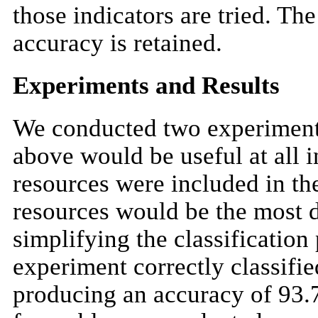
those indicators are tried. Th
accuracy is retained.
Experiments and Results
We conducted two experiments
above would be useful at all i
resources were included in th
resources would be the most di
simplifying the classification
experiment correctly classified
producing an accuracy of 93.