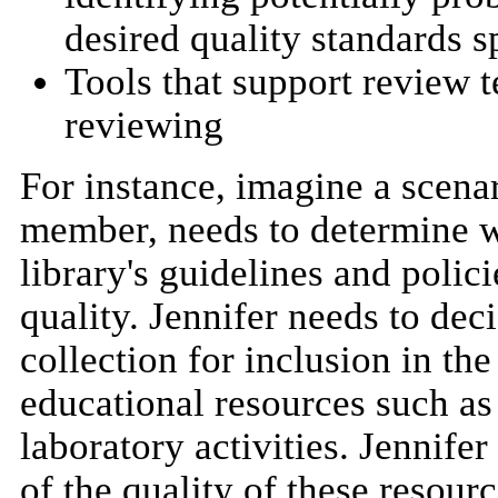
desired quality standards sp
Tools that support review t
reviewing
For instance, imagine a scenar
member, needs to determine wh
library's guidelines and polic
quality. Jennifer needs to de
collection for inclusion in the
educational resources such as 
laboratory activities. Jennife
of the quality of these resourc