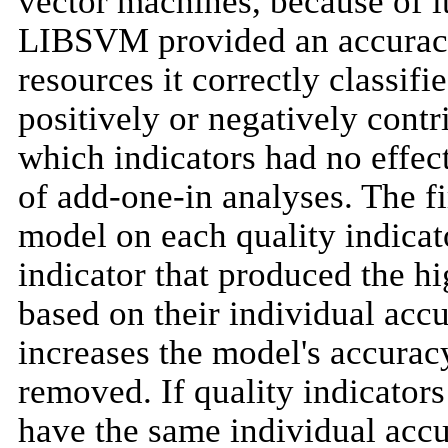
vector machines, because of it
LIBSVM provided an accuracy 
resources it correctly classif
positively or negatively contr
which indicators had no effect
of add-one-in analyses. The fir
model on each quality indicato
indicator that produced the hi
based on their individual accur
increases the model's accuracy,
removed. If quality indicators 
have the same individual accu