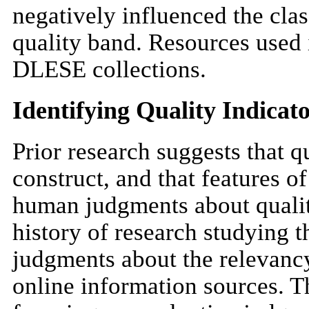
negatively influenced the class
quality band. Resources used 
DLESE collections.
Identifying Quality Indicat
Prior research suggests that 
construct, and that features o
human judgments about quality
history of research studying 
judgments about the relevancy,
online information sources. T