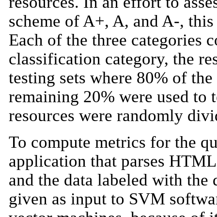
resources. In an effort to asse
scheme of A+, A, and A-, this 
Each of the three categories
classification category, the r
testing sets where 80% of the
remaining 20% were used to te
resources were randomly divide
To compute metrics for the qu
application that parses HTM
and the data labeled with the 
given as input to SVM softw