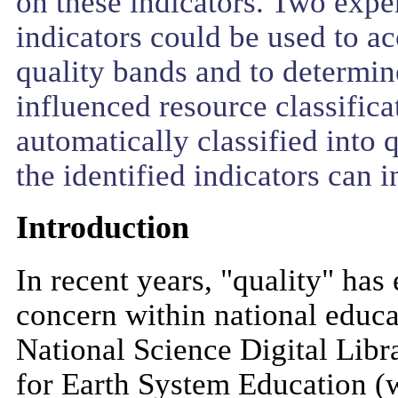
on these indicators. Two expe
indicators could be used to ac
quality bands and to determin
influenced resource classifica
automatically classified into 
the identified indicators can i
Introduction
In recent years, "quality" ha
concern within national educat
National Science Digital Lib
for Earth System Education (