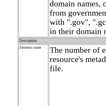
domain names, o
from government
with ".gov", ".gc
in their domain
Description
Element count
The number of e
resource's met
file.