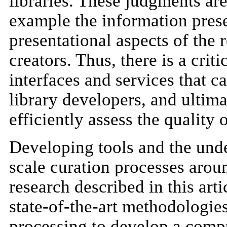
libraries. These judgments are
example the information presen
presentational aspects of the
creators. Thus, there is a criti
interfaces and services that ca
library developers, and ultima
efficiently assess the quality
Developing tools and the unde
scale curation processes aroun
research described in this art
state-of-the-art methodologie
processing to develop a compu