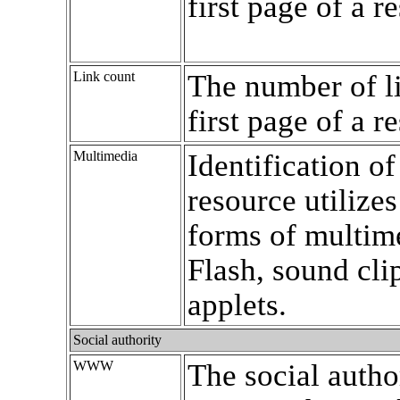
first page of a r
Link count
The number of l
first page of a r
Multimedia
Identification o
resource utilizes
forms of multime
Flash, sound clip
applets.
Social authority
WWW
The social autho