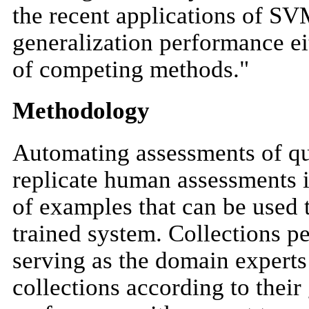
the recent applications of SV
generalization performance eit
of competing methods."
Methodology
Automating assessments of qu
replicate human assessments 
of examples that can be used t
trained system. Collections 
serving as the domain experts
collections according to their 