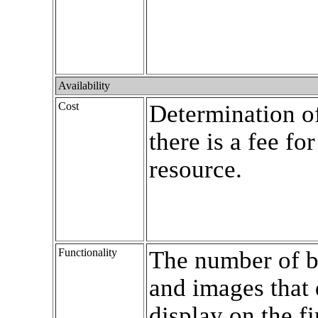
Availability
Cost
Determination o
there is a fee for
resource.
Functionality
The number of b
and images that 
display on the fi