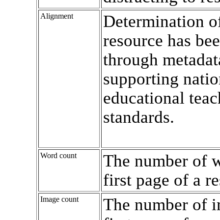
Alignment
Determination o
resource has bee
through metadat
supporting natio
educational teac
standards.
Word count
The number of w
first page of a r
Image count
The number of i