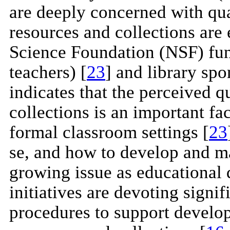
are deeply concerned with qual
resources and collections are
Science Foundation (NSF) fund
teachers) [
23
] and library spo
indicates that the perceived qu
collections is an important fa
formal classroom settings [
23
se, and how to develop and man
growing issue as educational d
initiatives are devoting signif
procedures to support develop