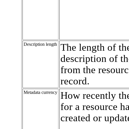
Description length
The length of th
description of t
from the resourc
record.
Metadata currency
How recently th
for a resource h
created or updat