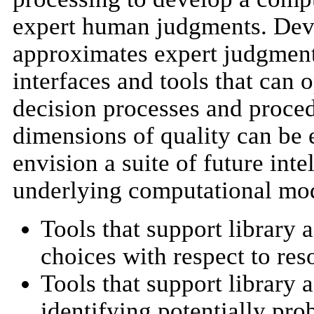
expert human judgments. Deve
approximates expert judgment
interfaces and tools that can
decision processes and procedu
dimensions of quality can be 
envision a suite of future inte
underlying computational mod
Tools that support library 
choices with respect to res
Tools that support library 
identifying potentially pro