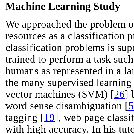
Machine Learning Study
We approached the problem of d
resources as a classification
classification problems is su
trained to perform a task such
humans as represented in a la
the many supervised learning 
vector machines (SVM) [
26
] 
word sense disambiguation [
5
tagging [
19
], web page classif
with high accuracy. In his tu