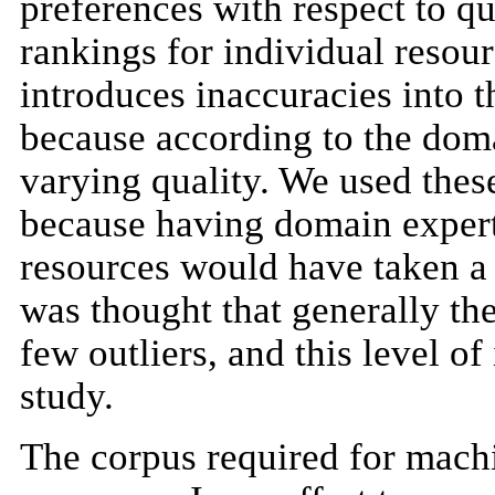
preferences with respect to qu
rankings for individual resou
introduces inaccuracies into th
because according to the doma
varying quality. We used these
because having domain expert
resources would have taken a s
was thought that generally th
few outliers, and this level o
study.
The corpus required for mach