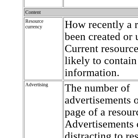
Content
Resource
How recently a 
currency
been created or 
Current resourc
likely to contain
information.
Advertising
The number of
advertisements o
page of a resour
Advertisements 
distracting to re