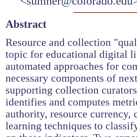
<sumner@colorado.edu
Abstract
Resource and collection "qual
topic for educational digital 
automated approaches for comp
necessary components of next 
supporting collection curators
identifies and computes metric
authority, resource currency,
learning techniques to classif