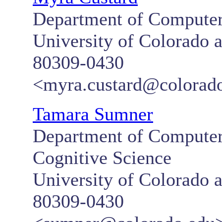
Department of Computer
University of Colorado 
80309-0430
<myra.custard@colorad
Tamara Sumner
Department of Computer 
Cognitive Science
University of Colorado 
80309-0430