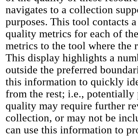
navigates to a collection supp
purposes. This tool contacts 
quality metrics for each of th
metrics to the tool where the r
This display highlights a numb
outside the preferred boundari
this information to quickly ide
from the rest; i.e., potentiall
quality may require further r
collection, or may not be inclu
can use this information to p