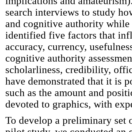
implications and amateurism).
search interviews to study ho
and cognitive authority while
identified five factors that i
accuracy, currency, usefulnes
cognitive authority assessment
scholarliness, credibility, off
have demonstrated that it is p
such as the amount and positio
devoted to graphics, with expe
To develop a preliminary set o
pilot study, we conducted an 