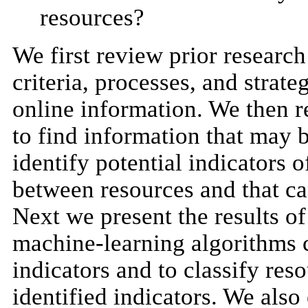
resources?
We first review prior researc
criteria, processes, and strate
online information. We then r
to find information that may b
identify potential indicators 
between resources and that ca
Next we present the results of
machine-learning algorithms c
indicators and to classify res
identified indicators. We als