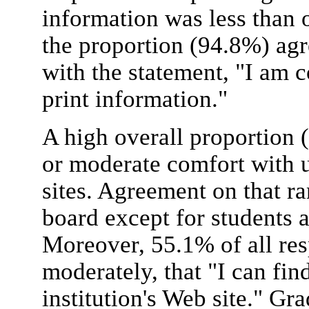
information was less than 
the proportion (94.8%) agr
with the statement, "I am 
print information."
A high overall proportion 
or moderate comfort with u
sites. Agreement on that r
board except for students 
Moreover, 55.1% of all res
moderately, that "I can fi
institution's Web site." Gr