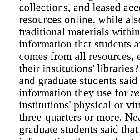
collections, and leased acc
resources online, while al
traditional materials withi
information that students 
comes from all resources, e
their institutions' librarie
and graduate students said 
information they use for
r
institutions' physical or vi
three-quarters or more. Nea
graduate students said that