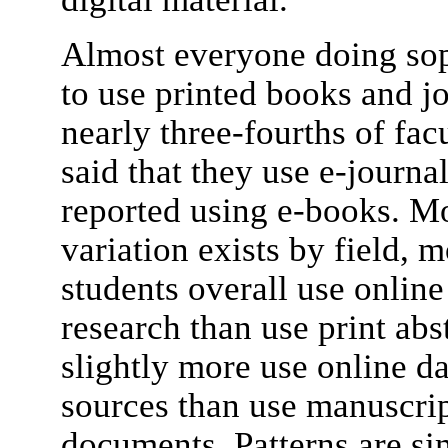
Almost everyone doing sop
to use printed books and jo
nearly three-fourths of fac
said that they use e-journa
reported using e-books. M
variation exists by field, 
students overall use online
research than use print abs
slightly more use online da
sources than use manuscrip
documents. Patterns are si