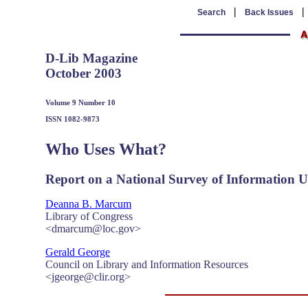
|
Search
Back Issues
D-Lib Magazine
October 2003
Volume 9 Number 10
ISSN 1082-9873
Who Uses What?
Report on a National Survey of Information Us
Deanna B. Marcum
Library of Congress
<dmarcum@loc.gov>
Gerald George
Council on Library and Information Resources
<jgeorge@clir.org>