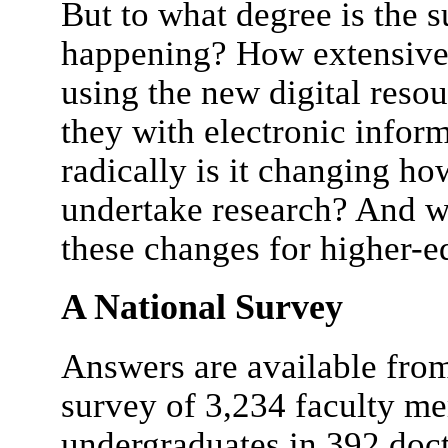
But to what degree is the 
happening? How extensivel
using the new digital reso
they with electronic info
radically is it changing ho
undertake research? And wh
these changes for higher-e
A National Survey
Answers are available fro
survey of 3,234 faculty me
undergraduates in 392 docto