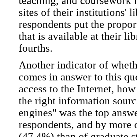
teaching, and coursework i
sites of their institutions' 
respondents put the propor
that is available at their li
fourths.
Another indicator of wheth
comes in answer to this qu
access to the Internet, how
the right information sour
engines" was the top answer
respondents, and by more o
(47.4%) than of graduate s