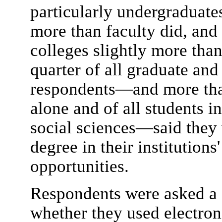
particularly undergraduate
more than faculty did, and a
colleges slightly more than 
quarter of all graduate an
respondents—and more than
alone and of all students i
social sciences—said they 
degree in their institutions
opportunities.
Respondents were asked a s
whether they used electroni