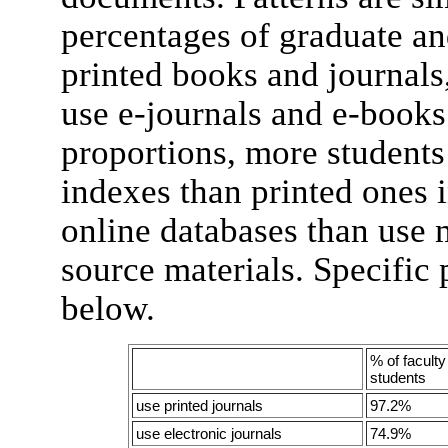
percentages of graduate an
printed books and journals,
use e-journals and e-books.
proportions, more students
indexes than printed ones
online databases than use 
source materials. Specific 
below.
% of facult
students
use printed journals
97.2%
use electronic journals
74.9%