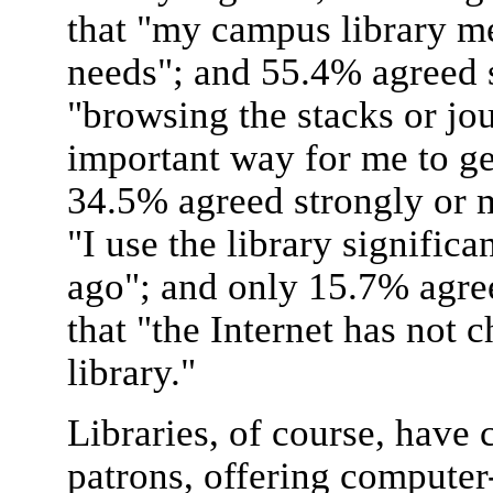
that "my campus library m
needs"; and 55.4% agreed s
"browsing the stacks or jou
important way for me to g
34.5% agreed strongly or m
"I use the library significa
ago"; and only 15.7% agre
that "the Internet has not 
library."
Libraries, of course, have
patrons, offering computer-