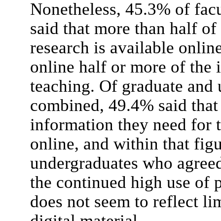
Nonetheless, 45.3% of facu
said that more than half of
research is available onlin
online half or more of the 
teaching. Of graduate and 
combined, 49.4% said that 
information they need for t
online, and within that fig
undergraduates who agreed
the continued high use of p
does not seem to reflect lim
digital material.