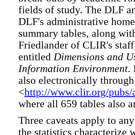
fields of study. The DLF 
DLF's administrative home
summary tables, along wit
Friedlander of CLIR's staff
entitled
Dimensions and Us
Information Environment
.
also electronically throug
<
http://www.clir.org/pubs/
where all 659 tables also a
Three caveats apply to any 
the statistics characterize