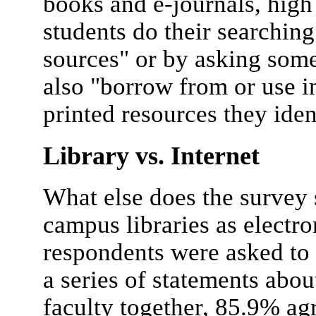
books and e-journals, high
students do their searching
sources" or by asking som
also "borrow from or use i
printed resources they iden
Library vs. Internet
What else does the survey 
campus libraries as electr
respondents were asked to 
a series of statements abou
faculty together, 85.9% ag