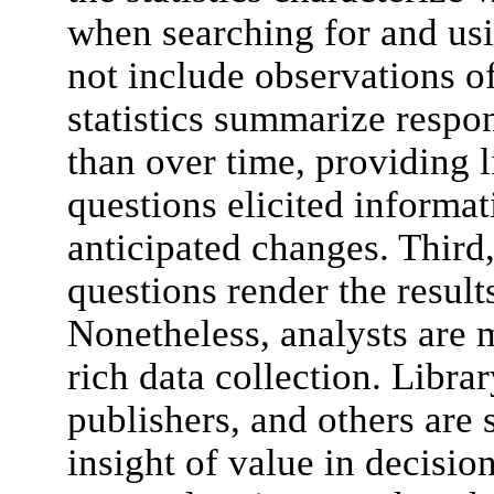
when searching for and usi
not include observations o
statistics summarize respon
than over time, providing l
questions elicited informa
anticipated changes. Third
questions render the result
Nonetheless, analysts are m
rich data collection. Libra
publishers, and others are 
insight of value in decisi