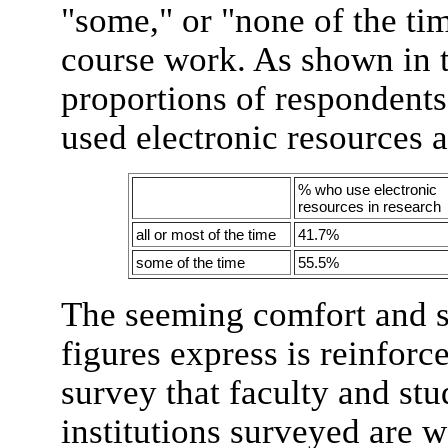
"some," or "none of the tim
course work. As shown in t
proportions of respondents 
used electronic resources a
% who use electronic
resources in research
all or most of the time
41.7%
some of the time
55.5%
The seeming comfort and su
figures express is reinfor
survey that faculty and stu
institutions surveyed are w