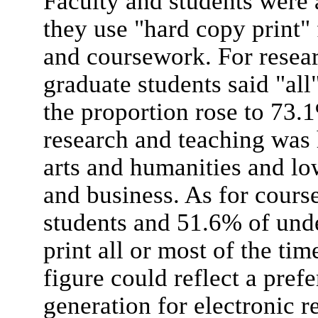
Faculty and students were
they use "hard copy print" 
and coursework. For resear
graduate students said "all
the proportion rose to 73.1
research and teaching was 
arts and humanities and lo
and business. As for cour
students and 51.6% of und
print all or most of the tim
figure could reflect a pref
generation for electronic re