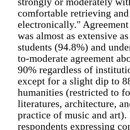
strongly or moderately wit
comfortable retrieving and
electronically." Agreemen
was almost as extensive a
students (94.8%) and unde
to-moderate agreement ab
90% regardless of instituti
except for a slight dip to 
humanities (restricted to 
literatures, architecture, a
practice of music and art). 
respondents expressing com