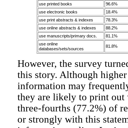
use printed books
96.6%
use electronic books
18.4%
use print abstracts & indexes
78.3%
use online abstracts & indexes
88.2%
use manuscripts/primary docs.
81.1%
use online
81.8%
databases/sets/sources
However, the survey turne
this story. Although higher
information may frequently
they are likely to print ou
three-fourths (77.2%) of 
or strongly with this state