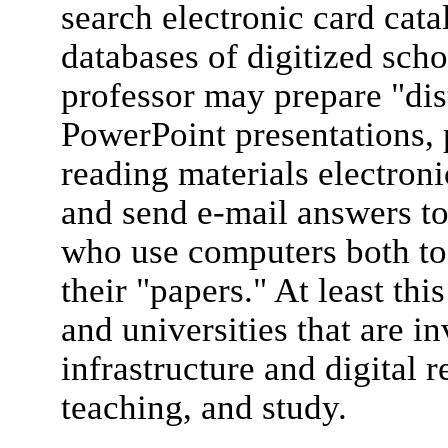
search electronic card cata
databases of digitized scho
professor may prepare "di
PowerPoint presentations, 
reading materials electron
and send e-mail answers to
who use computers both to 
their "papers." At least thi
and universities that are i
infrastructure and digital r
teaching, and study.