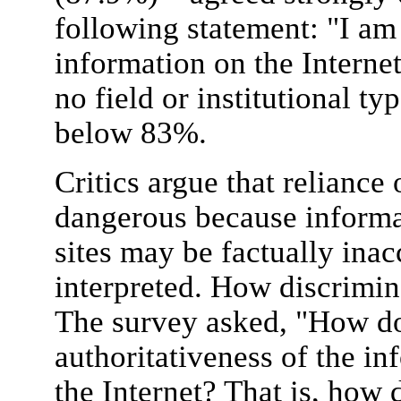
following statement: "I am
information on the Internet
no field or institutional ty
below 83%.
Critics argue that reliance 
dangerous because inform
sites may be factually inac
interpreted. How discrimin
The survey asked, "How do
authoritativeness of the i
the Internet? That is, how