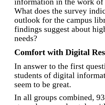
information in the work of 
What does the survey indic
outlook for the campus lib
findings suggest about hig
needs?
Comfort with Digital Re
In answer to the first ques
students of digital informa
seem to be great.
In all groups combined, 9