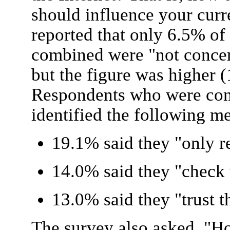
should influence your curr
reported that only 6.5% of
combined were "not concer
but the figure was higher 
Respondents who were conc
identified the following me
19.1% said they "only 
14.0% said they "check 
13.0% said they "trust t
The survey also asked, "H