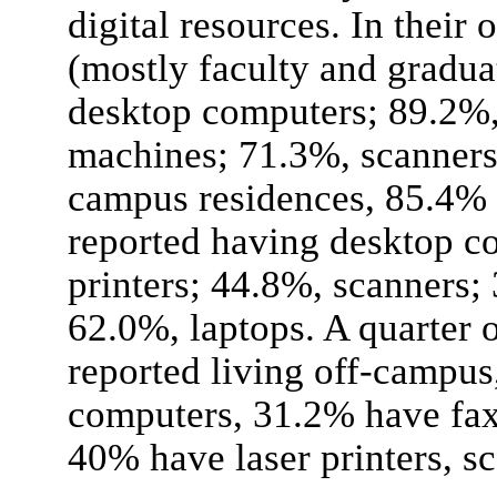
digital resources. In their
(mostly faculty and gradua
desktop computers; 89.2%, 
machines; 71.3%, scanners;
campus residences, 85.4% 
reported having desktop c
printers; 44.8%, scanners;
62.0%, laptops. A quarter 
reported living off-campu
computers, 31.2% have fax
40% have laser printers, sc