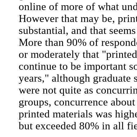
online of more of what und
However that may be, print
substantial, and that seems
More than 90% of responde
or moderately that "printe
continue to be important so
years," although graduate 
were not quite as concurri
groups, concurrence about
printed materials was highe
but exceeded 80% in all fie