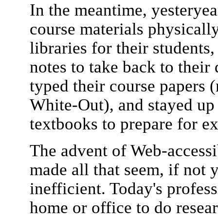
In the meantime, yesteryear
course materials physicall
libraries for their student
notes to take back to thei
typed their course papers 
White-Out), and stayed up 
textbooks to prepare for e
The advent of Web-accessib
made all that seem, if not y
inefficient. Today's profes
home or office to do resea