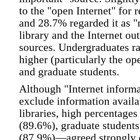
to the "open Internet" for 
and 28.7% regarded it as "
library and the Internet ou
sources. Undergraduates r
higher (particularly the op
and graduate students.
Although "Internet informa
exclude information avail
libraries, high percentages
(89.6%), graduate student
(87.9%)—agreed strongly o