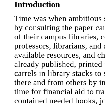
Introduction
Time was when ambitious s
by consulting the paper ca
of their campus libraries,
professors, librarians, and
available resources, and c
already published, printed
carrels in library stacks t
there and from others by in
time for financial aid to tr
contained needed books, j