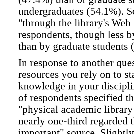
undergraduates (54.1%). S
"through the library's Web 
respondents, though less 
than by graduate students 
In response to another qu
resources you rely on to st
knowledge in your discipli
of respondents specified the
"physical academic library 
nearly one-third regarded t
important" source. Slightl