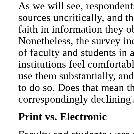
As we will see, respondents
sources uncritically, and 
faith in information they ob
Nonetheless, the survey in
of faculty and students in a
institutions feel comfortab
use them substantially, and
to do so. Does that mean th
correspondingly declining
Print vs. Electronic