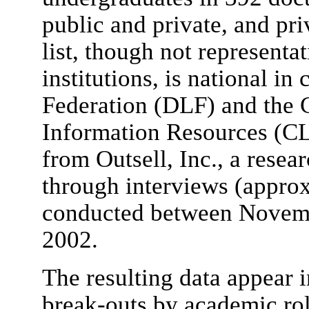
public and private, and priv
list, though not representa
institutions, is national in
Federation (DLF) and the 
Information Resources (C
from Outsell, Inc., a resea
through interviews (approx
conducted between Novemb
2002.
The resulting data appear i
break-outs by academic role