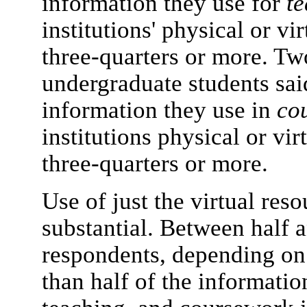
information they use for
t
institutions' physical or vi
three-quarters or more. Tw
undergraduate students said
information they use in
co
institutions physical or vir
three-quarters or more.
Use of just the virtual reso
substantial. Between half a
respondents, depending on 
than half of the informatio