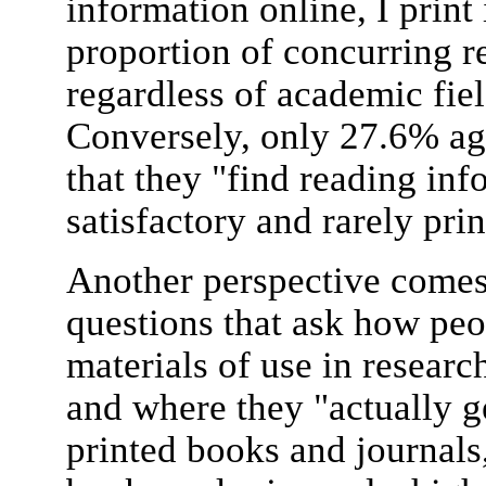
information online, I print 
proportion of concurring 
regardless of academic fiel
Conversely, only 27.6% ag
that they "find reading in
satisfactory and rarely pri
Another perspective comes 
questions that ask how peo
materials of use in researc
and where they "actually ge
printed books and journals,