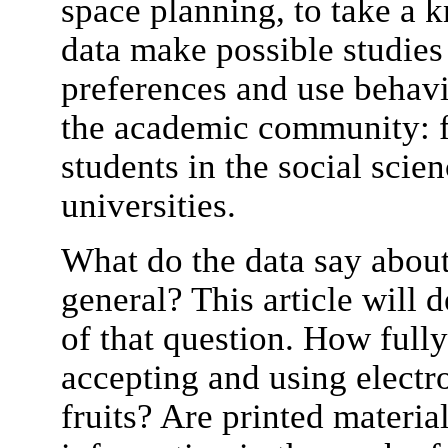
space planning, to take a 
data make possible studies
preferences and use behavi
the academic community: f
students in the social scien
universities.
What do the data say abou
general? This article will d
of that question. How full
accepting and using electr
fruits? Are printed materia