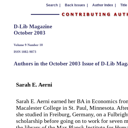
Search |
Back Issues |
Author Index |
Title
D-Lib Magazine
October 2003
Volume 9 Number 10
ISSN 1082-9873
Authors in the October 2003 Issue of D-Lib Mag
Sarah E. Aerni
Sarah E. Aerni earned her BA in Economics fro
Macalester College in St. Paul, Minnesota. Afte
she studied in Freiburg, Germany, on a Fulbrigh
scholarship before going on to work for seven 
the library of the Max Planck Institute for Hum