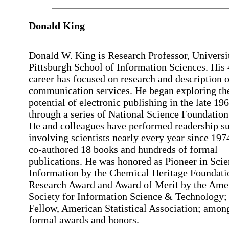
Donald King
Donald W. King is Research Professor, Universi
Pittsburgh School of Information Sciences. His
career has focused on research and description o
communication services. He began exploring th
potential of electronic publishing in the late 19
through a series of National Science Foundation
He and colleagues have performed readership s
involving scientists nearly every year since 197
co-authored 18 books and hundreds of formal
publications. He was honored as Pioneer in Sci
Information by the Chemical Heritage Foundati
Research Award and Award of Merit by the Ame
Society for Information Science & Technology;
Fellow, American Statistical Association; amon
formal awards and honors.