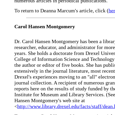
numerous articles in periodical publications.
To return to Deanna Marcum's article, click (
he
Carol Hansen Montgomery
Dr. Carol Hansen Montgomery has been a librar
researcher, educator, and administrator for more
years. She holds a doctorate from Drexel Univer
College of Information Science and Technology 
the author or editor of five books. She has publ
extensively in the journal literature, most recen
Drexel's experiences moving to an "all" electron
journal collection. A recipient of numerous gran
reports here on the results of study funded by th
Institute for Museum and Library Services. (Se
Hansen Montgomery's web site at
<
http://www.library.drexel.edu/facts/staff/dean