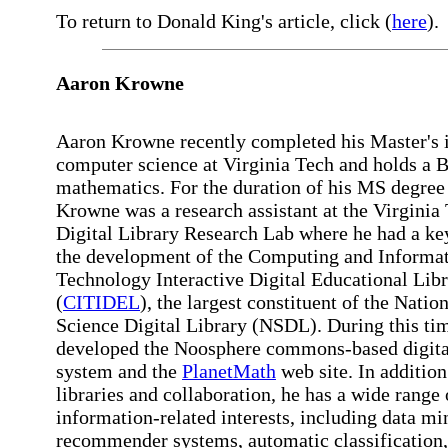
To return to Donald King's article, click (
here
).
Aaron Krowne
Aaron Krowne recently completed his Master's 
computer science at Virginia Tech and holds a B
mathematics. For the duration of his MS degree 
Krowne was a research assistant at the Virginia
Digital Library Research Lab where he had a key
the development of the Computing and Informa
Technology Interactive Digital Educational Lib
(
CITIDEL
), the largest constituent of the Natio
Science Digital Library (NSDL). During this tim
developed the Noosphere commons-based digital
system and the
PlanetMath
web site. In addition 
libraries and collaboration, he has a wide range 
information-related interests, including data mi
recommender systems, automatic classification,