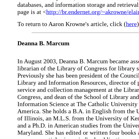
databases, and information storage and retrieva
page is at <
http://br.endernet.org/~akrowne/elai
To return to Aaron Krowne's article, click (
here
)
Deanna B. Marcum
In August 2003, Deanna B. Marcum became ass
librarian of the Library of Congress for library 
Previously she has been president of the Counci
Library and Information Resources, director of 
service and collection management at the Librar
Congress, and dean of the School of Library and
Information Science at The Catholic University
America. She holds a B.A. in English from the 
of Illinois, an M.L.S. from the University of Ke
and a Ph.D. in American studies from the Univer
Maryland. She has edited or written four books 