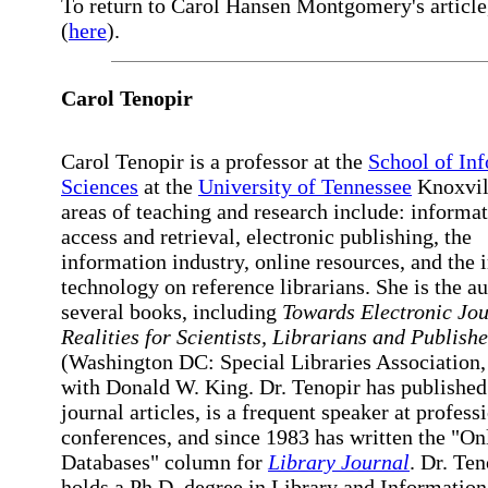
To return to Carol Hansen Montgomery's article,
(
here
).
Carol Tenopir
Carol Tenopir is a professor at the
School of In
Sciences
at the
University of Tennessee
Knoxvil
areas of teaching and research include: informa
access and retrieval, electronic publishing, the
information industry, online resources, and the 
technology on reference librarians. She is the au
several books, including
Towards Electronic Jou
Realities for Scientists, Librarians and Publishe
(Washington DC: Special Libraries Association,
with Donald W. King. Dr. Tenopir has published
journal articles, is a frequent speaker at profess
conferences, and since 1983 has written the "On
Databases" column for
Library Journal
. Dr. Ten
holds a Ph.D. degree in Library and Informatio