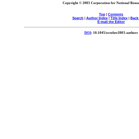
Copyright © 2003 Corporation for National Resear
Top
|
Contents
Search
|
Author Index
|
Title Index
|
Back
E-mail the Editor
DOI
: 10.1045/october2003-authors