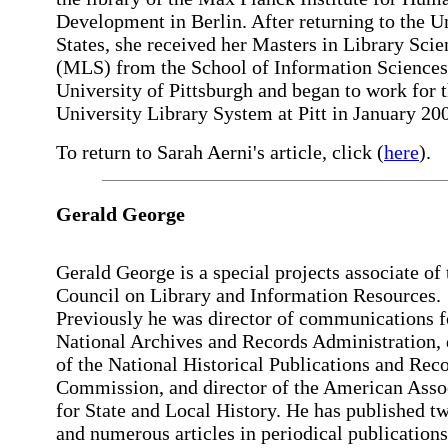
Development in Berlin. After returning to the U
States, she received her Masters in Library Scie
(MLS) from the School of Information Sciences 
University of Pittsburgh and began to work for 
University Library System at Pitt in January 20
To return to Sarah Aerni's article, click (
here
).
Gerald George
Gerald George is a special projects associate of 
Council on Library and Information Resources.
Previously he was director of communications f
National Archives and Records Administration, 
of the National Historical Publications and Rec
Commission, and director of the American Asso
for State and Local History. He has published t
and numerous articles in periodical publications