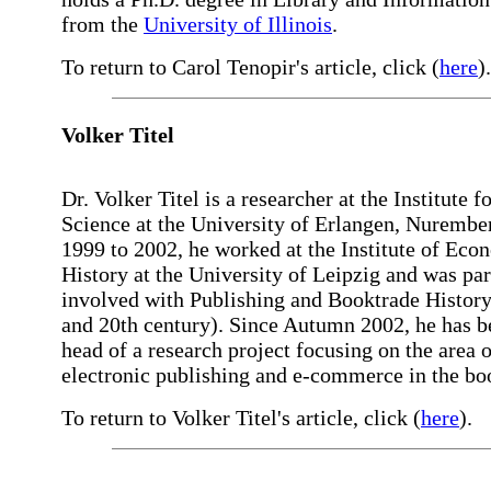
from the
University of Illinois
.
To return to Carol Tenopir's article, click (
here
).
Volker Titel
Dr. Volker Titel is a researcher at the Institute 
Science at the University of Erlangen, Nurembe
1999 to 2002, he worked at the Institute of Eco
History at the University of Leipzig and was par
involved with Publishing and Booktrade History
and 20th century). Since Autumn 2002, he has b
head of a research project focusing on the area o
electronic publishing and e-commerce in the bo
To return to Volker Titel's article, click (
here
).