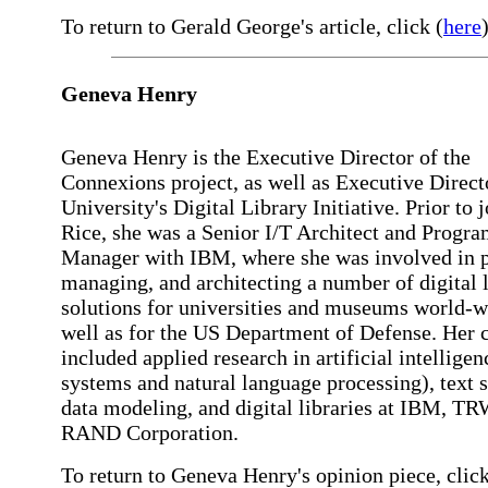
To return to Gerald George's article, click (
here
)
Geneva Henry
Geneva Henry is the Executive Director of the
Connexions project, as well as Executive Direct
University's Digital Library Initiative. Prior to 
Rice, she was a Senior I/T Architect and Progr
Manager with IBM, where she was involved in p
managing, and architecting a number of digital 
solutions for universities and museums world-w
well as for the US Department of Defense. Her c
included applied research in artificial intelligen
systems and natural language processing), text s
data modeling, and digital libraries at IBM, TR
RAND Corporation.
To return to Geneva Henry's opinion piece, click