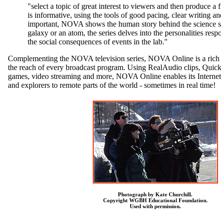
"select a topic of great interest to viewers and then produce a fi
is informative, using the tools of good pacing, clear writing an
important, NOVA shows the human story behind the science s
galaxy or an atom, the series delves into the personalities resp
the social consequences of events in the lab."
Complementing the NOVA television series, NOVA Online is a rich co
the reach of every broadcast program. Using RealAudio clips, Quick
games, video streaming and more, NOVA Online enables its Internet a
and explorers to remote parts of the world - sometimes in real time!
Photograph by Kate Churchill.
Copyright WGBH Educational Foundation.
Used with permission.