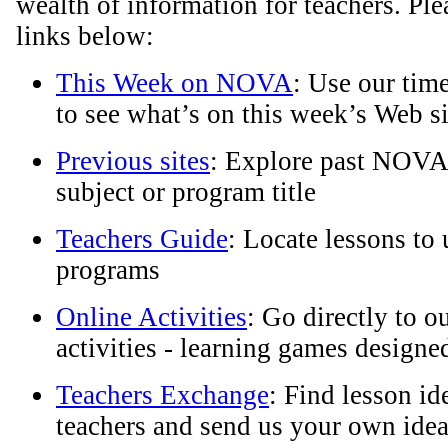
wealth of information for teachers. Plea
links below:
This Week on NOVA
: Use our tim
to see what’s on this week’s Web si
Previous sites
: Explore past NOVA
subject or program title
Teachers Guide
: Locate lessons t
programs
Online Activities
: Go directly to o
activities - learning games designed
Teachers Exchange
: Find lesson id
teachers and send us your own idea