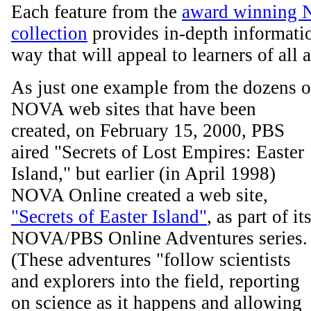
Each feature from the
award winning 
collection
provides in-depth informatio
way that will appeal to learners of all 
As just one example from the dozens o
NOVA web sites that have been
created, on February 15, 2000, PBS
aired "Secrets of Lost Empires: Easter
Island," but earlier (in April 1998)
NOVA Online created a web site,
"Secrets of Easter Island"
, as part of it
NOVA/PBS Online Adventures series.
(These adventures "follow scientists
and explorers into the field, reporting
on science as it happens and allowing