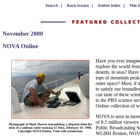
Search |
Back Issues |
Author Index |
Title 
November 2000
NOVA Online
Have you ever imagine
explore the world from 
deserts, to seas? Have
tops of mountain peaks
outer space? Most, if 
to satisfy our boundle
can taste of these scie
to the PBS science s
Online collection of we
NOVA is seen in more 
of 8.5 million viewers
Photograph of Mark Hoover transmitting a dispatch from the
Public Broadcasting S
deck of a sailboat while tracking El Nino, February 19, 1998.
Copyright NOVA Online. Used with permission.
WGBH Boston, NOVA’s