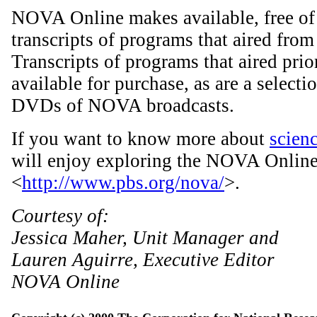
NOVA Online makes available, free of 
transcripts of programs that aired from
Transcripts of programs that aired prior
available for purchase, as are a select
DVDs of NOVA broadcasts.
If you want to know more about
scien
will enjoy exploring the NOVA Online 
<
http://www.pbs.org/nova/
>.
Courtesy of:
Jessica Maher, Unit Manager and
Lauren Aguirre, Executive Editor
NOVA Online