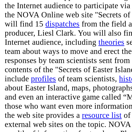
the Internet audience to participate via 
the NOVA Online web site "Secrets of 
will find 15
dispatches
from the field
producer, Liesl Clark. You will also fi
Internet audience, including
theories
se
team about ways to move and erect the
responses by team scientists sent from 
contents of the "Secrets of Easter Islan
include
profiles
of team scientists,
hist
about Easter Island, maps, photographs,
and even an interactive game called “
those who want even more information 
the web site provides a
resource list
of 
external web sites on the topic. NOVA