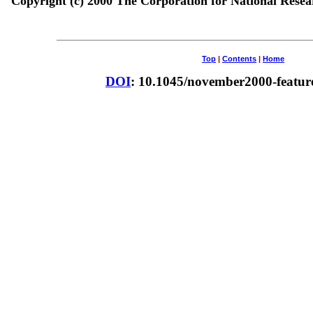
Copyright (c) 2000 The Corporation for National Resear
Top
|
Contents
|
Home
DOI
: 10.1045/november2000-feature