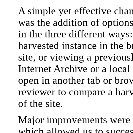
A simple yet effective chan
was the addition of options
in the three different ways
harvested instance in the b
site, or viewing a previous
Internet Archive or a local
open in another tab or bro
reviewer to compare a harv
of the site.
Major improvements were a
which allowed us to succe