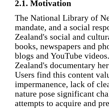
2.1. Motivation
The National Library of N
mandate, and a social resp
Zealand's social and cultura
books, newspapers and pho
blogs and YouTube videos
Zealand's documentary heri
Users find this content val
impermanence, lack of cle
nature pose significant cha
attempts to acquire and pre