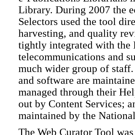
Library. During 2007 the eq
Selectors used the tool dir
harvesting, and quality rev
tightly integrated with the
telecommunications and sup
much wider group of staff.
and software are maintaine
managed through their Help
out by Content Services; an
maintained by the National
The Web Curator Tool was 