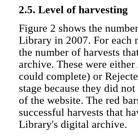
2.5. Level of harvesting
Figure 2 shows the number
Library in 2007. For each 
the number of harvests tha
archive. These were either
could complete) or Rejecte
stage because they did not
of the website. The red ba
successful harvests that ha
Library's digital archive.