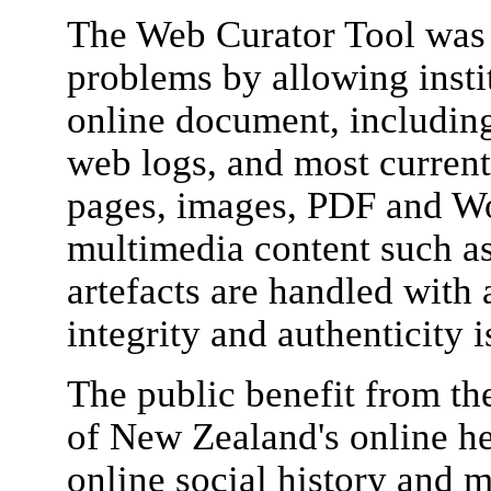
The Web Curator Tool was 
problems by allowing insti
online document, including
web logs, and most curren
pages, images, PDF and Wo
multimedia content such as
artefacts are handled with a
integrity and authenticity 
The public benefit from th
of New Zealand's online he
online social history and