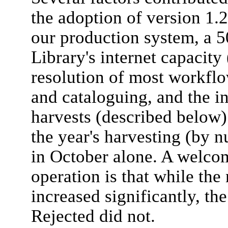
the adoption of version 1.
our production system, a 50
Library's internet capacit
resolution of most workflo
and cataloguing, and the in
harvests (described below).
the year's harvesting (by 
in October alone. A welcom
operation is that while the
increased significantly, t
Rejected did not.