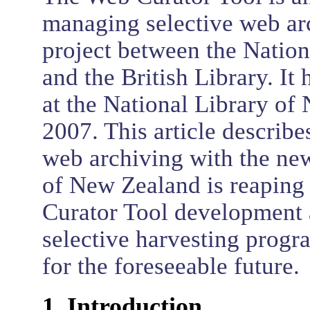
managing selective web arc
project between the Natio
and the British Library. I
at the National Library of
2007. This article describes
web archiving with the new
of New Zealand is reaping 
Curator Tool development 
selective harvesting progr
for the foreseeable future.
1. Introduction