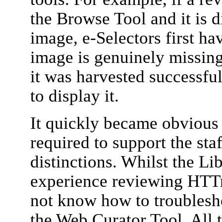
the Browse Tool and it is 
image, e-Selectors first ha
image is genuinely missing
it was harvested successful
to display it.
It quickly became obvious 
required to support the sta
distinctions. Whilst the Li
experience reviewing HTTra
not know how to troublesho
the Web Curator Tool. All 