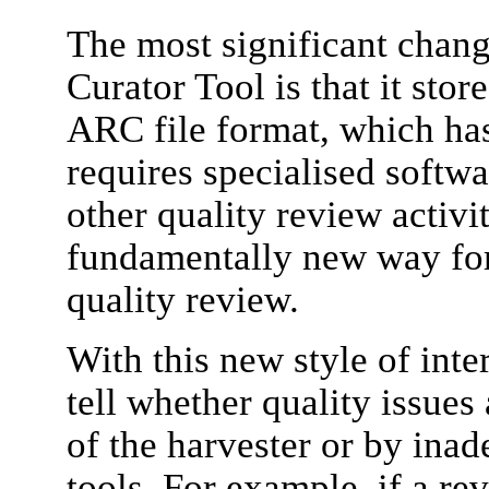
The most significant chan
Curator Tool is that it stor
ARC file format, which ha
requires specialised softw
other quality review activi
fundamentally new way for
quality review.
With this new style of inter
tell whether quality issue
of the harvester or by inad
tools. For example, if a r