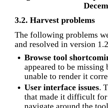
Decem
3.2. Harvest problems
The following problems we
and resolved in version 1.2
Browse tool shortcomi
appeared to be missing 
unable to render it corre
User interface issues
. 
that made it difficult fo
navigate around the tool