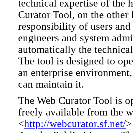
technical expertise of the
Curator Tool, on the other
responsibility of users and
engineers and system admin
automatically the technical
The tool is designed to ope
an enterprise environment,
can maintain it.
The Web Curator Tool is o
freely available from the w
<
http://webcurator.sf.net/
>