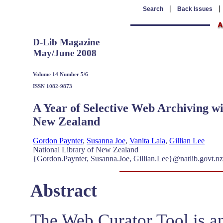
|
Search
Back Issues
D-Lib Magazine
May/June 2008
Volume 14 Number 5/6
ISSN 1082-9873
A Year of Selective Web Archiving wi
New Zealand
Gordon Paynter
,
Susanna Joe
,
Vanita Lala
,
Gillian Lee
National Library of New Zealand
{Gordon.Paynter, Susanna.Joe, Gillian.Lee}@natlib.govt.n
Abstract
The Web Curator Tool is an