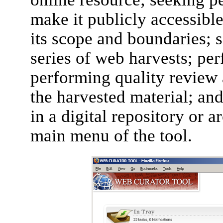
make it publicly accessible
its scope and boundaries; 
series of web harvests; per
performing quality review 
the harvested material; an
in a digital repository or 
main menu of the tool.