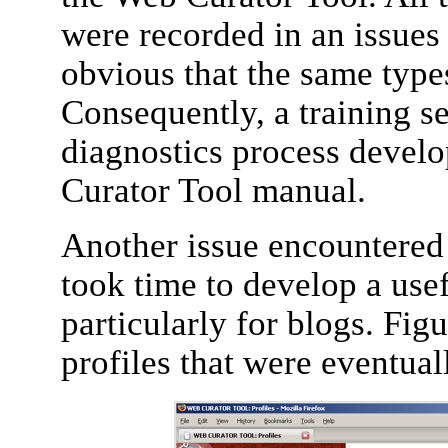
were recorded in an issues 
obvious that the same type
Consequently, a training s
diagnostics process devel
Curator Tool manual.
Another issue encountered i
took time to develop a usef
particularly for blogs. Fig
profiles that were eventual