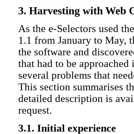
3. Harvesting with Web C
As the e-Selectors used th
1.1 from January to May, 
the software and discovered
that had to be approached i
several problems that neede
This section summarises th
detailed description is ava
request.
3.1. Initial experience