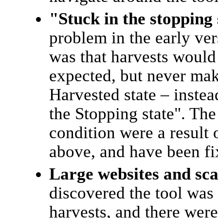
"Stuck in the stopping
problem in the early ve
was that harvests would 
expected, but never make
Harvested state – instea
the Stopping state". The
condition were a result o
above, and have been fi
Large websites and sca
discovered the tool was
harvests, and there wer