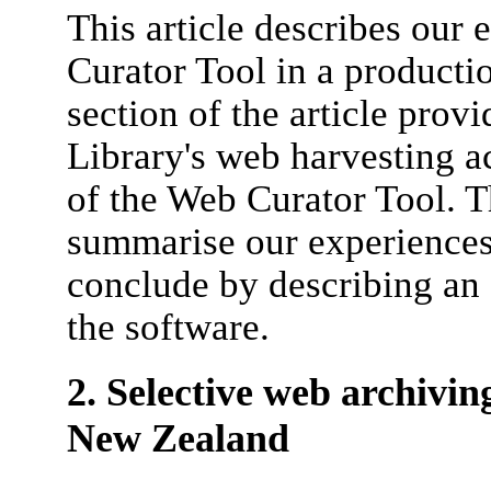
This article describes our
Curator Tool in a producti
section of the article pro
Library's web harvesting a
of the Web Curator Tool. T
summarise our experiences
conclude by describing an
the software.
2. Selective web archivin
New Zealand