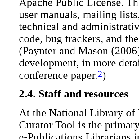
Apache Public License. Th
user manuals, mailing lists
technical and administrati
code, bug trackers, and th
(Paynter and Mason (2006) 
development, in more deta
2
conference paper.
)
2.4. Staff and resources
At the National Library o
Curator Tool is the primary
e-Publications Librarians 