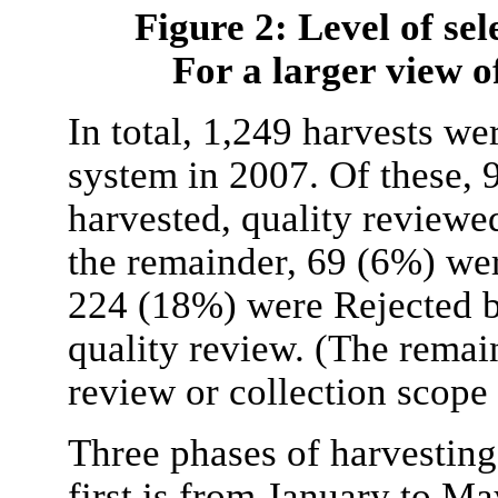
Figure 2: Level of sel
For a larger view of
In total, 1,249 harvests w
system in 2007. Of these, 
harvested, quality reviewe
the remainder, 69 (6%) we
224 (18%) were Rejected b
quality review. (The remai
review or collection scope 
Three phases of harvesting 
first is from January to Ma