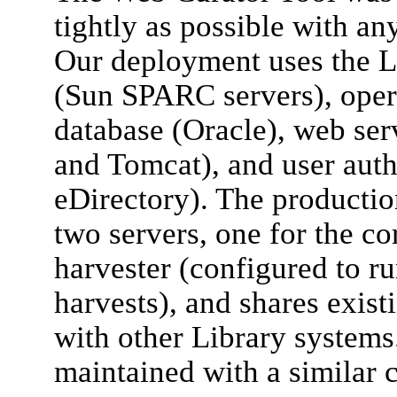
tightly as possible with an
Our deployment uses the L
(Sun SPARC servers), opera
database (Oracle), web se
and Tomcat), and user auth
eDirectory). The productio
two servers, one for the c
harvester (configured to ru
harvests), and shares exist
with other Library systems.
maintained with a similar 