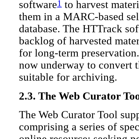
1
software
to harvest materi
them in a MARC-based sele
database. The HTTrack soft
backlog of harvested mater
for long-term preservation
now underway to convert th
suitable for archiving.
2.3. The Web Curator Too
The Web Curator Tool supp
comprising a series of spec
online resource; seeking pe