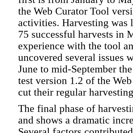
the Web Curator Tool versi
activities. Harvesting was l
75 successful harvests in M
experience with the tool a
uncovered several issues w
June to mid-September the 
test version 1.2 of the Web
cut their regular harvesting
The final phase of harvest
and shows a dramatic increa
Several factors contributed