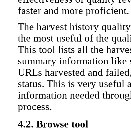
faster and more proficient.
The harvest history qualit
the most useful of the qua
This tool lists all the harve
summary information like s
URLs harvested and failed,
status. This is very useful 
information needed throug
process.
4.2. Browse tool