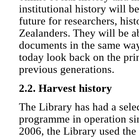
institutional history will b
future for researchers, his
Zealanders. They will be ab
documents in the same way
today look back on the prin
previous generations.
2.2. Harvest history
The Library has had a sele
programme in operation sin
2006, the Library used th