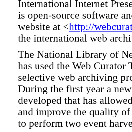
International Internet Pre
is open-source software and
website at <
http://webcurat
the international web arc
The National Library of N
has used the Web Curator To
selective web archiving p
During the first year a new
developed that has allowed
and improve the quality of 
to perform two event harve