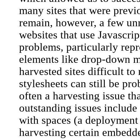
many sites that were previ
remain, however, a few un
websites that use Javascrip
problems, particularly repr
elements like drop-down 
harvested sites difficult t
stylesheets can still be pr
often a harvesting issue th
outstanding issues includ
with spaces (a deployment
harvesting certain embedd