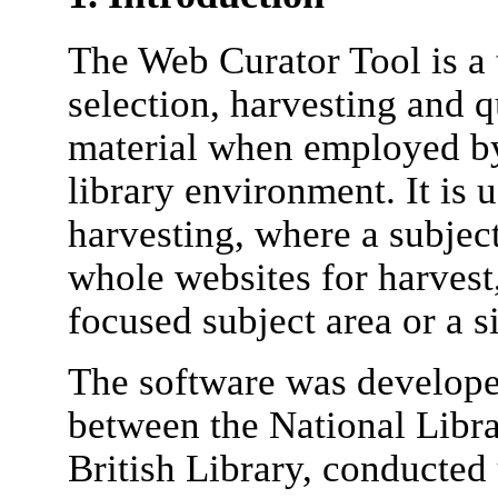
The Web Curator Tool is a t
selection, harvesting and q
material when employed by 
library environment. It is 
harvesting, where a subject
whole websites for harvest,
focused subject area or a s
The software was developed
between the National Libr
British Library, conducted 