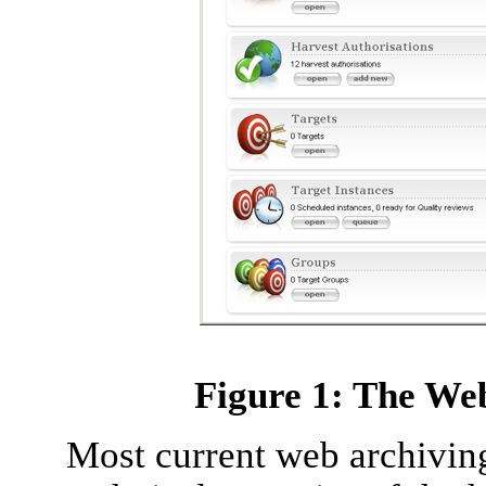
Figure 1: The We
Most current web archiving 