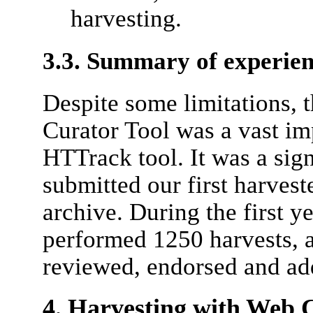
harvesting.
3.3. Summary of experien
Despite some limitations, t
Curator Tool was a vast i
HTTrack tool. It was a sig
submitted our first harvest
archive. During the first 
performed 1250 harvests, 
reviewed, endorsed and add
4. Harvesting with Web C