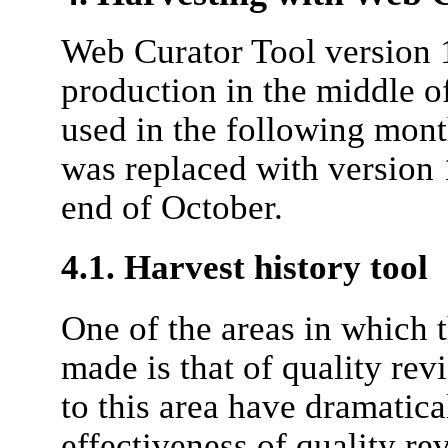
Web Curator Tool version 
production in the middle o
used in the following month
was replaced with version 1
end of October.
4.1. Harvest history tool
One of the areas in which 
made is that of quality r
to this area have dramatic
effectiveness of quality r