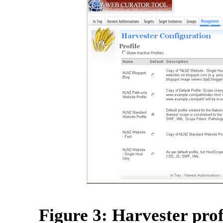
Figure 3: Harvester profi