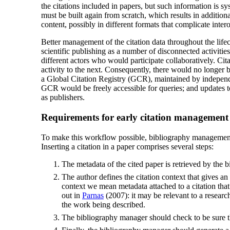
the citations included in papers, but such information is sy
must be built again from scratch, which results in addition
content, possibly in different formats that complicate intero
Better management of the citation data throughout the lifec
scientific publishing as a number of disconnected activiti
different actors who would participate collaboratively. Ci
activity to the next. Consequently, there would no longer be
a Global Citation Registry (GCR), maintained by independ
GCR would be freely accessible for queries; and updates to 
as publishers.
Requirements for early citation management
To make this workflow possible, bibliography management 
Inserting a citation in a paper comprises several steps:
The metadata of the cited paper is retrieved by the 
The author defines the citation context that gives an
context we mean metadata attached to a citation tha
out in
Parnas
(2007): it may be relevant to a researche
the work being described.
The bibliography manager should check to be sure that