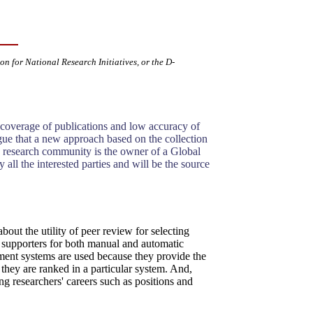
ion for National Research Initiatives, or the D-
f coverage of publications and low accuracy of
rgue that a new approach based on the collection
he research community is the owner of a Global
 all the interested parties and will be the source
bout the utility of peer review for selecting
s supporters for both manual and automatic
sment systems are used because they provide the
 they are ranked in a particular system. And,
ng researchers' careers such as positions and