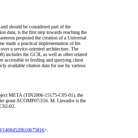
le and should be considered part of the
on data, is the first step towards reaching the
Cameron proposed the creation of a Universal
ime made a practical implementation of his
over a service-oriented architecture. The
08) includes the GCR, as well as other related
e accessible to feeding and querying client
cly available citation data for use by various
ject META (TIN2006-15175-C05-01), the
er grant ACOMP07/216. M. Llavador is the
-C02-02.
8/14684520610675816
>.