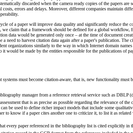
stematically discarded when the camera ready copies of the papers are sen
al costs, errors and delays. Moreover, different companies maintain diff
perability.
ycle of a paper will improve data quality and significantly reduce the co
es, we claim that a framework should be defined for a global workflow, 
tation data would be generated only once – at the time of document crea
 a need to harvest citation data again after a paper's publication. The c
ent organizations similarly to the way in which Internet domain name
it would be made by the entities responsible for the publications of pap
systems must become citation-aware, that is, new functionality must b
bibliography manager from a reference retrieval service such as DBLP (db
 assessment that is as precise as possible regarding the relevance of the 
t can be used to define richer impact models that include some qualita
r to know if a paper cites another one to criticize it, to list it as relat
 every paper referenced in the bibliography list is cited explicitly in 