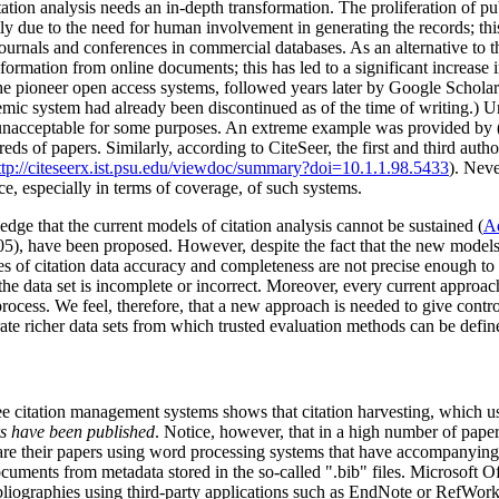
tion analysis needs an in-depth transformation. The proliferation of pub
ly due to the need for human involvement in generating the records; this
ournals and conferences in commercial databases. As an alternative to th
formation from online documents; this has led to a significant increase 
he pioneer open access systems, followed years later by Google Scholar
 system had already been discontinued as of the time of writing.) Unf
m unacceptable for some purposes. An extreme example was provided by 
papers. Similarly, according to CiteSeer, the first and third authors
ttp://citeseerx.ist.psu.edu/viewdoc/summary?doi=10.1.1.98.5433
). Neve
ce, especially in terms of coverage, of such systems.
ge that the current models of citation analysis cannot be sustained (
A
05), have been proposed. However, despite the fact that the new models
es of citation data accuracy and completeness are not precise enough to 
 the data set is incomplete or incorrect. Moreover, every current approa
rocess. We feel, therefore, that a new approach is needed to give control
ate richer data sets from which trusted evaluation methods can be defin
ee citation management systems shows that citation harvesting, which us
rs have been published
. Notice, however, that in a high number of paper
repare their papers using word processing systems that have accompanyin
ocuments from metadata stored in the so-called ".bib" files. Microsoft 
ibliographies using third-party applications such as EndNote or RefWor