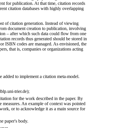
t for publication. At that time, citation records
erent citation databases with highly overlapping
st of citation generation. Instead of viewing
from document creation to publication, involving
tion – after which such data could flow from one
itation records thus generated should be stored in
s or ISBN codes are managed. As envisioned, the
ers, that is, companies or organizations acting
e added to implement a citation meta-model.
lp.uni-trier.de);
citation for the work described in the paper. By
tive measures. An example of context was pointed
ed work, or to acknowledge it as a main source for
the paper's body.