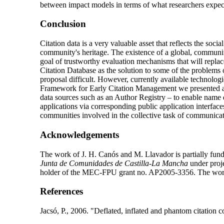
between impact models in terms of what researchers expect
Conclusion
Citation data is a very valuable asset that reflects the soc
community's heritage. The existence of a global, community-m
goal of trustworthy evaluation mechanisms that will repla
Citation Database as the solution to some of the problems 
proposal difficult. However, currently available technolog
Framework for Early Citation Management we presented at
data sources such as an Author Registry – to enable name d
applications via corresponding public application interfaces
communities involved in the collective task of communicati
Acknowledgements
The work of J. H. Canós and M. Llavador is partially fun
Junta de Comunidades de Castilla-La Mancha
under pro
holder of the MEC-FPU grant no. AP2005-3356. The wor
References
Jacsó
, P., 2006. "Deflated, inflated and phantom citation 