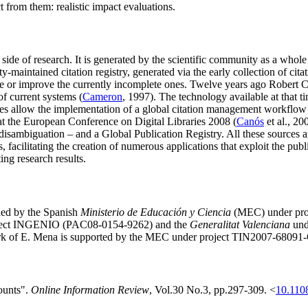
 from them: realistic impact evaluations.
ial side of research. It is generated by the scientific community as a who
aintained citation registry, generated via the early collection of citati
ce or improve the currently incomplete ones. Twelve years ago Robert 
of current systems (
Cameron
, 1997). The technology available at that t
ies allow the implementation of a global citation management workflow 
 the European Conference on Digital Libraries 2008 (
Canós
et al., 20
isambiguation – and a Global Publication Registry. All these sources ar
, facilitating the creation of numerous applications that exploit the publi
ng research results.
ded by the Spanish
Ministerio de Educación y Ciencia
(MEC) under pro
ject INGENIO (PAC08-0154-9262) and the
Generalitat Valenciana
und
k of E. Mena is supported by the MEC under project TIN2007-68091
counts".
Online Information Review
, Vol.30 No.3, pp.297-309. <
10.110