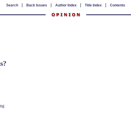
|
|
|
|
Search
Back Issues
Author Index
Title Index
Contents
s?
ing