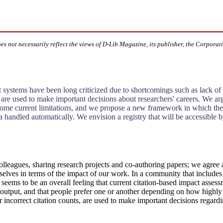
oes not necessarily reflect the views of D-Lib Magazine, its publisher, the Corporat
t systems have been long criticized due to shortcomings such as lack o
ta are used to make important decisions about researchers' careers. We a
vercome current limitations, and we propose a new framework in which t
a handled automatically. We envision a registry that will be accessible by
colleagues, sharing research projects and co-authoring papers; we agree a
urselves in terms of the impact of our work. In a community that include
seems to be an overall feeling that current citation-based impact asses
c output, and that people prefer one or another depending on how highly
 incorrect citation counts, are used to make important decisions regardi