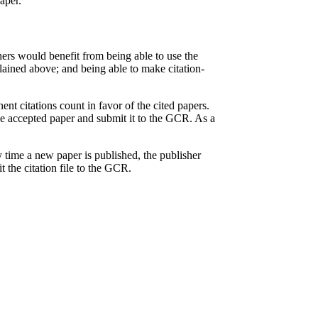
aper.
hers would benefit from being able to use the
lained above; and being able to make citation-
ent citations count in favor of the cited papers.
the accepted paper and submit it to the GCR. As a
ry time a new paper is published, the publisher
 the citation file to the GCR.