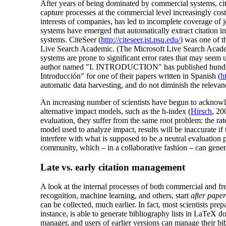
After years of being dominated by commercial systems, cita
capture processes at the commercial level increasingly cost
interests of companies, has led to incomplete coverage of j
systems have emerged that automatically extract citation in
systems. CiteSeer (
http://citeseer.ist.psu.edu/
) was one of t
Live Search Academic. (The Microsoft Live Search Academic
systems are prone to significant error rates that may see
author named "I. INTRODUCTION" has published hundreds of 
Introducción" for one of their papers written in Spanish (
h
automatic data harvesting, and do not diminish the relevan
An increasing number of scientists have begun to acknowled
alternative impact models, such as the h-index (
Hirsch
, 20
evaluation, they suffer from the same root problem: the rat
model used to analyze impact, results will be inaccurate if
interfere with what is supposed to be a neutral evaluation p
community, which – in a collaborative fashion – can gener
Late vs. early citation management
A look at the internal processes of both commercial and fr
recognition, machine learning, and others, start
after pape
can be collected, much earlier. In fact, most scientists p
instance, is able to generate bibliography lists in LaTeX d
manager, and users of earlier versions can manage their b