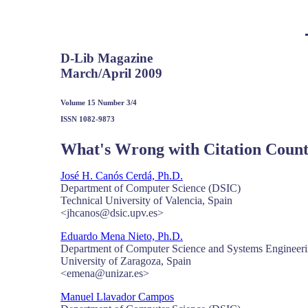
D-Lib Magazine
March/April 2009
Volume 15 Number 3/4
ISSN 1082-9873
What's Wrong with Citation Count
José H. Canós Cerdá, Ph.D.
Department of Computer Science (DSIC)
Technical University of Valencia, Spain
<jhcanos@dsic.upv.es>
Eduardo Mena Nieto, Ph.D.
Department of Computer Science and Systems Engineer
University of Zaragoza, Spain
<emena@unizar.es>
Manuel Llavador Campos