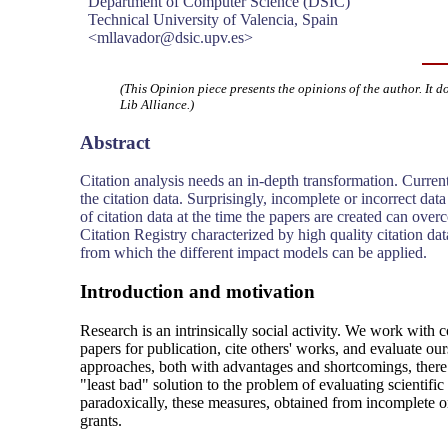
Department of Computer Science (DSIC)
Technical University of Valencia, Spain
<mllavador@dsic.upv.es>
(This Opinion piece presents the opinions of the author. It d
Lib Alliance.)
Abstract
Citation analysis needs an in-depth transformation. Curren
the citation data. Surprisingly, incomplete or incorrect da
of citation data at the time the papers are created can o
Citation Registry characterized by high quality citation dat
from which the different impact models can be applied.
Introduction and motivation
Research is an intrinsically social activity. We work with 
papers for publication, cite others' works, and evaluate o
approaches, both with advantages and shortcomings, there 
"least bad" solution to the problem of evaluating scientifi
paradoxically, these measures, obtained from incomplete or
grants.