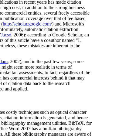
lications in recent years has made citation
 high cost, in addition to the strong business
e commercial entities, several freely accessible
in publication coverage over that of fee-based
 (
http://scholar.google.com/
) and Microsoft's
ortunately, automatic citation extraction
(
Jacsó
, 2006): according to Google Scholar, an
 of this article have a coauthor named "I.
rtheless, these mistakes are inherent to the
dam
, 2002), and in the past few years, some
 might seem more realistic in terms of
make fair assessments. In fact, regardless of the
ch has commercial interests behind it that may
 of citation data back to the research
ed and applied.
es costly techniques such as optical character
s, citation information is generated, and hence
g bibliography management utilities. BibTeX, for
Office Word 2007 has a built-in bibliography
ks. All these bibliography managers are aware of