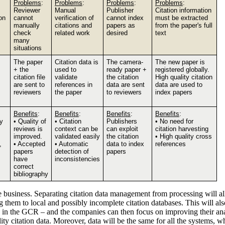
Problems
:
Problems
:
Problems
:
Problems
:
Reviewer
Manual
Publisher
Citation information
on
cannot
verification of
cannot index
must be extracted
manually
citations and
papers as
from the paper's full
check
related work
desired
text
many
situations
The paper
Citation data is
The camera-
The new paper is
+ the
used to
ready paper +
registered globally.
citation file
validate
the citation
High quality citation
are sent to
references in
data are sent
data are used to
reviewers
the paper
to reviewers
index papers
Benefits
:
Benefits
:
Benefits
:
Benefits
:
ty
• Quality of
• Citation
Publishers
• No need for
reviews is
context can be
can exploit
citation harvesting
improved.
validated easily
the citation
• High quality cross
,
• Accepted
• Automatic
data to index
references
papers
detection of
papers
have
inconsistencies
correct
bibliography
he business. Separating citation data management from processing will a
 them to local and possibly incomplete citation databases. This will als
eside in the GCR – and the companies can then focus on improving their a
ity citation data. Moreover, data will be the same for all the systems, 