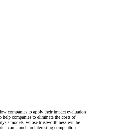
llow companies to apply their impact evaluation
o help companies to eliminate the costs of
nalysis models, whose trustworthiness will be
which can launch an interesting competition