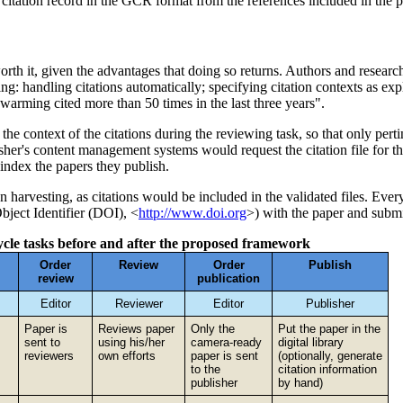
citation record in the GCR format from the references included in the p
orth it, given the advantages that doing so returns. Authors and researc
g: handling citations automatically; specifying citation contexts as exp
warming cited more than 50 times in the last three years".
he context of the citations during the reviewing task, so that only pertin
isher's content management systems would request the citation file for 
r index the papers they publish.
on harvesting, as citations would be included in the validated files. Eve
Object Identifier (DOI), <
http://www.doi.org
>) with the paper and submit
ecycle tasks before and after the proposed framework
Order
Review
Order
Publish
review
publication
Editor
Reviewer
Editor
Publisher
Paper is
Reviews paper
Only the
Put the paper in the
sent to
using his/her
camera-ready
digital library
reviewers
own efforts
paper is sent
(optionally, generate
to the
citation information
publisher
by hand)