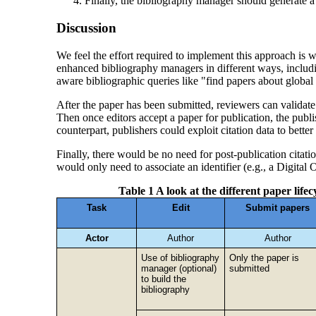
Finally, the bibliography manager should generate a 
Discussion
We feel the effort required to implement this approach is w
enhanced bibliography managers in different ways, includin
aware bibliographic queries like "find papers about global 
After the paper has been submitted, reviewers can validate t
Then once editors accept a paper for publication, the publ
counterpart, publishers could exploit citation data to bette
Finally, there would be no need for post-publication citati
would only need to associate an identifier (e.g., a Digital 
Table 1 A look at the different paper lif
Task
Edit
Submit papers
Actor
Author
Author
Use of bibliography
Only the paper is
manager (optional)
submitted
to build the
bibliography