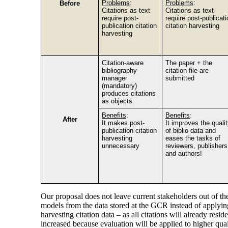
Problems
:
Problems
:
Before
Citations as text
Citations as text
require post-
require post-publicati
publication citation
citation harvesting
harvesting
Citation-aware
The paper + the
bibliography
citation file are
manager
submitted
(mandatory)
produces citations
as objects
Benefits
:
Benefits
:
After
It makes post-
It improves the quali
publication citation
of biblio data and
harvesting
eases the tasks of
unnecessary
reviewers, publishers
and authors!
Our proposal does not leave current stakeholders out of t
models from the data stored at the GCR instead of applying
harvesting citation data – as all citations will already r
increased because evaluation will be applied to higher qual