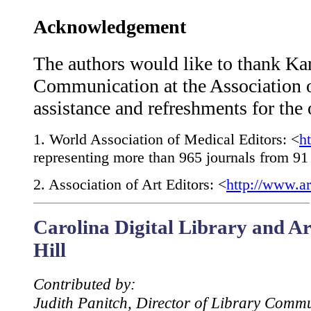
Acknowledgement
The authors would like to thank Kar
Communication at the Association o
assistance and refreshments for the
1
. World Association of Medical Editors: <
h
representing more than 965 journals from 91 
2
. Association of Art Editors: <
http://www.ar
Carolina Digital Library and Ar
Hill
Contributed by:
Judith Panitch, Director of Library Comm