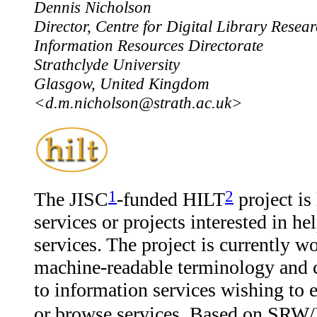
Dennis Nicholson
Director, Centre for Digital Library Resea
Information Resources Directorate
Strathclyde University
Glasgow, United Kingdom
<d.m.nicholson@strath.ac.uk>
1
2
The JISC
-funded HILT
project is
services or projects interested in he
services. The project is currently wo
machine-readable terminology and c
to information services wishing to e
or browse services. Based on SRW/