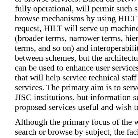
fully operational, will permit such 
browse mechanisms by using HILT dat
request, HILT will serve up machin
(broader terms, narrower terms, hie
terms, and so on) and interoperabil
between schemes, but the architectur
can be used to enhance user services
that will help service technical staf
services. The primary aim is to serv
JISC institutions, but information 
proposed services useful and wish to 
Although the primary focus of the w
search or browse by subject, the faci