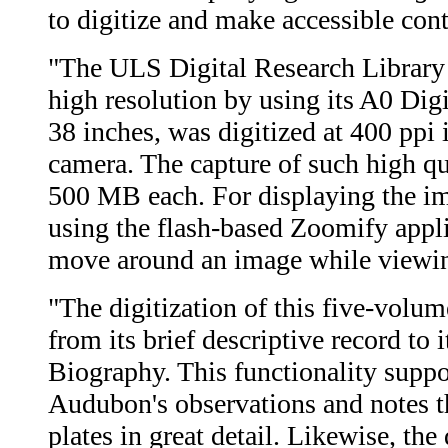
to digitize and make accessible con
"The ULS Digital Research Library 
high resolution by using its A0 Di
38 inches, was digitized at 400 ppi
camera. The capture of such high qu
500 MB each. For displaying the im
using the flash-based Zoomify appli
move around an image while viewing
"The digitization of this five-volu
from its brief descriptive record to 
Biography. This functionality suppor
Audubon's observations and notes t
plates in great detail. Likewise, th