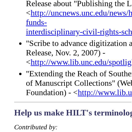
Release about "Publishing the 
<
http://uncnews.unc.edu/news/h
funds-
interdisciplinary-civil-rights-sc
"Scribe to advance digitizatio
Release, Nov. 2, 2007) -
<
http://www.lib.unc.edu/spotli
"Extending the Reach of Souther
of Manuscript Collections" (Web
Foundation) - <
http://www.lib.u
Help us make HILT's terminology
Contributed by: