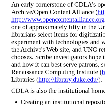
An early cornerstone of CDLA's oper
Archive/Open Content Alliance (
ht
http://www.opencontentalliance.org
one of approximately fifty in the Un
librarians select items for digitiza
experiment with technologies and w
the Archive's Web site, and UNC retai
chooses. Scribe investigators hope 
and how it can best serve patrons, sc
Renaissance Computing Institute (
h
Libraries (
http://library.duke.edu/
).
CDLA is also the institutional home
Creating an institutional reposit