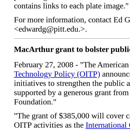
contains links to each plate image."
For more information, contact Ed G
<edwardg@pitt.edu.>.
MacArthur grant to bolster public
February 27, 2008 - "The American 
Technology Policy (OITP)
announce
initiatives to strengthen the public 
supported by a generous grant from
Foundation."
"The grant of $385,000 will cover 
OITP activities as the
International