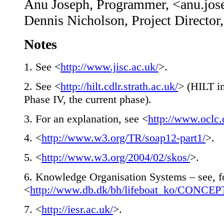
Anu Joseph, Programmer, <anu.jos
Dennis Nicholson, Project Director
Notes
1
. See <
http://www.jisc.ac.uk/
>.
2
. See <
http://hilt.cdlr.strath.ac.uk/
> (HILT in
Phase IV, the current phase).
3
. For an explanation, see <
http://www.oclc.
4
. <
http://www.w3.org/TR/soap12-part1/
>.
5
. <
http://www.w3.org/2004/02/skos/
>.
6
. Knowledge Organisation Systems – see, f
<
http://www.db.dk/bh/lifeboat_ko/CONCEP
7
. <
http://iesr.ac.uk/
>.