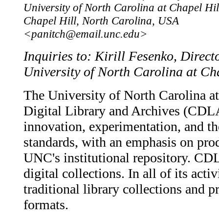
University of North Carolina at Chapel Hil
Chapel Hill, North Carolina, USA
<panitch@email.unc.edu>
Inquiries to: Kirill Fesenko, Direct
University of North Carolina at Ch
The University of North Carolina at
Digital Library and Archives (CD
innovation, experimentation, and th
standards, with an emphasis on pro
UNC's institutional repository. CD
digital collections. In all of its a
traditional library collections and p
formats.