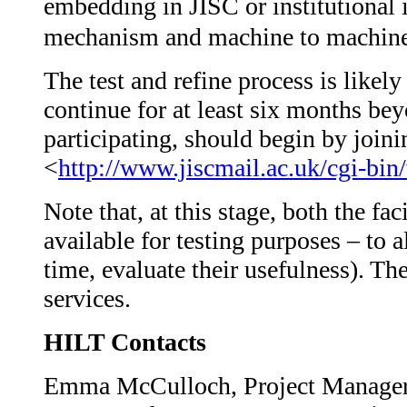
embedding in JISC or institutional 
mechanism and machine to machine
The test and refine process is like
continue for at least six months bey
participating, should begin by joini
<
http://www.jiscmail.ac.uk/cgi-
Note that, at this stage, both the f
available for testing purposes – to a
time, evaluate their usefulness). Th
services.
HILT Contacts
Emma McCulloch, Project Manager