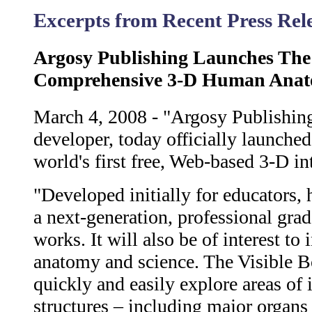
Excerpts from Recent Press Re
Argosy Publishing Launches The
Comprehensive 3-D Human Anato
March 4, 2008 - "Argosy Publishing
developer, today officially launch
world's first free, Web-based 3-D i
"Developed initially for educators, 
a next-generation, professional gr
works. It will also be of interest t
anatomy and science. The Visible B
quickly and easily explore areas of
structures – including major organs