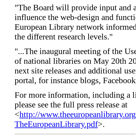
"The Board will provide input and a
influence the web-design and functi
European Library network informed 
the different research levels."
"...The inaugural meeting of the Us
of national libraries on May 20th 2
next site releases and additional us
portal, for instance blogs, Faceboo
For more information, including a l
please see the full press release at
<
http://www.theeuropeanlibrary.org
TheEuropeanLibrary.pdf
>.