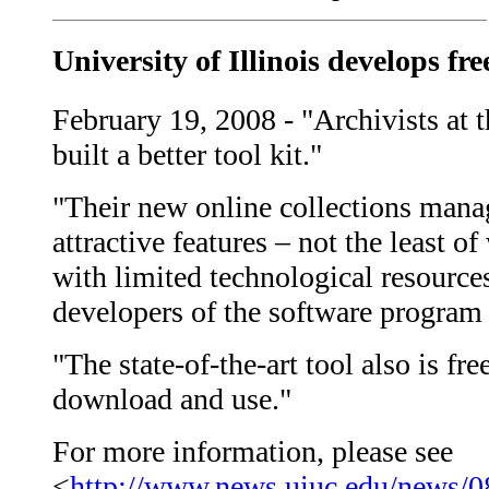
University of Illinois develops fre
February 19, 2008 - "Archivists at t
built a better tool kit."
"Their new online collections man
attractive features – not the least of
with limited technological resource
developers of the software program a
"The state-of-the-art tool also is fre
download and use."
For more information, please see
<
http://www.news.uiuc.edu/news/0