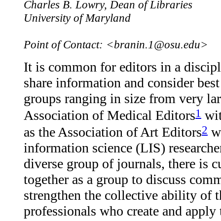
Charles B. Lowry, Dean of Libraries
University of Maryland
Point of Contact: <branin.1@osu.edu>
It is common for editors in a discip
share information and consider best
groups ranging in size from very lar
1
Association of Medical Editors
wit
2
as the Association of Art Editors
wh
information science (LIS) researcher
diverse group of journals, there is 
together as a group to discuss comm
strengthen the collective ability of 
professionals who create and apply t