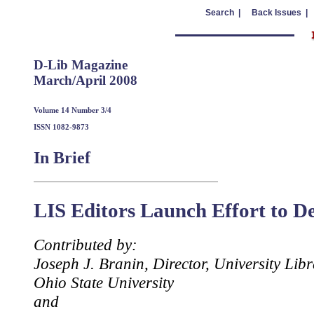
Search |
Back Issues |
D-Lib Magazine
March/April 2008
Volume 14 Number 3/4
ISSN 1082-9873
In Brief
LIS Editors Launch Effort to De
Contributed by:
Joseph J. Branin, Director, University Libr
Ohio State University
and