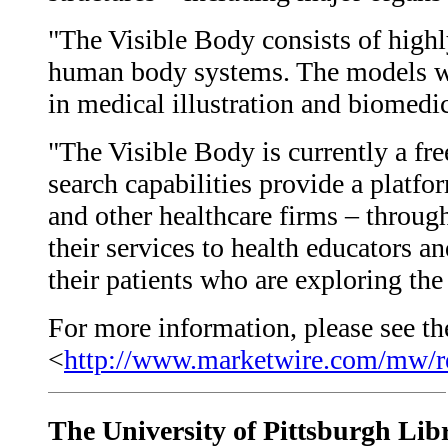
"The Visible Body consists of highl
human body systems. The models we
in medical illustration and biomedic
"The Visible Body is currently a fre
search capabilities provide a platf
and other healthcare firms – throug
their services to health educators a
their patients who are exploring t
For more information, please see the
<
http://www.marketwire.com/mw/r
The University of Pittsburgh Lib