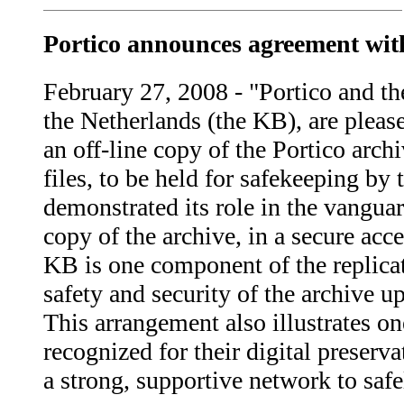
Portico announces agreement with
February 27, 2008 - "Portico and th
the Netherlands (the KB), are pleas
an off-line copy of the Portico arch
files, to be held for safekeeping b
demonstrated its role in the vanguar
copy of the archive, in a secure acc
KB is one component of the replicat
safety and security of the archive 
This arrangement also illustrates o
recognized for their digital preserv
a strong, supportive network to safe