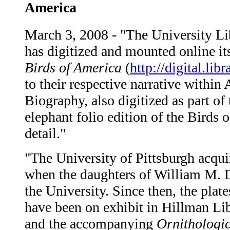
America
March 3, 2008 - "The University Li
has digitized and mounted online i
Birds of America
(
http://digital.lib
to their respective narrative withi
Biography, also digitized as part of
elephant folio edition of the Birds 
detail."
"The University of Pittsburgh acqui
when the daughters of William M. Da
the University. Since then, the pla
have been on exhibit in Hillman Lib
and the accompanying
Ornithologi