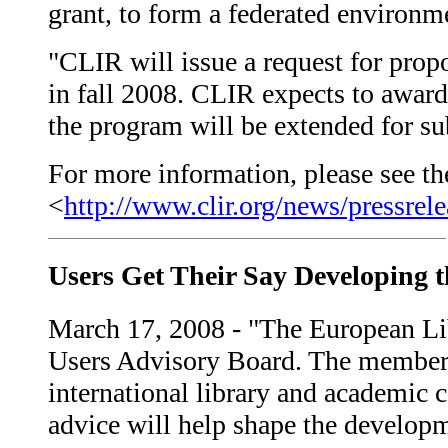
grant, to form a federated environme
"CLIR will issue a request for prop
in fall 2008. CLIR expects to award a
the program will be extended for su
For more information, please see the
<
http://www.clir.org/news/pressrel
Users Get Their Say Developing 
March 17, 2008 - "The European Libr
Users Advisory Board. The members
international library and academic 
advice will help shape the developm