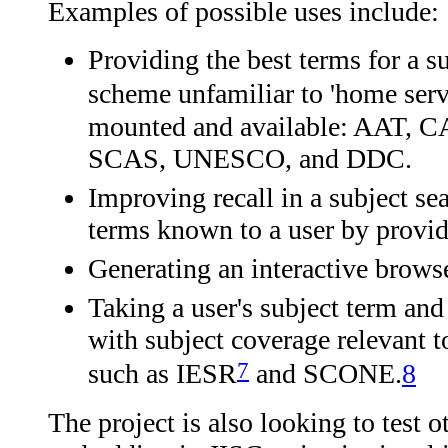
Examples of possible uses include:
Providing the best terms for a su
scheme unfamiliar to 'home serv
mounted and available: AAT
SCAS, UNESCO, and DDC.
Improving recall in a subject se
terms known to a user by provi
Generating an interactive browse
Taking a user's subject term and 
with subject coverage relevant t
7
such as IESR
and SCONE.
8
The project is also looking to test ot