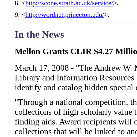
8
. <
http://scone.strath.ac.uk/service/
>.
9
. <
http://wordnet.princeton.edu/
>.
In the News
Mellon Grants CLIR $4.27 Millio
March 17, 2008 - "The Andrew W. 
Library and Information Resources 
identify and catalog hidden special 
"Through a national competition, th
collections of high scholarly value t
finding aids. Award recipients will 
collections that will be linked to an