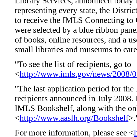
Library Services, announced today t
representing every state, the Distri
to receive the IMLS Connecting to 
were selected by a blue ribbon panel
of books, online resources, and a us
small libraries and museums to care 
"To see the list of recipients, go to
<
http://www.imls.gov/news/2008/0
"The last application period for th
recipients announced in July 2008. I
IMLS Bookshelf, along with the onl
<
http://www.aaslh.org/Bookshelf
>.
For more information, please see <