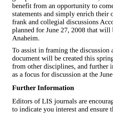
benefit from an opportunity to come
statements and simply enrich their 
frank and collegial discussions Acc
planned for June 27, 2008 that will 
Anaheim.
To assist in framing the discussion a
document will be created this sprin
from other disciplines, and further 
as a focus for discussion at the Jun
Further Information
Editors of LIS journals are encour
to indicate you interest and ensure t