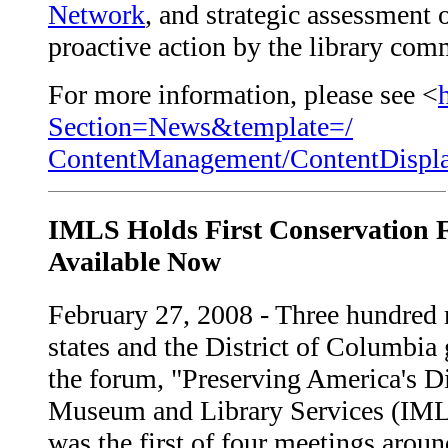
Network
, and strategic assessment 
proactive action by the library com
For more information, please see <
Section=News&template=/
ContentManagement/ContentDispl
IMLS Holds First Conservation F
Available Now
February 27, 2008 - Three hundred 
states and the District of Columbia
the forum, "Preserving America's Di
Museum and Library Services (IMLS)
was the first of four meetings aroun