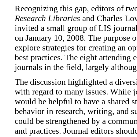
Recognizing this gap, editors of tw
Research Libraries
and Charles Low
invited a small group of LIS journal
on January 10, 2008. The purpose of
explore strategies for creating an o
best practices. The eight attending 
journals in the field, largely althou
The discussion highlighted a diversi
with regard to many issues. While j
would be helpful to have a shared s
behavior in research, writing, and s
could be strengthened by a communi
and practices. Journal editors shou