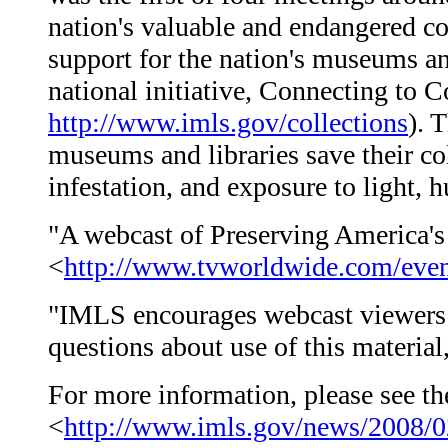
nation's valuable and endangered co
support for the nation's museums and
national initiative, Connecting to C
http://www.imls.gov/collections
). 
museums and libraries save their co
infestation, and exposure to light, 
"A webcast of Preserving America's 
<
http://www.tvworldwide.com/even
"IMLS encourages webcast viewers t
questions about use of this materia
For more information, please see the
<
http://www.imls.gov/news/2008/