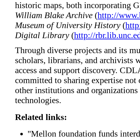
historic maps, both incorporating 
William Blake Archive
(
http://www.
Museum of University History
(
htt
Digital Library
(
http://rbr.lib.unc.e
Through diverse projects and its m
scholars, librarians, and archivists
access and support discovery. CDLA 
committed to sharing expertise not 
other institutions and organization
technologies.
Related links:
"Mellon foundation funds interd