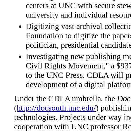
centers at UNC with secure stew
university and individual resour
Digitizing vast archival collec
Foundation to digitize the pape
politician, presidential candidat
Investigating new publishing m
Civil Rights Movement," a $93
to the UNC Press. CDLA will pro
development of a digital platfor
Under the CDLA umbrella, the
Doc
(
http://docsouth.unc.edu/
) publishi
technologies. Projects under way in
cooperation with UNC professor Rob