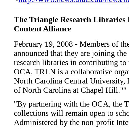
The Triangle Research Librarie
Content Alliance
February 19, 2008 - Members of th
announced that they are joining th
research libraries in contributing to
OCA. TRLN is a collaborative organi
North Carolina Central University, 
of North Carolina at Chapel Hill.""
"By partnering with the OCA, the TR
collections will remain open to sch
Administered by the non-profit Inte