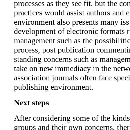
processes as they see fit, but the c
practices would assist authors and 
environment also presents many iss
development of electronic formats r
management such as the possibilities
process, post publication commentin
standing concerns such as manageme
take on new immediacy in the netw
association journals often face spe
publishing environment.
Next steps
After considering some of the kinds 
groups and their own concerns, ther