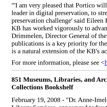
"'I am very pleased that Portico wi
leader in digital preservation, to s
preservation challenge' said Eileen
KB has worked vigorously to advanc
Drimmelen, Director General of the 
publications is a key priority for t
is a natural extension of the KB's ac
For more information, please see <
851 Museums, Libraries, and Arc
Collections Bookshelf
February 19, 2008 - "Dr. Anne-Imel