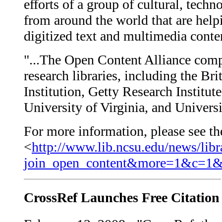
efforts of a group of cultural, tech
from around the world that are help
digitized text and multimedia conten
"...The Open Content Alliance comp
research libraries, including the Br
Institution, Getty Research Institut
University of Virginia, and Universi
For more information, please see the
<
http://www.lib.ncsu.edu/news/libr
join_open_content&more=1&c=1
CrossRef Launches Free Citation