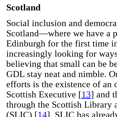
Scotland
Social inclusion and democra
Scotland—where we have a pa
Edinburgh for the first time
increasingly looking for ways
believing that small can be be
GDL stay neat and nimble. One
efforts is the existence of an
Scottish Executive [
13
] and 
through the Scottish Library
(SLIC) [
14
]. SLIC has alread