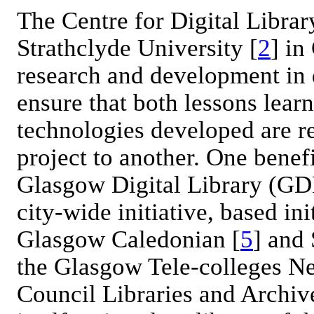
The Centre for Digital Libra
Strathclyde University [
2
] in
research and development in d
ensure that both lessons lea
technologies developed are r
project to another. One benefi
Glasgow Digital Library (GD
city-wide initiative, based in
Glasgow Caledonian [
5
] and 
the Glasgow Tele-colleges N
Council Libraries and Archiv