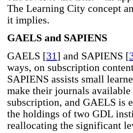
The Learning City concept a
it implies.
GAELS and SAPIENS
GAELS [
31
] and SAPIENS [
ways, on subscription content
SAPIENS assists small learne
make their journals available
subscription, and GAELS is e
the holdings of two GDL insti
reallocating the significant l