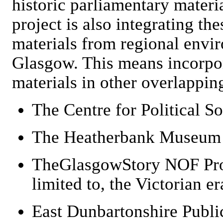
historic parliamentary materi
project is also integrating the
materials from regional envi
Glasgow. This means incorpora
materials in other overlapping
The Centre for Political S
The Heatherbank Museum o
TheGlasgowStory NOF Proj
limited to, the Victorian er
East Dunbartonshire Publi