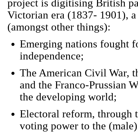
project is digitising British 
Victorian era (1837- 1901), 
(amongst other things):
Emerging nations fought f
independence;
The American Civil War, t
and the Franco-Prussian W
the developing world;
Electoral reform, through t
voting power to the (male)