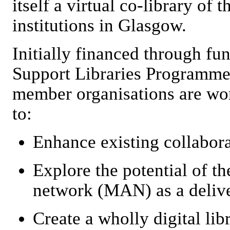
itself a virtual co-library of 
institutions in Glasgow.
Initially financed through fu
Support Libraries Programme
member organisations are wor
to:
Enhance existing collabor
Explore the potential of t
network (MAN) as a delive
Create a wholly digital libr