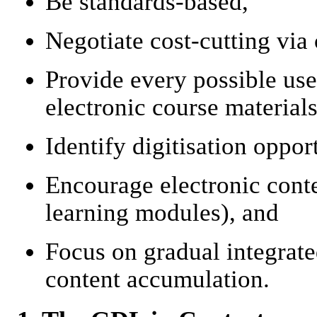
Be standards-based,
Negotiate cost-cutting via 
Provide every possible use
electronic course materials
Identify digitisation opport
Encourage electronic conten
learning modules), and
Focus on gradual integrat
content accumulation.