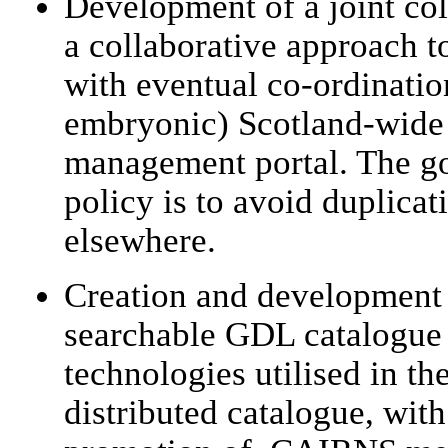
Development of a joint col
a collaborative approach t
with eventual co-ordinatio
embryonic) Scotland-wid
management portal. The goa
policy is to avoid duplicat
elsewhere.
Creation and development o
searchable GDL catalogue 
technologies utilised in 
distributed catalogue, wit