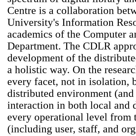
Centre is a collaboration betw
University's Information Res
academics of the Computer a
Department. The CDLR appro
development of the distribut
a holistic way. On the resear
every facet, not in isolation,
distributed environment (and 
interaction in both local and
every operational level from 
(including user, staff, and or