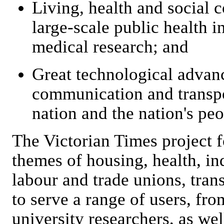
Living, health and social 
large-scale public health i
medical research; and
Great technological advanc
communication and transpo
nation and the nation's peo
The Victorian Times project f
themes of housing, health, in
labour and trade unions, tran
to serve a range of users, fr
university researchers, as well