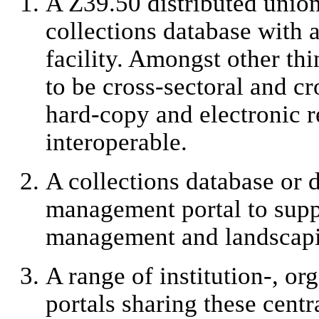
A Z39.50 distributed unio
collections database with
facility. Amongst other thi
to be cross-sectoral and c
hard-copy and electronic r
interoperable.
A collections database or d
management portal to suppo
management and landscapi
A range of institution-, or
portals sharing these centr