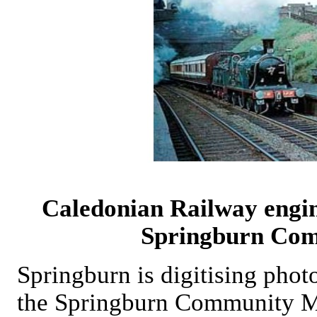
Caledonian Railway engin
Springburn Co
Springburn is digitising pho
the Springburn Community 