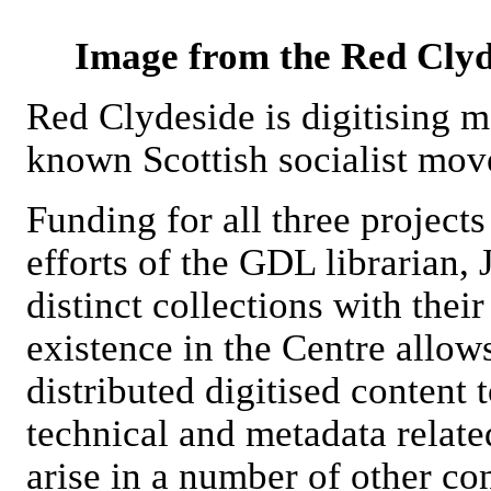
Image from the Red Clyde
Red Clydeside is digitising ma
known Scottish socialist mo
Funding for all three project
efforts of the GDL librarian, 
distinct collections with thei
existence in the Centre allow
distributed digitised content 
technical and metadata related
arise in a number of other con