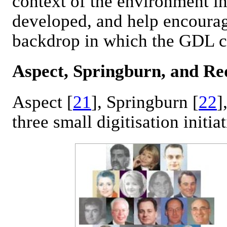
context of the environment in
developed, and help encourag
backdrop in which the GDL ca
Aspect, Springburn, and Re
Aspect [
21
], Springburn [
22
]
three small digitisation initiat