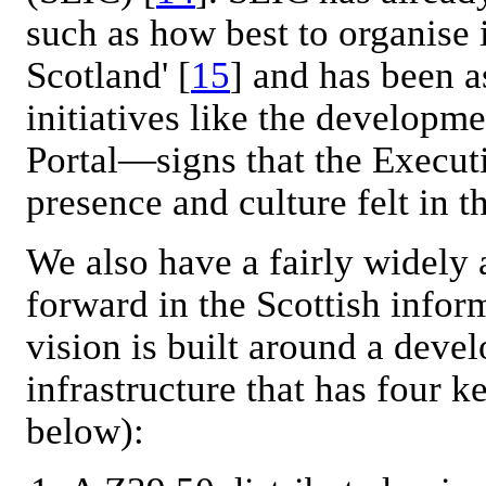
such as how best to organise 
Scotland' [
15
] and has been a
initiatives like the developme
Portal—signs that the Execut
presence and culture felt in 
We also have a fairly widely
forward in the Scottish infor
vision is built around a deve
infrastructure that has four 
below):