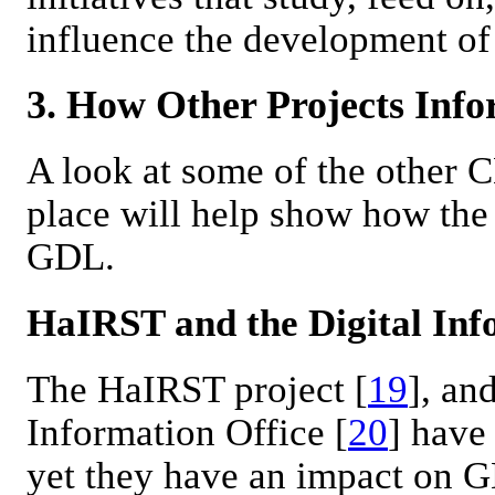
influence the development of
3. How Other Projects Inf
A look at some of the other 
place will help show how the 
GDL.
HaIRST and the Digital Inf
The HaIRST project [
19
], an
Information Office [
20
] have
yet they have an impact on G