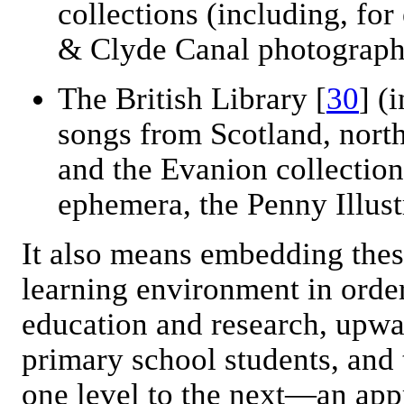
collections (including, fo
& Clyde Canal photograph
The British Library [
30
] (
songs from Scotland, nort
and the Evanion collection
ephemera, the Penny Illus
It also means embedding thes
learning environment in order 
education and research, upw
primary school students, and
one level to the next—an appr