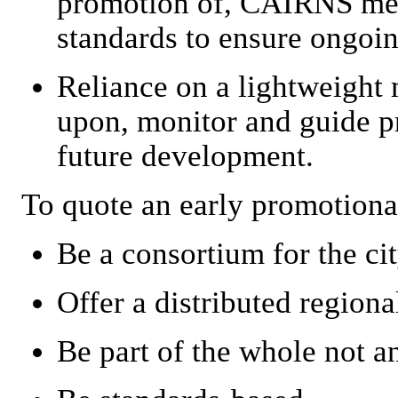
promotion of, CAIRNS met
standards to ensure ongoin
Reliance on a lightweight
upon, monitor and guide pr
future development.
To quote an early promotiona
Be a consortium for the cit
Offer a distributed regiona
Be part of the whole not an