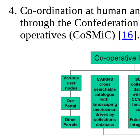
Co-ordination at human and
through the Confederation
operatives (CoSMiC) [
16
].