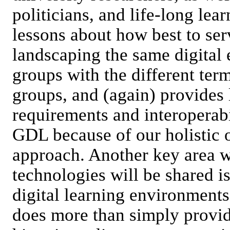
politicians, and life-long lea
lessons about how best to ser
landscaping the same digital 
groups with the different ter
groups, and (again) provides
requirements and interoperabi
GDL because of our holistic
approach. Another key area 
technologies will be shared is 
digital learning environments
does more than simply providi