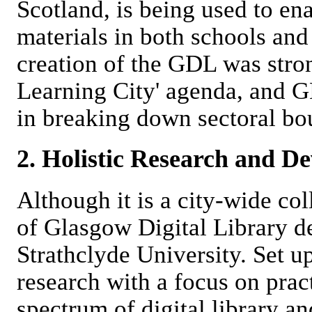
Scotland, is being used to en
materials in both schools and
creation of the GDL was stro
Learning City' agenda, and GD
in breaking down sectoral bo
2. Holistic Research and D
Although it is a city-wide col
of Glasgow Digital Library 
Strathclyde University. Set up
research with a focus on pra
spectrum of digital library and