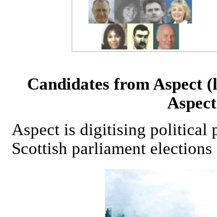
Candidates from Aspect (
Aspect
Aspect is digitising political
Scottish parliament elections