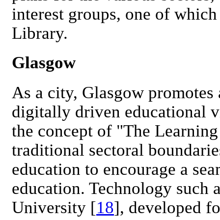
interest groups, one of which
Library.
Glasgow
As a city, Glasgow promotes 
digitally driven educational v
the concept of "The Learning 
traditional sectoral boundarie
education to encourage a sea
education. Technology such a
University [
18
], developed f