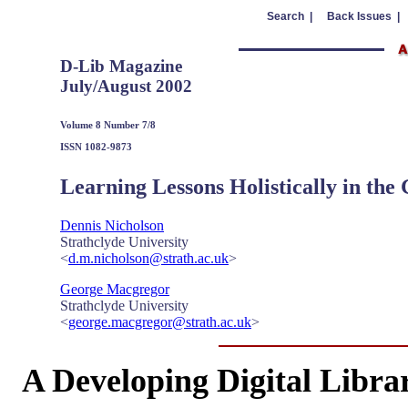
Search |
Back Issues |
D-Lib Magazine
July/August 2002
Volume 8 Number 7/8
ISSN 1082-9873
Learning Lessons Holistically in the
Dennis Nicholson
Strathclyde University
<
d.m.nicholson@strath.ac.uk
>
George Macgregor
Strathclyde University
<
george.macgregor@strath.ac.uk
>
A Developing Digital Libra