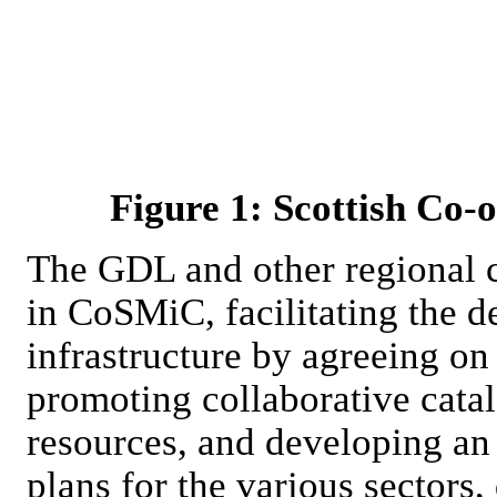
Figure 1: Scottish Co-
The GDL and other regional c
in CoSMiC, facilitating the 
infrastructure by agreeing on
promoting collaborative catal
resources, and developing an 
plans for the various sectors,