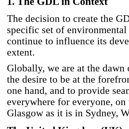
1. The GDL in Context
The decision to create the G
specific set of environmental 
continue to influence its deve
extent.
Globally, we are at the dawn 
the desire to be at the forefr
one hand, and to provide sea
everywhere for everyone, on t
Glasgow as it is in Sydney, W