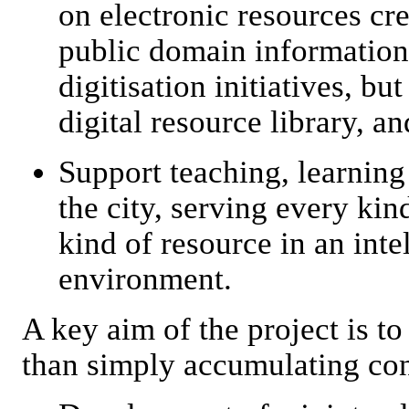
on electronic resources cre
public domain information
digitisation initiatives, bu
digital resource library, an
Support teaching, learning 
the city, serving every kin
kind of resource in an inte
environment.
A key aim of the project is t
than simply accumulating con