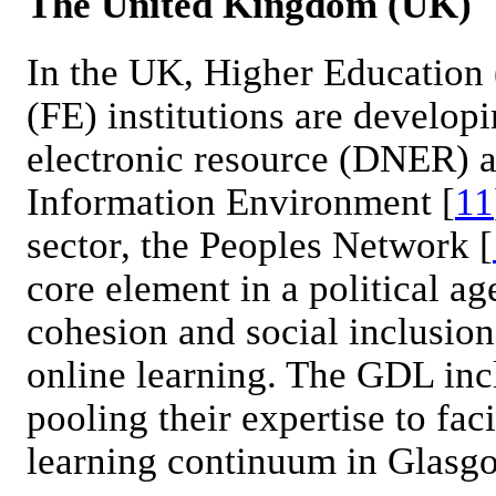
The United Kingdom (UK)
In the UK, Higher Education
(FE) institutions are developi
electronic resource (DNER) a
Information Environment [
11
sector, the Peoples Network [
core element in a political a
cohesion and social inclusion
online learning. The GDL incl
pooling their expertise to faci
learning continuum in Glasg