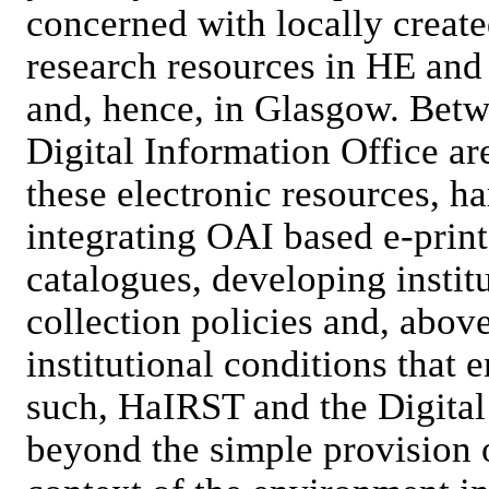
concerned with locally create
research resources in HE and 
and, hence, in Glasgow. Bet
Digital Information Office a
these electronic resources, h
integrating OAI based e-prin
catalogues, developing institu
collection policies and, above
institutional conditions that 
such, HaIRST and the Digital
beyond the simple provision 