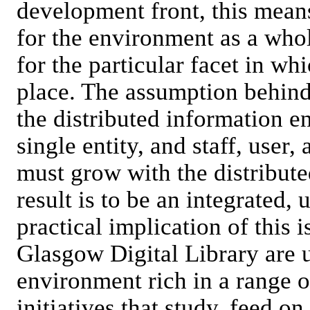
development front, this mean
for the environment as a whole
for the particular facet in w
place. The assumption behind 
the distributed information 
single entity, and staff, user,
must grow with the distribute
result is to be an integrated,
practical implication of this i
Glasgow Digital Library are
environment rich in a range of
initiatives that study, feed o