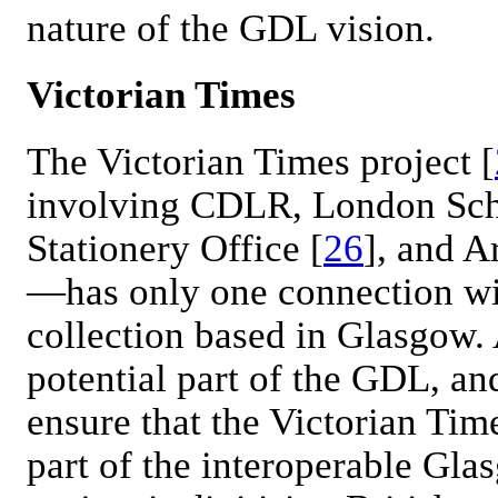
nature of the GDL vision.
Victorian Times
The Victorian Times project [
involving CDLR, London Sch
Stationery Office [
26
], and 
—has only one connection with
collection based in Glasgow. 
potential part of the GDL, an
ensure that the Victorian Tim
part of the interoperable Gl