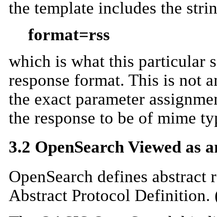
the template includes the stri
format=rss
which is what this particular 
response format. This is not a
the exact parameter assignment
the response to be of mime typ
3.2 OpenSearch Viewed as an
OpenSearch defines abstract re
Abstract Protocol Definition. 