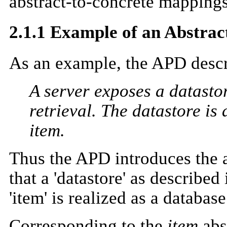
abstract-to-concrete mappings
2.1.1 Example of an Abstract
As an example, the APD descri
A server exposes a datastor
retrieval. The datastore is 
item.
Thus the APD introduces the 
that a 'datastore' as described
'item' is realized as a databas
Corresponding to the
item
abs