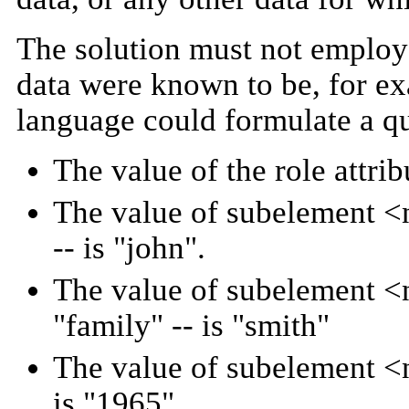
The solution must not employ 
data were known to be, for e
language could formulate a q
The value of the role attrib
The value of subelement <na
-- is "john".
The value of subelement <na
"family" -- is "smith"
The value of subelement <na
is "1965".