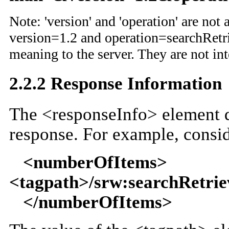
Note: 'version' and 'operation' are not
version=1.2 and operation=searchRetrie
meaning to the server. They are not in
2.2.2 Response Information
The <responseInfo> element d
response. For example, consid
<numberOfItems>
<tagpath>/srw:searchRetri
</numberOfItems>