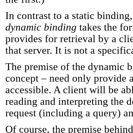
In contrast to a static bindi
dynamic binding
takes the for
provides for retrieval by a cl
that server. It is not a specifi
The premise of the dynamic bi
concept – need only provide a
accessible. A client will be a
reading and interpreting the d
request (including a query) an
Of course, the premise behind