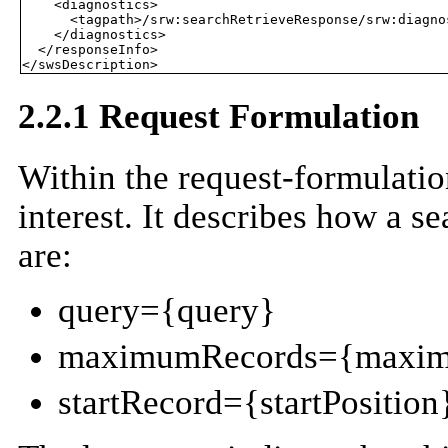
    <diagnostics>

      <tagpath>/srw:searchRetrieveResponse/srw:diagnos
    </diagnostics>

  </responseInfo>

2.2.1 Request Formulation
Within the request-formulatio
interest. It describes how a s
are:
query={query}
maximumRecords={maxim
startRecord={startPosition