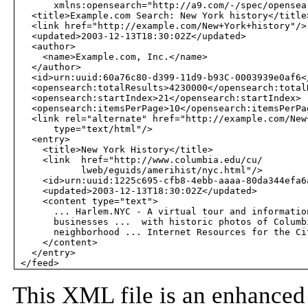
       xmlns:opensearch="http://a9.com/-/spec/opensear
   <title>Example.com Search: New York history</title>
   <link href="http://example.com/New+York+history"/>

   <updated>2003-12-13T18:30:02Z</updated>

   <author> 

     <name>Example.com, Inc.</name>

   </author> 

   <id>urn:uuid:60a76c80-d399-11d9-b93C-0003939e0af6</
   <opensearch:totalResults>4230000</opensearch:totalR
   <opensearch:startIndex>21</opensearch:startIndex>

   <opensearch:itemsPerPage>10</opensearch:itemsPerPag
   <link rel="alternate" href="http://example.com/New
       type="text/html"/>

   <entry>

     <title>New York History</title>

     <link  href="http://www.columbia.edu/cu/

            lweb/eguids/amerihist/nyc.html"/>

     <id>urn:uuid:1225c695-cfb8-4ebb-aaaa-80da344efa6a
     <updated>2003-12-13T18:30:02Z</updated>

     <content type="text">

       ... Harlem.NYC - A virtual tour and information
       businesses ...  with historic photos of Columbi
       neighborhood ... Internet Resources for the Cit
     </content>

   </entry>

This XML file is an enhance