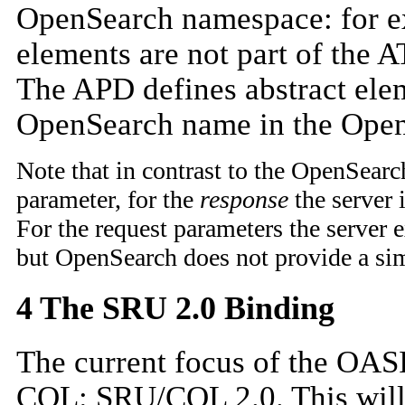
OpenSearch namespace: for exam
elements are not part of the 
The APD defines abstract elem
OpenSearch name in the Open
Note that in contrast to the OpenSear
parameter, for the
response
the server 
For the request parameters the server e
but OpenSearch does not provide a sim
4 The SRU 2.0 Binding
The current focus of the OAS
CQL: SRU/CQL 2.0. This will