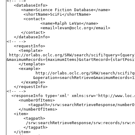
<!-- -->

   <databaseInfo>

      <name>Science Fiction Database</name>

       <shortName>SciFi</shortName>

       <contact>

              <name>Ralph LeVan</name>

              <email>
levan@oclc.org
</email>

      </contact>

   </databaseInfo>

<!-- -->

   <requestInfo>

     <template>

 http://orlabs.oclc.org/SRW/search/scifi?query={query
&maximumRecords={maximumItems}&startRecord={startPosit
     </template>

     <example>

            http://orlabs.oclc.org/SRW/search/scifi?q
           &operation=searchRetrieve&maximumRecords=12
      </example>

   </requestInfo>

<!-- -->

  <responseInfo type='xml' xmlns:srw='http://www.loc.g
     <numberOfItems>

         <tagpath>/srw:searchRetrieveResponse/numberOf
     </numberOfItems>

   <item>

       <tagpath>

        /srw:searchRetrieveResponse/srw:records/srw:r
       </tagpath>

   </item>
