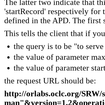
The latter two indicate that 
'startRecord' respectively for
defined in the APD. The first 
This tells the client that if 
the query is to be "to serv
the value of parameter max
the value of parameter star
the request URL should be:
http://orlabs.oclc.org/SRW/
man"&version=1.2&operat