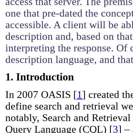
access that server. The premi
one that pre-dated the concept
accessible. A client will be a
description and, based on that
interpreting the response. Of 
description language, and tha
1. Introduction
In 2007 OASIS [
1
] created t
define search and retrieval w
notably, Search and Retrieva
Query Language (CQL) [
3
] –