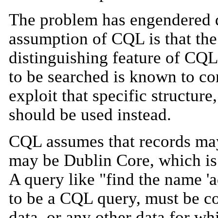
The problem has engendered d
assumption of CQL is that the
distinguishing feature of CQL i
to be searched is known to co
exploit that specific structur
should be used instead.
CQL assumes that records m
may be Dublin Core, which is 
A query like "find the name 'a
to be a CQL query, must be co
data, or any other data for wh