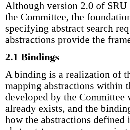
Although version 2.0 of SRU 
the Committee, the foundation
specifying abstract search re
abstractions provide the fram
2.1 Bindings
A binding is a realization of 
mapping abstractions within t
developed by the Committee w
already exists, and the bindin
how the abstractions defined i