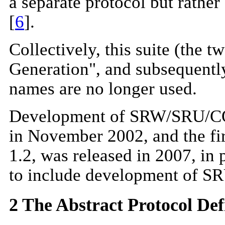
a separate protocol but rathe
[
6
].
Collectively, this suite (the
Generation", and subsequentl
names are no longer used.
Development of SRW/SRU/CQL 
in November 2002, and the firs
1.2, was released in 2007, in
to include development of S
2 The Abstract Protocol Def