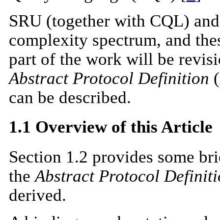
SRU (together with CQL) and O
complexity spectrum, and the
part of the work will be revi
Abstract Protocol Definition
(
can be described.
1.1 Overview of this Article
Section 1.2 provides some bri
the
Abstract Protocol Definit
derived.