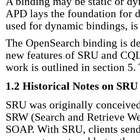
A binding may be static or dy
APD lays the foundation for d
used for dynamic bindings, is
The OpenSearch binding is des
new features of SRU and CQL a
work is outlined in section 5.
1.2 Historical Notes on SR
SRU was originally conceived
SRW (Search and Retrieve We
SOAP. With SRU, clients send