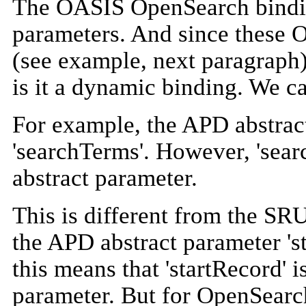
The OASIS OpenSearch bindin
parameters. And since these 
(see example, next paragraph)
is it a dynamic binding. We ca
For example, the APD abstrac
'searchTerms'. However, 'sear
abstract parameter.
This is different from the SR
the APD abstract parameter 'st
this means that 'startRecord' i
parameter. But for OpenSearc