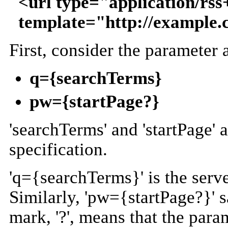
<url type="application/rs
template="http://example
First, consider the parameter
q={searchTerms}
pw={startPage?}
'searchTerms' and 'startPage' 
specification.
'q={searchTerms}' is the serve
Similarly, 'pw={startPage?}' s
mark, '?', means that the param