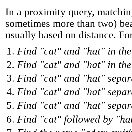
In a proximity query, matchin
sometimes more than two) bear
usually based on distance. Fo
Find "cat" and "hat" in th
Find "cat" and "hat" in th
Find "cat" and "hat" separ
Find "cat" and "hat" separ
Find "cat" and "hat" separa
Find "cat" followed by "ha