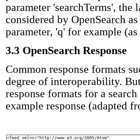
parameter 'searchTerms', the la
considered by OpenSearch as a
parameter, 'q' for example (as
3.3 OpenSearch Response
Common response formats suc
degree of interoperability. But
response formats for a search 
example response (adapted fr
<feed xmlns="http://www.w3.org/2005/Atom" 
