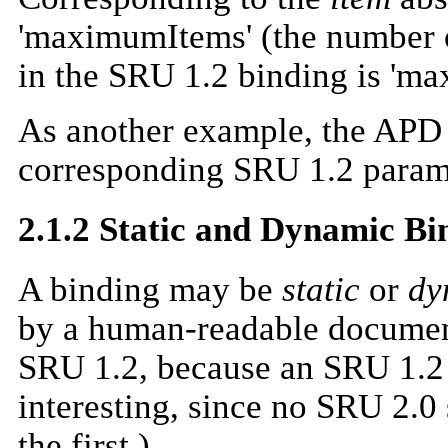
'maximumItems' (the number o
in the SRU 1.2 binding is 'm
As another example, the APD d
corresponding SRU 1.2 parame
2.1.2 Static and Dynamic Bi
A binding may be
static
or
dy
by a human-readable document.
SRU 1.2, because an SRU 1.2 
interesting, since no SRU 2.0
the first.)