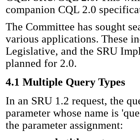
companion CQL 2.0 specifica
The Committee has sought sea
various applications. These 
Legislative, and the SRU Impl
planned for 2.0.
4.1 Multiple Query Types
In an SRU 1.2 request, the qu
parameter whose name is 'que
the parameter assignment: