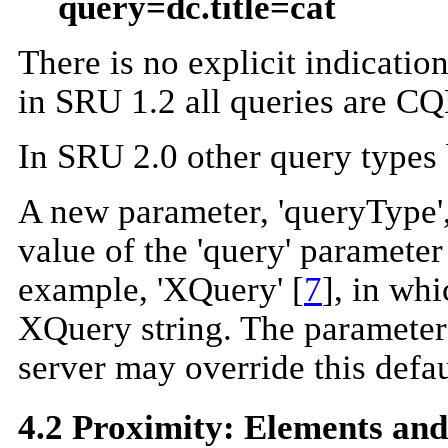
query=dc.title=cat
There is no explicit indicatio
in SRU 1.2 all queries are CQ
In SRU 2.0 other query types
A new parameter, 'queryType', 
value of the 'query' parameter
example, 'XQuery' [
7
], in wh
XQuery string. The parameter 
server may override this defau
4.2 Proximity: Elements an