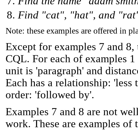
Find the name "adam smith
Find "cat", "hat", and "ra
Note: these examples are offered in p
Except for examples 7 and 8, 
CQL. For each of examples 1 t
unit is 'paragraph' and distanc
Each has a relationship: 'less 
order: 'followed by'.
Examples 7 and 8 are not wel
work. These are examples of 