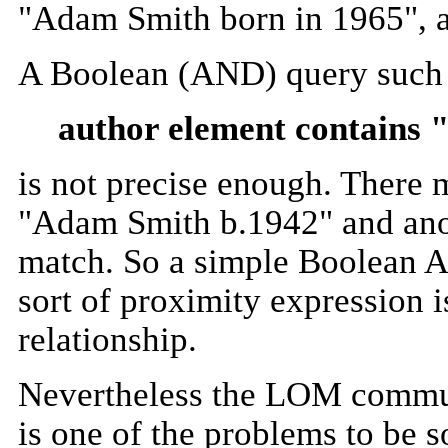
"Adam Smith born in 1965", a
A Boolean (AND) query such 
author element contains
is not precise enough. There 
"Adam Smith b.1942" and anoth
match. So a simple Boolean A
sort of proximity expression i
relationship.
Nevertheless the LOM communit
is one of the problems to be s