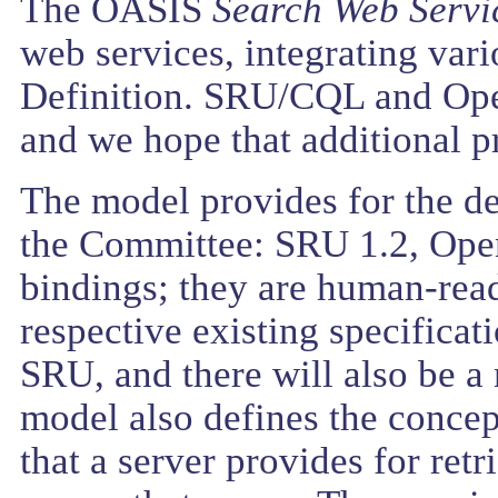
The OASIS
Search Web Servi
web services, integrating var
Definition. SRU/CQL and Open
and we hope that additional pr
The model provides for the d
the Committee: SRU 1.2, OpenS
bindings; they are human-read
respective existing specifica
SRU, and there will also be 
model also defines the concep
that a server provides for retr