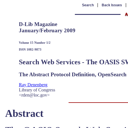
|
Search
Back Issues
D-Lib Magazine
January/February 2009
Volume 15 Number 1/2
ISSN 1082-9873
Search Web Services - The OASIS 
The Abstract Protocol Definition, OpenSearc
Ray Denenberg
Library of Congress
<rden@loc.gov>
Abstract