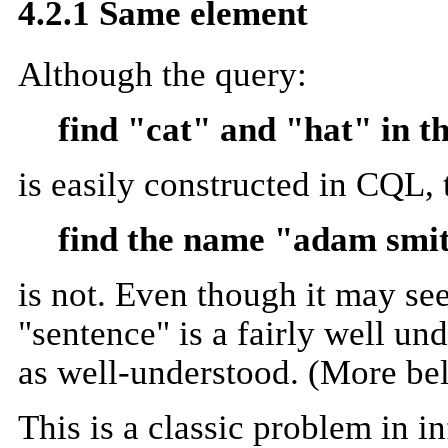
4.2.1 Same element
Although the query:
find "cat" and "hat" in t
is easily constructed in CQL, 
find the name "adam smit
is not. Even though it may see
"sentence" is a fairly well und
as well-understood. (More be
This is a classic problem in i