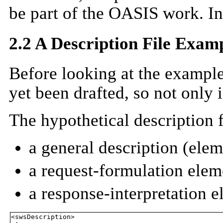
be part of the OASIS work. In 
2.2 A Description File Exam
Before looking at the example
yet been drafted, so not only i
The hypothetical description 
a general description (ele
a request-formulation elem
a response-interpretation 
<swsDescription>
