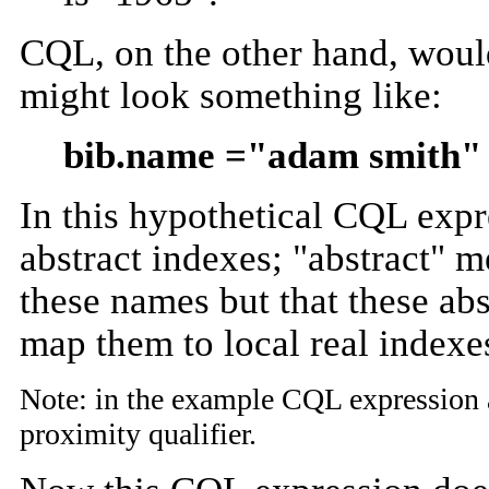
CQL, on the other hand, would
might look something like:
bib.name ="adam smith" 
In this hypothetical CQL expre
abstract indexes; "abstract" m
these names but that these abs
map them to local real indexe
Note: in the example CQL expression ab
proximity qualifier.