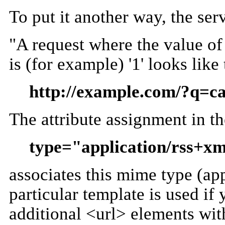
To put it another way, the ser
"A request where the value of 
is (for example) '1' looks like 
http://example.com/?q=
The attribute assignment in t
type="application/rss+x
associates this mime type (app
particular template is used if
additional <url> elements with