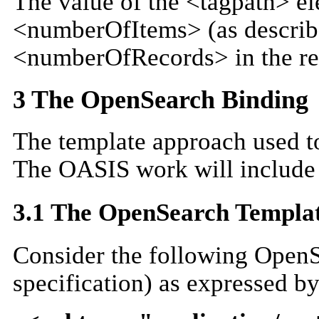
The value of the <tagpath> ele
<numberOfItems> (as describe
<numberOfRecords> in the re
3 The OpenSearch Binding
The template approach used t
The OASIS work will include
3.1 The OpenSearch Templa
Consider the following Open
specification) as expressed b