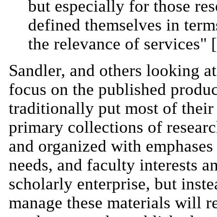
but especially for those res
defined themselves in terms
the relevance of services" [
Sandler, and others looking at 
focus on the published produc
traditionally put most of thei
primary collections of researc
and organized with emphases
needs, and faculty interests a
scholarly enterprise, but inst
manage these materials will r