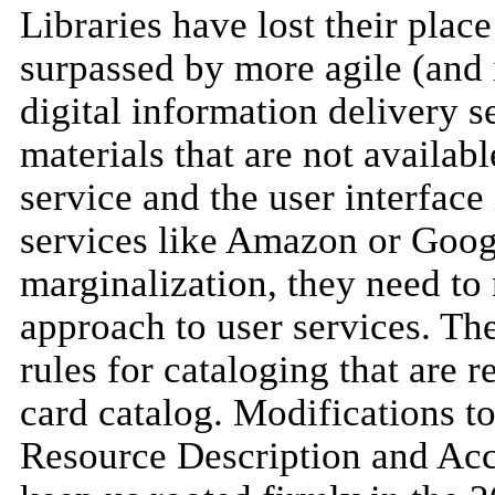
Libraries have lost their plac
surpassed by more agile (and 
digital information delivery s
materials that are not availab
service and the user interface
services like Amazon or Google
marginalization, they need to
approach to user services. The 
rules for cataloging that are 
card catalog. Modifications to
Resource Description and Acc