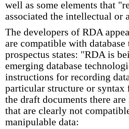
well as some elements that "re
associated the intellectual or 
The developers of RDA appear 
are compatible with database 
prospectus states: "RDA is bei
emerging database technologies
instructions for recording dat
particular structure or syntax
the draft documents there are 
that are clearly not compatib
manipulable data: