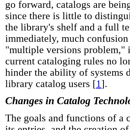
go forward, catalogs are bein
since there is little to distin
the library's shelf and a full 
immediately, much confusion 
"multiple versions problem," i
current cataloging rules no lo
hinder the ability of systems 
library catalog users [
1
].
Changes in Catalog Technol
The goals and functions of a 
its entries, and the creation o