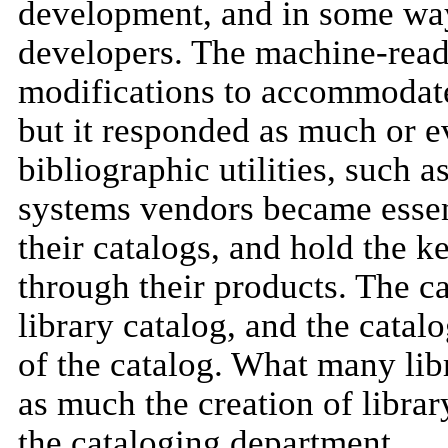
development, and in some wa
developers. The machine-read
modifications to accommodate
but it responded as much or e
bibliographic utilities, such
systems vendors became essen
their catalogs, and hold the k
through their products. The ca
library catalog, and the catalo
of the catalog. What many libr
as much the creation of librar
the cataloging department.