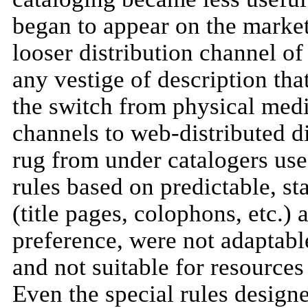
began to appear on the market
looser distribution channel of
any vestige of description tha
the switch from physical medi
channels to web-distributed di
rug from under catalogers used
rules based on predictable, s
(title pages, colophons, etc.) 
preference, were not adaptable
and not suitable for resources 
Even the special rules designe