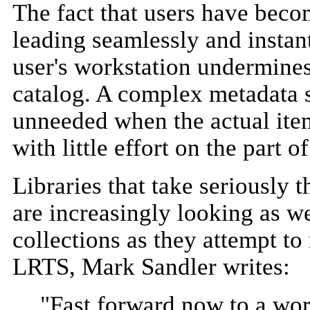
The fact that users have beco
leading seamlessly and instant
user's workstation undermines
catalog. A complex metadata s
unneeded when the actual ite
with little effort on the part of
Libraries that take seriously t
are increasingly looking as we
collections as they attempt to r
LRTS, Mark Sandler writes:
"Fast forward now to a wor