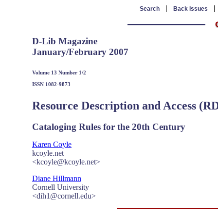
|
Search
Back Issues
D-Lib Magazine
January/February 2007
Volume 13 Number 1/2
ISSN 1082-9873
Resource Description and Access (R
Cataloging Rules for the 20th Century
Karen Coyle
kcoyle.net
<kcoyle@kcoyle.net>
Diane Hillmann
Cornell University
<dih1@cornell.edu>