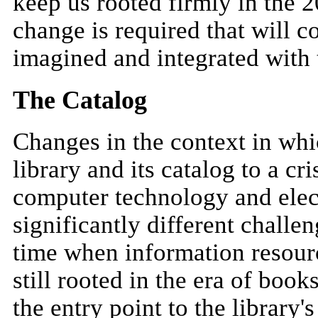
keep us rooted firmly in the 2
change is required that will co
imagined and integrated with 
The Catalog
Changes in the context in whi
library and its catalog to a c
computer technology and elec
significantly different challen
time when information resourc
still rooted in the era of boo
the entry point to the library