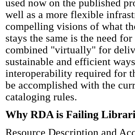
used now on the published pro
well as a more flexible infrast
compelling visions of what the
stays the same is the need for
combined "virtually" for deliv
sustainable and efficient ways
interoperability required for
be accomplished with the curre
cataloging rules.
Why RDA is Failing Librari
Resource Description and Acce