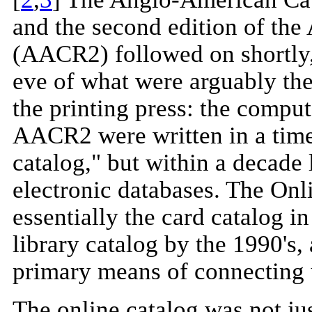
and the second edition of th
(AACR2) followed on shortly,
eve of what were arguably th
the printing press: the comput
AACR2 were written in a time 
catalog," but within a decade
electronic databases. The On
essentially the card catalog 
library catalog by the 1990'
primary means of connecting us
The online catalog was not jus