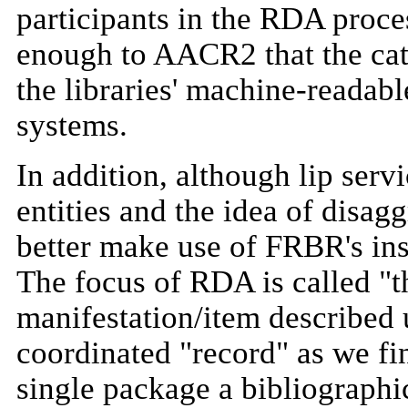
participants in the RDA proces
enough to AACR2 that the cat
the libraries' machine-readabl
systems.
In addition, although lip ser
entities and the idea of disag
better make use of FRBR's insi
The focus of RDA is called "t
manifestation/item described 
coordinated "record" as we fi
single package a bibliographi