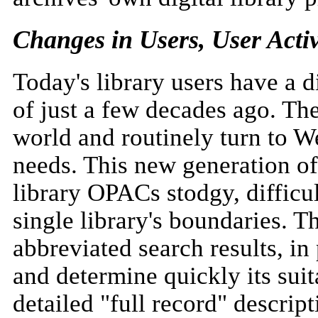
Changes in Users, User Activ
Today's library users have a d
of just a few decades ago. The
world and routinely turn to W
needs. This new generation of 
library OPACs stodgy, difficul
single library's boundaries. T
abbreviated search results, in 
and determine quickly its suita
detailed "full record" descript