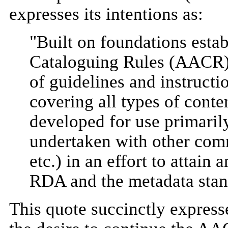
expresses its intentions as:
"Built on foundations esta
Cataloguing Rules (AACR),
of guidelines and instructi
covering all types of cont
developed for use primarily
undertaken with other com
etc.) in an effort to attain
RDA and the metadata stan
This quote succinctly expresse