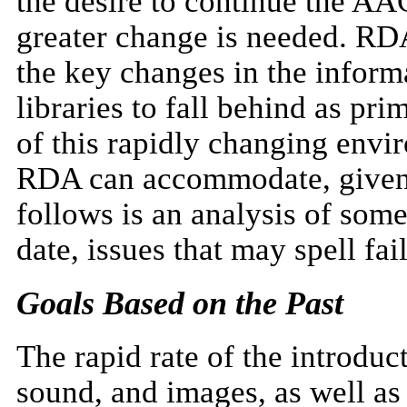
the desire to continue the AA
greater change is needed. RD
the key changes in the infor
libraries to fall behind as pr
of this rapidly changing env
RDA can accommodate, given t
follows is an analysis of some
date, issues that may spell fai
Goals Based on the Past
The rapid rate of the introduc
sound, and images, as well as 