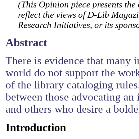
(This Opinion piece presents the 
reflect the views of D-Lib Magazi
Research Initiatives, or its sponso
Abstract
There is evidence that many in
world do not support the work
of the library cataloging rule
between those advocating an 
and others who desire a bolder 
Introduction