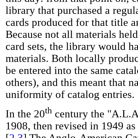
library that purchased a regu
cards produced for that title 
Because not all materials held
card sets, the library would h
materials. Both locally produ
be entered into the same catal
others), and this meant that 
uniformity of catalog entries.
th
In the 20
century the "A.L.A.
1908, then revised in 1949 as
[
2
,
3
] The Anglo-American Cat