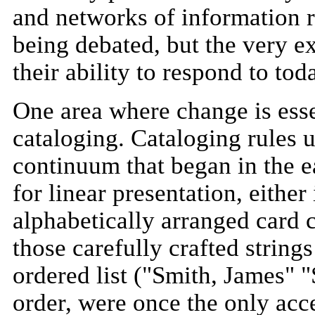
and networks of information re
being debated, but the very exi
their ability to respond to to
One area where change is essen
cataloging. Cataloging rules 
continuum that began in the e
for linear presentation, either
alphabetically arranged card 
those carefully crafted strings
ordered list ("Smith, James" "
order, were once the only acce