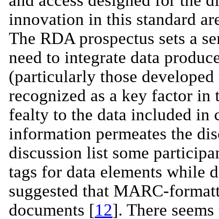
and access designed for the di
innovation in this standard ar
The RDA prospectus sets a seri
need to integrate data produc
(particularly those developed
recognized as a key factor in
fealty to the data included in
information permeates the d
discussion list some particip
tags for data elements while 
suggested that MARC-formatt
documents [
12
]. There seems