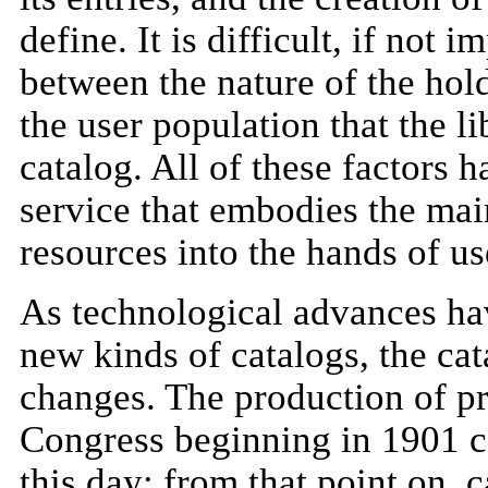
define. It is difficult, if not
between the nature of the holdi
the user population that the l
catalog. All of these factors 
service that embodies the main
resources into the hands of us
As technological advances hav
new kinds of catalogs, the ca
changes. The production of pr
Congress beginning in 1901 ca
this day: from that point on, 