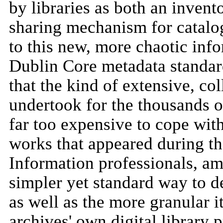
by libraries as both an invent
sharing mechanism for catalog
to this new, more chaotic in
Dublin Core metadata standar
that the kind of extensive, col
undertook for the thousands 
far too expensive to cope wit
works that appeared during t
Information professionals, a
simpler yet standard way to de
as well as the more granular i
archives' own digital library p