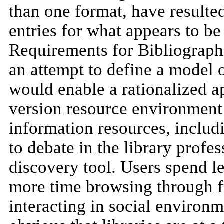
than one format, have resulted
entries for what appears to b
Requirements for Bibliograph
an attempt to define a model o
would enable a rationalized ap
version resource environment
information resources, includi
to debate in the library profe
discovery tool. Users spend l
more time browsing through fu
interacting in social environm