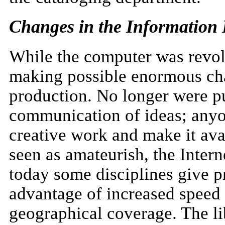
Changes in the Information
While the computer was revolut
making possible enormous cha
production. No longer were p
communication of ideas; anyo
creative work and make it avail
seen as amateurish, the Intern
today some disciplines give pr
advantage of increased speed 
geographical coverage. The li