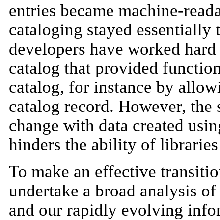
entries became machine-readab
cataloging stayed essentially 
developers have worked hard t
catalog that provided function
catalog, for instance by allow
catalog record. However, the
change with data created using
hinders the ability of librarie
To make an effective transition
undertake a broad analysis o
and our rapidly evolving info