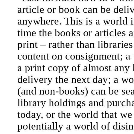
article or book can be deli
anywhere. This is a world i
time the books or articles 
print – rather than librarie
content on consignment; a 
a print copy of almost an
delivery the next day; a wo
(and non-books) can be sear
library holdings and purcha
today, or the world that we
potentially a world of disin