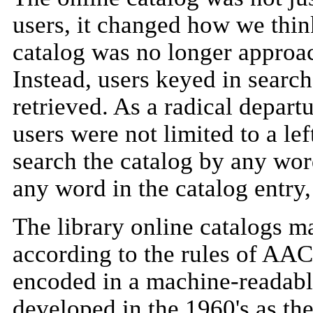
users, it changed how we thin
catalog was no longer approac
Instead, users keyed in search
retrieved. As a radical departu
users were not limited to a le
search the catalog by any wo
any word in the catalog entry,
The library online catalogs m
according to the rules of AA
encoded in a machine-readab
developed in the 1960's as the 