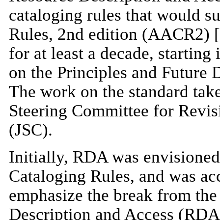
cataloging rules that would 
Rules, 2nd edition (AACR2) [
for at least a decade, startin
on the Principles and Future
The work on the standard take
Steering Committee for Revi
(JSC).
Initially, RDA was envisioned
Cataloging Rules, and was acc
emphasize the break from the
Description and Access (RDA)