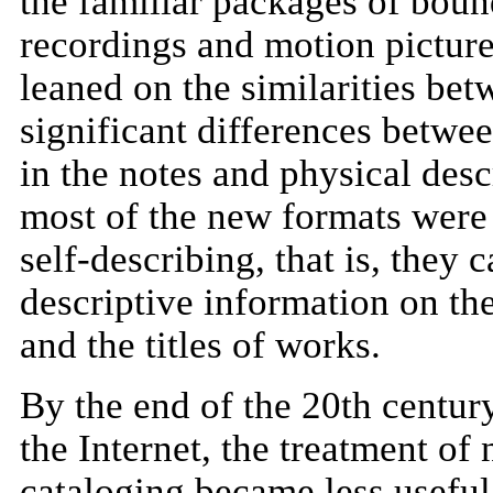
the familiar packages of boun
recordings and motion pictures
leaned on the similarities be
significant differences betwe
in the notes and physical desc
most of the new formats were
self-describing, that is, they 
descriptive information on the
and the titles of works.
By the end of the 20th century
the Internet, the treatment o
cataloging became less useful