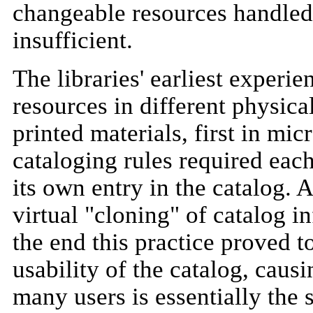
changeable resources handled 
insufficient.
The libraries' earliest experie
resources in different physica
printed materials, first in mic
cataloging rules required each
its own entry in the catalog. 
virtual "cloning" of catalog i
the end this practice proved t
usability of the catalog, causi
many users is essentially the 