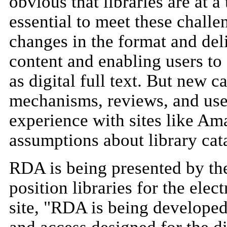
obvious that libraries are at 
essential to meet these chall
changes in the format and deli
content and enabling users to 
as digital full text. But new c
mechanisms, reviews, and us
experience with sites like Am
assumptions about library cat
RDA is being presented by the
position libraries for the ele
site, "RDA is being developed