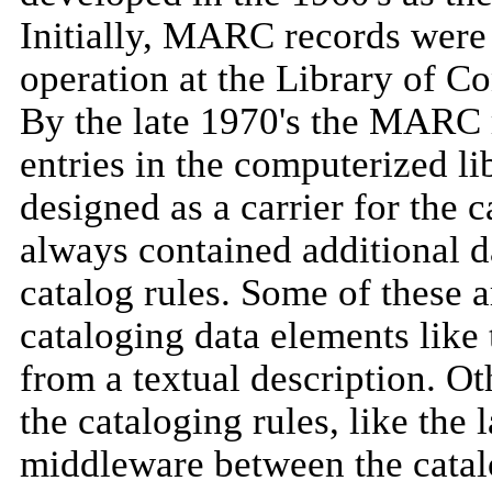
Initially, MARC records were 
operation at the Library of Co
By the late 1970's the MARC
entries in the computerized li
designed as a carrier for the
always contained additional da
catalog rules. Some of these 
cataloging data elements like 
from a textual description. Ot
the cataloging rules, like th
middleware between the catal