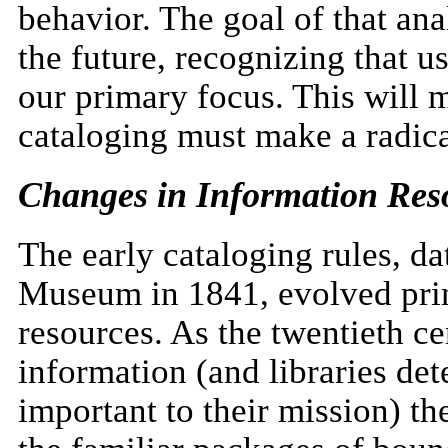
behavior. The goal of that ana
the future, recognizing that u
our primary focus. This will m
cataloging must make a radica
Changes in Information Res
The early cataloging rules, da
Museum in 1841, evolved prim
resources. As the twentieth c
information (and libraries de
important to their mission) th