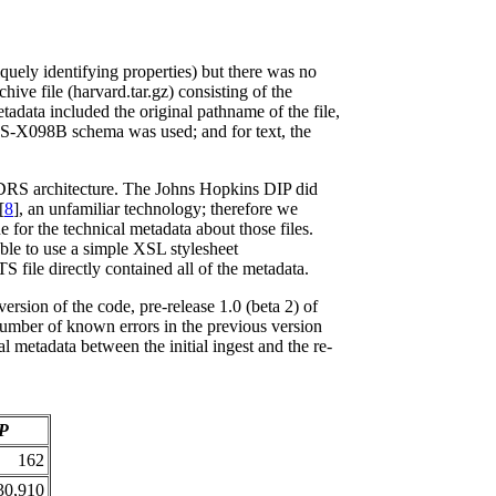
quely identifying properties) but there was no
ive file (harvard.tar.gz) consisting of the
tadata included the original pathname of the file,
AES-X098B schema was used; and for text, the
he DRS architecture. The Johns Hopkins DIP did
[
8
], an unfamiliar technology; therefore we
e for the technical metadata about those files.
able to use a simple XSL stylesheet
 file directly contained all of the metadata.
rsion of the code, pre-release 1.0 (beta 2) of
number of known errors in the previous version
l metadata between the initial ingest and the re-
IP
162
30,910