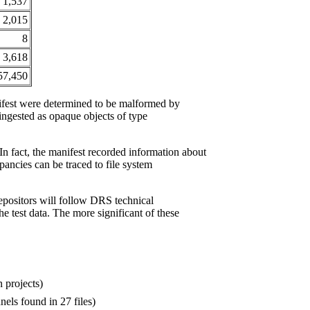
1,537
2,015
8
3,618
57,450
nifest were determined to be malformed by
ngested as opaque objects of type
In fact, the manifest recorded information about
epancies can be traced to file system
epositors will follow DRS technical
he test data. The more significant of these
n projects)
nels found in 27 files)