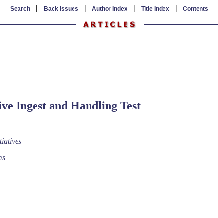
|
|
|
|
Search
Back Issues
Author Index
Title Index
Contents
ive Ingest and Handling Test
tiatives
ms