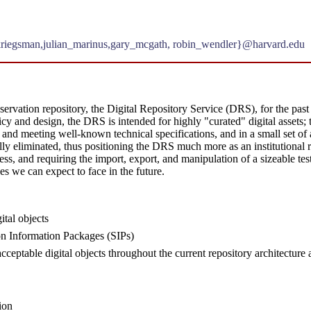
kriegsman,julian_marinus,gary_mcgath, robin_wendler}@harvard.edu
vation repository, the Digital Repository Service (DRS), for the past fi
icy and design, the DRS is intended for highly "curated" digital assets; 
nd meeting well-known technical specifications, and in a small set of 
dually eliminated, thus positioning the DRS much more as an institutional 
ss, and requiring the import, export, and manipulation of a sizeable t
es we can expect to face in the future.
ital objects
n Information Packages (SIPs)
n acceptable digital objects throughout the current repository architectur
ion