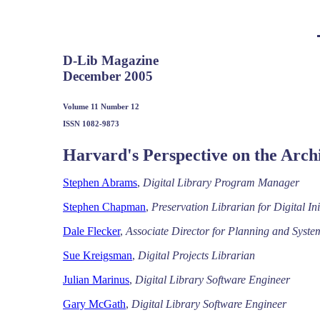
D-Lib Magazine
December 2005
Volume 11 Number 12
ISSN 1082-9873
Harvard's Perspective on the Arch
Stephen Abrams
,
Digital Library Program Manager
Stephen Chapman
,
Preservation Librarian for Digital Ini
Dale Flecker
,
Associate Director for Planning and Syste
Sue Kreigsman
,
Digital Projects Librarian
Julian Marinus
,
Digital Library Software Engineer
Gary McGath
,
Digital Library Software Engineer