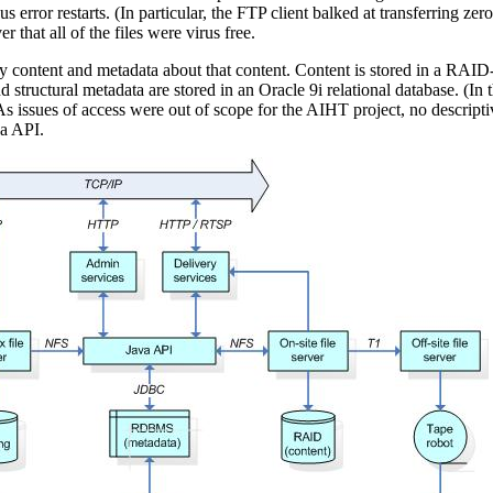
 error restarts. (In particular, the FTP client balked at transferring z
r that all of the files were virus free.
ontent and metadata about that content. Content is stored in a RAID-b
and structural metadata are stored in an Oracle 9i relational database. (In
. As issues of access were out of scope for the AIHT project, no descrip
va API.