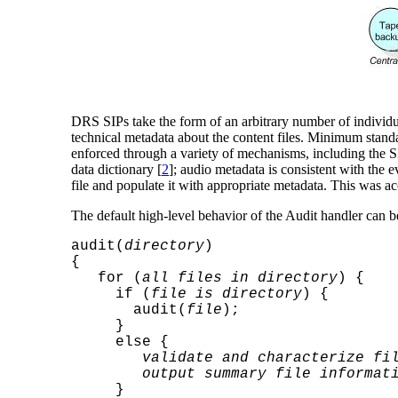
DRS SIPs take the form of an arbitrary number of individua
technical metadata about the content files. Minimum stand
enforced through a variety of mechanisms, including the S
data dictionary [
2
]; audio metadata is consistent with th
file and populate it with appropriate metadata. This was 
The default high-level behavior of the Audit handler can 
audit(
directory
)
{
for (
all files in directory
) {
if (
file is directory
) {
audit(
file
);
}
else {
validate and characterize fi
output summary file informat
}