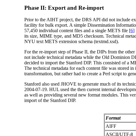
Phase II: Export and Re-import
Prior to the AIHT project, the DRS API did not include expo
facility for bulk export. A simple Dissemination Informati
57,450 individual content files and a single METS file [
6
]
its size, MIME type, and MD5 checksum. Technical metad
NYU text METS extension schema (textmd.xsd).
For the re-import step of Phase II, the DIPs from the othe
not include technical metadata while the Old Dominion 
decided to import the Stanford DIP. This consisted of a MET
The technical metadata for each content file was stored in 
transformation, but rather had to create a Perl script to g
Stanford also used JHOVE to generate much of its technica
2004-07-19. HUL used the then current internal developmen
as well as providing several new format modules. This versi
import of the Stanford DIP.
Format
AIFF
ASCII/UTF-8