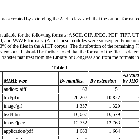
as created by extending the Audit class such that the output format 
available for the following formats: ASCII, GIF, JPEG, PDF, TIFF, UT
and WAVE formats. (All of these modules were subsequently included 
% of the files in the AIHT corpus. The distribution of the remaining 7
xtensions. It should be further noted that the format of the files as de
l transfer manifest from the Library of Congress and from the formats im
Table 1
As vali
MIME type
By manifest
By extension
by JH
audio/x-aiff
162
151
text/plain
20,207
10,822
image/gif
1,337
1,320
text/html
16,667
16,579
image/jpeg
12,752
12,763
application/pdf
1,663
1,664