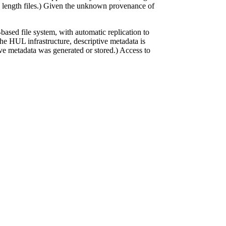
ero length files.) Given the unknown provenance of
ased file system, with automatic replication to
 the HUL infrastructure, descriptive metadata is
tive metadata was generated or stored.) Access to