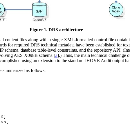
Figure 1. DRS architecture
l content files along with a single XML-formatted control file containi
ards for required DRS technical metadata have been established for text
IP schema, database table-level constraints, and the repository API. (I
e evolving AES-X098B schema [
3
].) Thus, the main technical challenge o
accomplished using an extension to the standard JHOVE Audit output ha
be summarized as follows:
le
;
ion
;