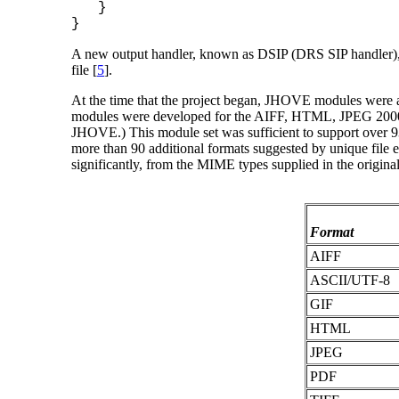
}
}
A new output handler, known as DSIP (DRS SIP handler), w
file [
5
].
At the time that the project began, JHOVE modules were 
modules were developed for the AIFF, HTML, JPEG 2000, 
JHOVE.) This module set was sufficient to support over 93
more than 90 additional formats suggested by unique file e
significantly, from the MIME types supplied in the origina
Format
AIFF
ASCII/UTF-8
GIF
HTML
JPEG
PDF