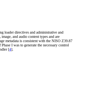
ng loader directives and administrative and
, image, and audio content types and are
mage metadata is consistent with the NISO Z39.87
f Phase I was to generate the necessary control
ndler [
4
].