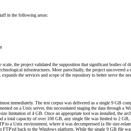
ff in the following areas:
on
cale, the project validated the supposition that significant bodies of di
 technological infrastructures. More parochially, the project uncovered 
xpands the services and scope of the repository to better serve the need
lmost immediately. The test corpus was delivered as a single 9 GB comp
ented on a Unix server, this necessitated staging the data through a
ze limitation of 4 GB. Once an appropriate tool was installed, the ar
a total capacity of over 100 GB, any single file was limited to 2 GB, so 
TP to a Unix environment, where it was decompressed (a file size-relate
en FTP'ed back to the Windows platform. While the single 9 GB file wa