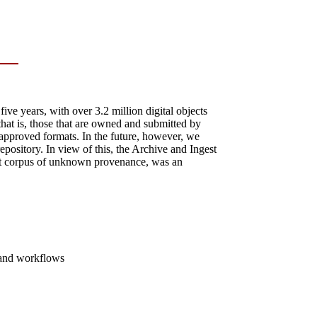
ve years, with over 3.2 million digital objects
that is, those that are owned and submitted by
approved formats. In the future, however, we
repository. In view of this, the Archive and Ingest
est corpus of unknown provenance, was an
e and workflows