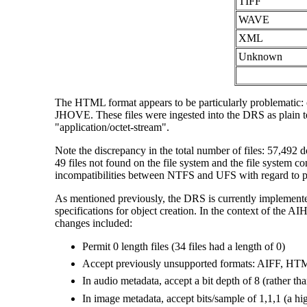
TIFF
WAVE
XML
Unknown
The HTML format appears to be particularly problematic: o
JHOVE. These files were ingested into the DRS as plain t
"application/octet-stream".
Note the discrepancy in the total number of files: 57,492 d
49 files not found on the file system and the file system co
incompatibilities between NTFS and UFS with regard to pa
As mentioned previously, the DRS is currently implemented
specifications for object creation. In the context of the AI
changes included:
Permit 0 length files (34 files had a length of 0)
Accept previously unsupported formats: AIFF, 
In audio metadata, accept a bit depth of 8 (rather th
In image metadata, accept bits/sample of 1,1,1 (a hig