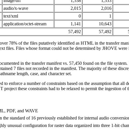
image/tiff
1,538
1,533
audio/x-wave
2,015
2,016
text/xml
0
1
application/octet-stream
1,141
10,643
57,492
57,492
ver 78% of the files putatively identified as HTML in the transfer ma
ext files. Files whose format could not be determined by JHOVE were i
ocumented in the transfer manifest vs. 57,450 found on the file system. 
ntained 7 files not recorded in the manifest. The majority of these discr
thname length, case, and character set.
 to enforce a number of constraints based on the assumption that all d
HT project these constraints had to be relaxed to permit the ingestion of t
HTML, PDF, and WAVE
an the standard of 16 previously established for internal audio conversio
hly unusual configuration for raster data organized into three 1-bit chan