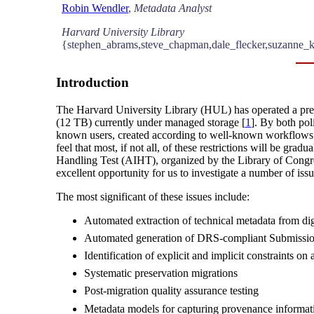
Robin Wendler
,
Metadata Analyst
Harvard University Library
{stephen_abrams,steve_chapman,dale_flecker,suzanne_
Introduction
The Harvard University Library (HUL) has operated a preser
(12 TB) currently under managed storage [
1
]. By both pol
known users, created according to well-known workflows a
feel that most, if not all, of these restrictions will be gra
Handling Test (AIHT), organized by the Library of Congre
excellent opportunity for us to investigate a number of issu
The most significant of these issues include:
Automated extraction of technical metadata from dig
Automated generation of DRS-compliant Submissio
Identification of explicit and implicit constraints o
Systematic preservation migrations
Post-migration quality assurance testing
Metadata models for capturing provenance informat