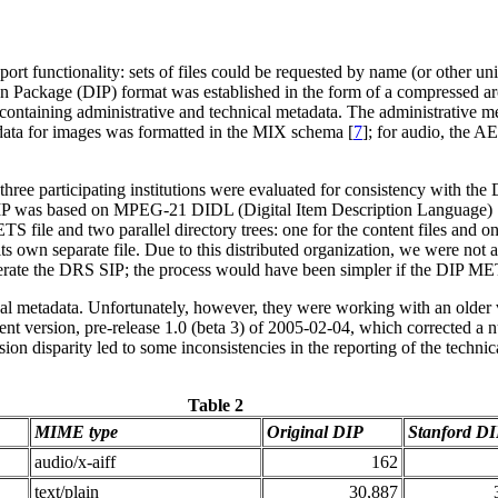
rt functionality: sets of files could be requested by name (or other uni
on Package (DIP) format was established in the form of a compressed arch
 containing administrative and technical metadata. The administrative me
ata for images was formatted in the MIX schema [
7
]; for audio, the 
r three participating institutions were evaluated for consistency with t
DIP was based on MPEG-21 DIDL (Digital Item Description Language) 
S file and two parallel directory trees: one for the content files and on
its own separate file. Due to this distributed organization, we were not 
enerate the DRS SIP; the process would have been simpler if the DIP METS
l metadata. Unfortunately, however, they were working with an older ve
t version, pre-release 1.0 (beta 3) of 2005-02-04, which corrected a 
on disparity led to some inconsistencies in the reporting of the technica
Table 2
MIME type
Original DIP
Stanford D
audio/x-aiff
162
text/plain
30,887