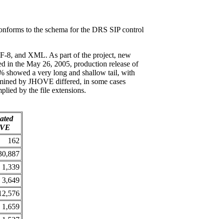
conforms to the schema for the DRS SIP control
F-8, and XML. As part of the project, new
in the May 26, 2005, production release of
% showed a very long and shallow tail, with
termined by JHOVE differed, in some cases
plied by the file extensions.
dated
OVE
162
30,887
1,339
3,649
12,576
1,659