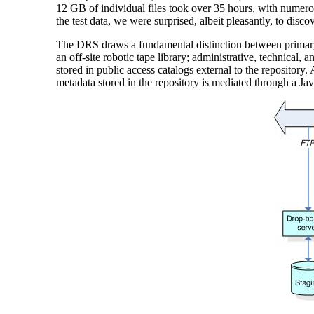
12 GB of individual files took over 35 hours, with numerous
the test data, we were surprised, albeit pleasantly, to discove
The DRS draws a fundamental distinction between primary c
an off-site robotic tape library; administrative, technical, 
stored in public access catalogs external to the repository
metadata stored in the repository is mediated through a Ja