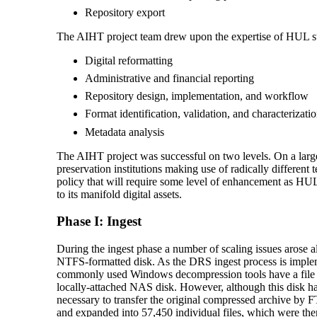
Repository export
The AIHT project team drew upon the expertise of HUL sta
Digital reformatting
Administrative and financial reporting
Repository design, implementation, and workflow
Format identification, validation, and characterizati
Metadata analysis
The AIHT project was successful on two levels. On a large s
preservation institutions making use of radically different
policy that will require some level of enhancement as HUL e
to its manifold digital assets.
Phase I: Ingest
During the ingest phase a number of scaling issues arose a
NTFS-formatted disk. As the DRS ingest process is implem
commonly used Windows decompression tools have a file si
locally-attached NAS disk. However, although this disk had 
necessary to transfer the original compressed archive by F
and expanded into 57,450 individual files, which were th