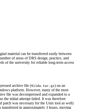
gital material can be transferred easily between
a number of areas of DRS design, practice, and
s of the university for reliable long-term access
ressed archive file (
) on an
911da.tar.gz
 Windows platform. However, many of the most
chive file was decompressed and expanded to a
the initial attempt failed. It was therefore
d patch was necessary for the Unix tool as well)
s transferred in approximately 3 hours, moving