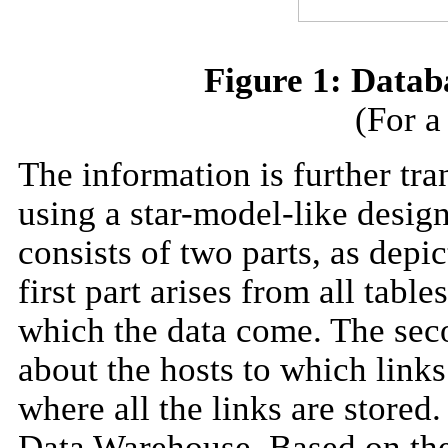
Figure 1: Data
(For a
The information is further tra
using a star-model-like design
consists of two parts, as depi
first part arises from all tab
which the data come. The seco
about the hosts to which links
where all the links are stored.
Data Warehouse. Based on thes