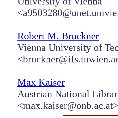
University of Vienna
<a9503280@unet.univie.
Robert M. Bruckner
Vienna University of Te
<bruckner@ifs.tuwien.ac
Max Kaiser
Austrian National Libra
<max.kaiser@onb.ac.at