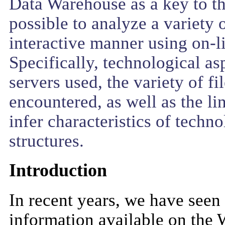
Data Warehouse as a key to t
possible to analyze a variety o
interactive manner using on-l
Specifically, technological a
servers used, the variety of fi
encountered, as well as the l
infer characteristics of tec
structures.
Introduction
In recent years, we have seen
information available on the 