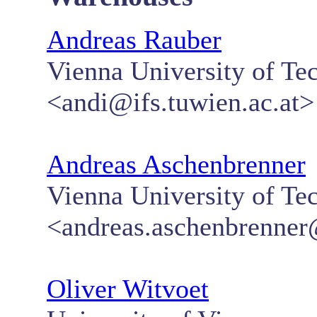
Andreas Rauber
Vienna University of Te
<andi@ifs.tuwien.ac.at>
Andreas Aschenbrenner
Vienna University of 
<andreas.aschenbrenner@
Oliver Witvoet