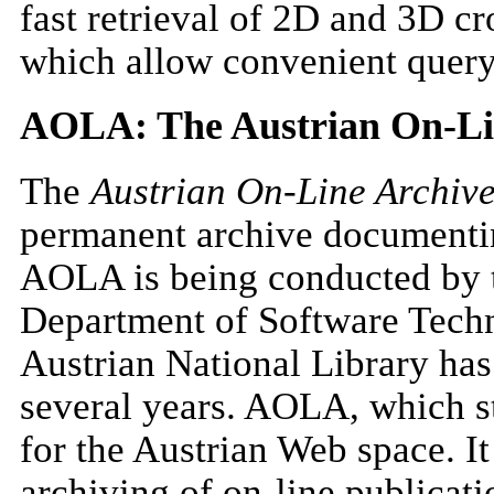
fast retrieval of 2D and 3D cr
which allow convenient queryi
AOLA: The Austrian On-Li
The
Austrian On-Line Archiv
permanent archive documentin
AOLA is being conducted by t
Department of Software Techn
Austrian National Library has 
several years. AOLA, which st
for the Austrian Web space. It
archiving of on-line publicati