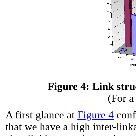
Figure 4: Link stru
(For a
A first glance at
Figure 4
confi
that we have a high inter-link