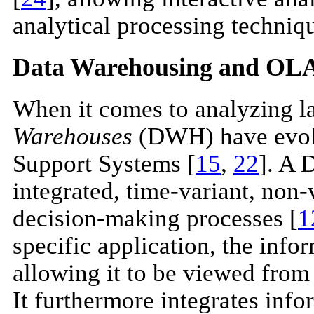
analytical processing techniq
Data Warehousing and OL
When it comes to analyzing la
Warehouses
(DWH) have evolv
Support Systems [
15
,
22
]. A 
integrated, time-variant, non-v
decision-making processes [
1
specific application, the info
allowing it to be viewed from 
It furthermore integrates info