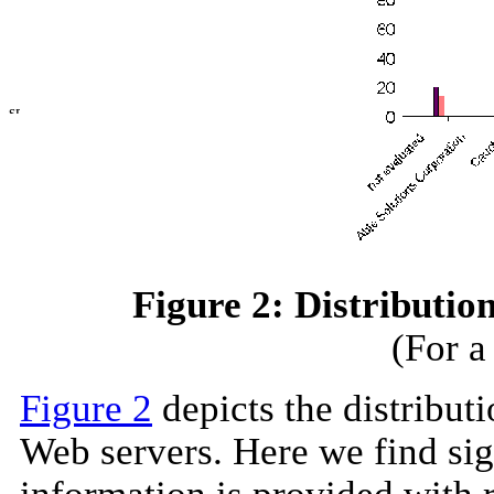
Figure 2: Distribution
(For a
Figure 2
depicts the distributi
Web servers. Here we find sig