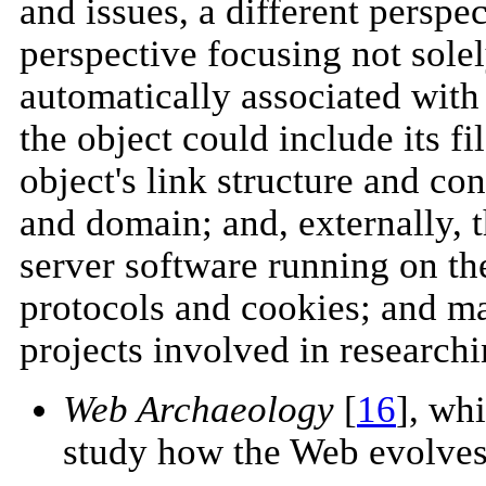
and issues, a different persp
perspective focusing not sole
automatically associated with
the object could include its f
object's link structure and co
and domain; and, externally,
server software running on the
protocols and cookies; and m
projects involved in research
Web Archaeology
[
16
], wh
study how the Web evolves