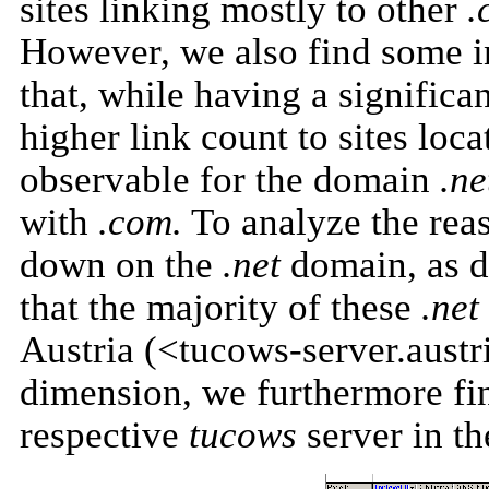
sites linking mostly to other
.
However, we also find some in
that, while having a significa
higher link count to sites loca
observable for the domain
.ne
with
.com.
To analyze the reas
down on the
.net
domain, as d
that the majority of these
.net
Austria (<tucows-server.austr
dimension, we furthermore find
respective
tucows
server in t