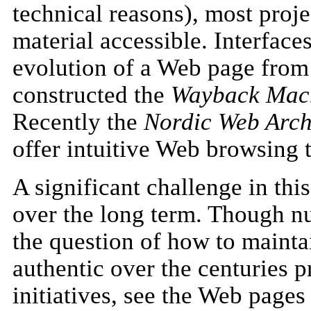
technical reasons), most proj
material accessible. Interface
evolution of a Web page from 
constructed the
Wayback Mac
Recently the
Nordic Web Arch
offer intuitive Web browsing 
A significant challenge in thi
over the long term. Though nu
the question of how to maintai
authentic over the centuries p
initiatives, see the Web pag