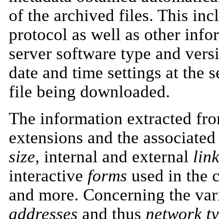
of the archived files. This in
protocol as well as other info
server software type and versi
date and time settings at the s
file being downloaded.
The information extracted fr
extensions and the associate
size,
internal and external
link
interactive
forms
used in the 
and more. Concerning the var
addresses
and thus
network ty