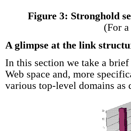
Figure 3: Stronghold s
(For a
A glimpse at the link structu
In this section we take a brief
Web space and, more specifical
various top-level domains
as
d