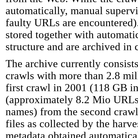
automatically, manual supervi
faulty URLs are encountered
stored together with automatic
structure and are archived in
The archive currently consist
crawls with more than 2.8 mil
first crawl in 2001 (118 GB in
(approximately 8.2 Mio URLs 
names) from the second crawl i
files as collected by the harve
metadata obtained automatical