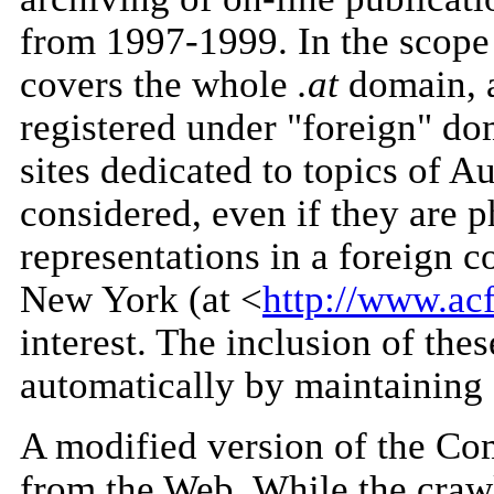
from 1997-1999. In the scope
covers the whole
.at
domain, a
registered under "foreign" do
sites dedicated to topics of Au
considered, even if they are p
representations in a foreign co
New York (at <
http://www.ac
interest. The inclusion of thes
automatically by maintaining a
A modified version of the Co
from the Web. While the crawl