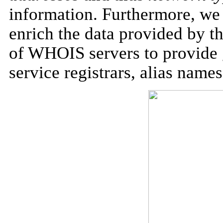
information. Furthermore, we 
enrich the data provided by th
of WHOIS servers to provide 
service registrars,
alias
names,