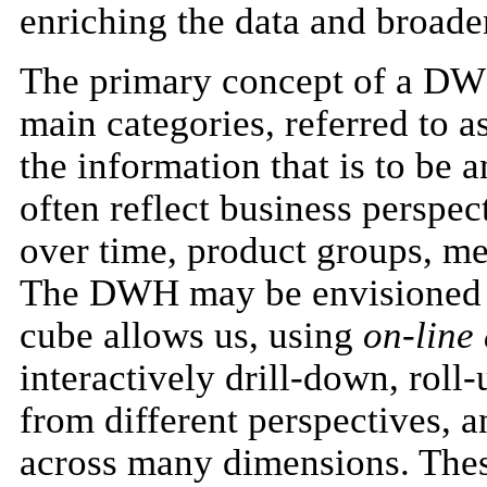
enriching the data and broade
The primary concept of a DWH
main categories, referred to a
the information that is to be 
often reflect business perspec
over time, product groups, m
The DWH may be envisioned as
cube allows us, using
on-line
interactively drill-down, roll
from different perspectives, 
across many dimensions. Thes