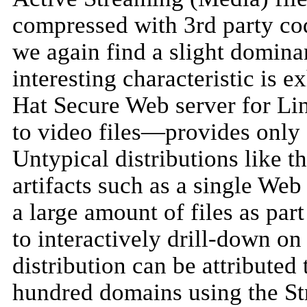
compressed with 3rd party co
we again find a slight domin
interesting characteristic is 
Hat Secure Web server for L
to video files—provides only
Untypical distributions like t
artifacts such as a single We
a large amount of files as par
to interactively drill-down on 
distribution can be attributed
hundred domains using the St