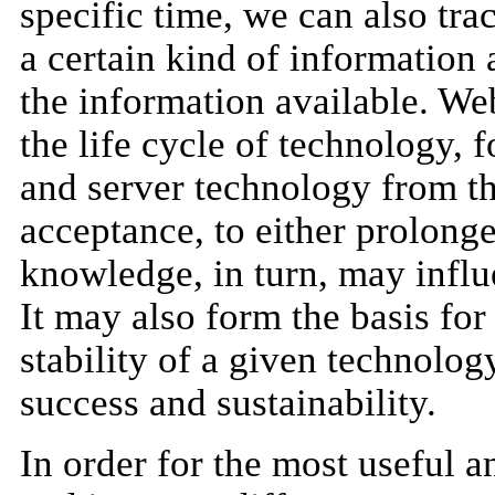
specific time, we can also tr
a certain kind of information
the information available. We
the life cycle of technology, f
and server technology from the
acceptance, to either prolonge
knowledge, in turn, may influ
It may also form the basis for
stability of a given technolog
success and sustainability.
In order for the most useful a