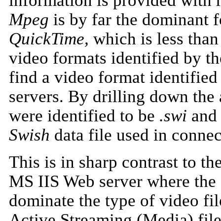
information is provided with 
Mpeg
is by far the dominant 
QuickTime,
which is less than 
video formats identified by t
find a video format identifi
servers. By drilling down the 
were identified to be
.swi
an
Swish
data file used in conne
This is in sharp contrast to t
MS IIS Web server where the
dominate the type of video fi
Active Streaming (Media) file