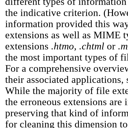
different types of informati
the indicative criterion. (How
information provided this way 
extensions as well as MIME typ
extensions
.htmo, .chtml
or
.m
the most important types of fi
For a comprehensive overview 
their associated applications,
While the majority of file ext
the erroneous extensions are i
preserving that kind of inform
for cleaning this dimension t