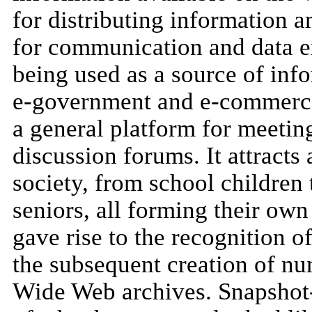
for distributing information 
for communication and data ex
being used as a source of inf
e-government and e-commerce;
a general platform for meetin
discussion forums. It attracts
society, from school children 
seniors, all forming their ow
gave rise to the recognition o
the subsequent creation of nu
Wide Web archives. Snapshot-