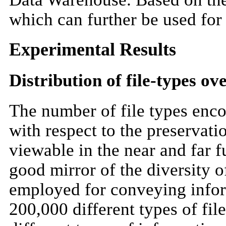
which can further be used for 
Experimental Results
Distribution of file-types ov
The number of file types enco
with respect to the preservatio
viewable in the near and far f
good mirror of the diversity o
employed for conveying infor
200,000 different types of fil