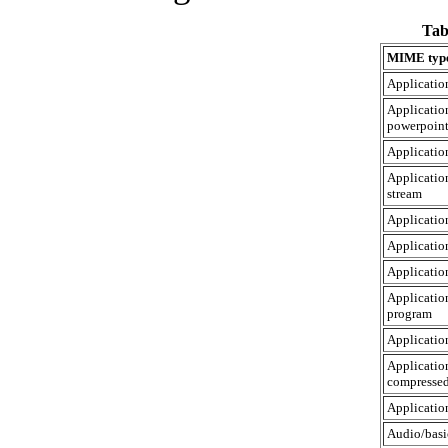
Tab
MIME typ
Applicatio
Applicatio
powerpoin
Applicati
Applicatio
stream
Applicatio
Application
Applicatio
Applicatio
program
Application
Applicatio
compresse
Applicatio
Audio/basi