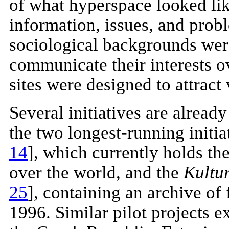
of what hyperspace looked like
information, issues, and prob
sociological backgrounds were
communicate their interests o
sites were designed to attract
Several initiatives are alread
the two longest-running initi
14
], which currently holds the
over the world, and the
Kultu
25
], containing an archive of
1996. Similar pilot projects ex