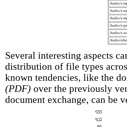
Audio/x-m
Audio/x-m
Audio/x-m
Audio/x-pn
Audio/x-w
Audio/othe
Several interesting aspects c
distribution of file types acr
known tendencies, like the d
(PDF)
over the previously ve
document exchange, can be ve