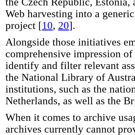
the Czech Republic, Estonia, a
Web harvesting into a generic
project [
10
,
20
].
Alongside those initiatives e
comprehensive impression of 
identify and filter relevant a
the National Library of Austr
institutions, such as the nati
Netherlands, as well as the Br
When it comes to archive usag
archives currently cannot prov