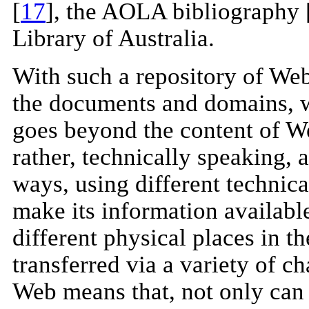
[
17
], the AOLA bibliography 
Library of Australia.
With such a repository of Web
the documents and domains, w
goes beyond the content of We
rather, technically speaking, 
ways, using different technica
make its information available
different physical places in t
transferred via a variety of 
Web means that, not only can 