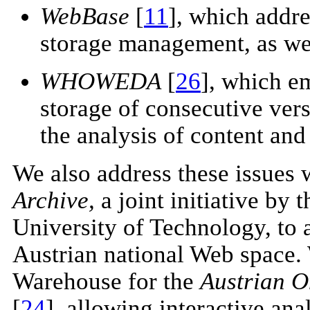
WebBase
[
11
], which addre
storage management, as wel
WHOWEDA
[
26
], which e
storage of consecutive ver
the analysis of content and 
We also address these issues 
Archive,
a joint initiative by
University of Technology, to 
Austrian national Web space. 
Warehouse for the
Austrian O
[
24
], allowing interactive ana