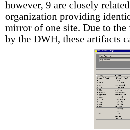
however, 9 are closely related
organization providing identic
mirror of one site. Due to the f
by the DWH, these artifacts
c