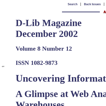
|
Search
Back Issues
D-Lib Magazine
December 2002
Volume 8 Number 12
ISSN 1082-9873
Uncovering Informat
A Glimpse at Web Anal
Warehouses