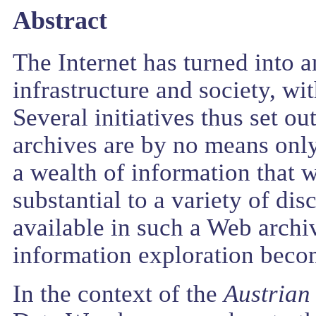
Abstract
The Internet has turned into 
infrastructure and society, wi
Several initiatives thus set ou
archives are by no means only
a wealth of information that w
substantial to a variety of di
available in such a Web archi
information exploration beco
In the context of the
Austrian