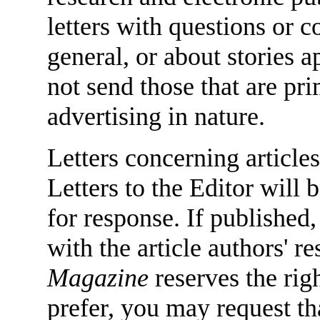
letters with questions or
general, or about stories 
not send those that are pr
advertising in nature.
Letters concerning articles
Letters to the Editor will 
for response. If published,
with the article authors' 
Magazine
reserves the righ
prefer, you may request tha