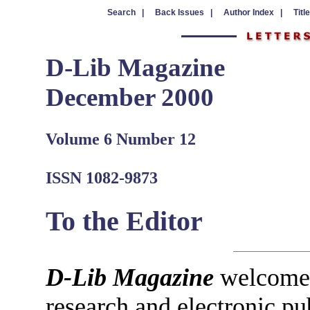
Search |
Back Issues |
Author Index |
Titl
D-Lib Magazine
December 2000
Volume 6 Number 12
ISSN 1082-9873
To the Editor
D-Lib Magazine
welcomes 
research and electronic pu