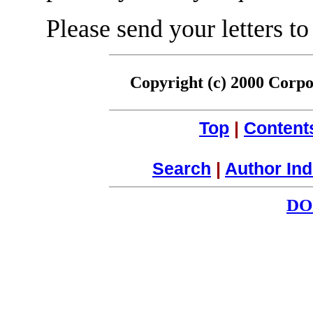
Please send your letters to
Copyright (c) 2000 Corpor
Top
|
Content
Search
|
Author In
DO