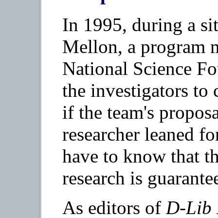
In 1995, during a sit
Mellon, a program 
National Science Fo
the investigators to 
if the team's propos
researcher leaned f
have to know that th
research is guarante
As editors of
D-Lib