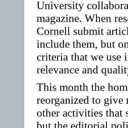
University collabora
magazine. When res
Cornell submit artic
include them, but on
criteria that we use 
relevance and qualit
This month the hom
reorganized to give
other activities tha
but the editorial pol