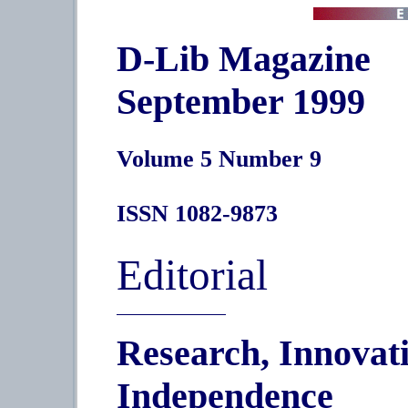
D-Lib Magazine
September 1999
Volume 5 Number 9
ISSN 1082-9873
Editorial
Research, Innovati
Independence