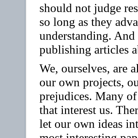
should not judge res
so long as they adv
understanding. And 
publishing articles 
We, ourselves, are a
our own projects, o
prejudices. Many of 
that interest us. The
let our own ideas in
most interesting pap