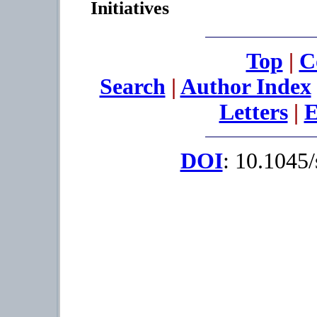
Initiatives
Top
|
C
Search
|
Author Index
Letters
|
E
DOI
: 10.1045/