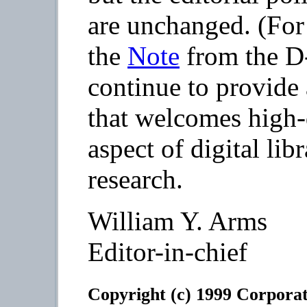
are unchanged. (For 
the
Note
from the D
continue to provide
that welcomes high-q
aspect of digital lib
research.
William Y. Arms
Editor-in-chief
Copyright (c) 1999 Corporat