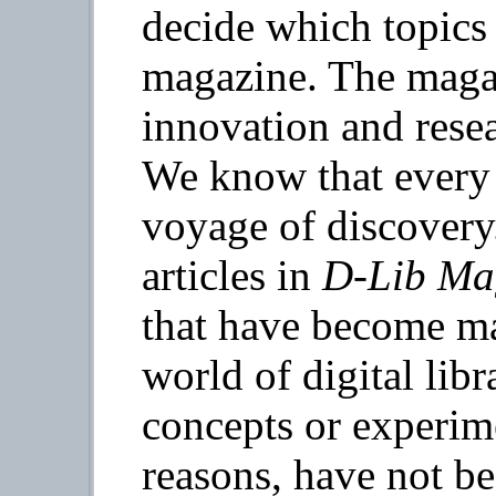
decide which topics 
magazine. The magaz
innovation and resear
We know that every 
voyage of discovery
articles in
D-Lib Ma
that have become mai
world of digital libr
concepts or experime
reasons, have not b