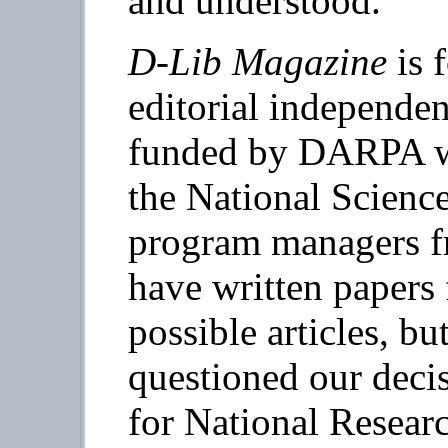
and understood.
D-Lib Magazine
is 
editorial independe
funded by DARPA wi
the National Scienc
program managers
have written papers 
possible articles, b
questioned our deci
for National Researc