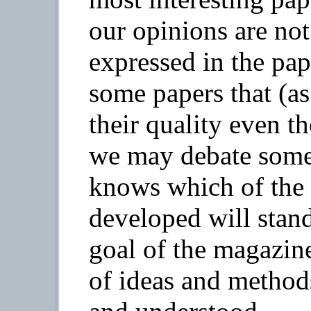
our opinions are not
expressed in the pap
some papers that (as
their quality even t
we may debate some
knows which of the 
developed will stand
goal of the magazine
of ideas and metho