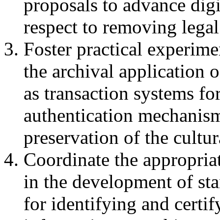
proposals to advance digi
respect to removing legal
Foster practical experime
the archival application 
as transaction systems fo
authentication mechanisms
preservation of the cultur
Coordinate the appropriat
in the development of st
for identifying and certif