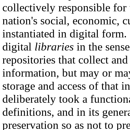
collectively responsible for 
nation's social, economic, cu
instantiated in digital form.
digital
libraries
in the sense
repositories that collect and
information, but may or may
storage and access of that 
deliberately took a function
definitions, and in its gener
preservation so as not to pr