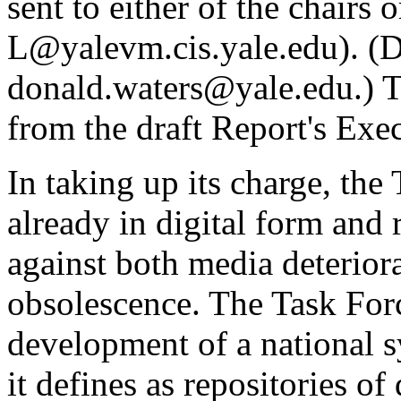
sent to either of the chairs or
L@yalevm.cis.yale.edu
). (
donald.waters@yale.edu
.) 
from the draft Report's Ex
In taking up its charge, the
already in digital form and 
against both media deterior
obsolescence. The Task Forc
development of a national s
it defines as repositories of