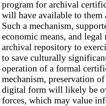
program for archival certifi
will have available to them 
Such a mechanism, supporte
economic means, and legal r
archival repository to exerc
to save culturally significa
operation of a formal certif
mechanism, preservation of t
digital form will likely be
forces, which may value inf