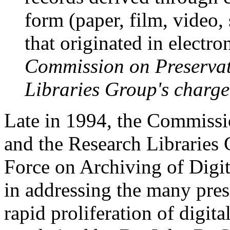
form (paper, film, video,
that originated in electro
Commission on Preservat
Libraries Group's charge
Late in 1994, the Commissi
and the Research Libraries 
Force on Archiving of Digita
in addressing the many pres
rapid proliferation of digit