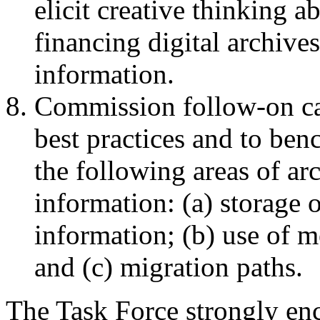
elicit creative thinking 
financing digital archives
information.
Commission follow-on cas
best practices and to ben
the following areas of arc
information: (a) storage 
information; (b) use of me
and (c) migration paths.
The Task Force strongly enc