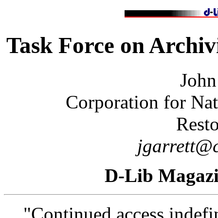
Task Force on Archiv
John
Corporation for Nat
Resto
jgarrett@c
D-Lib Magaz
"Continued access indefin