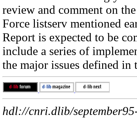
review and comment on the 
Force listserv mentioned ear
Report is expected to be co
include a series of impleme
the major issues defined in 
hdl://cnri.dlib/september95