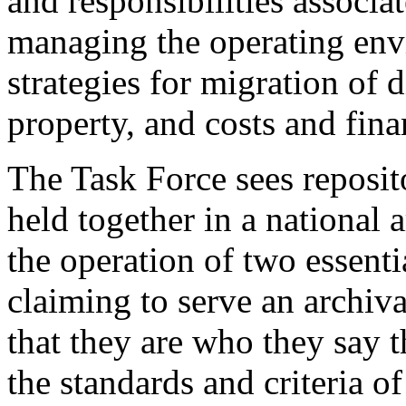
and responsibilities associat
managing the operating envi
strategies for migration of d
property, and costs and fina
The Task Force sees reposito
held together in a national 
the operation of two essenti
claiming to serve an archiv
that they are who they say 
the standards and criteria 