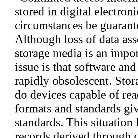
stored in digital electro
circumstances be guarante
Although loss of data ass
storage media is an impor
issue is that software a
rapidly obsolescent. Sto
do devices capable of re
formats and standards gi
standards. This situation 
records derived through