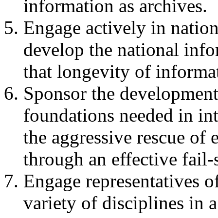
information as archives.
Engage actively in nation
develop the national info
that longevity of informat
Sponsor the development 
foundations needed in int
the aggressive rescue of 
through an effective fail
Engage representatives of
variety of disciplines in 