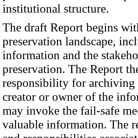
institutional structure.
The draft Report begins with
preservation landscape, incl
information and the stakehol
preservation. The Report the
responsibility for archiving
creator or owner of the info
may invoke the fail-safe me
valuable information. The re