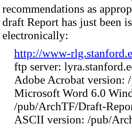
recommendations as appropri
draft Report has just been i
electronically:
http://www-rlg.stanford
ftp server: lyra.stanford.
Adobe Acrobat version: 
Microsoft Word 6.0 Wind
/pub/ArchTF/Draft-Repor
ASCII version: /pub/Arch