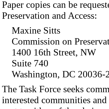
Paper copies can be reques
Preservation and Access:
Maxine Sitts
Commission on Preservat
1400 16th Street, NW
Suite 740
Washington, DC 20036-
The Task Force seeks commen
interested communities and