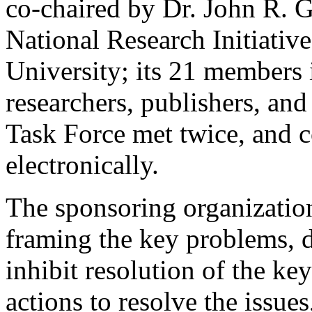
co-chaired by Dr. John R. G
National Research Initiativ
University; its 21 members i
researchers, publishers, an
Task Force met twice, and c
electronically.
The sponsoring organizatio
framing the key problems, de
inhibit resolution of the 
actions to resolve the issue