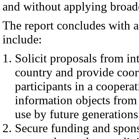
and without applying broader
The report concludes with 
include:
Solicit proposals from in
country and provide coord
participants in a cooperat
information objects from t
use by future generations
Secure funding and spons