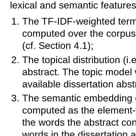
lexical and semantic features
The TF-IDF-weighted term v
computed over the corpus o
(cf. Section 4.1);
The topical distribution (i.
abstract. The topic model 
available dissertation abst
The semantic embedding of
computed as the element-
the words the abstract con
words in the dissertation 