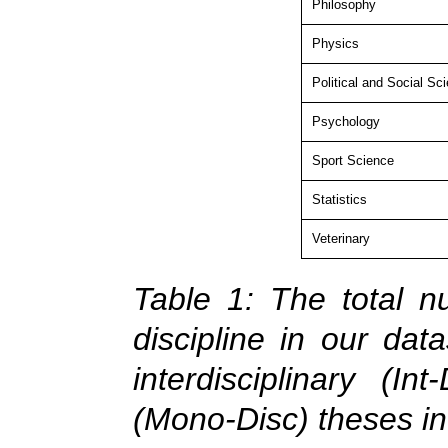
Philosophy
Physics
Political and Social Sc
Psychology
Sport Science
Statistics
Veterinary
Table 1: The total n
discipline in our dat
interdisciplinary (In
(Mono-Disc) theses in