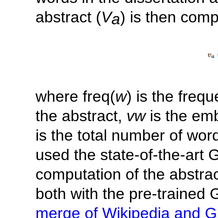
abstract (
V
) is then comp
a
where freq(
w
) is the freq
the abstract,
vw
is the em
is the total number of word
used the state-of-the-art
computation of the abstr
both with the pre-trained
merge of Wikipedia and G