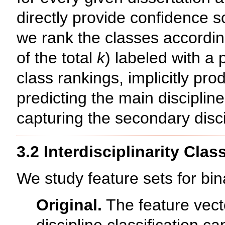
directly provide confidence s
we rank the classes accordin
of the total
k
) labeled with a 
class rankings, implicitly pr
predicting the main disciplin
capturing the secondary disci
3.2 Interdisciplinarity Class
We study feature sets for bina
Original.
The feature vecto
discipline classification ca