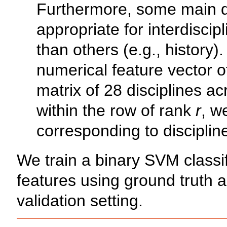
Furthermore, some main d
appropriate for interdiscip
than others (e.g., history)
numerical feature vector o
matrix of 28 disciplines a
within the row of rank
r
, w
corresponding to discipli
We train a binary SVM classi
features using ground truth 
validation setting.