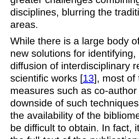
disciplines, blurring the tra
areas.
While there is a large body o
new solutions for identifying,
diffusion of interdisciplinary 
scientific works [
13
], most of
measures such as co-author 
downside of such techniques 
the availability of the biblio
be difficult to obtain. In fact,