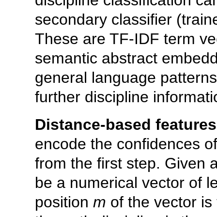
secondary classifier (traine
These are TF-IDF term vect
semantic abstract embedd
general language patterns 
further discipline informati
Distance-based features
encode the confidences of 
from the first step. Given 
be a numerical vector of 
position
m
of the vector is 