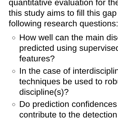
quantitative evaluation for the
this study aims to fill this g
following research questions
How well can the main disci
predicted using supervise
features?
In the case of interdiscipl
techniques be used to rob
discipline(s)?
Do prediction confidences o
contribute to the detection 