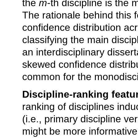
the
m
-th discipline is the 
The rationale behind this 
confidence distribution ac
classifying the main discipl
an interdisciplinary disser
skewed confidence distrib
common for the monodiscip
Discipline-ranking featu
ranking of disciplines ind
(i.e., primary discipline v
might be more informative