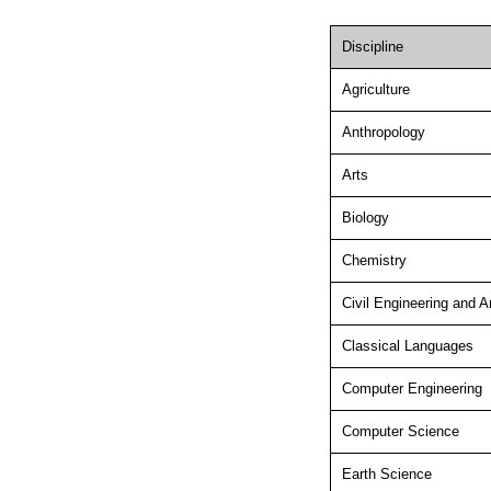
Discipline
Agriculture
Anthropology
Arts
Biology
Chemistry
Civil Engineering and A
Classical Languages
Computer Engineering
Computer Science
Earth Science