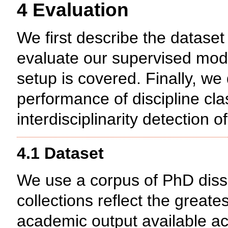
4 Evaluation
We first describe the dataset
evaluate our supervised mode
setup is covered. Finally, we 
performance of discipline cla
interdisciplinarity detection o
4.1 Dataset
We use a corpus of PhD disse
collections reflect the grea
academic output available acr