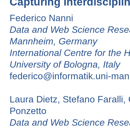
Capturing Interdiscipli
Federico Nanni
Data and Web Science Resear
Mannheim, Germany
International Centre for the H
University of Bologna, Italy
federico@informatik.uni-ma
Laura Dietz, Stefano Farall
Ponzetto
Data and Web Science Resea