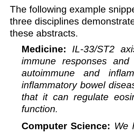
The following example snippe
three disciplines demonstrate
these abstracts.
Medicine:
IL-33/ST2 ax
immune responses and 
autoimmune and inflamm
inflammatory bowel disea
that it can regulate eosi
function.
Computer Science:
We h