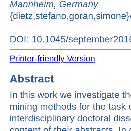
Mannheim, Germany
{dietz,stefano,goran,simone
DOI: 10.1045/september201
Printer-friendly Version
Abstract
In this work we investigate th
mining methods for the task o
interdisciplinary doctoral dis
content of their abstracts. In