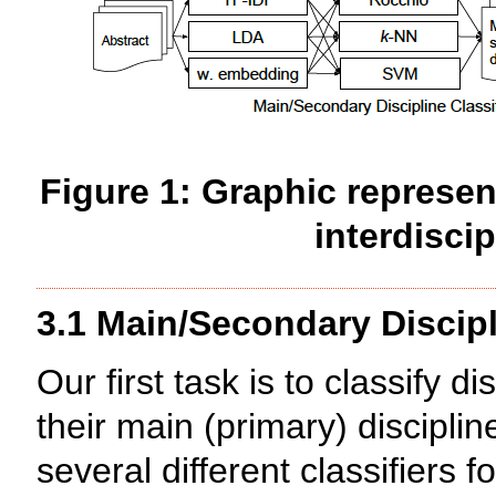
Figure 1: Graphic represen
interdiscip
3.1 Main/Secondary Discipl
Our first task is to classify d
their main (primary) discipli
several different classifiers 