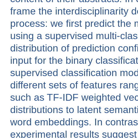
frame the interdisciplinarity 
process: we first predict the 
using a supervised multi-class
distribution of prediction conf
input for the binary classificat
supervised classification mo
different sets of features ran
such as TF-IDF weighted vect
distributions to latent seman
word embeddings. In contrast
experimental results suggest t