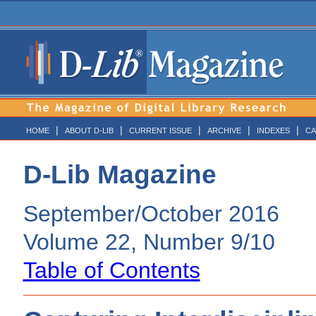
|
|
|
|
|
HOME
ABOUT D-LIB
CURRENT ISSUE
ARCHIVE
INDEXES
CA
D-Lib Magazine
September/October 2016
Volume 22, Number 9/10
Table of Contents