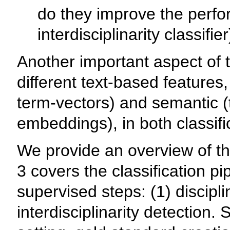
do they improve the perfo
interdisciplinarity classifie
Another important aspect of t
different text-based features
term-vectors) and semantic (
embeddings), in both classifi
We provide an overview of th
3 covers the classification pi
supervised steps: (1) discipli
interdisciplinarity detection. 