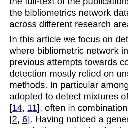
the full-text of the publicati
the bibliometrics network dat
across different research are
In this article we focus on det
where bibliometric network in
previous attempts towards con
detection mostly relied on u
methods. In particular amon
adopted to detect mixtures of
[
14
,
11
], often in combinatio
[
2
,
6
]. Having noticed a gene