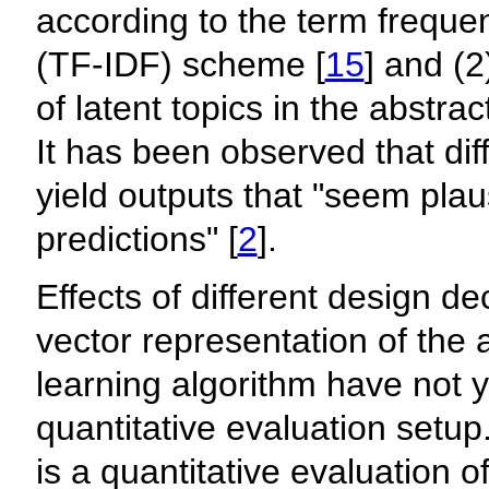
according to the term frequ
(TF-IDF) scheme [
15
] and (2
of latent topics in the abstra
It has been observed that dif
yield outputs that "seem plau
predictions" [
2
].
Effects of different design de
vector representation of the 
learning algorithm have not y
quantitative evaluation setup
is a quantitative evaluation o