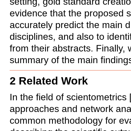
setting, gold standard creati
evidence that the proposed s
accurately predict the main d
disciplines, and also to identi
from their abstracts. Finally,
summary of the main finding
2 Related Work
In the field of scientometrics 
approaches and network anal
common methodology for eval