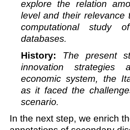
explore the relation am
level and their relevance 
computational study o
databases.
History:
The present s
innovation strategies
economic system, the It
as it faced the challenge
scenario.
In the next step, we enrich th