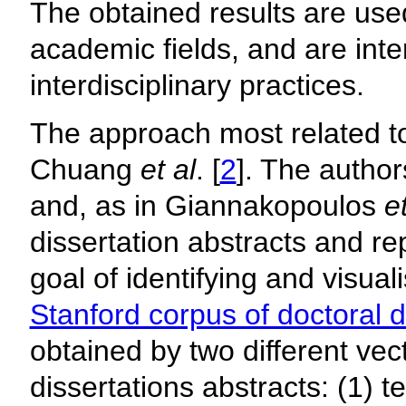
The obtained results are use
academic fields, and are inte
interdisciplinary practices.
The approach most related to
Chuang
et al
. [
2
]. The author
and, as in Giannakopoulos
et
dissertation abstracts and rep
goal of identifying and visual
Stanford corpus of doctoral d
obtained by two different vec
dissertations abstracts: (1) t