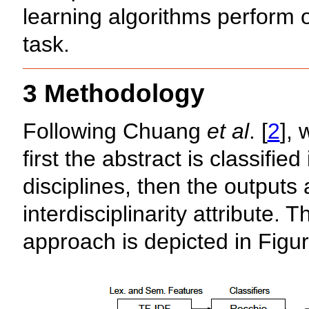
learning algorithms perform on
task.
3 Methodology
Following Chuang
et al
. [
2
],
first the abstract is classifi
disciplines, then the outputs 
interdisciplinarity attribute. 
approach is depicted in Figur