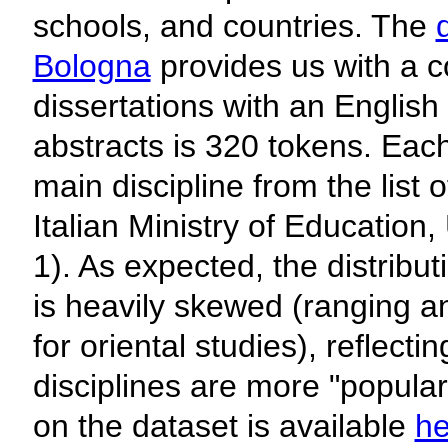
schools, and countries. The
Bologna
provides us with a co
dissertations with an English
abstracts is 320 tokens. Each
main discipline from the list 
Italian Ministry of Education
1). As expected, the distribut
is heavily skewed (ranging a
for oriental studies), reflect
disciplines are more "popular
on the dataset is available
he