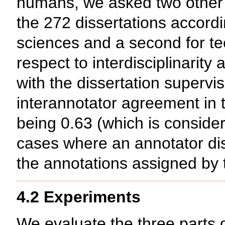
humans, we asked two other 
the 272 dissertations accordin
sciences and a second for te
respect to interdisciplinarity
with the dissertation supervi
interannotator agreement in
being 0.63 (which is consider
cases where an annotator dis
the annotations assigned by t
4.2 Experiments
We evaluate the three parts o