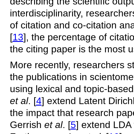
describing the scientific outpu
interdisciplinarity, researche
of citation and co-citation an
[
13
], the percentage of citati
the citing paper is the most us
More recently, researchers st
the publications in scientom
using lexical and topic-base
et al
. [
4
] extend Latent Dirich
the impact that research pa
Gerrish
et al
. [
5
] extend LDA 