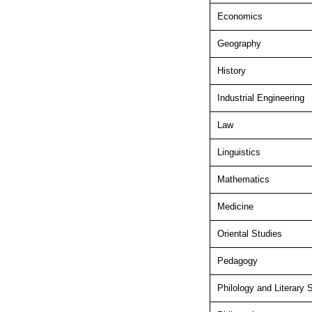
Economics
Geography
History
Industrial Engineering
Law
Linguistics
Mathematics
Medicine
Oriental Studies
Pedagogy
Philology and Literary 