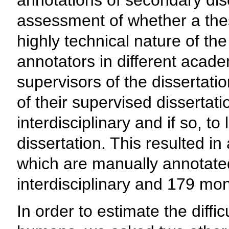
annotations of secondary disc
assessment of whether a thesi
highly technical nature of the
annotators in different acade
supervisors of the dissertat
of their supervised dissertati
interdisciplinary and if so, to
dissertation. This resulted in
which are manually annotated 
interdisciplinary and 179 mon
In order to estimate the difficu