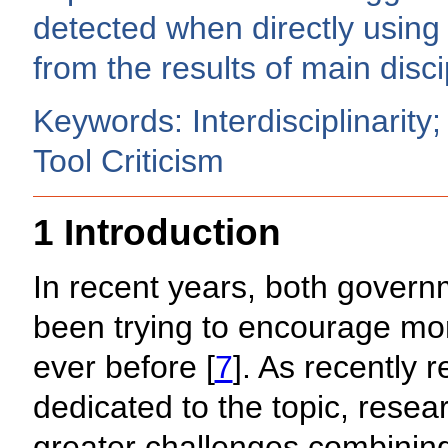
detected when directly using 
from the results of main discip
Keywords: Interdisciplinarity;
Tool Criticism
1 Introduction
In recent years, both gover
been trying to encourage mor
ever before [
7
]. As recently 
dedicated to the topic, resea
greater challenges combining