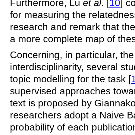
Furthermore, Lu
et al
. [
10
] c
for measuring the relatednes
research and remark that th
a more complete map of these
Concerning, in particular, th
interdisciplinarity, several s
topic modelling for the task [
supervised approaches toward
text is proposed by Giannak
researchers adopt a Naive Bay
probability of each publicatio