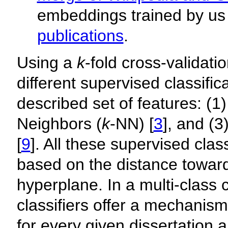
embeddings trained by us
publications
.
Using a
k
-fold cross-validat
different supervised classifi
described set of features: (1)
Neighbors (
k
-NN) [
3
], and (
[
9
]. All these supervised clas
based on the distance toward
hyperplane. In a multi-class cl
classifiers offer a mechanism
for every given dissertation