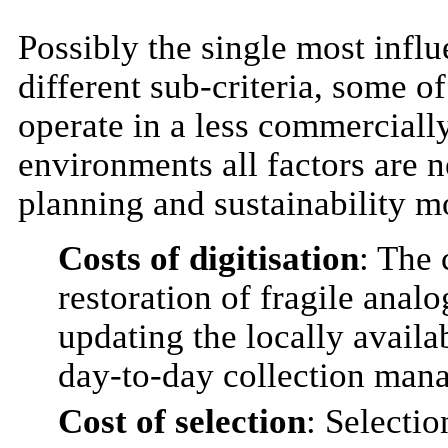
Possibly the single most influe
different sub-criteria, some 
operate in a less commercial
environments all factors are n
planning and sustainability m
Costs of digitisation
: The 
restoration of fragile anal
updating the locally availab
day-to-day collection man
Cost of selection
: Selectio