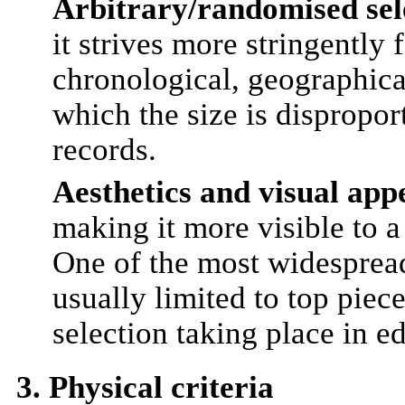
Arbitrary/randomised sel
it strives more stringently 
chronological, geographical
which the size is dispropor
records.
Aesthetics and visual app
making it more visible to a 
One of the most widespread 
usually limited to top piec
selection taking place in ed
3. Physical criteria