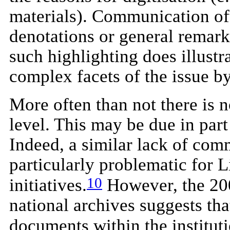
materials). Communication oft
denotations or general remarks
such highlighting does illustr
complex facets of the issue b
More often than not there is 
level. This may be due in part
Indeed, a similar lack of com
particularly problematic for 
10
initiatives.
However, the 200
national archives suggests tha
documents within the instituti