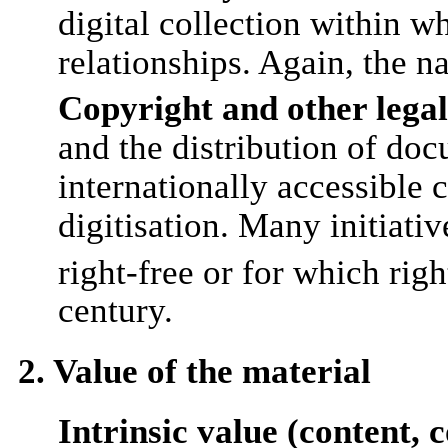
digital collection within 
relationships. Again, the na
Copyright and other legal
and the distribution of doc
internationally accessible 
digitisation. Many initiati
right-free or for which rig
century.
2. Value of the material
Intrinsic value (content, 