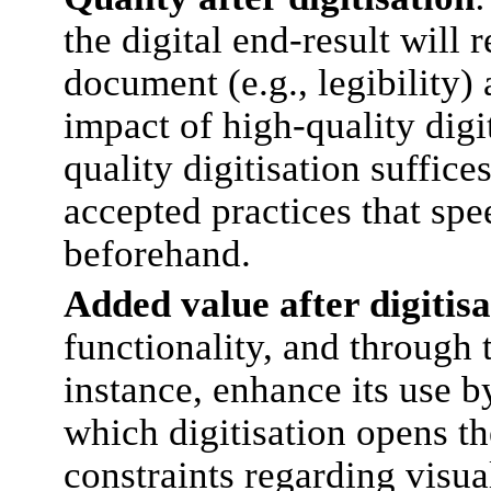
the digital end-result will 
document (e.g., legibility) 
impact of high-quality digi
quality digitisation suffice
accepted practices that sp
beforehand.
Added value after digitisa
functionality, and through 
instance, enhance its use by
which digitisation opens th
constraints regarding visua