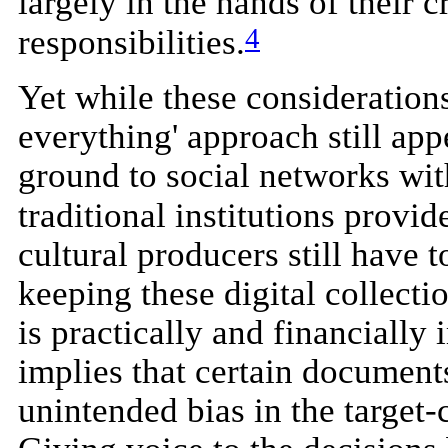
largely in the hands of their c
4
responsibilities.
Yet while these considerations
everything' approach still app
ground to social networks with
traditional institutions provi
cultural producers still have t
keeping these digital collect
is practically and financially
implies that certain documents
unintended bias in the target-