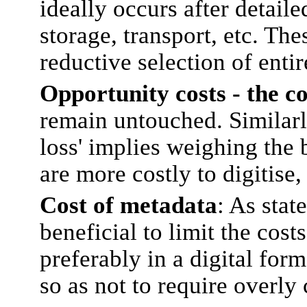
ideally occurs after detaile
storage, transport, etc. The
reductive selection of enti
Opportunity costs - the co
remain untouched. Similarly
loss' implies weighing the b
are more costly to digitise,
Cost of metadata
: As stat
beneficial to limit the cos
preferably in a digital form
so as not to require overl