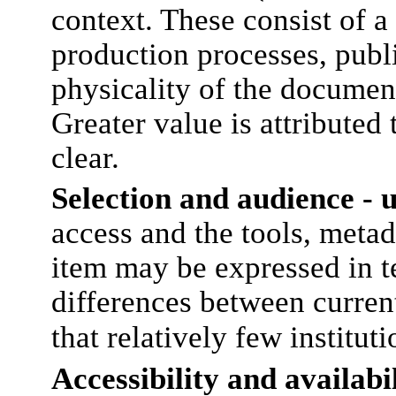
context. These consist of a
production processes, publ
physicality of the document
Greater value is attributed
clear.
Selection and audience - 
access and the tools, metad
item may be expressed in te
differences between current
that relatively few institu
Accessibility and availabi