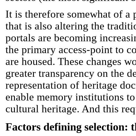
It is therefore somewhat of a p
that is also altering the tradi
portals are becoming increasin
the primary access-point to co
are housed. These changes wou
greater transparency on the d
representation of heritage do
enable memory institutions to
cultural heritage. And this req
Factors defining selection: 