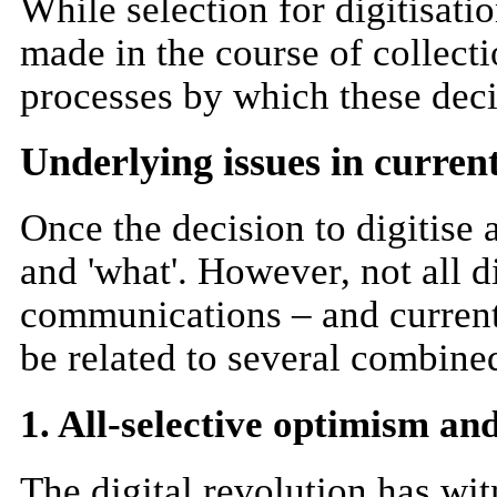
While selection for digitisati
made in the course of collecti
processes by which these deci
Underlying issues in current
Once the decision to digitise
and 'what'. However, not all d
communications – and current 
be related to several combined
1. All-selective optimism an
The digital revolution has wit