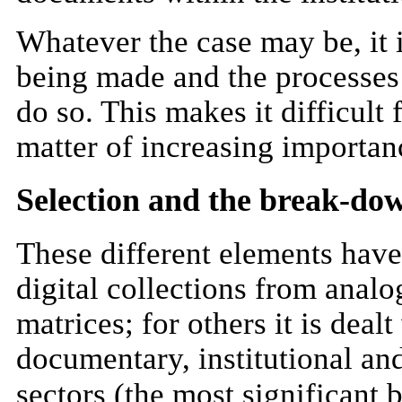
Whatever the case may be, it i
being made and the processes
do so. This makes it difficult 
matter of increasing importan
Selection and the break-dow
These different elements have 
digital collections from analo
matrices; for others it is deal
documentary, institutional and
sectors (the most significan