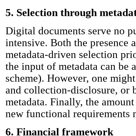
5. Selection through metada
Digital documents serve no pu
intensive. Both the presence 
metadata-driven selection pri
the input of metadata can be 
scheme). However, one might a
and collection-disclosure, or
metadata. Finally, the amount 
new functional requirements m
6. Financial framework