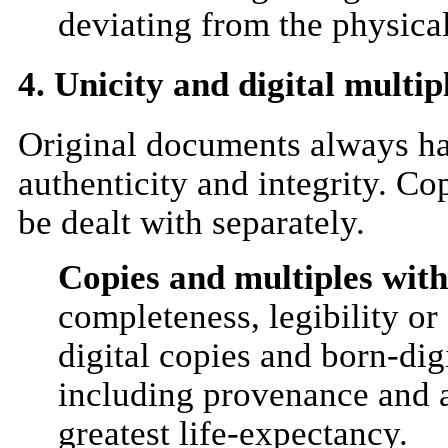
deviating from the physical
4. Unicity and digital multipl
Original documents always have
authenticity and integrity. Co
be dealt with separately.
Copies and multiples withi
completeness, legibility or 
digital copies and born-di
including provenance and au
greatest life-expectancy.