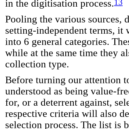
13
in the digitisation process.
Pooling the various sources, 
setting-independent terms, it 
into 6 general categories. The
while at the same time they als
collection type.
Before turning our attention to
understood as being value-fre
for, or a deterrent against, se
respective criteria will also d
selection process. The list is