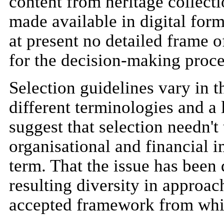
content from heritage collecti
made available in digital form
at present no detailed frame o
for the decision-making proce
Selection guidelines vary in t
different terminologies and a
suggest that selection needn't
organisational and financial i
term. That the issue has been 
resulting diversity in approa
accepted framework from whi