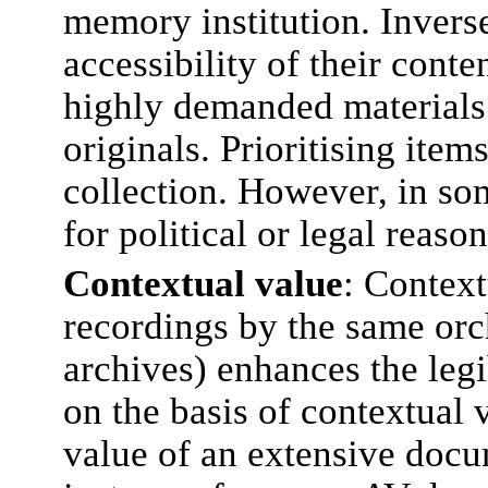
memory institution. Inverse
accessibility of their conte
highly demanded materials 
originals. Prioritising item
collection. However, in som
for political or legal reaso
Contextual value
: Context
recordings by the same orch
archives) enhances the legi
on the basis of contextual 
value of an extensive docu