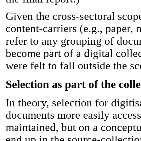
Given the cross-sectoral scope 
content-carriers (e.g., paper, 
refer to any grouping of docu
become part of a digital colle
were felt to fall outside the s
Selection as part of the co
In theory, selection for digit
documents more easily accessi
maintained, but on a conceptu
end up in the source-collectio