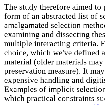
The study therefore aimed to 
form of an abstracted list of s
amalgamated selection methods
examining and dissecting these
multiple interacting criteria.
choice, which we've defined as 
material (older materials may 
preservation measure). It may 
expensive handling and digitis
Examples of implicit selection
which practical constraints s