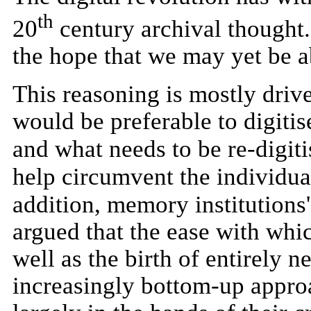
th
20
century archival thought.
the hope that we may yet be ab
This reasoning is mostly driven
would be preferable to digitis
and what needs to be re-digiti
help circumvent the individual
addition, memory institutions'
argued that the ease with whic
well as the birth of entirely 
increasingly bottom-up approac