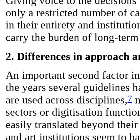
Giving voice to the decisions
only a restricted number of ca
in their entirety and instituti
carry the burden of long-term
2. Differences in approach 
An important second factor in
the years several guidelines 
7
are used across disciplines,
m
sectors or digitisation functi
easily translated beyond their 
and art institutions seem to h