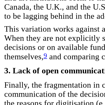
Canada, the U.K., and the U.S
to be lagging behind in the a
This variation works against 
When they are not explicitly s
decisions or on available fund
9
themselves,
and comparing ca
3. Lack of open communicat
Finally, the fragmentation in 
communication of the decisions
the reasons for digitisation (e