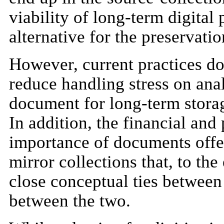
viability of long-term digital 
alternative for the preservati
However, current practices do
reduce handling stress on anal
document for long-term storage
In addition, the financial and
importance of documents offer
mirror collections that, to the
close conceptual ties between 
between the two.