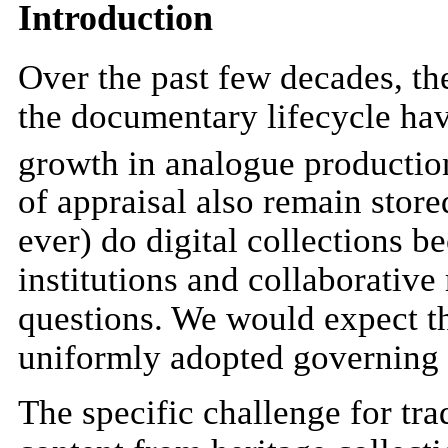
Introduction
Over the past few decades, the
the documentary lifecycle hav
growth in analogue production
of appraisal also remain store
ever) do digital collections 
institutions and collaborative
questions. We would expect th
uniformly adopted governing 
The specific challenge for tr