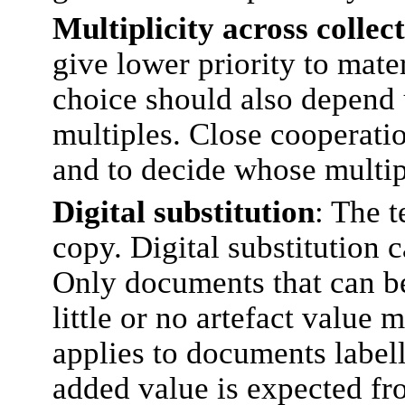
Multiplicity across collec
give lower priority to mater
choice should also depend u
multiples. Close cooperatio
and to decide whose multipl
Digital substitution
: The t
copy. Digital substitution c
Only documents that can be 
little or no artefact value 
applies to documents labell
added value is expected from