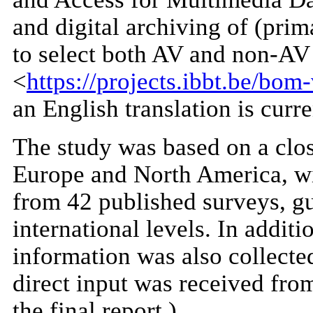
and digital archiving of (pr
to select both AV and non-AV 
<
https://projects.ibbt.be/b
an English translation is curr
The study was based on a close
Europe and North America, wit
from 42 published surveys, gu
international levels. In addit
information was also collected
direct input was received from
the final report.)