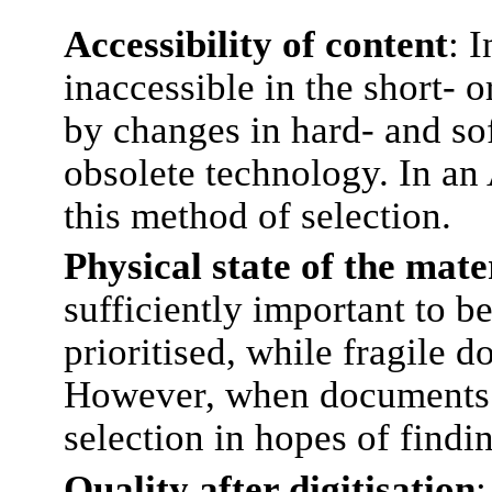
Accessibility of content
: 
inaccessible in the short- 
by changes in hard- and so
obsolete technology. In an 
this method of selection.
Physical state of the mate
sufficiently important to b
prioritised, while fragile 
However, when documents ca
selection in hopes of findi
Quality after digitisation
: