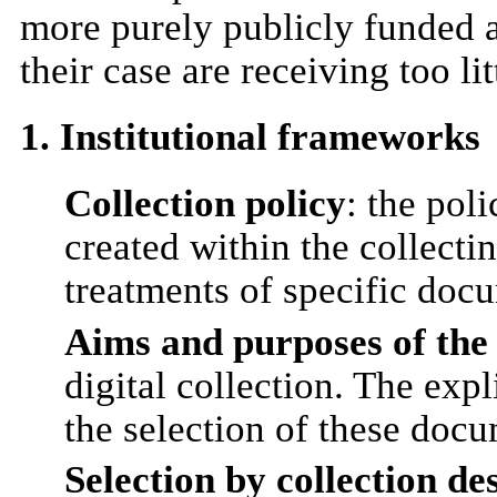
more purely publicly funded a
their case are receiving too lit
1. Institutional frameworks
Collection policy
: the pol
created within the collectin
treatments of specific docum
Aims and purposes of the e
digital collection. The expl
the selection of these docu
Selection by collection de