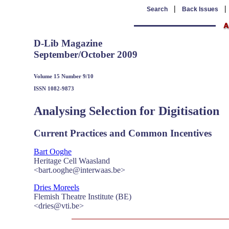
|
Search
Back Issues
D-Lib Magazine
September/October 2009
Volume 15 Number 9/10
ISSN 1082-9873
Analysing Selection for Digitisation
Current Practices and Common Incentives
Bart Ooghe
Heritage Cell Waasland
<bart.ooghe@interwaas.be>
Dries Moreels
Flemish Theatre Institute (BE)
<dries@vti.be>