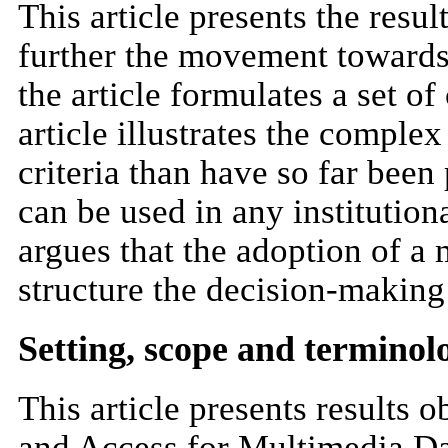
This article presents the resul
further the movement towards 
the article formulates a set o
article illustrates the comple
criteria than have so far been
can be used in any institution
argues that the adoption of 
structure the decision-making 
Setting, scope and terminol
This article presents results
and Access for Multimedia Dat