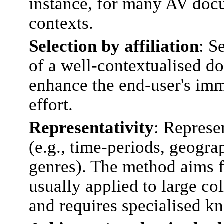
instance, for many AV docum
contexts.
Selection by affiliation
: S
of a well-contextualised do
enhance the end-user's imme
effort.
Representativity
: Represen
(e.g., time-periods, geogra
genres). The method aims for
usually applied to large co
and requires specialised kno