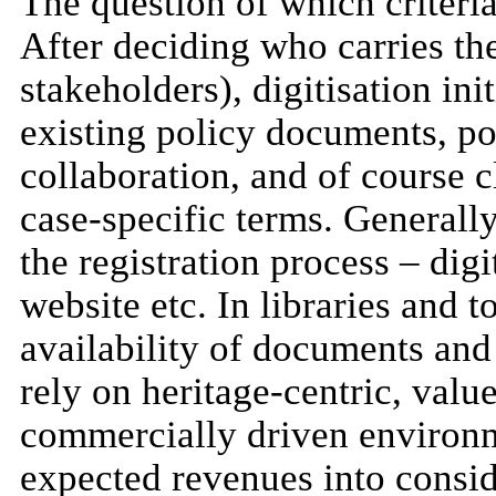
The question of which criteria
After deciding who carries the 
stakeholders), digitisation ini
existing policy documents, pos
collaboration, and of course c
case-specific terms. Generall
the registration process – digi
website etc. In libraries and t
availability of documents and
rely on heritage-centric, valu
commercially driven environme
expected revenues into consid