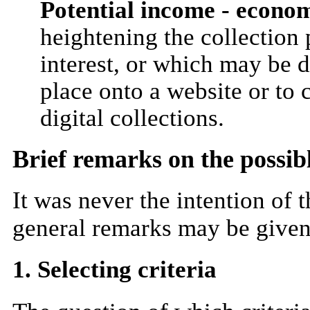
Potential income - econom
heightening the collection p
interest, or which may be d
place onto a website or to c
digital collections.
Brief remarks on the possibl
It was never the intention of 
general remarks may be given 
1. Selecting criteria