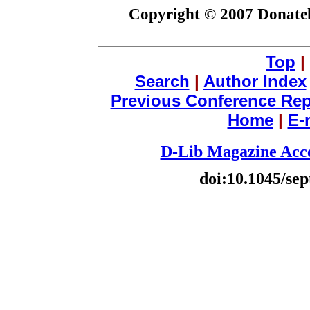
Copyright © 2007 Donatel
Top
|
Search
|
Author Index
Previous Conference Rep
Home
|
E-
D-Lib Magazine Acce
doi:10.1045/sep