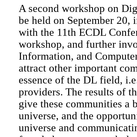
A second workshop on Digi
be held on September 20, i
with the 11th ECDL Confer
workshop, and further invo
Information, and Computer 
attract other important com
essence of the DL field, i.e
providers. The results of t
give these communities a b
universe, and the opportuni
universe and communicati