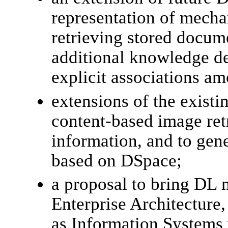
representation of mecha
retrieving stored docume
additional knowledge de
explicit associations a
extensions of the exist
content-based image ret
information, and to gene
based on DSpace;
a proposal to bring DL 
Enterprise Architecture,
as Information Systems 