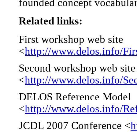
founded concept vocabular
Related links:
First workshop web site
<
http://www.delos.info/F
Second workshop web site
<
http://www.delos.info/
DELOS Reference Model
<
http://www.delos.info/R
JCDL 2007 Conference <
h