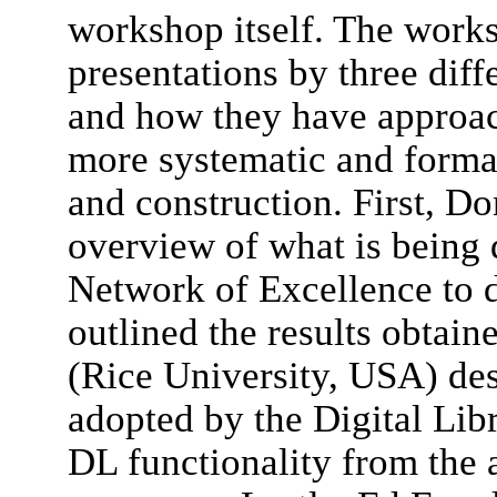
workshop itself. The work
presentations by three diff
and how they have approac
more systematic and forma
and construction. First, Do
overview of what is being
Network of Excellence to d
outlined the results obtai
(Rice University, USA) de
adopted by the Digital Lib
DL functionality from the 