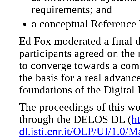
requirements; and
a conceptual Reference
Ed Fox moderated a final d
participants agreed on the 
to converge towards a co
the basis for a real advanc
foundations of the Digital 
The proceedings of this wo
through the DELOS DL (
ht
dl.isti.cnr.it/OLP/UI/1.0/M