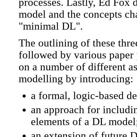
processes. Lastly, Ed Fox 
model and the concepts cha
"minimal DL".
The outlining of these thre
followed by various paper 
on a number of different as
modelling by introducing:
a formal, logic-based de
an approach for includi
elements of a DL model
an extension of future 