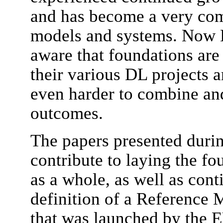
and has become a very com
models and systems. Now 
aware that foundations are 
their various DL projects a
even harder to combine an
outcomes.
The papers presented duri
contribute to laying the fou
as a whole, as well as con
definition of a Reference M
that was launched by the