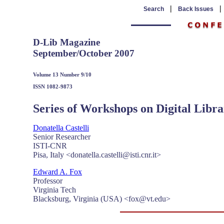
|
Search
Back Issues
D-Lib Magazine
September/October 2007
Volume 13 Number 9/10
ISSN 1082-9873
Series of Workshops on Digital Libr
Donatella Castelli
Senior Researcher
ISTI-CNR
Pisa, Italy <donatella.castelli@isti.cnr.it>
Edward A. Fox
Professor
Virginia Tech
Blacksburg, Virginia (USA) <
fox@vt.edu
>