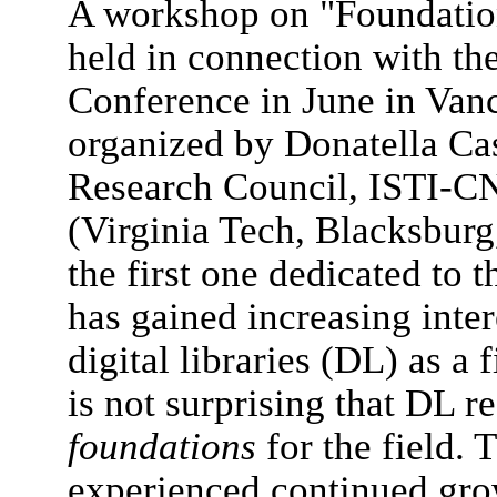
A workshop on "Foundation
held in connection with 
Conference in June in Va
organized by Donatella Cast
Research Council, ISTI-CN
(Virginia Tech, Blacksburg
the first one dedicated to 
has gained increasing inter
digital libraries (DL) as a 
is not surprising that DL r
foundations
for the field.
experienced continued grow