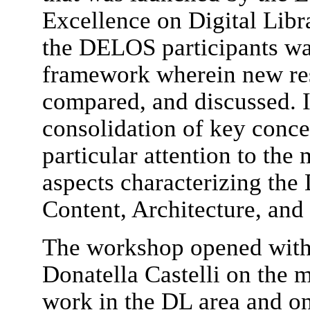
Excellence on Digital Lib
the DELOS participants wa
framework wherein new res
compared, and discussed. In
consolidation of key conc
particular attention to the
aspects characterizing the 
Content, Architecture, and 
The workshop opened with 
Donatella Castelli on the 
work in the DL area and on 