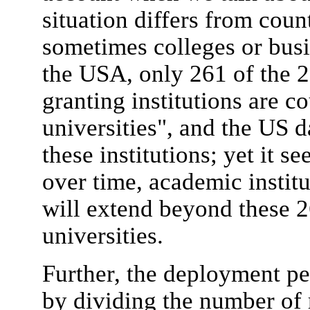
situation differs from coun
sometimes colleges or busi
the USA, only 261 of the 
granting institutions are c
universities", and the US d
these institutions; yet it s
over time, academic institu
will extend beyond these 2
universities.
Further, the deployment pe
by dividing the number of r