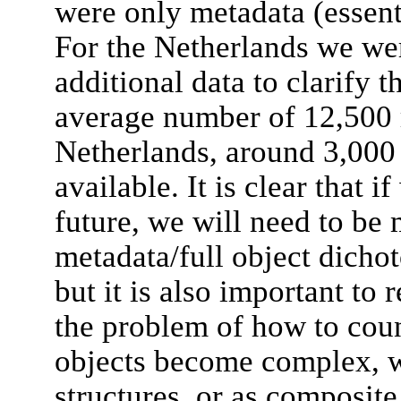
were only metadata (essenti
For the Netherlands we we
additional data to clarify t
average number of 12,500 r
Netherlands, around 3,000 h
available. It is clear that 
future, we will need to be
metadata/full object dichot
but it is also important to 
the problem of how to count
objects become complex, wi
structures, or as composit