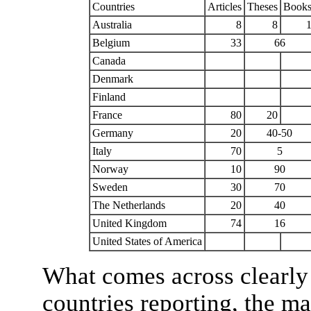
Countries
Articles
Theses
Book
Australia
8
8
Belgium
33
66
Canada
Denmark
Finland
France
80
20
Germany
20
40-50
Italy
70
5
Norway
10
90
Sweden
30
70
The Netherlands
20
40
United Kingdom
74
16
United States of America
What comes across clearly f
countries reporting, the ma