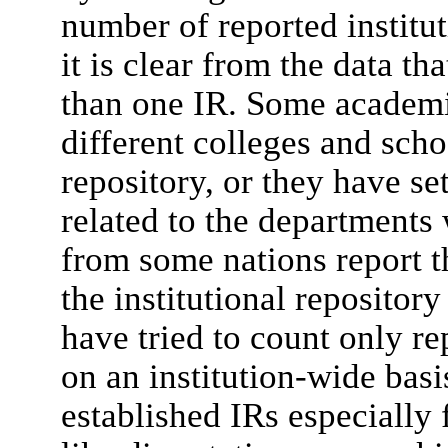
number of reported institut
it is clear from the data t
than one IR. Some academic
different colleges and scho
repository, or they have se
related to the departments 
from some nations report th
the institutional repositor
have tried to count only re
on an institution-wide basi
established IRs especially 