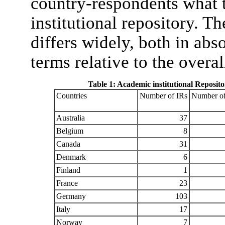
country-respondents what 
institutional repository. T
differs widely, both in abs
terms relative to the overa
Table 1: Academic institutional Repositor
Countries
Number of IRs
Number of 
Australia
37
Belgium
8
Canada
31
Denmark
6
Finland
1
France
23
Germany
103
Italy
17
Norway
7