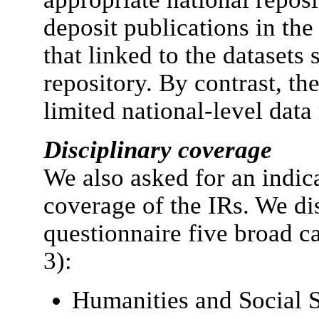
deposit publications in the 
that linked to the datasets 
repository. By contrast, th
limited national-level data 
Disciplinary coverage
We also asked for an indica
coverage of the IRs. We di
questionnaire five broad c
3):
Humanities and Social 