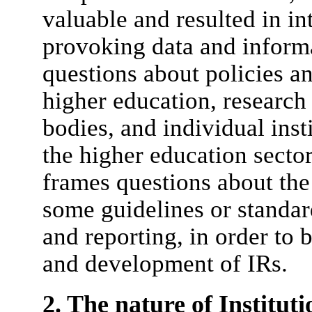
valuable and resulted in in
provoking data and informat
questions about policies an
higher education, researc
bodies, and individual ins
the higher education sector
frames questions about the
some guidelines or standard
and reporting, in order to 
and development of IRs.
2. The nature of Institut