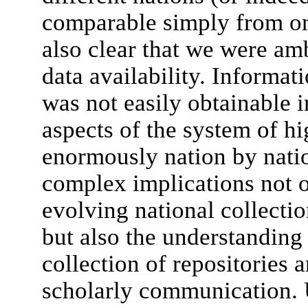
comparable simply from one 
also clear that we were am
data availability. Informat
was not easily obtainable 
aspects of the system of h
enormously nation by natio
complex implications not o
evolving national collection
but also the understanding 
collection of repositories a
scholarly communication. U