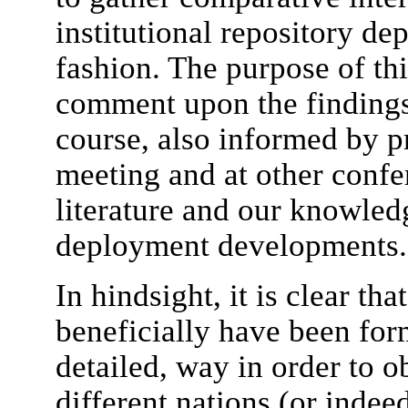
institutional repository de
fashion. The purpose of thi
comment upon the findings
course, also informed by p
meeting and at other confer
literature and our knowled
deployment developments.
In hindsight, it is clear th
beneficially have been form
detailed, way in order to 
different nations (or indeed