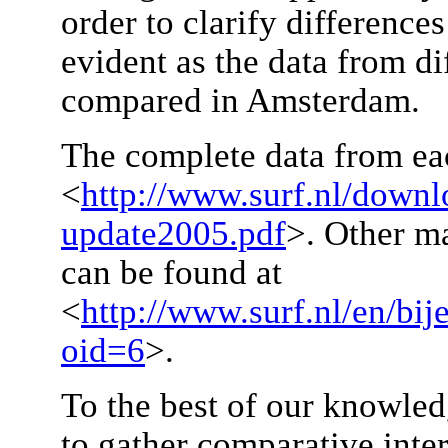
order to clarify difference
evident as the data from di
compared in Amsterdam.
The complete data from ea
<
http://www.surf.nl/downl
update2005.pdf
>. Other ma
can be found at
<
http://www.surf.nl/en/bi
oid=6
>.
To the best of our knowledge
to gather comparative inte