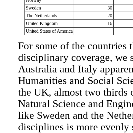
Norway
Sweden
30
The Netherlands
20
United Kingdom
16
United States of America
For some of the countries t
disciplinary coverage, we s
Australia and Italy apparen
Humanities and Social Scie
the UK, almost two thirds o
Natural Science and Engine
like Sweden and the Nether
disciplines is more evenly 