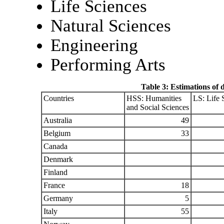
Life Sciences
Natural Sciences
Engineering
Performing Arts
Table 3: Estimations of 
Countries
HSS: Humanities
LS: Life 
and Social Sciences
Australia
49
Belgium
33
Canada
Denmark
Finland
France
18
Germany
5
Italy
55