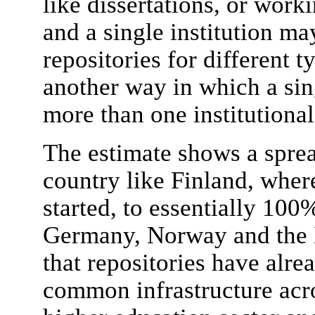
like dissertations, or work
and a single institution ma
repositories for different ty
another way in which a sing
more than one institutional
The estimate shows a spre
country like Finland, where
started, to essentially 100
Germany, Norway and the N
that repositories have alre
common infrastructure acro