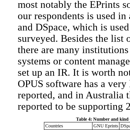
most notably the EPrints s
our respondents is used in a
and DSpace, which is used 
surveyed. Besides the list
there are many institution
systems or content manage
set up an IR. It is worth n
OPUS software has a very l
reported, and in Australia
reported to be supporting 2
Table 4: Number and kind o
Countries
GNU Eprints
DSpa