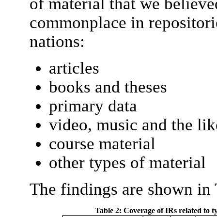
of material that we believe
commonplace in repositorie
nations:
articles
books and theses
primary data
video, music and the lik
course material
other types of material
The findings are shown in 
Table 2: Coverage of IRs related to ty