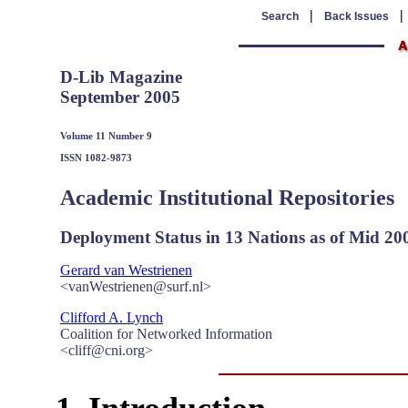
|
Search
Back Issues
D-Lib Magazine
September 2005
Volume 11 Number 9
ISSN 1082-9873
Academic Institutional Repositories
Deployment Status in 13 Nations as of Mid 20
Gerard van Westrienen
<vanWestrienen@surf.nl>
Clifford A. Lynch
Coalition for Networked Information
<cliff@cni.org>