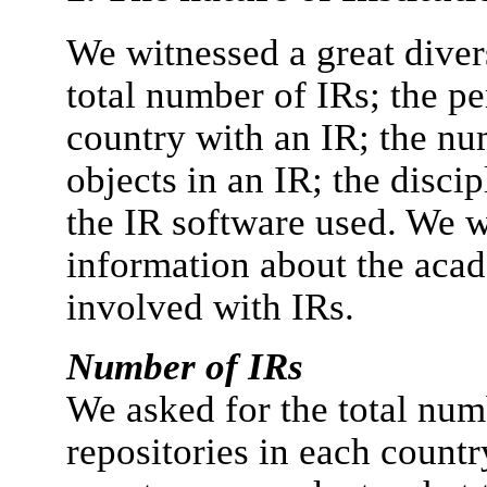
We witnessed a great diver
total number of IRs; the pe
country with an IR; the nu
objects in an IR; the disci
the IR software used. We we
information about the aca
involved with IRs.
Number of IRs
We asked for the total num
repositories in each countr