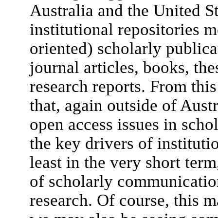
Australia and the United St
institutional repositories m
oriented) scholarly publica
journal articles, books, the
research reports. From this
that, again outside of Aust
open access issues in scho
the key drivers of institut
least in the very short ter
of scholarly communication
research. Of course, this m