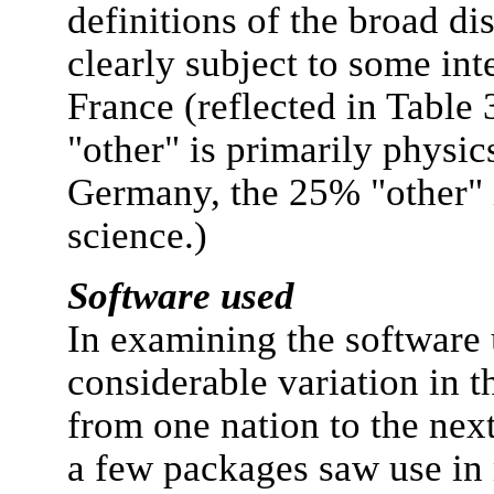
definitions of the broad di
clearly subject to some int
France (reflected in Table 
"other" is primarily physi
Germany, the 25% "other" 
science.)
Software used
In examining the software 
considerable variation in t
from one nation to the next
a few packages saw use in 