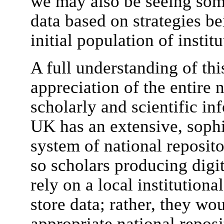
we may also be seeing som
data based on strategies be
initial population of institu
A full understanding of thi
appreciation of the entire 
scholarly and scientific in
UK has an extensive, sophi
system of national reposito
so scholars producing digi
rely on a local institutiona
store data; rather, they wou
appropriate national repos