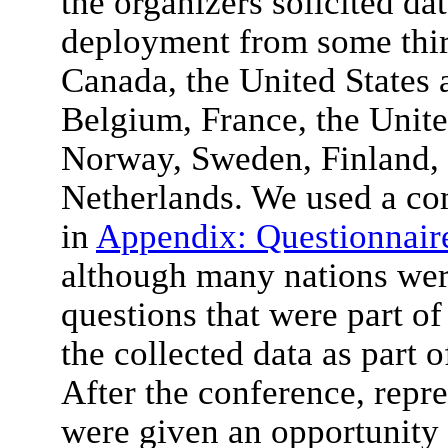
the organizers solicited dat
deployment from some thirt
Canada, the United States 
Belgium, France, the Uni
Norway, Sweden, Finland, 
Netherlands. We used a c
in
Appendix: Questionnair
although many nations were
questions that were part of
the collected data as part 
After the conference, repre
were given an opportunity 