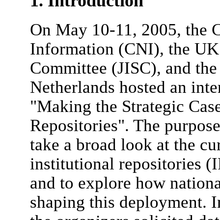
1. Introduction
On May 10-11, 2005, the C
Information (CNI), the UK
Committee (JISC), and the
Netherlands hosted an inte
"Making the Strategic Case 
Repositories". The purpose
take a broad look at the cu
institutional repositories (
and to explore how nationa
shaping this deployment. I