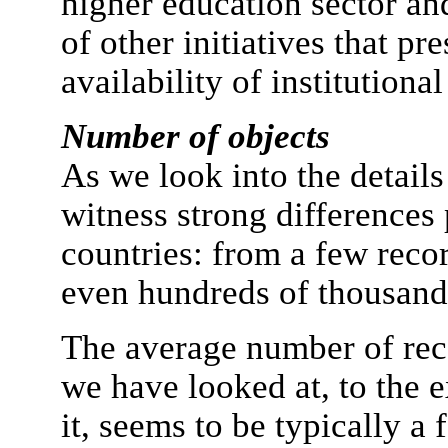
higher education sector an
of other initiatives that p
availability of institutional
Number of objects
As we look into the details
witness strong differences
countries: from a few recor
even hundreds of thousands
The average number of reco
we have looked at, to the 
it, seems to be typically a