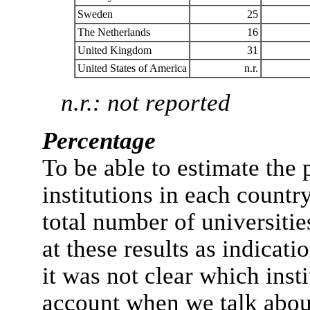
Sweden
25
The Netherlands
16
United Kingdom
31
United States of America
n.r.
n.r.: not reported
Percentage
To be able to estimate the
institutions in each countr
total number of universiti
at these results as indicati
it was not clear which inst
account when we talk abou