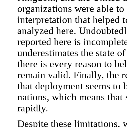
organizations were able to
interpretation that helped 
analyzed here. Undoubtedly
reported here is incomplet
underestimates the state o
there is every reason to bel
remain valid. Finally, the 
that deployment seems to 
nations, which means that 
rapidly.
Despite these limitations, 