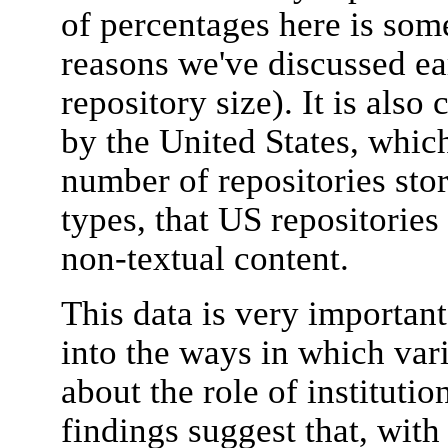
of percentages here is some
reasons we've discussed ea
repository size). It is also
by the United States, whic
number of repositories sto
types, that US repositories
non-textual content.
This data is very important,
into the ways in which var
about the role of institutio
findings suggest that, with