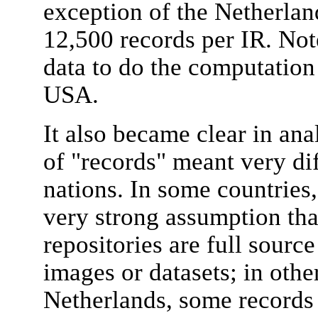
exception of the Netherlan
12,500 records per IR. Not
data to do the computation
USA.
It also became clear in ana
of "records" meant very dif
nations. In some countries,
very strong assumption that
repositories are full sourc
images or datasets; in othe
Netherlands, some records i