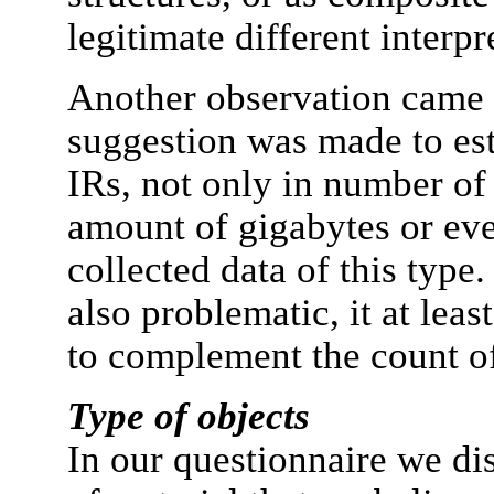
legitimate different interpr
Another observation came
suggestion was made to est
IRs, not only in number of 
amount of gigabytes or eve
collected data of this type
also problematic, it at lea
to complement the count of
Type of objects
In our questionnaire we di