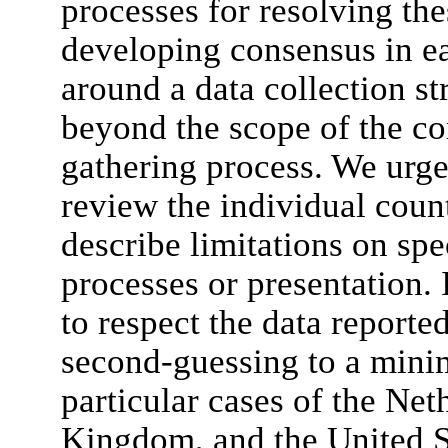
processes for resolving th
developing consensus in ea
around a data collection st
beyond the scope of the co
gathering process. We urge 
review the individual coun
describe limitations on spe
processes or presentation. 
to respect the data report
second-guessing to a mini
particular cases of the Net
Kingdom, and the United St