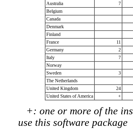
Australia
7
Belgium
Canada
Denmark
Finland
France
11
Germany
2
Italy
7
Norway
Sweden
3
The Netherlands
United Kingdom
24
United States of America
+
+: one or more of the ins
use this software package