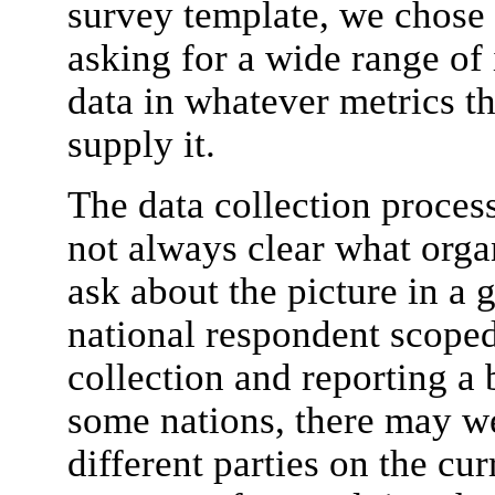
survey template, we chose 
asking for a wide range of
data in whatever metrics th
supply it.
The data collection proces
not always clear what organ
ask about the picture in a 
national respondent scope
collection and reporting a b
some nations, there may w
different parties on the cu