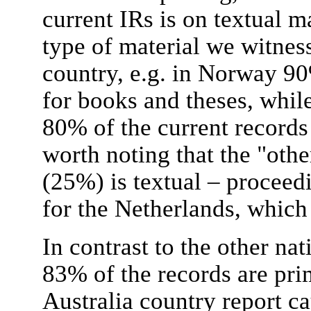
current IRs is on textual m
type of material we witness
country, e.g. in Norway 90
for books and theses, while
80% of the current records a
worth noting that the "oth
(25%) is textual – proceed
for the Netherlands, which 
In contrast to the other nat
83% of the records are pri
Australia country report ca