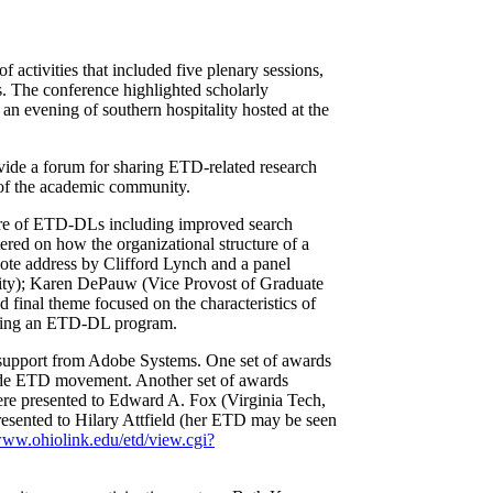
f activities that included five plenary sessions,
s. The conference highlighted scholarly
an evening of southern hospitality hosted at the
vide a forum for sharing ETD-related research
s of the academic community.
cture of ETD-DLs including improved search
tered on how the organizational structure of a
ote address by Clifford Lynch and a panel
sity); Karen DePauw (Vice Provost of Graduate
 final theme focused on the characteristics of
tiating an ETD-DL program.
support from Adobe Systems. One set of awards
dwide ETD movement. Another set of awards
e presented to Edward A. Fox (Virginia Tech,
esented to Hilary Attfield (her ETD may be seen
www.ohiolink.edu/etd/view.cgi?