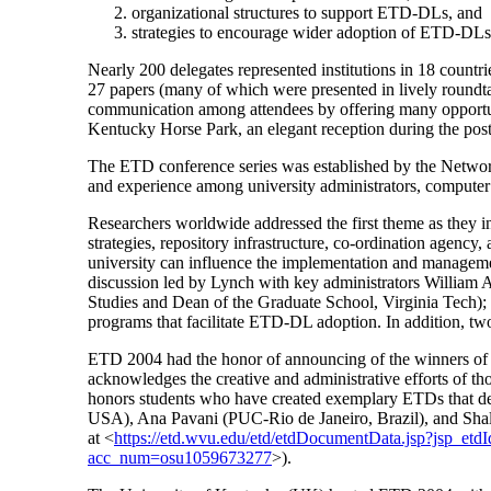
organizational structures to support ETD-DLs, and
strategies to encourage wider adoption of ETD-DLs
Nearly 200 delegates represented institutions in 18 countrie
27 papers (many of which were presented in lively roundtab
communication among attendees by offering many opportuniti
Kentucky Horse Park, an elegant reception during the post
The ETD conference series was established by the Network
and experience among university administrators, computer 
Researchers worldwide addressed the first theme as they 
strategies, repository infrastructure, co-ordination agency
university can influence the implementation and manageme
discussion led by Lynch with key administrators William 
Studies and Dean of the Graduate School, Virginia Tech); a
programs that facilitate ETD-DL adoption. In addition, two
ETD 2004 had the honor of announcing of the winners of
acknowledges the creative and administrative efforts of 
honors students who have created exemplary ETDs that d
USA), Ana Pavani (PUC-Rio de Janeiro, Brazil), and Shal
at <
https://etd.wvu.edu/etd/etdDocumentData.jsp?jsp_etd
acc_num=osu1059673277
>).