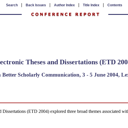
|
|
|
|
Search
Back Issues
Author Index
Title Index
Contents
ectronic Theses and Dissertations (ETD 200
 Better Scholarly Communication, 3 - 5 June 2004, L
Dissertations (ETD 2004) explored three broad themes associated with d