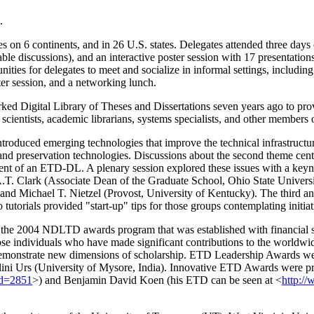
.
s on 6 continents, and in 26 U.S. states. Delegates attended three days o
le discussions), and an interactive poster session with 17 presentation
es for delegates to meet and socialize in informal settings, including 
er session, and a networking lunch.
ed Digital Library of Theses and Dissertations seven years ago to pro
scientists, academic librarians, systems specialists, and other member
introduced emerging technologies that improve the technical infrastru
, and preservation technologies. Discussions about the second theme cen
nt of an ETD-DL. A plenary session explored these issues with a keyn
A.T. Clark (Associate Dean of the Graduate School, Ohio State Univer
nd Michael T. Nietzel (Provost, University of Kentucky). The third and
 tutorials provided "start-up" tips for those groups contemplating ini
 the 2004 NDLTD awards program that was established with financial 
those individuals who have made significant contributions to the worl
emonstrate new dimensions of scholarship. ETD Leadership Awards wer
ini Urs (University of Mysore, India). Innovative ETD Awards were pr
Id=2851
>) and Benjamin David Koen (his ETD can be seen at <
http://