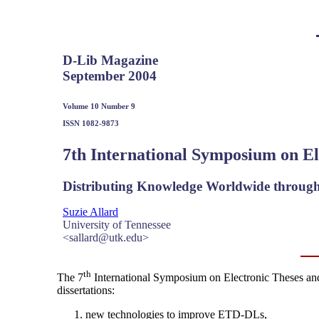
D-Lib Magazine
September 2004
Volume 10 Number 9
ISSN 1082-9873
7th International Symposium on El
Distributing Knowledge Worldwide through
Suzie Allard
University of Tennessee
<sallard@utk.edu>
th
The 7
International Symposium on Electronic Theses and 
dissertations:
new technologies to improve ETD-DLs,