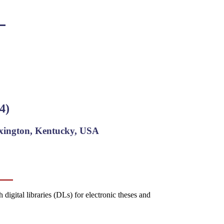
4)
exington, Kentucky, USA
igital libraries (DLs) for electronic theses and