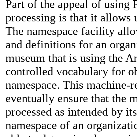
Part of the appeal of using
processing is that it allow
The namespace facility allo
and definitions for an orga
museum that is using the Ar
controlled vocabulary for ob
namespace. This machine-re
eventually ensure that the 
processed as intended by its
namespace of an organizatio