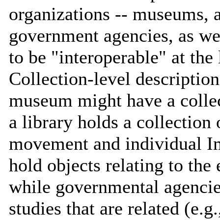
organizations -- museums, a
government agencies, as wel
to be "interoperable" at the 
Collection-level description
museum might have a collect
a library holds a collection
movement and individual Im
hold objects relating to the
while governmental agencies
studies that are related (e.g