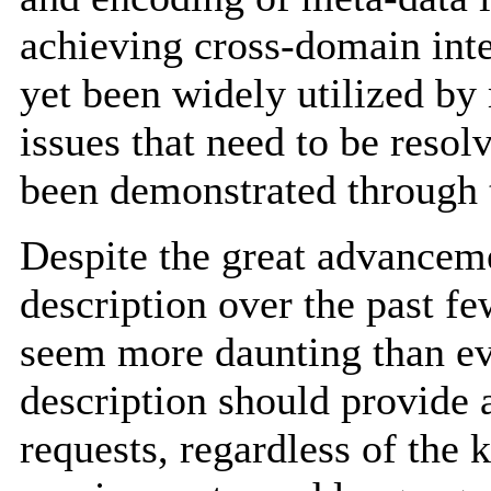
achieving cross-domain inte
yet been widely utilized by
issues that need to be resol
been demonstrated through 
Despite the great advanceme
description over the past fe
seem more daunting than ever
description should provide 
requests, regardless of the 