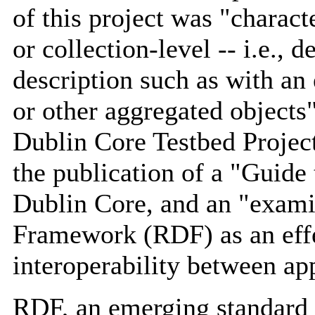
of this project was "charact
or collection-level -- i.e., 
description such as with an 
or other aggregated objects"
Dublin Core Testbed Project
the publication of a "Guide
Dublin Core, and an "exami
Framework (RDF) as an effe
interoperability between ap
RDF, an emerging standard