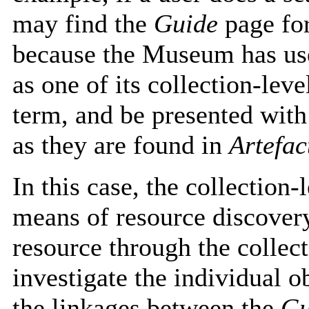
may find the
Guide
page for
because the Museum has use
as one of its collection-leve
term, and be presented with 
as they are found in
Artefa
In this case, the collection-
means of resource discovery 
resource through the collect
investigate the individual o
the linkages between the
Gu