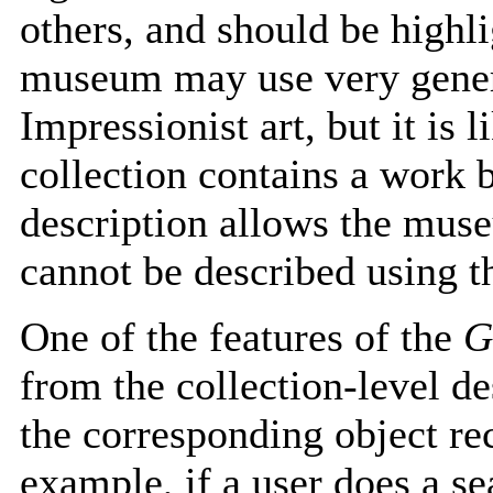
others, and should be highli
museum may use very genera
Impressionist art, but it is 
collection contains a work 
description allows the muse
cannot be described using t
One of the features of the
G
from the collection-level d
the corresponding object re
example, if a user does a se