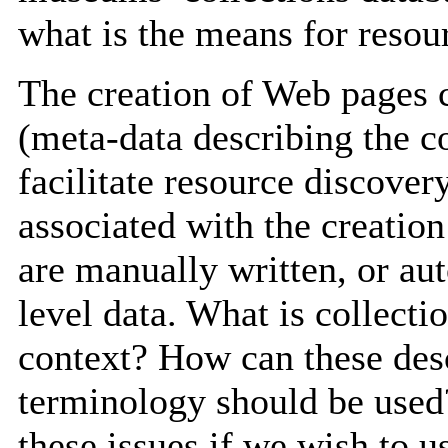
what is the means for reso
The creation of Web pages c
(meta-data describing the co
facilitate resource discove
associated with the creation
are manually written, or au
level data. What is collect
context? How can these des
terminology should be used?
these issues if we wish to us