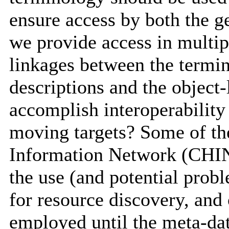
ensure access by both the g
we provide access in multi
linkages between the termin
descriptions and the object
accomplish interoperability
moving targets? Some of the
Information Network (CHIN
the use (and potential probl
for resource discovery, and
employed until the meta-da