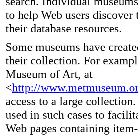
search. Individual museums 
to help Web users discover 
their database resources.
Some museums have created 
their collection. For exampl
Museum of Art, at
<
http://www.metmuseum.org
access to a large collection
used in such cases to facil
Web pages containing item-l