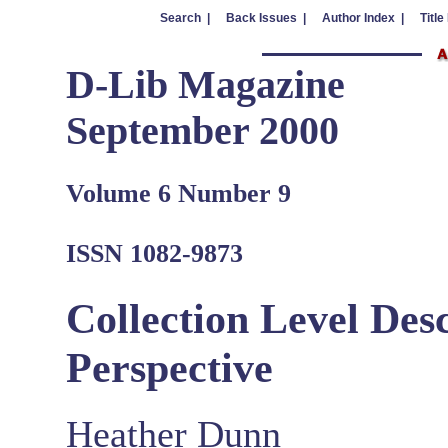
Search |
Back Issues |
Author Index |
Title
D-Lib Magazine
September 2000
Volume 6 Number 9
ISSN 1082-9873
Collection Level Des
Perspective
Heather Dunn