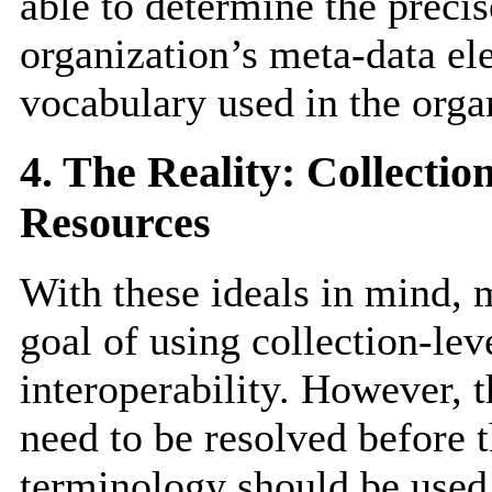
able to determine the preci
organization’s meta-data el
vocabulary used in the organ
4. The Reality: Collecti
Resources
With these ideals in mind,
goal of using collection-lev
interoperability. However, 
need to be resolved before 
terminology should be used 