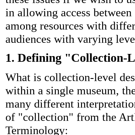
in allowing access between o
among resources with differ
audiences with varying level
1. Defining "Collection
What is collection-level de
within a single museum, the
many different interpretatio
of "collection" from the Ar
Terminology: