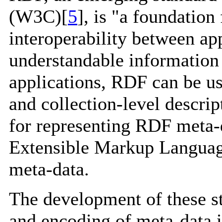
(W3C)[
5
], is "a foundation
interoperability between ap
understandable information
applications, RDF can be us
and collection-level descr
for representing RDF meta-
Extensible Markup Language
meta-data.
The development of these st
and encoding of meta-data is