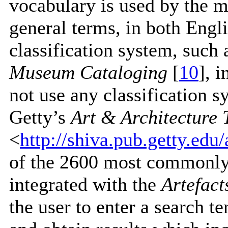
vocabulary is used by the m
general terms, in both Eng
classification system, such 
Museum Cataloging
[
10
], 
not use any classification s
Getty’s
Art & Architecture
<
http://shiva.pub.getty.edu
of the 2600 most commonly
integrated with the
Artefac
the user to enter a search t