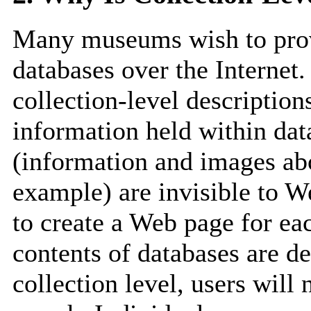
Many museums wish to provi
databases over the Internet.
collection-level description
information held within dat
(information and images ab
example) are invisible to We
to create a Web page for ea
contents of databases are de
collection level, users will 