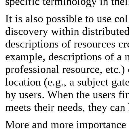
specific terminology in thei
It is also possible to use co
discovery within distributed
descriptions of resources c
example, descriptions of a 
professional resource, etc.)
location (e.g., a subject ga
by users. When the users fin
meets their needs, they can l
More and more importance i