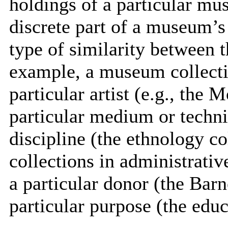
holdings of a particular mu
discrete part of a museum’s
type of similarity between t
example, a museum collecti
particular artist (e.g., the 
particular medium or techniq
discipline (the ethnology c
collections in administrativ
a particular donor (the Barne
particular purpose (the educ