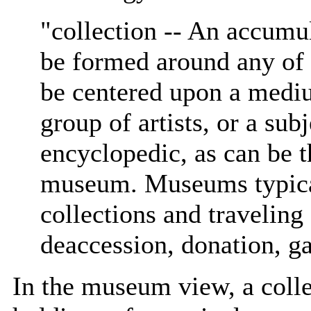
"collection -- An accumu
be formed around any of 
be centered upon a mediu
group of artists, or a sub
encyclopedic, as can be th
museum. Museums typica
collections and traveling
deaccession, donation, ga
In the museum view, a colle