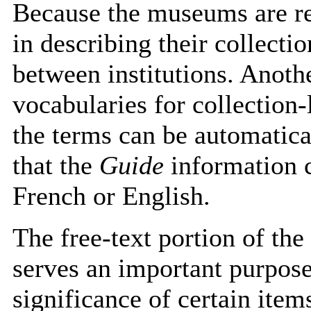
Because the museums are re
in describing their collecti
between institutions. Anoth
vocabularies for collection-
the terms can be automatic
that the
Guide
information c
French or English.
The free-text portion of the
serves an important purpose.
significance of certain item