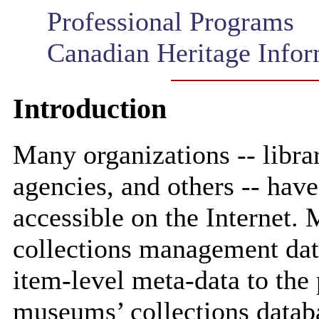
Professional Programs
Canadian Heritage Info
Introduction
Many organizations -- libr
agencies, and others -- hav
accessible on the Internet
collections management dat
item-level meta-data to the
museums’ collections databas