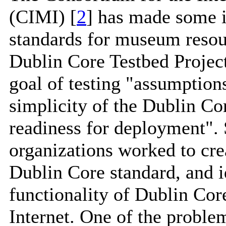
(CIMI) [
2
] has made some i
standards for museum resou
Dublin Core Testbed Project
goal of testing "assumptions
simplicity of the Dublin Cor
readiness for deployment"
organizations worked to crea
Dublin Core standard, and i
functionality of Dublin Cor
Internet. One of the problem