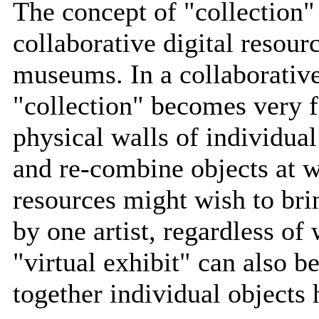
The concept of "collection" 
collaborative digital resour
museums. In a collaborative
"collection" becomes very f
physical walls of individu
and re-combine objects at wi
resources might wish to brin
by one artist, regardless of
"virtual exhibit" can also b
together individual objects