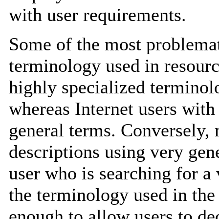
with user requirements.
Some of the most problemati
terminology used in resour
highly specialized terminolo
whereas Internet users with
general terms. Conversely,
descriptions using very gene
user who is searching for a 
the terminology used in the 
enough to allow users to de