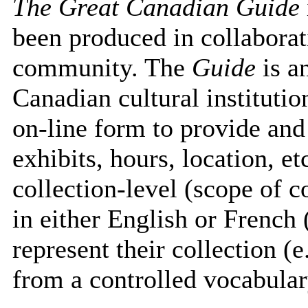
The Great Canadian Guide
been produced in collabora
community. The
Guide
is a
Canadian cultural instituti
on-line form to provide and
exhibits, hours, location, 
collection-level (scope of co
in either English or French 
represent their collection 
from a controlled vocabulary