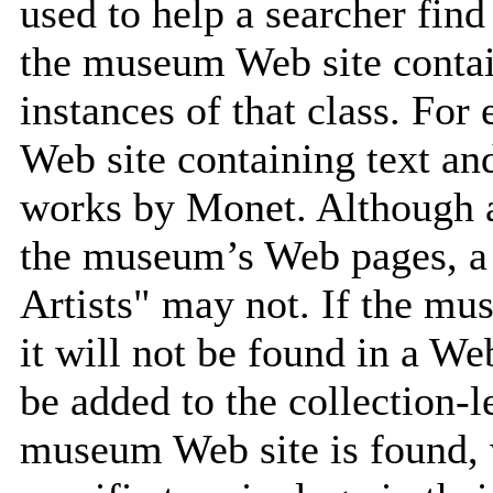
used to help a searcher find
the museum Web site contain
instances of that class. Fo
Web site containing text an
works by Monet. Although 
the museum’s Web pages, a 
Artists" may not. If the mu
it will not be found in a We
be added to the collection-l
museum Web site is found, 