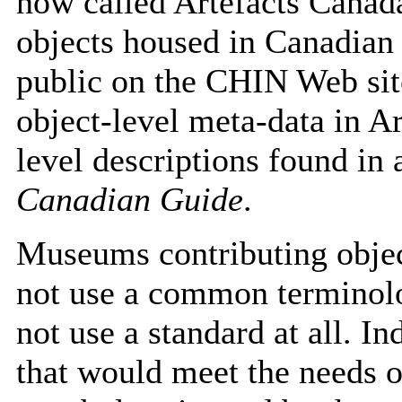
now called Artefacts Canada
objects housed in Canadian 
public on the CHIN Web sit
object-level meta-data in A
level descriptions found i
Canadian Guide
.
Museums contributing objec
not use a common terminol
not use a standard at all. I
that would meet the needs 