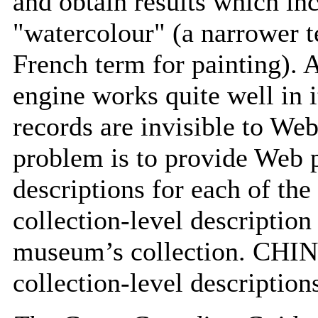
and obtain results which inc
"watercolour" (a narrower t
French term for painting). 
engine works quite well in i
records are invisible to Web
problem is to provide Web p
descriptions for each of th
collection-level description 
museum’s collection. CHIN 
collection-level description