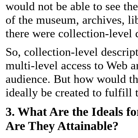
would not be able to see the
of the museum, archives, l
there were collection-level 
So, collection-level descript
multi-level access to Web a
audience. But how would the
ideally be created to fulfill
3. What Are the Ideals fo
Are They Attainable?