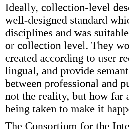
Ideally, collection-level de
well-designed standard whic
disciplines and was suitable
or collection level. They w
created according to user r
lingual, and provide semant
between professional and pu
not the reality, but how far
being taken to make it hap
The Consortium for the In