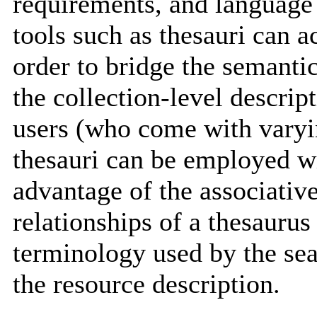
requirements, and language 
tools such as thesauri can 
order to bridge the semanti
the collection-level descrip
users (who come with varyi
thesauri can be employed wi
advantage of the associative
relationships of a thesaurus 
terminology used by the sea
the resource description.