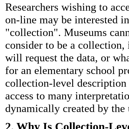
Researchers wishing to acce
on-line may be interested in
"collection". Museums canno
consider to be a collection
will request the data, or wha
for an elementary school pro
collection-level descriptio
access to many interpretatio
dynamically created by the 
2. Why Is Collection-Lev