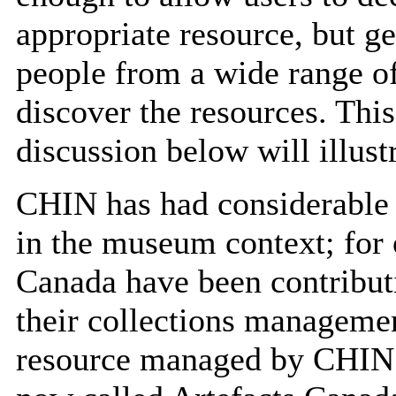
appropriate resource, but g
people from a wide range of
discover the resources. This
discussion below will illustr
CHIN has had considerable 
in the museum context; for
Canada have been contributi
their collections managemen
resource managed by CHIN. 