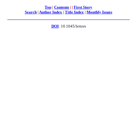
Top
|
Contents
|
|
First Story
Search
|
Author Index
|
Title Index
|
Monthly Issues
DOI
: 10.1045/letters