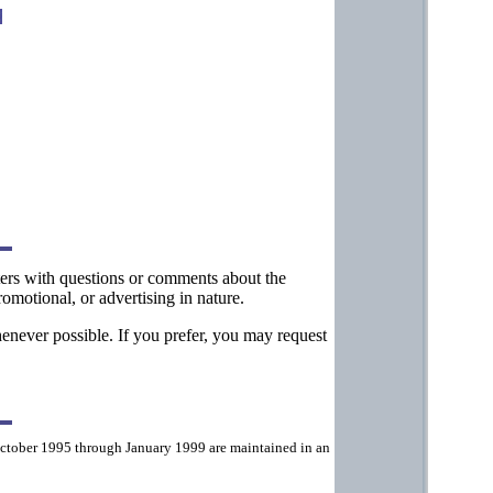
tters with questions or comments about the
omotional, or advertising in nature.
henever possible. If you prefer, you may request
ctober 1995 through January 1999 are maintained in an