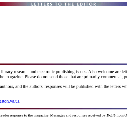
l library research and electronic publishing issues. Also welcome are le
the magazine. Please do not send those that are primarily commercial, pr
 authors, and the authors' responses will be published with the letters w
eston.va.us
.
 reader response to the magazine. Messages and responses received by
D-Lib
from O