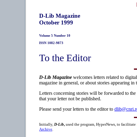
D-Lib Magazine
October 1999
Volume 5 Number 10
ISSN 1082-9873
To the Editor
D-Lib Magazine
welcomes letters related to digita
magazine in general, or about stories appearing in 
Letters concerning stories will be forwarded to the
that your letter not be published.
Please send your letters to the editor to
dlib@cnri.r
Initially,
D-Lib
,
used the program, HyperNews, to facilitate
Archive
.