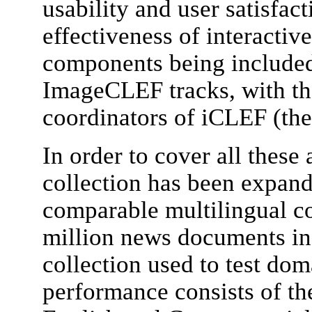
usability and user satisfac
effectiveness of interactiv
components being included
ImageCLEF tracks, with the
coordinators of iCLEF (the 
In order to cover all these 
collection has been expand
comparable multilingual c
million news documents in
collection used to test do
performance consists of th