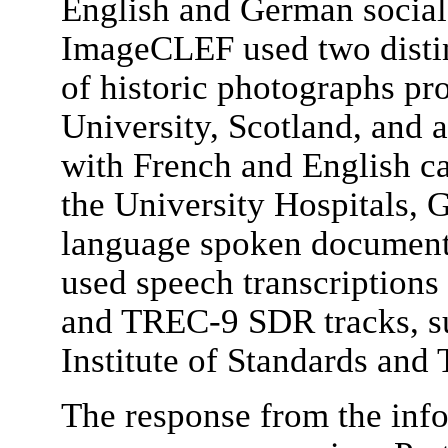
English and German social
ImageCLEF used two distinc
of historic photographs p
University, Scotland, and 
with French and English c
the University Hospitals, G
language spoken document 
used speech transcription
and TREC-9 SDR tracks, su
Institute of Standards an
The response from the inf