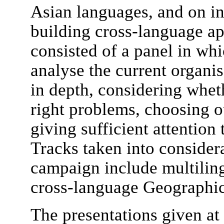
Asian languages, and on in
building cross-language app
consisted of a panel in whi
analyse the current organ
in depth, considering whet
right problems, choosing o
giving sufficient attention 
Tracks taken into consider
campaign include multiling
cross-language Geographic 
The presentations given a