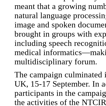
meant that a growing numbe
natural language processi
image and spoken document
brought in groups with ex
including speech recognit
medical informatics—maki
multidisciplinary forum.
The campaign culminated i
UK, 15-17 September. In ad
participants in the campaig
the activities of the NTCIR