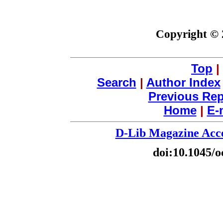
Copyright © 
Top
|
Search
|
Author Index
Previous Rep
Home
|
E-
D-Lib Magazine Acce
doi:10.1045/o