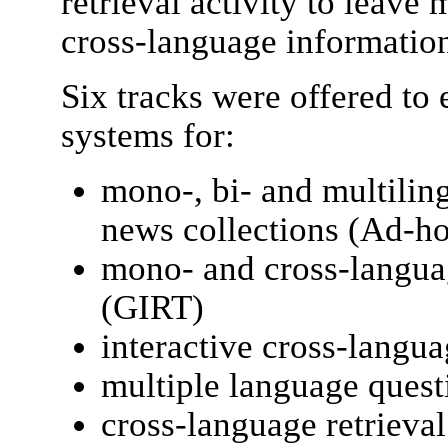
retrieval activity to leave
cross-language information
Six tracks were offered to
systems for:
mono-, bi- and multilin
news collections (Ad-h
mono- and cross-languag
(GIRT)
interactive cross-langua
multiple language que
cross-language retrieva