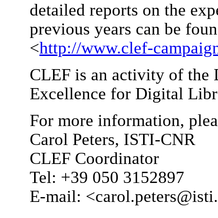
detailed reports on the e
previous years can be fou
<
http://www.clef-campaign
CLEF is an activity of th
Excellence for Digital Libr
For more information, plea
Carol Peters, ISTI-CNR
CLEF Coordinator
Tel: +39 050 3152897
E-mail: <carol.peters@isti.