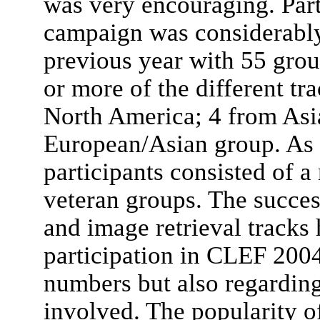
was very encouraging. Parti
campaign was considerably 
previous year with 55 grou
or more of the different t
North America; 4 from Asi
European/Asian group. As 
participants consisted of 
veteran groups. The succes
and image retrieval tracks
participation in CLEF 2004,
numbers but also regarding 
involved. The popularity o