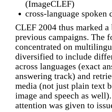
(ImageCLEF)
cross-language spoken 
CLEF 2004 thus marked a b
previous campaigns. The f
concentrated on multilingu
diversified to include diffe
across languages (exact an
answering track) and retrie
media (not just plain text 
image and speech as well).
attention was given to issu