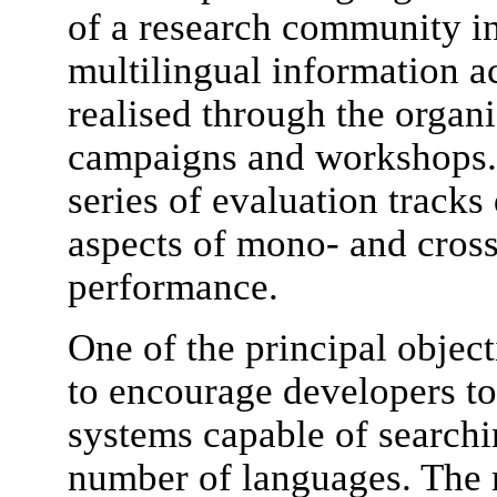
of a research community in
multilingual information a
realised through the organ
campaigns and workshops.
series of evaluation tracks 
aspects of mono- and cros
performance.
One of the principal obje
to encourage developers to 
systems capable of searchi
number of languages. The m