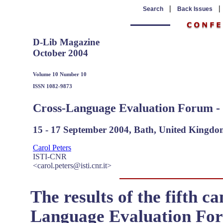
|
Search
Back Issues
D-Lib Magazine
October 2004
Volume 10 Number 10
ISSN 1082-9873
Cross-Language Evaluation Forum 
15 - 17 September 2004, Bath, United Kingd
Carol Peters
ISTI-CNR
<carol.peters@isti.cnr.it>
The results of the fifth c
Language Evaluation For