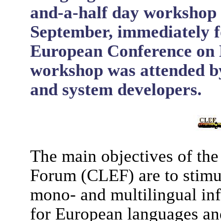
and-a-half day workshop 
September, immediately f
European Conference on D
workshop was attended by
and system developers.
The main objectives of th
Forum (CLEF) are to stimu
mono- and multilingual inf
for European languages and