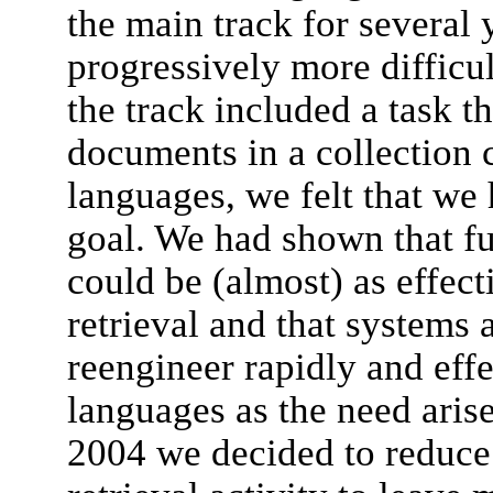
the main track for several
progressively more diffic
the track included a task t
documents in a collection 
languages, we felt that we
goal. We had shown that ful
could be (almost) as effec
retrieval and that systems 
reengineer rapidly and eff
languages as the need arise
2004 we decided to reduce