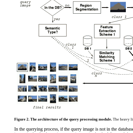
Figure 2. The architecture of the query processing module.
The heavy li
In the querying process, if the query image is not in the databas