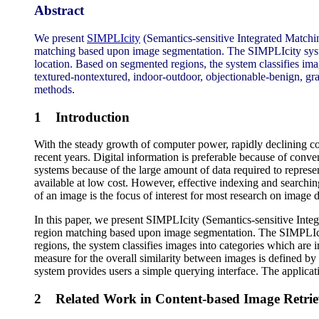
Abstract
We present
SIMPLIcity
(Semantics-sensitive Integrated Matching
matching based upon image segmentation. The SIMPLIcity system 
location. Based on segmented regions, the system classifies ima
textured-nontextured, indoor-outdoor, objectionable-benign, gr
methods.
1 Introduction
With the steady growth of computer power, rapidly declining cost
recent years. Digital information is preferable because of conv
systems because of the large amount of data required to represen
available at low cost. However, effective indexing and searchin
of an image is the focus of interest for most research on image 
In this paper, we present SIMPLIcity (Semantics-sensitive Integ
region matching based upon image segmentation. The SIMPLIcity
regions, the system classifies images into categories which are i
measure for the overall similarity between images is defined by 
system provides users a simple querying interface. The applicat
2 Related Work in Content-based Image Retrie