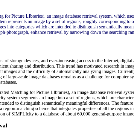
 for Picture LIbraries), an image database retrieval system, which uses
represents an image by a set of regions, roughly corresponding to obj
ges into categories which are intended to distinguish semantically meani
aph-photograph, enhance retrieval by narrowing down the searching ran
 of storage devices, and ever-increasing access to the Internet, digital
enient sharing and distribution. This trend has motivated research in im
t images and the difficulty of automatically analyzing images. Currently,
g of large-scale image databases remains as a challenge for computer s
databases.
rated Matching for Picture LIbraries), an image database retrieval syste
 system segments an image into a set of regions, which are characteri
ntended to distinguish semantically meaningful differences. The feature 
a region-matching scheme that integrates properties of all the regions i
ion of SIMPLIcity to a database of about 60,000 general-purpose images 
val