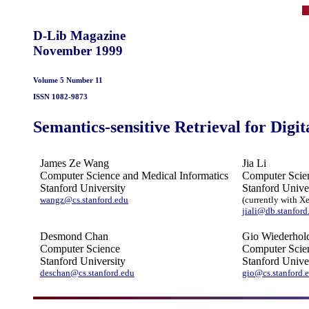
D-Lib Magazine
November 1999
Volume 5 Number 11
ISSN 1082-9873
Semantics-sensitive Retrieval for Digit
James Ze Wang
Jia Li
Computer Science and Medical Informatics
Computer Scien
Stanford University
Stanford Unive
wangz@cs.stanford.edu
(currently with X
jiali@db.stanford
Desmond Chan
Gio Wiederhol
Computer Science
Computer Scien
Stanford University
Stanford Unive
deschan@cs.stanford.edu
gio@cs.stanford.