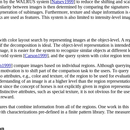
taken by the WALRUS system [
Natsev1999
] to reduce the shifting and sca
larity between images is then determined by comparing the signatures
eneration of subimages. Furthermore, texture and shape information is 
s are used as features. This system is also limited to intensity-level ima
ith color layout search by representing images at the object-level. A r
 the decomposition is ideal. The object-level representation is intended
age, it is easier for the system to recognize similar objects at different
world system [
Carson1999
], and the query system with color region tem
n1999
] compare images based on individual regions. Although querying
otivation is to shift part of the comparison task to the users. To query
o attributes, e.g., color and texture, of the region to be used for evalu
understanding of an image is at a higher level than the region representa
ut since the concept of horses is not explicitly given in region represent
stinctive attributes, such as special texture, it is not obvious for the u
 reward.
ures that combine information from all of the regions. One work in this
 characterizations pre-defined in a finite pattern library. The measure 
on