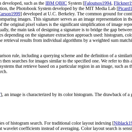
n developed, such as the
IBM QBIC
System [
Faloutsos1994
,
Flickner
ation, the Photobook System developed by the MIT Media Lab [
Picard
arson1999
] developed at U.C. Berkeley. The common ground for content
 comparing images. This signature serves as an image representation in t
f the original pixel values is the significant simplification of image re
ually, the main task of designing a signature is to bridge the gap betwe
ries depending on the signature extraction approach used: histogram, col
ne retrieval results from individual algorithms by a weighted sum matchi
mparison rule, including a querying scheme and the definition of a simil
hen searches for images similar to the specified one. We refer to this as
o systems that retrieve based on a particular region in an image, such as
arch.
7
], an image is characterized by its color histogram. The drawback of a 
es of histogram search. For traditional color layout indexing [
Niblack1
nt wavelet coefficients instead of averaging. Color layout search is sens