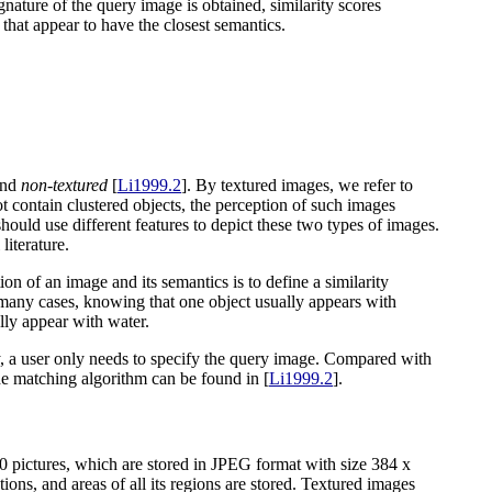
gnature of the query image is obtained, similarity scores
that appear to have the closest semantics.
nd
non-textured
[
Li1999.2
]. By textured images, we refer to
t contain clustered objects, the perception of such images
should use different features to depict these two types of images.
iterature.
on of an image and its semantics is to define a similarity
 many cases, knowing that one object usually appears with
lly appear with water.
, a user only needs to specify the query image. Compared with
the matching algorithm can be found in [
Li1999.2
].
pictures, which are stored in JPEG format with size 384 x
ons, and areas of all its regions are stored. Textured images