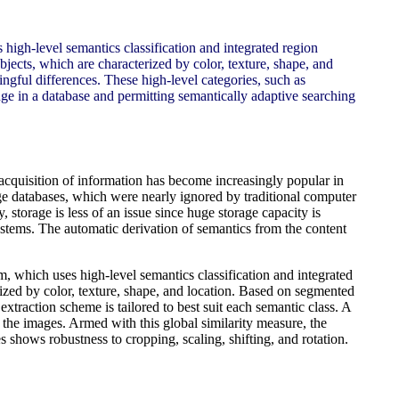
 high-level semantics classification and integrated region
ects, which are characterized by color, texture, shape, and
ngful differences. These high-level categories, such as
ge in a database and permitting semantically adaptive searching
 acquisition of information has become increasingly popular in
age databases, which were nearly ignored by traditional computer
 storage is less of an issue since huge storage capacity is
ystems. The automatic derivation of semantics from the content
m, which uses high-level semantics classification and integrated
zed by color, texture, shape, and location. Based on segmented
extraction scheme is tailored to best suit each semantic class. A
n the images. Armed with this global similarity measure, the
shows robustness to cropping, scaling, shifting, and rotation.