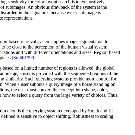
ling sensitivity for color layout search is to exhaustively
 of subimages. An obvious drawback of the system is the
discarded in the signatures because every subimage is
ge representations.
egion-based retrieval system applies image segmentation to
 to be close to the perception of the human visual system
 locations and with different orientations and sizes. Region-based
plates [
Smith1999
].
 based on a limited number of regions is allowed, the global
 an image, a user is provided with the segmented regions of the
ating similarity. Such querying systems provide more control for
tion. When a user submits a query image of a horse standing on
ations, the user must convert the concept into shape, color,
ser how to select a query from the large variety of choices. Thus,
 direction is the querying system developed by Smith and Li
defined is sensitive to object shifting. Robustness to scaling