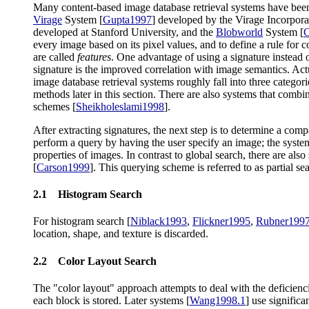
Many content-based image database retrieval systems have bee
Virage
System [
Gupta1997
] developed by the Virage Incorpor
developed at Stanford University, and the
Blobworld
System [
C
every image based on its pixel values, and to define a rule for
are called
features
. One advantage of using a signature instead o
signature is the improved correlation with image semantics. Act
image database retrieval systems roughly fall into three catego
methods later in this section. There are also systems that combi
schemes [
Sheikholeslami1998
].
After extracting signatures, the next step is to determine a co
perform a query by having the user specify an image; the system t
properties of images. In contrast to global search, there are als
[
Carson1999
]. This querying scheme is referred to as partial se
2.1 Histogram Search
For histogram search [
Niblack1993
,
Flickner1995
,
Rubner199
location, shape, and texture is discarded.
2.2 Color Layout Search
The "color layout" approach attempts to deal with the deficienci
each block is stored. Later systems [
Wang1998.1
] use significa