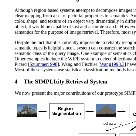
Although region-based systems attempt to decompose images into c
clear mapping from a set of pictorial properties to semantics. A
color, shape, and texture of an object vary dramatically in diff
object, it would be capable of fast and accurate search. However
semantics for the purpose of image retrieval. Therefore, most s
Despite the fact that it is currently impossible to reliably rec
semantic types is helpful since a system can constrict the searc
semantic class of the query image. One example of semantics clas
Other examples include the WIPE system to detect objectionabl
Picard [
Szummer1998
]. Wang and Fischler [
Wang1998.3
] hav
Most of these systems use statistical classification methods base
4 The SIMPLIcity Retrieval System
We now present the major contributions of our prototype SIMPLI