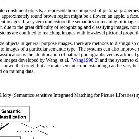
onstituent objects, a representation composed of pictorial properties of
n approximately round brown region might be a flower, an apple, a face, 
erent images. If a system understood the semantics or meaning of images
, due to the great difficulty of recognizing and classifying images, no
ystems are confined to matching images with low-level pictorial properti
ognize objects in general-purpose images, there are methods to distinguis
h to images of a particular semantic type. The systems can also improve
sification is the identification of natural photographs versus artificial
e images developed by Wang, et al. [
Wang1998.2
] and the system to 
e shown that rough but accurate semantic understanding can be very hel
d on training data.
city (Semantics-sensitive Integrated Matching for Picture LIbraries) s