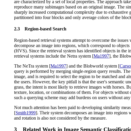
are characterized by a set of local properties. The approach 
reproduce many subimages based on an original image. The simi
sharply increased computational complexity due to exhaustive g
partitioned into four blocks and only average colors of the block
2.3 Region-based Search
Region-based retrieval systems attempt to overcome the issues w
decompose an image into regions, which correspond to objects if
(HVS). Since the retrieval system has identified objects in the im
retrieval systems include the Netra system [
Ma1997
], the Blob
The NeTra system [
Ma1997
] and the Blobworld system [
Carso
query is performed by merging single-region query results. The m
image, and is required to select the region to be matched and als
the users. However, the key pitfall is that the user's semantic 
grass, the intent is most likely to retrieve images with horses. B
texture, location, or combinations of them. For objects without di
such a querying scheme may add burdens on users without any
Not much attention has been paid to developing similarity meas
[
Smith1999
]. Their system decomposes an image into regions with
and rotation is also not considered by the measure.
3 Related Work in Image Semantic Classificati