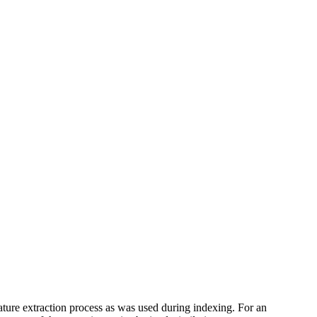
feature extraction process as was used during indexing. For an