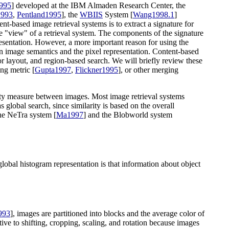
1995
] developed at the IBM Almaden Research Center, the
1993
,
Pentland1995
], the
WBIIS
System [
Wang1998.1
]
-based image retrieval systems is to extract a signature for
he "view" of a retrieval system. The components of the signature
presentation. However, a more important reason for using the
en image semantics and the pixel representation. Content-based
or layout, and region-based search. We will briefly review these
ng metric [
Gupta1997
,
Flickner1995
], or other merging
arity measure between images. Most image retrieval systems
 global search, since similarity is based on the overall
 the NeTra system [
Ma1997
] and the Blobworld system
global histogram representation is that information about object
993
], images are partitioned into blocks and the average color of
itive to shifting, cropping, scaling, and rotation because images