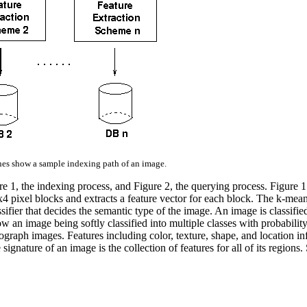
nes show a sample indexing path of an image.
re 1, the indexing process, and Figure 2, the querying process. Figure
x4 pixel blocks and extracts a feature vector for each block. The k-mean
ssifier that decides the semantic type of the image. An image is classifie
w an image being softly classified into multiple classes with probabili
graph images. Features including color, texture, shape, and location in
ignature of an image is the collection of features for all of its regions