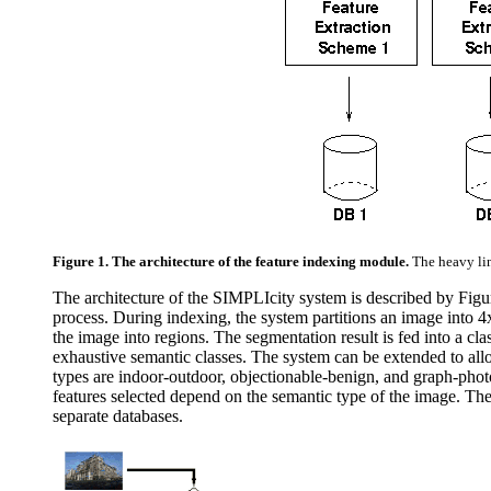
Figure 1. The architecture of the feature indexing module.
The heavy li
The architecture of the SIMPLIcity system is described by Figu
process. During indexing, the system partitions an image into 4
the image into regions. The segmentation result is fed into a cla
exhaustive semantic classes. The system can be extended to allo
types are indoor-outdoor, objectionable-benign, and graph-photo
features selected depend on the semantic type of the image. The s
separate databases.