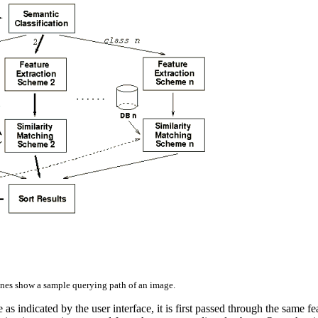
nes show a sample querying path of an image.
e as indicated by the user interface, it is first passed through the same 