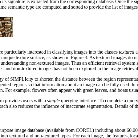
n its signature is extracted from the corresponding database. Once the si
e semantic type are computed and sorted to provide the list of images 
particularly interested in classifying images into the classes
textured
a
 unique texture surface, as shown in Figure 3. As textured images do no
r understanding non-textured images. Thus an efficient retrieval system 
 and non-textured images has not been explored in the image retrieval l
egy of SIMPLIcity to shorten the distance between the region representati
ented regions so that information about an image can be fully used. In
gion. For example, flowers often appear with green leaves, and boats usua
em provides users with a
simple
querying interface. To complete a query
proach also reduces the influence of inaccurate segmentation. Details of 
rpose image database (available from COREL) including about 60,000 
to textured and non-textured types. For each image, the features, locati