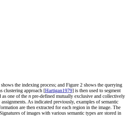
 1 shows the indexing process; and Figure 2 shows the querying
s clustering approach [
Hartigan1979
] is then used to segment
d as one of the
n
pre-defined mutually exclusive and collectively
ty assignments. As indicated previously, examples of semantic
formation are then extracted for each region in the image. The
. Signatures of images with various semantic types are stored in