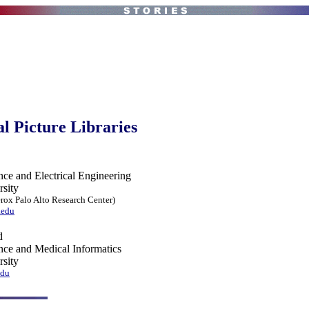
al Picture Libraries
ce and Electrical Engineering
rsity
erox Palo Alto Research Center)
.edu
d
ce and Medical Informatics
rsity
edu