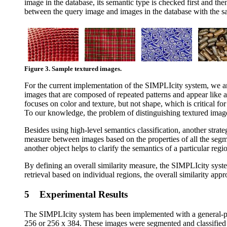
image in the database, its semantic type is checked first and the
between the query image and images in the database with the sam
Figure 3. Sample textured images.
For the current implementation of the SIMPLIcity system, we are 
images that are composed of repeated patterns and appear like a
focuses on color and texture, but not shape, which is critical fo
To our knowledge, the problem of distinguishing textured images
Besides using high-level semantics classification, another strat
measure between images based on the properties of all the segm
another object helps to clarify the semantics of a particular re
By defining an overall similarity measure, the SIMPLIcity syst
retrieval based on individual regions, the overall similarity ap
5 Experimental Results
The SIMPLIcity system has been implemented with a general-pu
256 or 256 x 384. These images were segmented and classified in