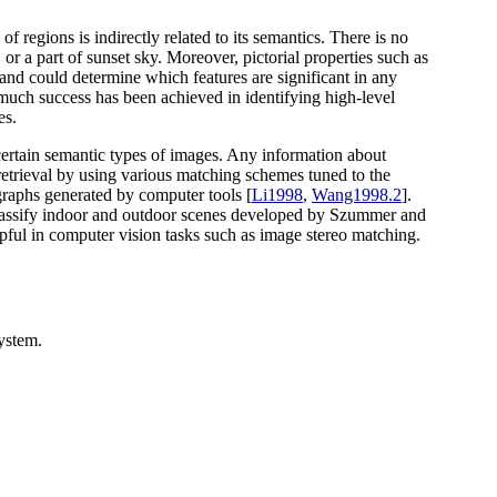
 regions is indirectly related to its semantics. There is no
or a part of sunset sky. Moreover, pictorial properties such as
 and could determine which features are significant in any
t much success has been achieved in identifying high-level
es.
h certain semantic types of images. Any information about
 retrieval by using various matching schemes tuned to the
 graphs generated by computer tools [
Li1998
,
Wang1998.2
].
classify indoor and outdoor scenes developed by Szummer and
pful in computer vision tasks such as image stereo matching.
ystem.