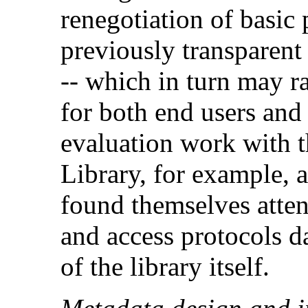
renegotiation of basic
previously transparent
-- which in turn may rai
for both end users and 
evaluation work with t
Library, for example, 
found themselves atten
and access protocols d
of the library itself.