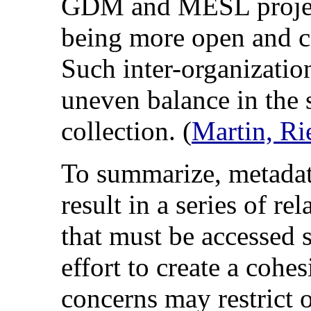
GDM and MESL project
being more open and co
Such inter-organizatio
uneven balance in the s
collection. (
Martin, Ri
To summarize, metadat
result in a series of re
that must be accessed s
effort to create a cohe
concerns may restrict o