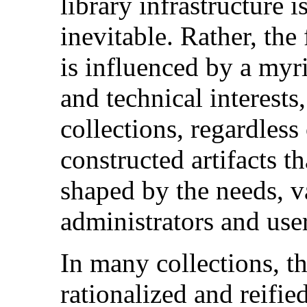
library infrastructure i
inevitable. Rather, the
is influenced by a myri
and technical interests
collections, regardless
constructed artifacts t
shaped by the needs, v
administrators and user
In many collections, th
rationalized and reifie