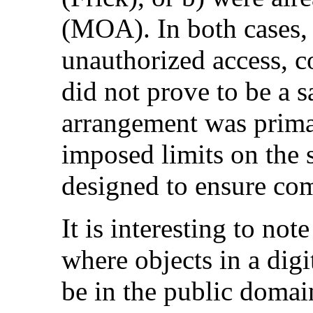
(MOA). In both cases, t
unauthorized access, 
did not prove to be a sa
arrangement was primar
imposed limits on the 
designed to ensure com
It is interesting to not
where objects in a digi
be in the public domain,