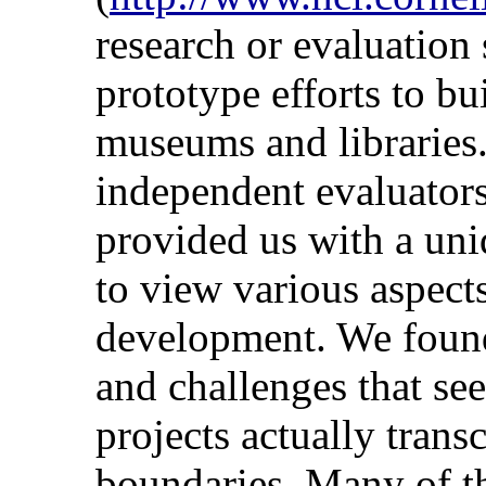
research or evaluation
prototype efforts to bui
museums and libraries
independent evaluators
provided us with a un
to view various aspects
development. We found
and challenges that se
projects actually trans
boundaries. Many of the