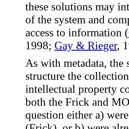
these solutions may in
of the system and comp
access to information (
1998;
Gay & Rieger
, 
As with metadata, the s
structure the collectio
intellectual property c
both the Frick and MOA
question either a) wer
(Frick), or b) were alr