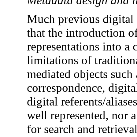
Metadata design and 
Much previous digital 
that the introduction of
representations into a 
limitations of traditio
mediated objects such 
correspondence, digita
digital referents/aliase
well represented, nor 
for search and retrieval