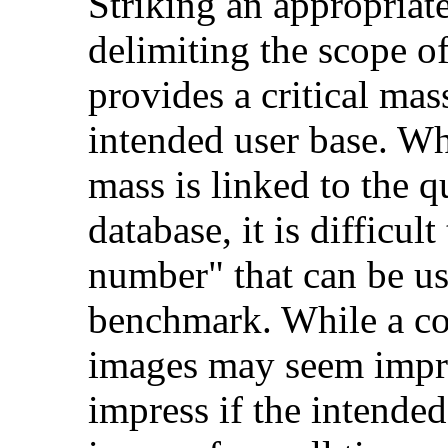
Striking an appropriat
delimiting the scope of
provides a critical mas
intended user base. Whi
mass is linked to the q
database, it is difficu
number" that can be us
benchmark. While a col
images may seem impress
impress if the intended