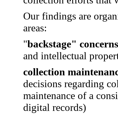
Our findings are organ
areas:
"
backstage" concern
and intellectual proper
collection maintenan
decisions regarding co
maintenance of a consis
digital records)