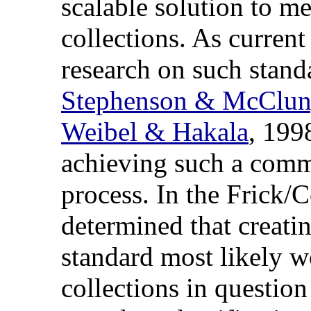
scalable solution to me
collections. As current
research on such stand
Stephenson & McClu
Weibel & Hakala
, 199
achieving such a comm
process. In the Frick/C
determined that creati
standard most likely wo
collections in question