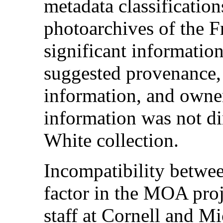
metadata classification
photoarchives of the F
significant informatio
suggested provenance, t
information, and owner
information was not dir
White collection.
Incompatibility betwee
factor in the MOA pro
staff at Cornell and M