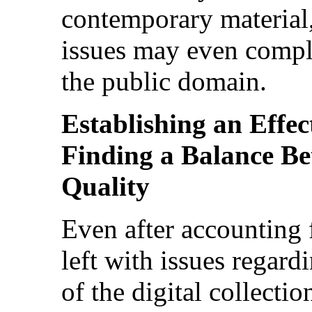
contemporary material,
issues may even compli
the public domain.
Establishing an Effec
Finding a Balance B
Quality
Even after accounting 
left with issues regard
of the digital collectio