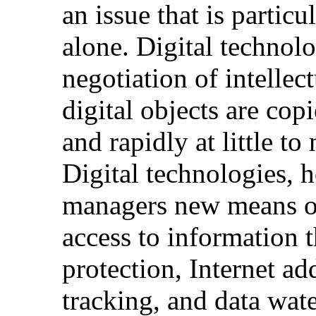
an issue that is particu
alone. Digital technol
negotiation of intellect
digital objects are cop
and rapidly at little to
Digital technologies, h
managers new means of
access to information
protection, Internet ad
tracking, and data wat