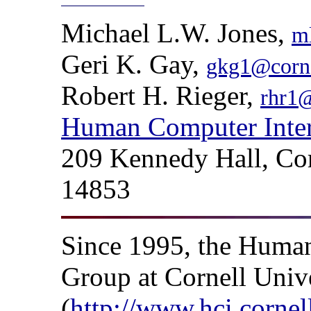
Michael L.W. Jones,
m
Geri K. Gay,
gkg1@corne
Robert H. Rieger,
rhr1@
Human Computer Inter
209 Kennedy Hall, Cor
14853
Since 1995, the Human
Group at Cornell Univ
(
http://www.hci.cornel