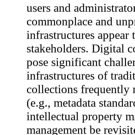
users and administrators
commonplace and unpr
infrastructures appear 
stakeholders. Digital c
pose significant challe
infrastructures of tradi
collections frequently 
(e.g., metadata standa
intellectual property 
management be revisite