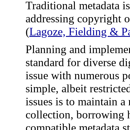
Traditional metadata is
addressing copyright o
(
Lagoze, Fielding & P
Planning and implemen
standard for diverse di
issue with numerous po
simple, albeit restrict
issues is to maintain 
collection, borrowing 
compatible metadata st