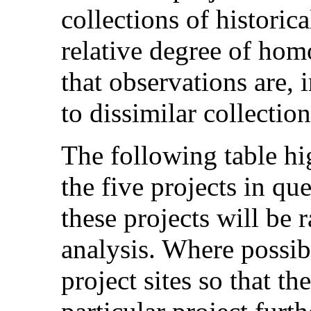
collections of historica
relative degree of hom
that observations are, i
to dissimilar collection
The following table hig
the five projects in que
these projects will be 
analysis. Where possib
project sites so that th