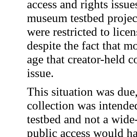
access and rights issue
museum testbed proj
were restricted to lice
despite the fact that m
age that creator-held c
issue.
This situation was due, 
collection was intende
testbed and not a wide
public access would ha