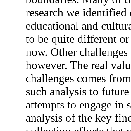
research we identified
educational and cultura
to be quite different o
now. Other challenges 
however. The real val
challenges comes from
such analysis to future
attempts to engage in 
analysis of the key fin
collection efforts that