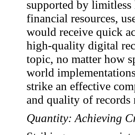
supported by limitless
financial resources, use
would receive quick acc
high-quality digital re
topic, no matter how s
world implementations,
strike an effective co
and quality of records
Quantity: Achieving C