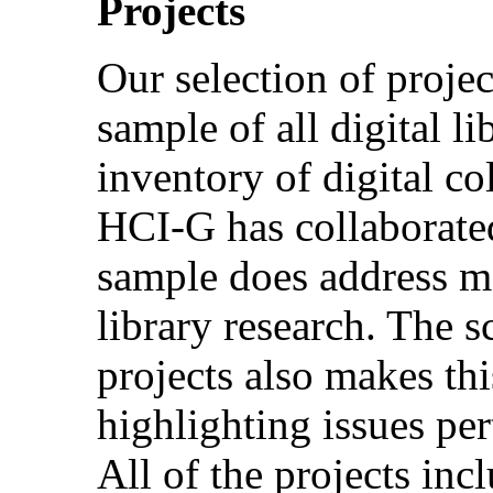
Projects
Our selection of projec
sample of all digital lib
inventory of digital co
HCI-G has collaborated
sample does address ma
library research. The s
projects also makes thi
highlighting issues pert
All of the projects in