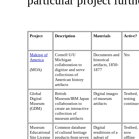
particular project furth
Project
Description
Materials
Active?
Making of
Cornell U/U
Documents and
Yes
America
Michigan
historical
collaboration to
artifacts, 1850-
(MOA)
digitize and serve
1877
collections of
American history
artifacts
Global
British
Digital images
Testbed,
Digital
Museum/IBM Japan
of museum
testing
Museum
collaboration to
artifacts
continue
(GDM)
create an interactive
collection of
museum artifacts
Museum
Common database
Digital
Testbed,
Educational
of cultural heritage
renditions of a
now
Site License
products from seven
subset of
offline