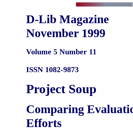
D-Lib Magazine
November 1999
Volume 5 Number 11
ISSN 1082-9873
Project Soup
Comparing Evaluation
Efforts