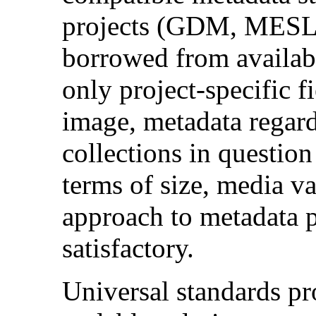
projects (GDM, MESL
borrowed from availab
only project-specific fi
image, metadata regard
collections in question
terms of size, media v
approach to metadata p
satisfactory.
Universal standards pr