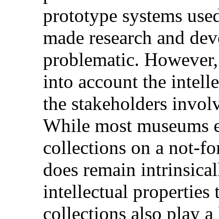
prototype systems use
made research and de
problematic. However, i
into account the intell
the stakeholders invol
While most museums ex
collections on a not-for
does remain intrinsical
intellectual properti
collections also play a