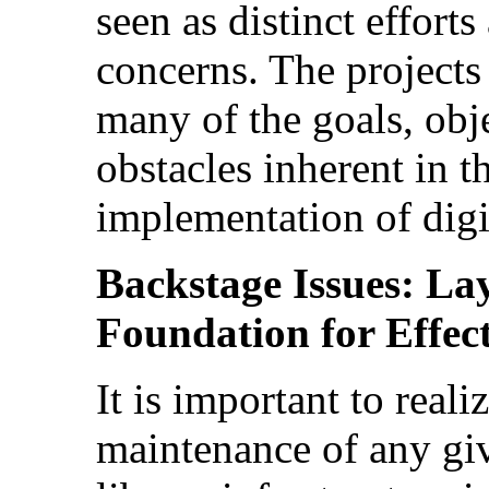
seen as distinct effort
concerns. The projects
many of the goals, obj
obstacles inherent in t
implementation of digit
Backstage Issues: La
Foundation for Effect
It is important to real
maintenance of any giv