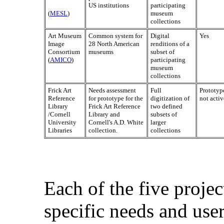
US institutions
participating
(
MESL
)
museum
collections
Art Museum
Common system for
Digital
Yes
Image
28 North American
renditions of a
Consortium
museums
subset of
(
AMICO
)
participating
museum
collections
Frick Art
Needs assessment
Full
Prototyp
Reference
for prototype for the
digitization of
not activ
Library
Frick Art Reference
two defined
/Cornell
Library and
subsets of
University
Cornell's A.D. White
larger
Libraries
collection.
collections
Each of the five proje
specific needs and use