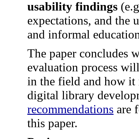
usability findings
(e.g
expectations, and the u
and informal educationa
The paper concludes wi
evaluation process will
in the field and how it
digital library develo
recommendations
are f
this paper.