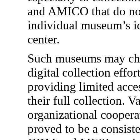
and AMICO that do not 
individual museum’s i
center.
Such museums may choo
digital collection effor
providing limited acces
their full collection. V
organizational cooper
proved to be a consiste