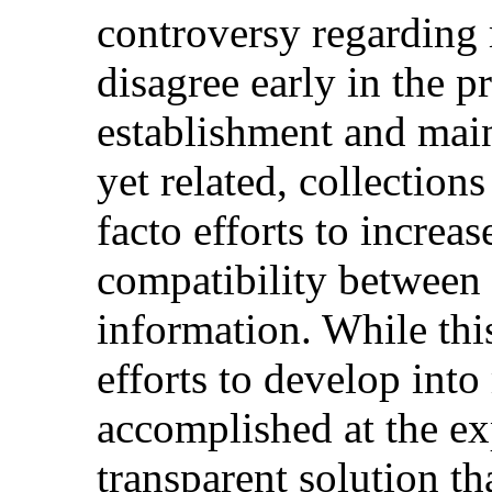
controversy regarding 
disagree early in the pr
establishment and main
yet related, collections
facto efforts to increas
compatibility between 
information. While thi
efforts to develop into
accomplished at the ex
transparent solution t