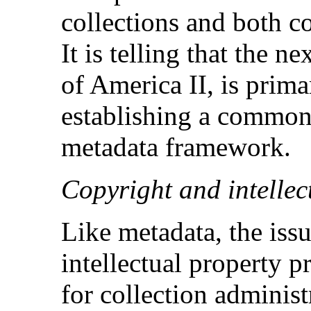
collections and both c
It is telling that the 
of America II, is prim
establishing a common,
metadata framework.
Copyright and intellec
Like metadata, the iss
intellectual property p
for collection administr