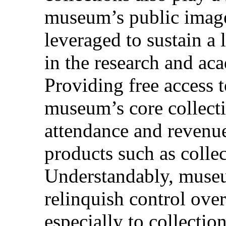
museum’s public image
leveraged to sustain a 
in the research and a
Providing free access t
museum’s core collec
attendance and revenue
products such as collec
Understandably, museum
relinquish control over
especially to collecti