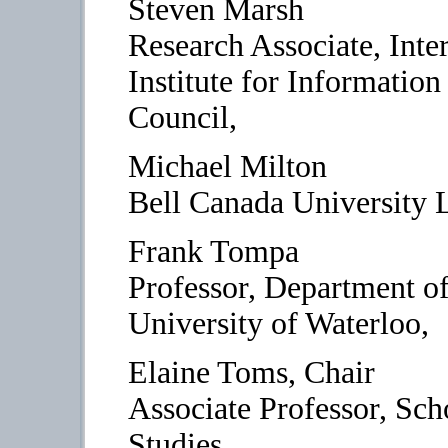
Steven Marsh
Research Associate, Inte
Institute for Informatio
Council,
Michael Milton
Bell Canada University 
Frank Tompa
Professor, Department o
University of Waterloo,
Elaine Toms, Chair
Associate Professor, Sch
Studies