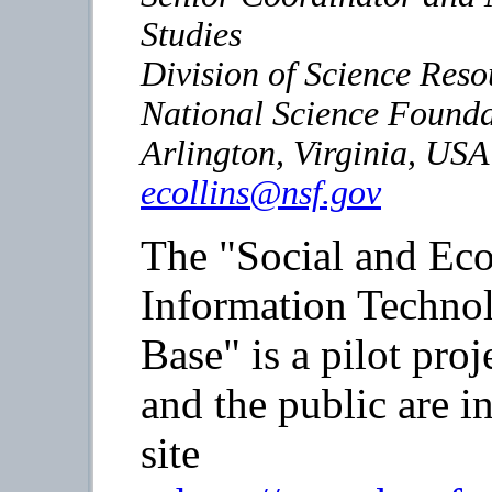
Studies
Division of Science Reso
National Science Founda
Arlington, Virginia, USA
ecollins@nsf.gov
The "Social and Eco
Information Technol
Base" is a pilot proj
and the public are in
site