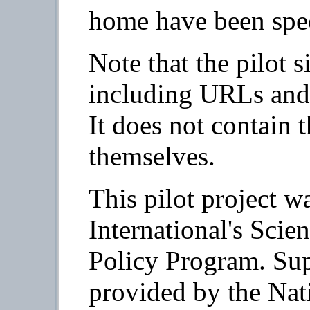
home have been spec
Note that the pilot si
including URLs and 
It does not contain 
themselves.
This pilot project w
International's Sci
Policy Program. Supp
provided by the Nat