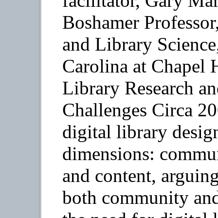
facilitator, Gary Ma
Boshamer Professor,
and Library Science
Carolina at Chapel H
Library Research a
Challenges Circa 20
digital library desi
dimensions: communi
and content, arguing
both community and