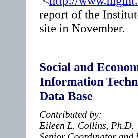
<
http://www.mgmt.d
report of the Institu
site in November.
Social and Economi
Information Techn
Data Base
Contributed by:
Eileen L. Collins, Ph.D.
Senior Coordinator and 