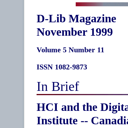
D-Lib Magazine
November 1999
Volume 5 Number 11
ISSN 1082-9873
In Brief
HCI and the Digit
Institute -- Canadi