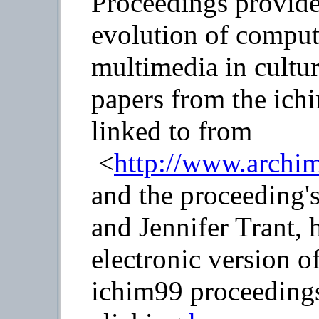
Proceedings provide
evolution of comput
multimedia in cultur
papers from the ich
linked to from
<
http://www.archi
and the proceeding'
and Jennifer Trant,
electronic version o
ichim99 proceeding