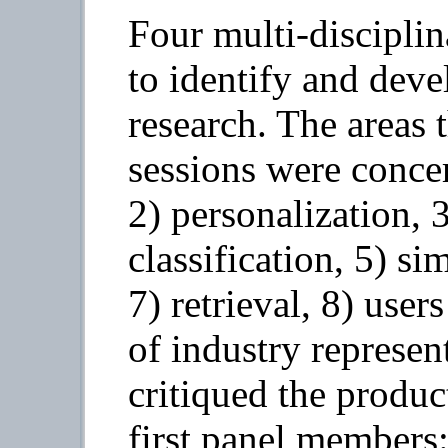
Four multi-discipli
to identify and deve
research. The areas 
sessions were concer
2) personalization, 
classification, 5) sim
7) retrieval, 8) user
of industry represen
critiqued the produc
first panel members