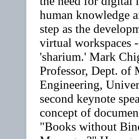
the need for digital 
human knowledge an
step as the developm
virtual workspaces -
'sharium.' Mark Chi
Professor, Dept. of 
Engineering, Univers
second keynote spea
concept of documents
"Books without Bin