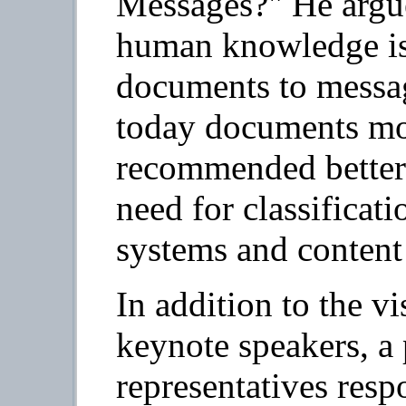
Messages?" He argue
human knowledge is
documents to messag
today documents mo
recommended better 
need for classificat
systems and content 
In addition to the v
keynote speakers, a 
representatives resp