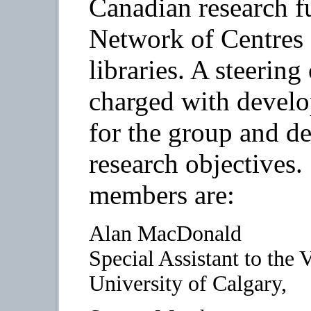
Canadian research f
Network of Centres o
libraries. A steerin
charged with develo
for the group and d
research objectives
members are:
Alan MacDonald
Special Assistant to the
University of Calgary,