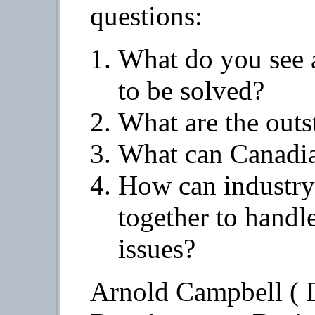
questions:
What do you see 
to be solved?
What are the outs
What can Canadia
How can industry
together to handl
issues?
Arnold Campbell ( D