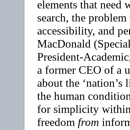
elements that need 
search, the proble
accessibility, and p
MacDonald (Special 
President-Academic,
a former CEO of a un
about the ‘nation’s 
the human condition
for simplicity withi
freedom
from
inform