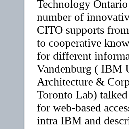
Technology Ontario 
number of innovative
CITO supports from 
to cooperative know
for different inform
Vandenburg ( IBM U
Architecture & Cor
Toronto Lab) talked 
for web-based access
intra IBM and descr