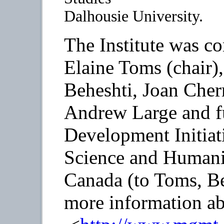
Dalhousie University.
The Institute was c
Elaine Toms (chair)
Beheshti, Joan Cher
Andrew Large and f
Development Initiati
Science and Humani
Canada (to Toms, Be
more information abo