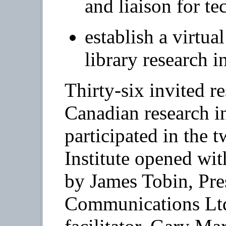
and liaison for te
establish a virtual
library research 
Thirty-six invited r
Canadian research in
participated in the 
Institute opened wit
by James Tobin, Pr
Communications Ltd