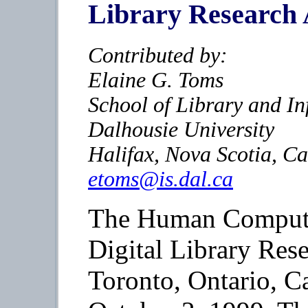
Library Research
Contributed by:
Elaine G. Toms
School of Library and In
Dalhousie University
Halifax, Nova Scotia, C
etoms@is.dal.ca
The Human Computer
Digital Library Rese
Toronto, Ontario, C