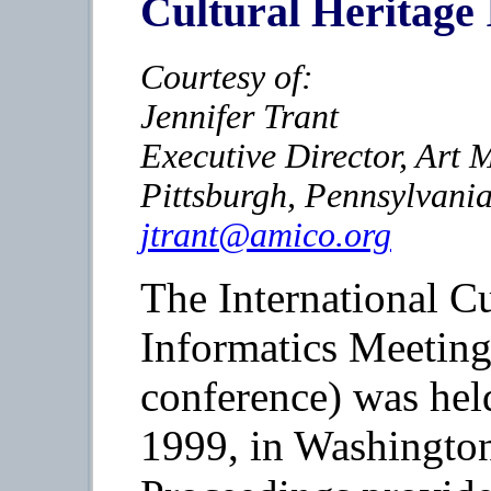
Cultural Heritage 
Courtesy of:
Jennifer Trant
Executive Director, Ar
Pittsburgh, Pennsylvani
jtrant@amico.org
The International Cu
Informatics Meetin
conference) was hel
1999, in Washingt