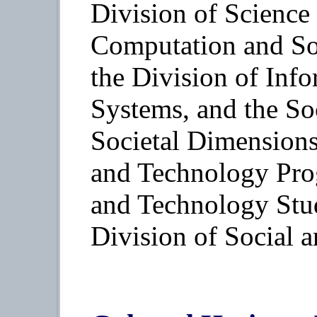
Division of Science
Computation and So
the Division of Info
Systems, and the So
Societal Dimensions
and Technology Pro
and Technology Stud
Division of Social 