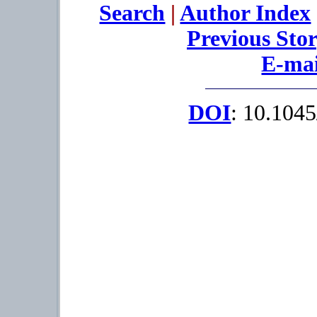
Search
|
Author Index
Previous Sto
E-mai
DOI
: 10.104