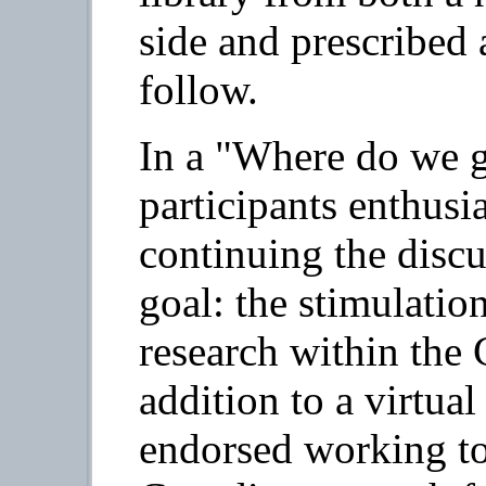
side and prescribed 
follow.
In a "Where do we g
participants enthusi
continuing the dis
goal: the stimulation
research within the 
addition to a virtual
endorsed working to