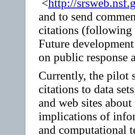
<
http://srsweb.nsf.
and to send comment
citations (following 
Future development 
on public response a
Currently, the pilot 
citations to data set
and web sites about
implications of inf
and computational t