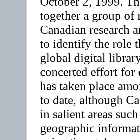
October 2, 1999. Th
together a group of 
Canadian research an
to identify the role 
global digital libra
concerted effort for 
has taken place amo
to date, although Ca
in salient areas suc
geographic informat