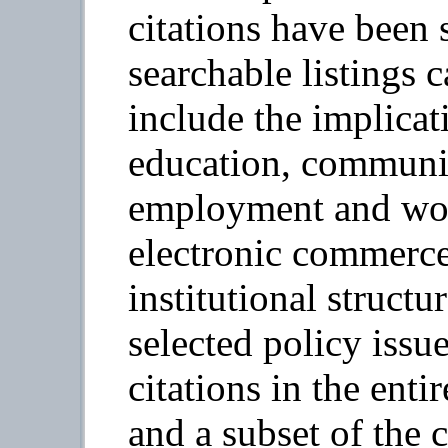
citations have been s
searchable listings
include the implicat
education, communit
employment and wor
electronic commerce)
institutional structu
selected policy issu
citations in the enti
and a subset of the c