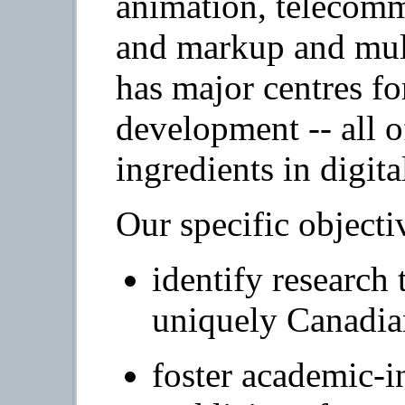
animation, telecommu
and markup and mult
has major centres f
development -- all 
ingredients in digital
Our specific objecti
identify research 
uniquely Canadia
foster academic-i