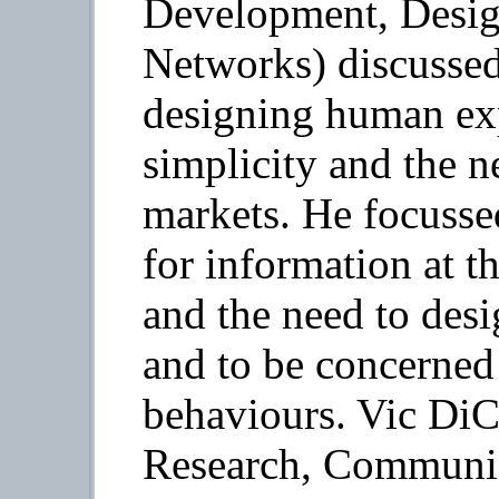
Development, Design
Networks) discussed
designing human exp
simplicity and the n
markets. He focusse
for information at t
and the need to des
and to be concerned 
behaviours. Vic DiCi
Research, Communic