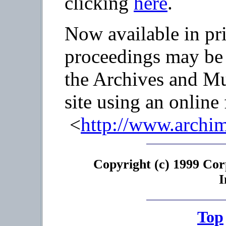
clicking
here
.
Now available in pr
proceedings may be 
the Archives and M
site using an online
<
http://www.archi
Copyright (c) 1999 Cor
I
Top