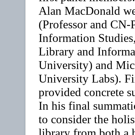
Alan MacDonald we
(Professor and CN-P
Information Studies
Library and Informa
University) and Mic
University Labs). F
provided concrete su
In his final summati
to consider the holis
library from both a