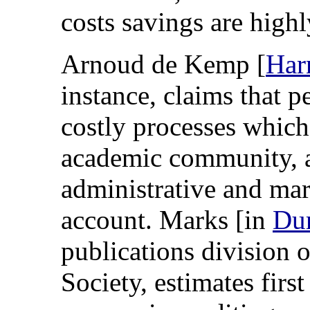
costs savings are highl
Arnoud de Kemp [
Har
instance, claims that p
costly processes which 
academic community, a
administrative and mar
account. Marks [in
Du
publications division 
Society, estimates first