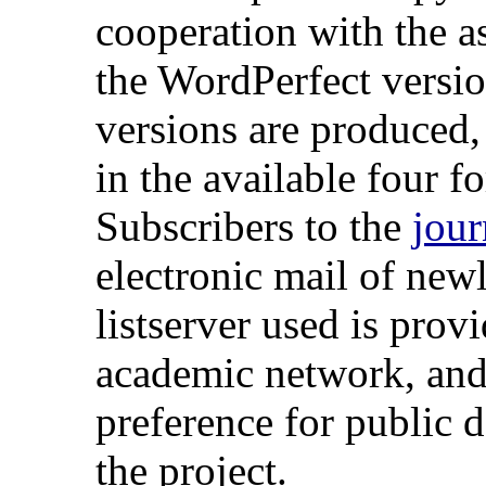
cooperation with the as
the WordPerfect versi
versions are produced, 
in the available four fo
Subscribers to the
jour
electronic mail of new
listserver used is pro
academic network, and i
preference for public 
the project.