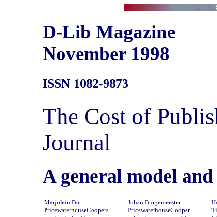
D-Lib Magazine
November 1998
ISSN 1082-9873
The Cost of Publis
Journal
A general model and 
Marjolein Bot
Johan Burgemeester
H
PricewaterhouseCoopers
PricewaterhouseCooper
Ti