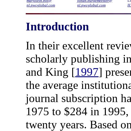
marjolein.bot@
johan.burgemeester@
Li
nl.pwcglobal.com
nl.pwcglobal.com
H
Introduction
In their excellent rev
scholarly publishing in
and King [
1997
] pres
the average institutiona
journal subscription h
1975 to $284 in 1995, a
twenty years. Based on