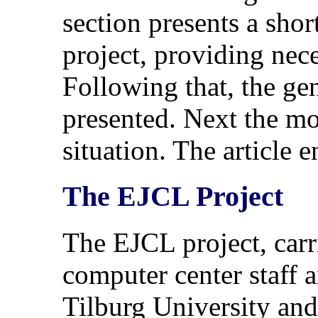
section presents a shor
project, providing nec
Following that, the ge
presented. Next the mo
situation. The article
The EJCL Project
The EJCL project, carr
computer center staff 
Tilburg University and