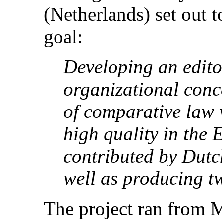
(Netherlands) set out 
goal:
Developing an edito
organizational conce
of comparative law w
high quality in the
contributed by Dutc
well as producing tw
The project ran from 