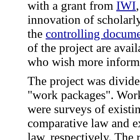
with a grant from
IWI
innovation of scholarl
the
controlling docum
of the project are avai
who wish more informa
The project was divide
"work packages". Wor
were surveys of existin
comparative law and ex
law, respectively. The 