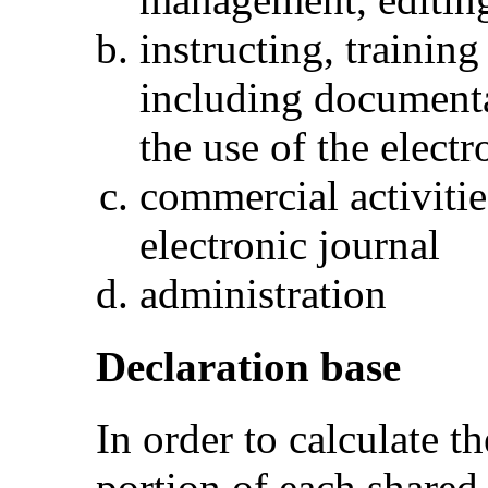
instructing, trainin
including documenta
the use of the electr
commercial activitie
electronic journal
administration
Declaration base
In order to calculate th
portion of each shared