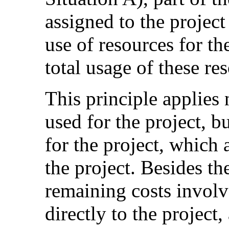
assigned to the project
use of resources for the
total usage of these re
This principle applies n
used for the project, b
for the project, which
the project. Besides th
remaining costs involv
directly to the project