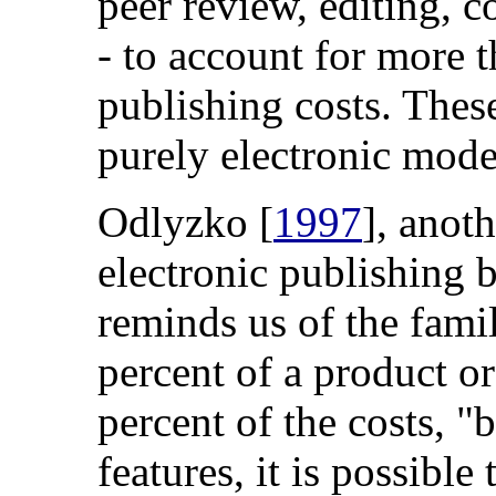
peer review, editing, c
- to account for more t
publishing costs. These
purely electronic mode
Odlyzko [
1997
], anot
electronic publishing
reminds us of the famil
percent of a product or
percent of the costs, 
features, it is possible