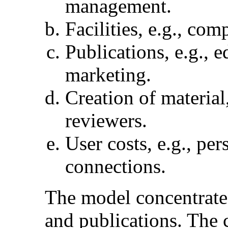
management.
Facilities, e.g., co
Publications, e.g., e
marketing.
Creation of material,
reviewers.
User costs, e.g., pe
connections.
The model concentrates 
and publications. The c