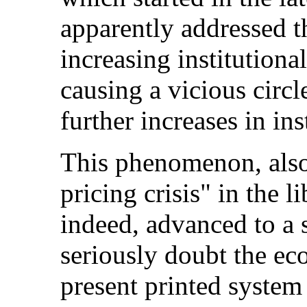
apparently addressed th
increasing institutiona
causing a vicious circl
further increases in ins
This phenomenon, also
pricing crisis" in the 
indeed, advanced to a
seriously doubt the ec
present printed system