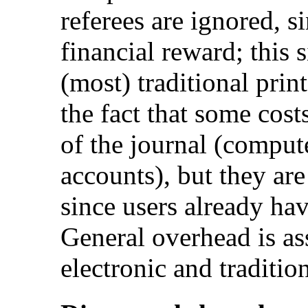
referees are ignored, s
financial reward; this s
(most) traditional prin
the fact that some costs
of the journal (compute
accounts), but they are 
since users already ha
General overhead is as
electronic and traditio