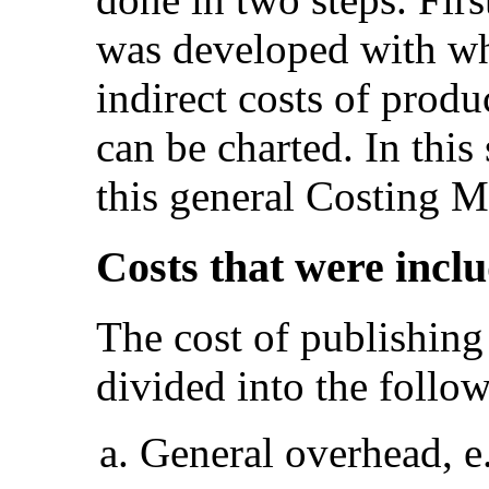
was developed with wh
indirect costs of produ
can be charted. In this 
this general Costing M
Costs that were incl
The cost of publishing
divided into the follow
General overhead, e.