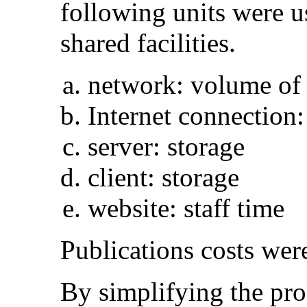
following units were u
shared facilities.
network: volume of 
Internet connection:
server: storage
client: storage
website: staff time
Publications costs were
By simplifying the pro