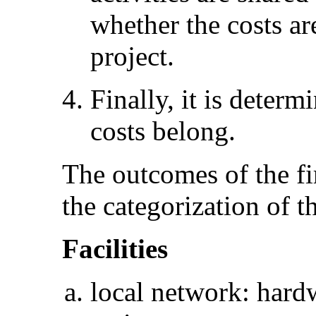
whether the costs ar
project.
Finally, it is deter
costs belong.
The outcomes of the fir
the categorization of th
Facilities
local network: hardw