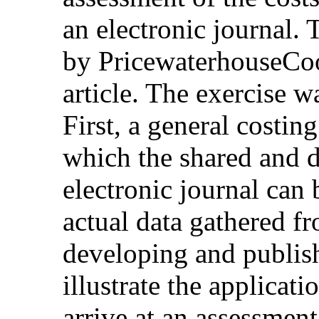
an electronic journal. 
by PricewaterhouseCoop
article. The exercise w
First, a general costi
which the shared and d
electronic journal can 
actual data gathered f
developing and publis
illustrate the applicat
arrive at an assessment