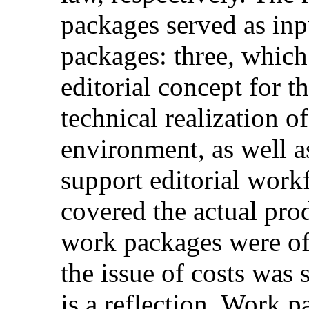
packages served as inp
packages: three, whic
editorial concept for th
technical realization 
environment, as well a
support editorial work
covered the actual pro
work packages were of 
the issue of costs was s
is a reflection. Work p