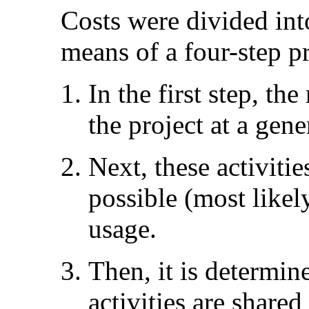
Costs were divided int
means of a four-step p
In the first step, the
the project at a gene
Next, these activiti
possible (most likel
usage.
Then, it is determin
activities are shared