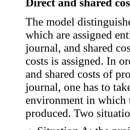
Direct and shared cos
The model distinguishe
which are assigned enti
journal, and shared cos
costs is assigned. In or
and shared costs of pr
journal, one has to tak
environment in which t
produced. Two situatio