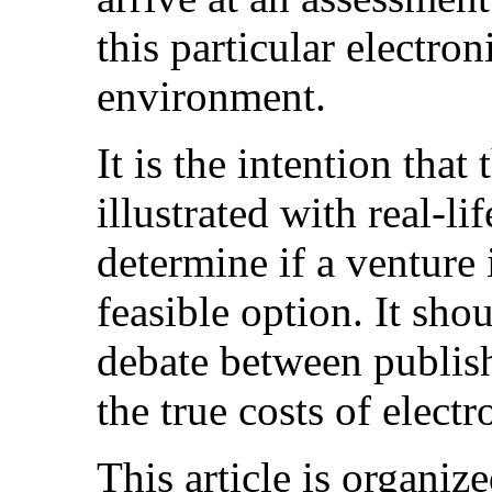
this particular electro
environment.
It is the intention that
illustrated with real-li
determine if a venture 
feasible option. It sho
debate between publis
the true costs of elect
This article is organiz