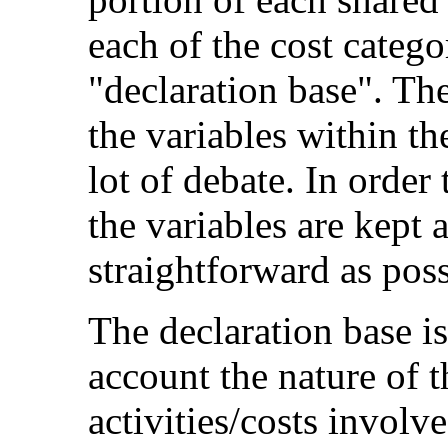
each of the cost categor
"declaration base". The
the variables within t
lot of debate. In order 
the variables are kept 
straightforward as poss
The declaration base i
account the nature of t
activities/costs involv