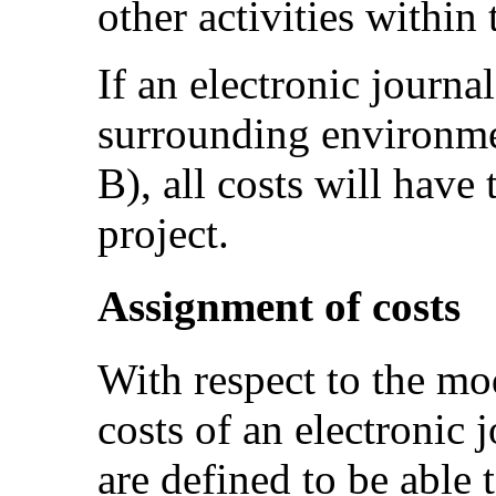
other activities within
If an electronic journa
surrounding environmen
B), all costs will have 
project.
Assignment of costs
With respect to the mo
costs of an electronic j
are defined to be able t