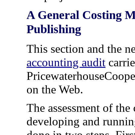
A General Costing Mo
Publishing
This section and the n
accounting audit
carri
PricewaterhouseCoopers
on the Web.
The assessment of the 
developing and running
done in two steps. Fir