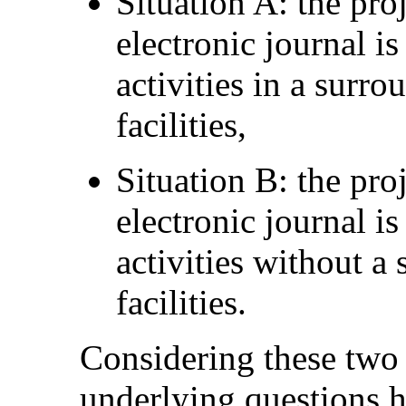
Situation A: the pro
electronic journal is
activities in a surr
facilities,
Situation B: the pro
electronic journal is
activities without 
facilities.
Considering these two 
underlying questions 