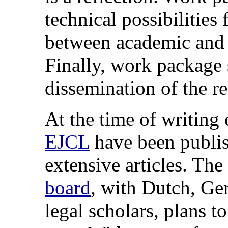
technical possibilities 
between academic and
Finally, work package
dissemination of the re
At the time of writing o
EJCL
have been publis
extensive articles. The
board
, with Dutch, Ge
legal scholars, plans t