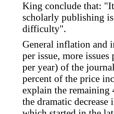
King conclude that: "It 
scholarly publishing i
difficulty".
General inflation and 
per issue, more issue
per year) of the journa
percent of the price i
explain the remaining 
the dramatic decrease 
which started in the la