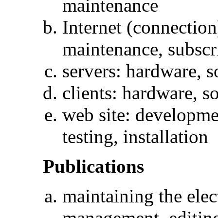
maintenance
Internet (connection
maintenance, subscr
servers: hardware, 
clients: hardware, s
web site: developme
testing, installation
Publications
maintaining the elec
management, editing