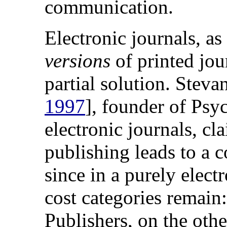
communication.
Electronic journals, as
versions
of printed jour
partial solution. Steva
1997
], founder of Psyc
electronic journals, cla
publishing leads to a c
since in a purely elec
cost categories remain:
Publishers, on the othe