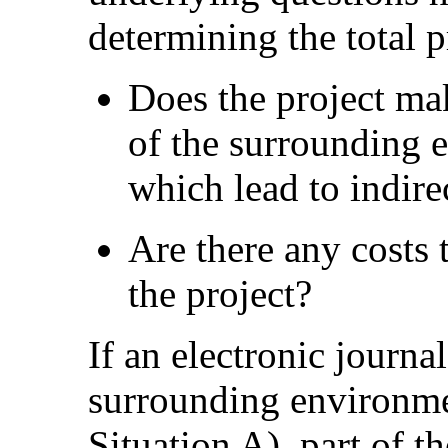
determining the total p
Does the project ma
of the surrounding e
which lead to indire
Are there any costs t
the project?
If an electronic journal
surrounding environment
Situation A), part of t