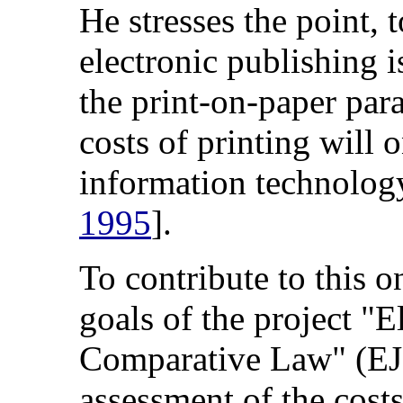
He stresses the point, 
electronic publishing i
the print-on-paper par
costs of printing will 
information technolog
1995
].
To contribute to this o
goals of the project "E
Comparative Law" (EJ
assessment of the cost