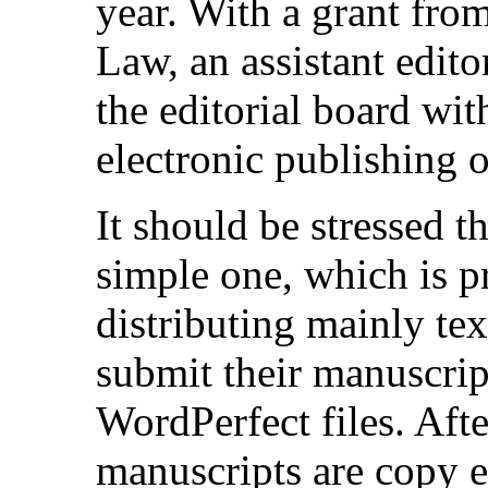
year. With a grant from
Law, an assistant edito
the editorial board with
electronic publishing 
It should be stressed t
simple one, which is p
distributing mainly tex
submit their manuscrip
WordPerfect files. Afte
manuscripts are copy e