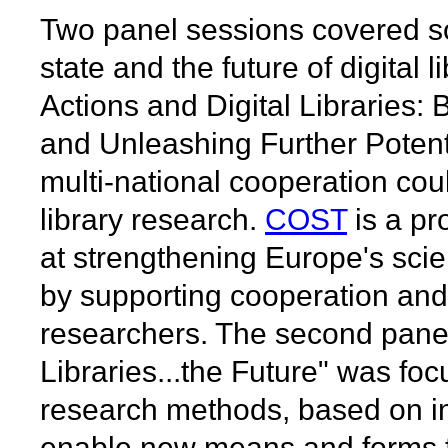
Two panel sessions covered so
state and the future of digital 
Actions and Digital Libraries:
and Unleashing Further Poten
multi-national cooperation coul
library research.
COST
is a p
at strengthening Europe's scie
by supporting cooperation an
researchers. The second panel 
Libraries...the Future" was fo
research methods, based on in
enable new means and forms fo