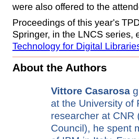
were also offered to the atten
Proceedings of this year's TP
Springer, in the LNCS series, en
Technology for Digital Librarie
About the Authors
Vittore Casarosa
g
at the University of
researcher at CNR (
Council), he spent 