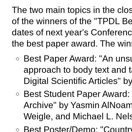
The two main topics in the cl
of the winners of the "TPDL B
dates of next year's Conferenc
the best paper award. The win
Best Paper Award: "An uns
approach to body text and t
Digital Scientific Articles
Best Student Paper Award: 
Archive" by Yasmin AlNoa
Weigle, and Michael L. Nel
Best Poster/Demo: "Country