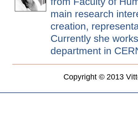
from Faculty of Hum
main research inter
creation, representa
Currently she works
department in CER
Copyright © 2013 Vit