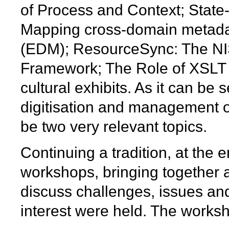
of Process and Context; State-of
Mapping cross-domain metada
(EDM); ResourceSync: The NI
Framework; The Role of XSLT in 
cultural exhibits. As it can be
digitisation and management o
be two very relevant topics.
Continuing a tradition, at the
workshops, bringing together 
discuss challenges, issues and
interest were held. The works