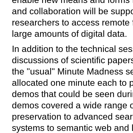
and collaboration will be suppo
researchers to access remote
large amounts of digital data.
In addition to the technical se
discussions of scientific pape
the "usual" Minute Madness se
allocated one minute each to p
demos that could be seen dur
demos covered a wide range of
preservation to advanced sear
systems to semantic web and l