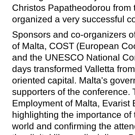
Christos Papatheodorou from t
organized a very successful c
Sponsors and co-organizers of
of Malta, COST (European Coo
and the UNESCO National Comm
days transformed Valletta from a 
oriented capital. Malta's gove
supporters of the conference. 
Employment of Malta, Evarist 
highlighting the importance of
world and confirming the atten