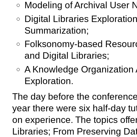
Modeling of Archival User 
Digital Libraries Explorati
Summarization;
Folksonomy-based Resour
and Digital Libraries;
A Knowledge Organization A
Exploration.
The day before the conference 
year there were six half-day tu
on experience. The topics offe
Libraries; From Preserving Da