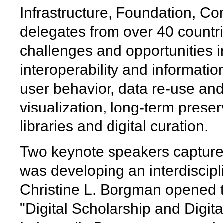
Infrastructure, Foundation, Co
delegates from over 40 countr
challenges and opportunities in 
interoperability and information 
user behavior, data re-use an
visualization, long-term preser
libraries and digital curation.
Two keynote speakers capture
was developing an interdiscipli
Christine L. Borgman opened 
"Digital Scholarship and Digita