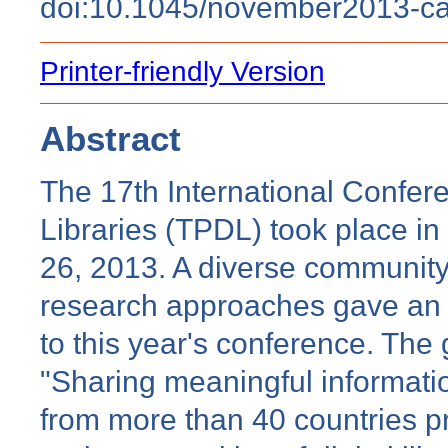
doi:10.1045/november2013-c
Printer-friendly Version
Abstract
The 17th International Confere
Libraries (TPDL) took place in
26, 2013. A diverse community o
research approaches gave an in
to this year's conference. Th
"Sharing meaningful informati
from more than 40 countries 