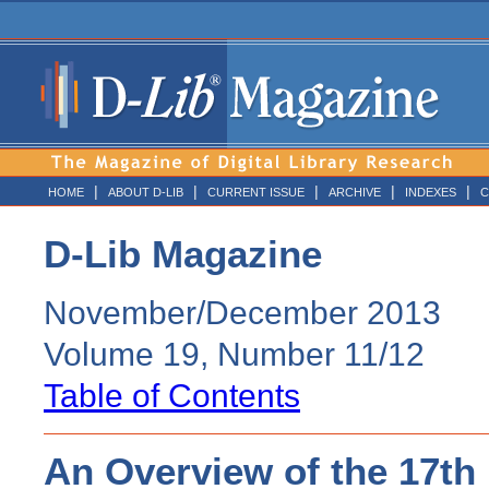
|
|
|
|
|
HOME
ABOUT D-LIB
CURRENT ISSUE
ARCHIVE
INDEXES
C
D-Lib Magazine
November/December 2013
Volume 19, Number 11/12
Table of Contents
An Overview of the 17th 