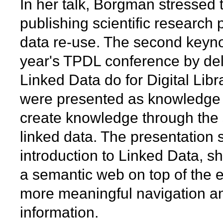
In her talk, Borgman stressed 
publishing scientific research
data re-use. The second keyno
year's TPDL conference by de
Linked Data do for Digital Librar
were presented as knowledge 
create knowledge through the 
linked data. The presentation 
introduction to Linked Data, 
a semantic web on top of the e
more meaningful navigation an
information.