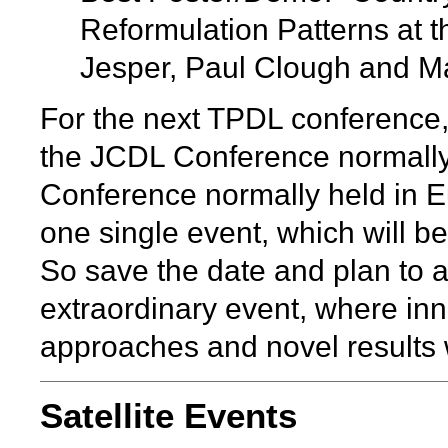
Reformulation Patterns at 
Jesper, Paul Clough and Ma
For the next TPDL conference, 
the JCDL Conference normally
Conference normally held in Eu
one single event, which will 
So save the date and plan to a
extraordinary event, where inno
approaches and novel results 
Satellite Events