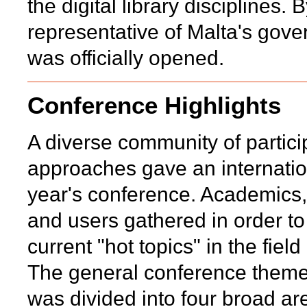
the digital library disciplines.
representative of Malta's go
was officially opened.
Conference Highlights
A diverse community of particip
approaches gave an internation
year's conference. Academics, 
and users gathered in order t
current "hot topics" in the fiel
The general conference theme
was divided into four broad are