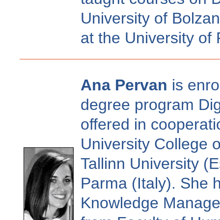
University of Bolza
at the University of 
Ana Pervan
is enro
degree program Digi
offered in coopera
University College 
Tallinn University (
Parma (Italy). She 
Knowledge Manageme