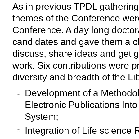
As in previous TPDL gatherings
themes of the Conference were
Conference. A day long doctor
candidates and gave them a ch
discuss, share ideas and get gu
work. Six contributions were 
diversity and breadth of the Li
Development of a Methodolo
Electronic Publications Into
System;
Integration of Life science