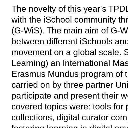
The novelty of this year's TP
with the iSchool community th
(G-WiS). The main aim of G-Wi
between different iSchools and
movement on a global scale. 
Learning) an International Mas
Erasmus Mundus program of t
carried on by three partner Univ
participate and present their 
covered topics were: tools for 
collections, digital curator co