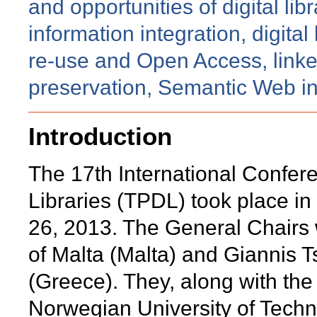
and opportunities of digital lib
information integration, digital
re-use and Open Access, linked
preservation, Semantic Web in d
Introduction
The 17th International Confere
Libraries (TPDL) took place in
26, 2013. The General Chairs
of Malta (Malta) and Giannis T
(Greece). They, along with th
Norwegian University of Tech