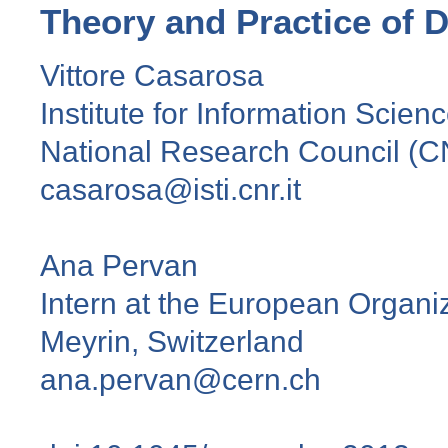
Theory and Practice of D
Vittore Casarosa
Institute for Information Scien
National Research Council (CN
casarosa@isti.cnr.it
Ana Pervan
Intern at the European Organi
Meyrin, Switzerland
ana.pervan@cern.ch