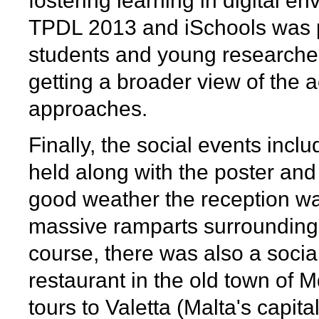
fostering learning in digital 
TPDL 2013 and iSchools was p
students and young researcher
getting a broader view of the 
approaches.
Finally, the social events inc
held along with the poster an
good weather the reception was
massive ramparts surrounding 
course, there was also a social
restaurant in the old town of M
tours to Valetta (Malta's capit