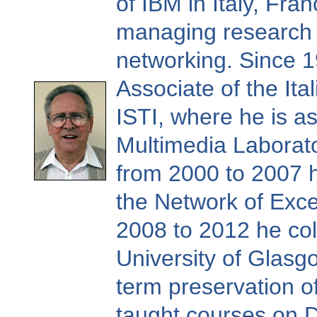
of IBM in Italy, Fra
managing research 
networking. Since 1
Associate of the Ita
ISTI, where he is as
Multimedia Laboratory
from 2000 to 2007 
the Network of Exce
2008 to 2012 he col
University of Glasgo
term preservation of
taught courses on Di