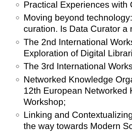
Practical Experiences wit
Moving beyond technology: 
curation. Is Data Curator a
The 2nd International Wor
Exploration of Digital Librar
The 3rd International Work
Networked Knowledge Orga
12th European Networked 
Workshop;
Linking and Contextualizin
the way towards Modern Sc