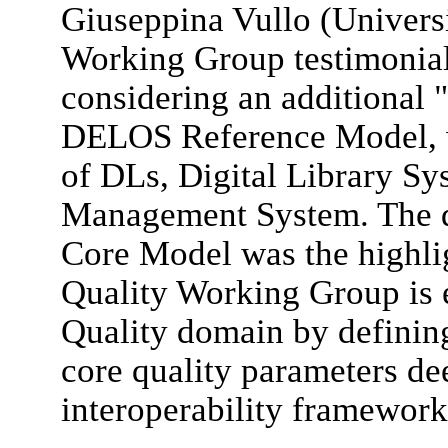
Giuseppina Vullo (Univers
Working Group testimonial,
considering an additional "
DELOS Reference Model, w
of DLs, Digital Library Sy
Management System. The d
Core Model was the highlig
Quality Working Group is 
Quality domain by defining
core quality parameters de
interoperability framework