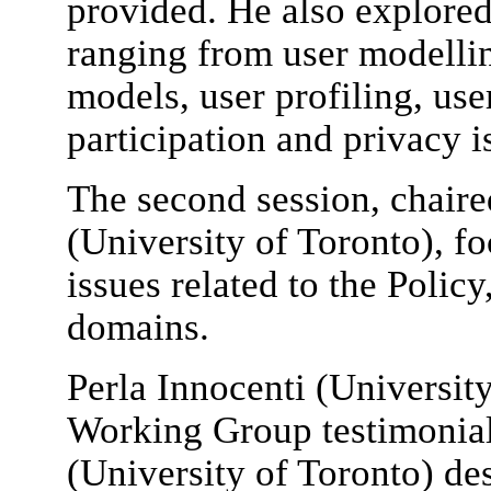
provided. He also explored
ranging from user modellin
models, user profiling, us
participation and privacy i
The second session, chair
(University of Toronto), fo
issues related to the Polic
domains.
Perla Innocenti (Universit
Working Group testimonia
(University of Toronto) des