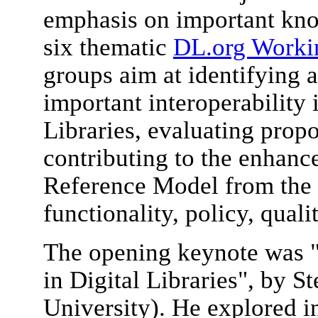
emphasis on important kn
six thematic
DL.org Worki
groups aim at identifying 
important interoperability 
Libraries, evaluating prop
contributing to the enhan
Reference Model from the a
functionality, policy, quali
The opening keynote was "
in Digital Libraries", by
University). He explored i