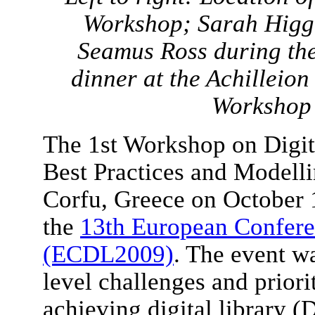
Workshop; Sarah Higgi
Seamus Ross during th
dinner at the Achilleio
Workshop 
The 1st Workshop on Digita
Best Practices and Modell
Corfu, Greece on October 1
the
13th European Conferen
(ECDL2009)
. The event wa
level challenges and priori
achieving digital library (D