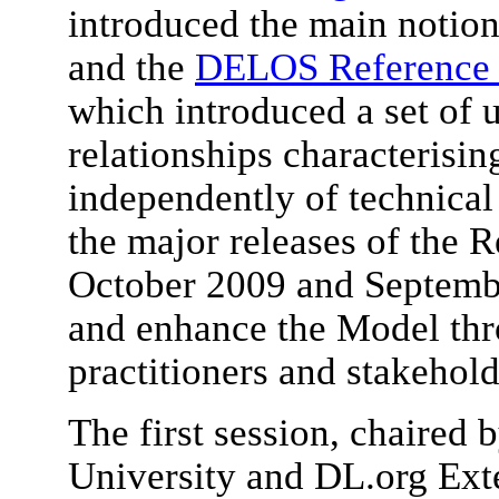
introduced the main notion
and the
DELOS Reference M
which introduced a set of 
relationships characterisi
independently of technical 
the major releases of the 
October 2009 and Septemb
and enhance the Model thr
practitioners and stakehold
The first session, chaired
University and DL.org Ext