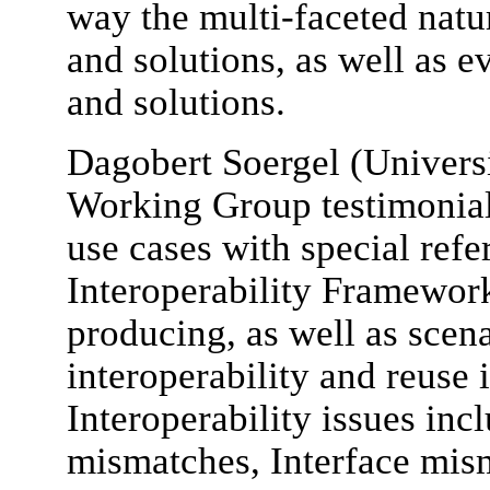
way the multi-faceted natur
and solutions, as well as e
and solutions.
Dagobert Soergel (Universi
Working Group testimonial,
use cases with special refe
Interoperability Framewor
producing, as well as scen
interoperability and reuse 
Interoperability issues inc
mismatches, Interface mis