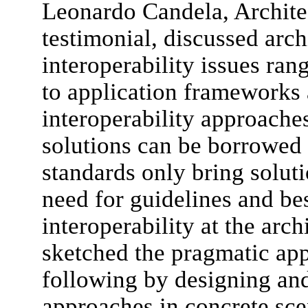
Leonardo Candela, Archit
testimonial, discussed arch
interoperability issues ra
to application frameworks 
interoperability approache
solutions can be borrowed
standards only bring solut
need for guidelines and bes
interoperability at the arch
sketched the pragmatic ap
following by designing and 
approaches in concrete sce