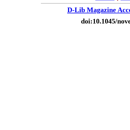
D-Lib Magazine Acce
doi:10.1045/nov