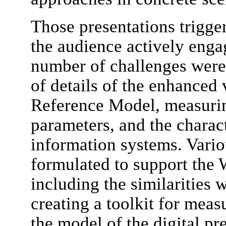
Those presentations trigge
the audience actively enga
number of challenges were 
of details of the enhanced
Reference Model, measurin
parameters, and the charac
information systems. Vari
formulated to support the 
including the similarities 
creating a toolkit for meas
the model of the digital p