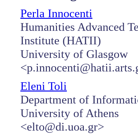
Perla Innocenti
Humanities Advanced Te
Institute (HATII)
University of Glasgow
<p.innocenti@hatii.arts.
Eleni Toli
Department of Informat
University of Athens
<elto@di.uoa.gr>