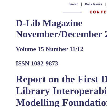
|
Search
Back Issues
D-Lib Magazine
November/December 
Volume 15 Number 11/12
ISSN 1082-9873
Report on the First 
Library Interoperabil
Modelling Foundatio