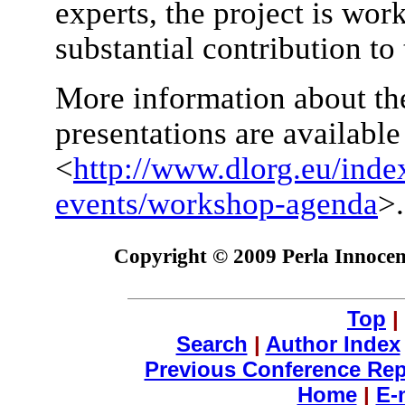
experts, the project is wor
substantial contribution to 
More information about th
presentations are availabl
<
http://www.dlorg.eu/inde
events/workshop-agenda
>.
Copyright © 2009 Perla Innocent
Top
|
Search
|
Author Index
Previous Conference Rep
Home
|
E-