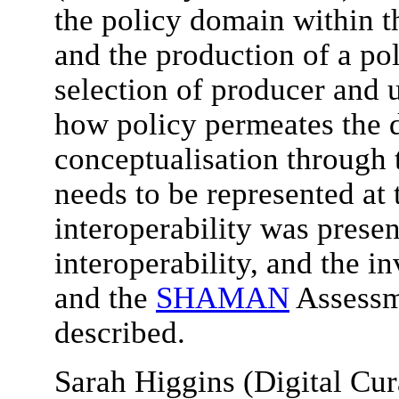
the policy domain within
and the production of a p
selection of producer and 
how policy permeates the d
conceptualisation through 
needs to be represented at 
interoperability was presen
interoperability, and the i
and the
SHAMAN
Assessm
described.
Sarah Higgins (Digital Cu