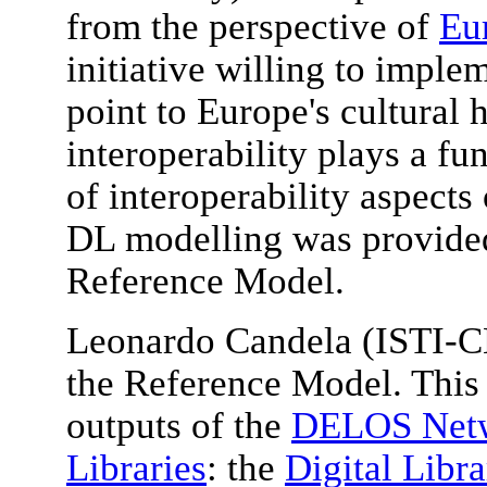
from the perspective of
Eu
initiative willing to imple
point to Europe's cultural 
interoperability plays a f
of interoperability aspects
DL modelling was provide
Reference Model.
Leonardo Candela (ISTI-C
the Reference Model. This 
outputs of the
DELOS Netwo
Libraries
: the
Digital Libr