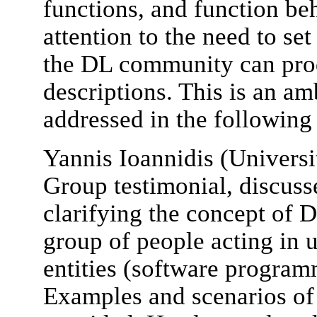
functions, and function be
attention to the need to s
the DL community can prod
descriptions. This is an am
addressed in the following
Yannis Ioannidis (Univers
Group testimonial, discusse
clarifying the concept of D
group of people acting in 
entities (software program
Examples and scenarios of 