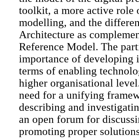
toolkit, a more active role 
modelling, and the differen
Architecture as complemen
Reference Model. The parti
importance of developing i
terms of enabling technolo
higher organisational level
need for a unifying framew
describing and investigatin
an open forum for discuss
promoting proper solutions