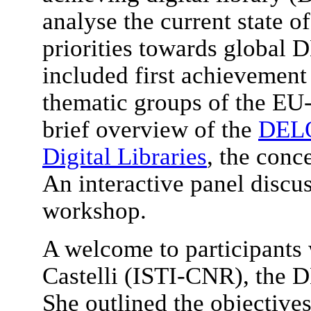
analyse the current state of
priorities towards global D
included first achievement 
thematic groups of the E
brief overview of the
DELO
Digital Libraries
, the conc
An interactive panel discu
workshop.
A welcome to participants
Castelli (ISTI-CNR), the D
She outlined the objective