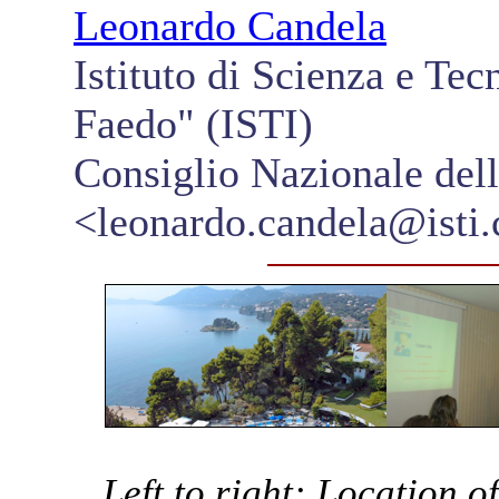
Leonardo Candela
Istituto di Scienza e Te
Faedo" (ISTI)
Consiglio Nazionale del
<leonardo.candela@isti.c
Left to right: Location