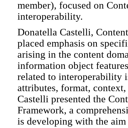
member), focused on Conte
interoperability.
Donatella Castelli, Conten
placed emphasis on specifi
arising in the content dom
information object features
related to interoperability 
attributes, format, context,
Castelli presented the Cont
Framework, a comprehensi
is developing with the aim 