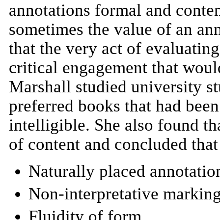
annotations formal and conten
sometimes the value of an ann
that the very act of evaluatin
critical engagement that woul
Marshall studied university st
preferred books that had been
intelligible. She also found 
of content and concluded that 
Naturally placed annotatio
Non-interpretative markin
Fluidity of form