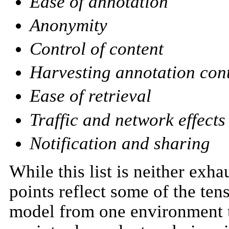
Ease of annotation
Anonymity
Control of content
Harvesting annotation con
Ease of retrieval
Traffic and network effects
Notification and sharing
While this list is neither exha
points reflect some of the ten
model from one environment to