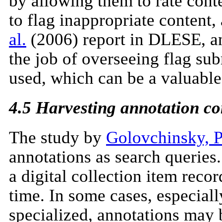
by allowing them to rate conte
to flag inappropriate content,
al.
(2006) report in DLESE, an
the job of overseeing flag sub
used, which can be a valuable 
4.5 Harvesting annotation co
The study by
Golovchinsky, Pr
annotations as search queries
a digital collection item reco
time. In some cases, especiall
specialized, annotations may 