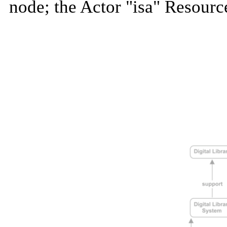
node; the Actor "isa" Resourc