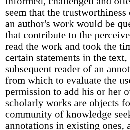
informed, challenged and ofte
seem that the trustworthiness
an author's work would be qu
that contribute to the perceiv
read the work and took the ti
certain statements in the text,
subsequent reader of an annot
from which to evaluate the us
permission to add his or her o
scholarly works are objects f
community of knowledge seeker
annotations in existing ones,