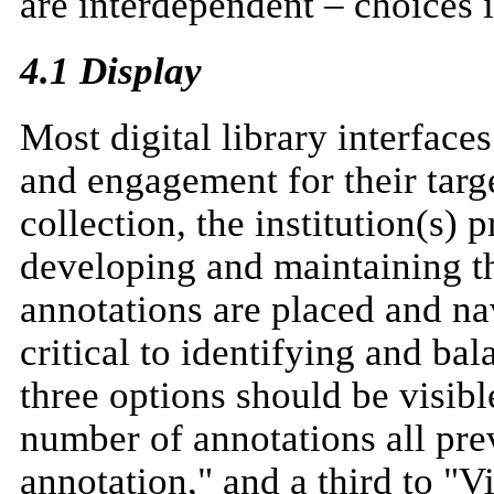
are interdependent – choices i
4.1 Display
Most digital library interfac
and engagement for their targ
collection, the institution(s) 
developing and maintaining t
annotations are placed and nav
critical to identifying and b
three options should be visib
number of annotations all pre
annotation," and a third to "V