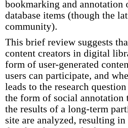
bookmarking and annotation o
database items (though the lat
community).
This brief review suggests tha
content creators in digital lib
form of user-generated conten
users can participate, and whe
leads to the research question
the form of social annotation t
the results of a long-term par
site are analyzed, resulting i