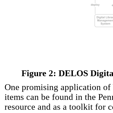
Figure 2: DELOS Digit
One promising application of 
items can be found in the Pen
resource and as a toolkit for 