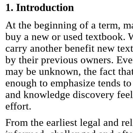
1. Introduction
At the beginning of a term, m
buy a new or used textbook. W
carry another benefit new tex
by their previous owners. Even
may be unknown, the fact tha
enough to emphasize tends to 
and knowledge discovery feel l
effort.
From the earliest legal and re