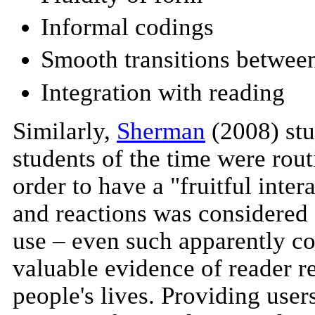
Informal codings
Smooth transitions between
Integration with reading
Similarly,
Sherman
(2008) stu
students of the time were rout
order to have a "fruitful inter
and reactions was considered 
use – even such apparently co
valuable evidence of reader re
people's lives. Providing users