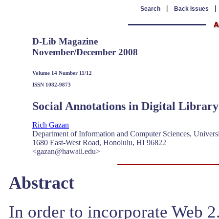
|
Search
Back Issues
D-Lib Magazine
November/December 2008
Volume 14 Number 11/12
ISSN 1082-9873
Social Annotations in Digital Library
Rich Gazan
Department of Information and Computer Sciences, Univers
1680 East-West Road, Honolulu, HI 96822
<gazan@hawaii.edu>
Abstract
In order to incorporate Web 2.0