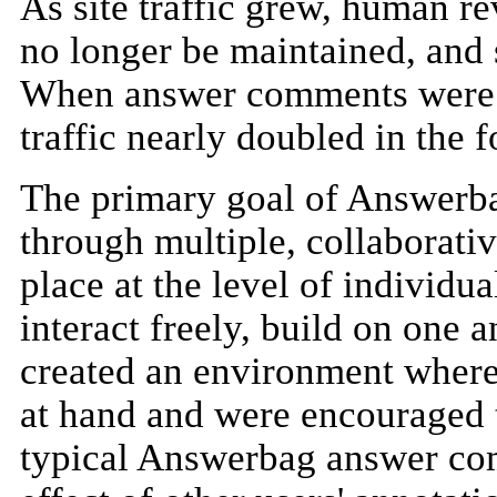
As site traffic grew, human re
no longer be maintained, and 
When answer comments were in
traffic nearly doubled in the 
The primary goal of Answerbag
through multiple, collaborati
place at the level of individ
interact freely, build on one a
created an environment where 
at hand and were encouraged t
typical Answerbag answer co