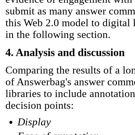
submit as many answer commen
this Web 2.0 model to digital
in the following section.
4. Analysis and discussion
Comparing the results of a lo
of Answerbag's answer commen
libraries to include annotatio
decision points:
Display