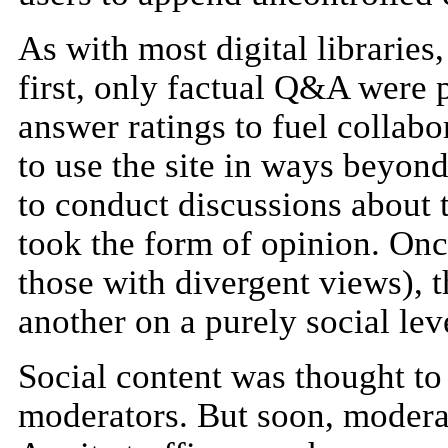
As with most digital libraries
first, only factual Q&A were 
answer ratings to fuel collabo
to use the site in ways beyon
to conduct discussions about 
took the form of opinion. Once
those with divergent views), 
another on a purely social lev
Social content was thought to 
moderators. But soon, modera