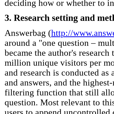
deciding how or whether to inc
3. Research setting and me
Answerbag (
http://www.answ
around a "one question – mul
became the author's research 
million unique visitors per mon
and research is conducted as 
and answers, and the highest-r
filtering function that still a
question. Most relevant to th
users to append uncontrolled c