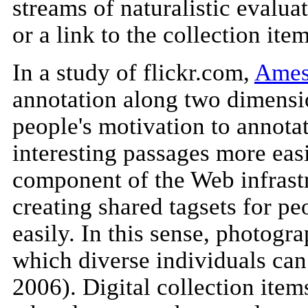
streams of naturalistic evalu
or a link to the collection it
In a study of flickr.com,
Ames
annotation along two dimensio
people's motivation to annota
interesting passages more easi
component of the Web infrastr
creating shared tagsets for pe
easily. In this sense, photogr
which diverse individuals can
2006). Digital collection item