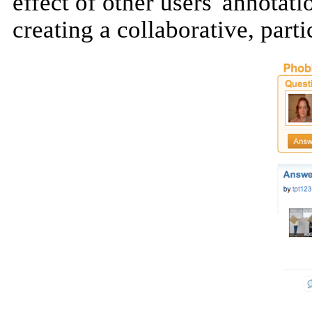
effect of other users' annotat
creating a collaborative, part