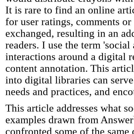
It is rare to find an online a
for user ratings, comments or 
exchanged, resulting in an ad
readers. I use the term 'socia
interactions around a digital 
content annotation. This artic
into digital libraries can serv
needs and practices, and enc
This article addresses what soc
examples drawn from Answerba
confronted some of the same 