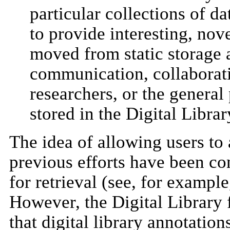
particular collections of d
to provide interesting, nov
moved from static storage a
communication, collaborati
researchers, or the general
stored in the Digital Librar
The idea of allowing users to 
previous efforts have been co
for retrieval (see, for exampl
However, the Digital Library
that digital library annotati