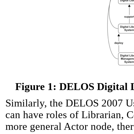
Figure 1: DELOS Digital
Similarly, the DELOS 2007 U
can have roles of Librarian, 
more general Actor node, ther