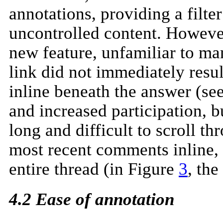
annotations, providing a filt
uncontrolled content. Howev
new feature, unfamiliar to m
link did not immediately resu
inline beneath the answer (se
and increased participation,
long and difficult to scroll 
most recent comments inline, 
entire thread (in Figure
3
, th
4.2 Ease of annotation