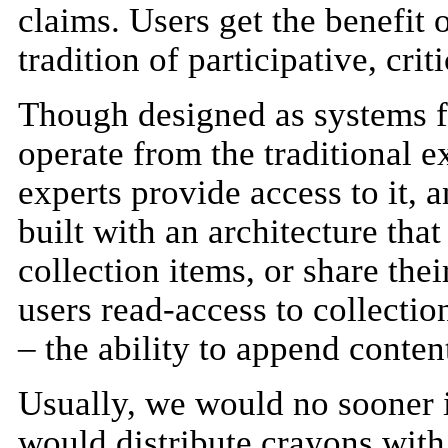
claims. Users get the benefit 
tradition of participative, crit
Though designed as systems fo
operate from the traditional e
experts provide access to it,
built with an architecture that
collection items, or share thei
users read-access to collection
– the ability to append content
Usually, we would no sooner in
would distribute crayons with 