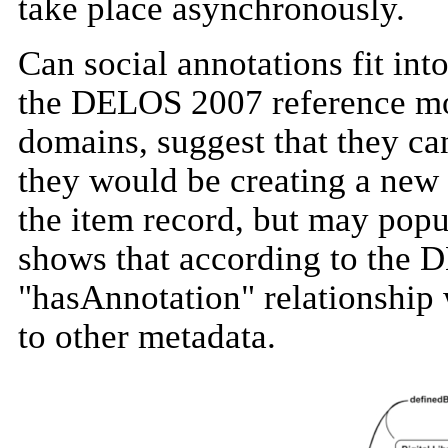
take place asynchronously.
Can social annotations fit int
the DELOS 2007 reference mo
domains, suggest that they can
they would be creating a new 
the item record, but may popul
shows that according to the 
"hasAnnotation" relationship 
to
other metadata.