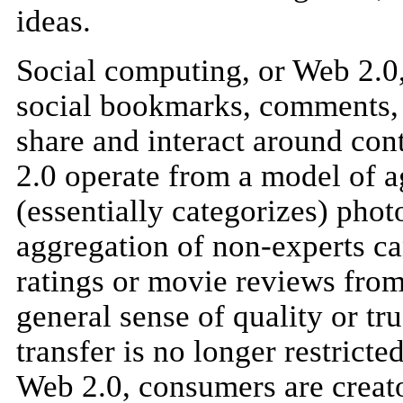
ideas.
Social computing, or Web 2.0,
social bookmarks, comments, r
share and interact around con
2.0 operate from a model of a
(essentially categorizes) phot
aggregation of non-experts ca
ratings or movie reviews fro
general sense of quality or t
transfer is no longer restrict
Web 2.0, consumers are creato