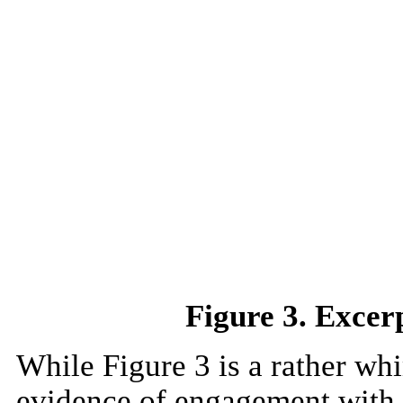
Figure 3. Exce
While Figure 3 is a rather whi
evidence of engagement with 