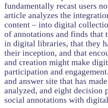
fundamentally recast users not
article analyzes the integrati
content – into digital collect
of annotations and finds that 
in digital libraries, that they
their inception, and that enc
and creation might make digita
participation and engagement.
and answer site that has made 
analyzed, and eight decision p
social annotations with digita