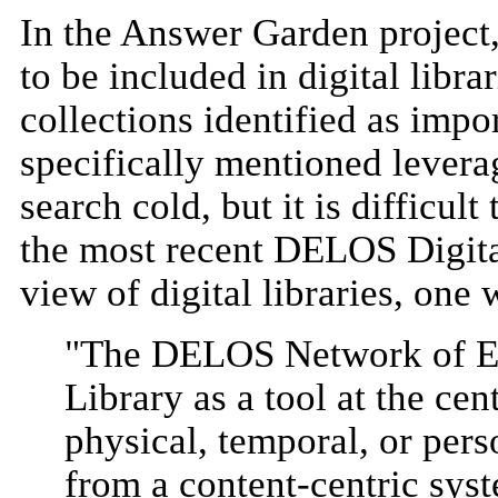
In the Answer Garden project
to be included in digital libr
collections identified as impo
specifically mentioned levera
search cold, but it is difficu
the most recent DELOS Digit
view of digital libraries, one
"The DELOS Network of Exc
Library as a tool at the cen
physical, temporal, or pers
from a content-centric sys