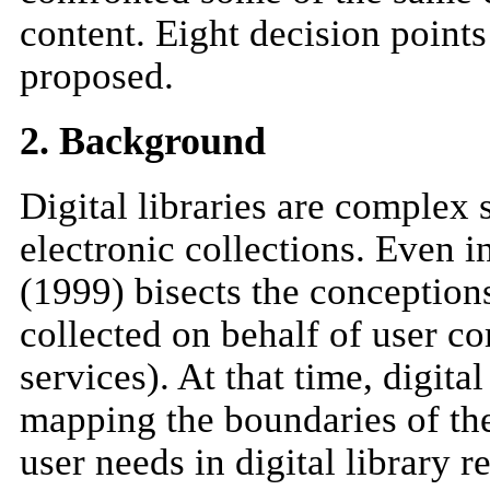
content. Eight decision points 
proposed.
2. Background
Digital libraries are complex 
electronic collections. Even in
(1999) bisects the conceptions 
collected on behalf of user com
services). At that time, digit
mapping the boundaries of the
user needs in digital library r