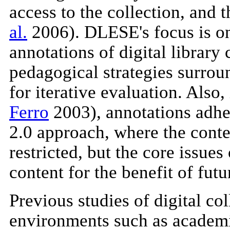
access to the collection, and 
al.
2006). DLESE's focus is on 
annotations of digital library 
pedagogical strategies surrou
for iterative evaluation. Als
Ferro
2003), annotations adher
2.0 approach, where the conte
restricted, but the core issue
content for the benefit of futu
Previous studies of digital co
environments such as academi