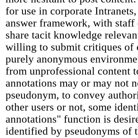
for use in corporate Intranets
answer framework, with staff
share tacit knowledge relevan
willing to submit critiques of
purely anonymous environment
from unprofessional content to
annotations may or may not ne
pseudonym, to convey author
other users or not, some iden
annotations" function is desi
identified by pseudonyms of t