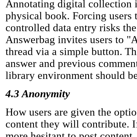
Annotating digital collection
physical book. Forcing users 
controlled data entry risks the
Answerbag invites users to 
thread via a simple button. Th
answer and previous comments 
library environment should be
4.3 Anonymity
How users are given the option
content they will contribute. 
more hesitant to post content