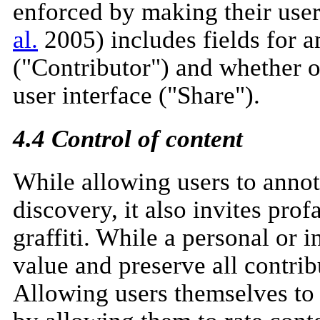
enforced by making their use
al.
2005) includes fields for a
("Contributor") and whether or
user interface ("Share").
4.4 Control of content
While allowing users to annot
discovery, it also invites pro
graffiti. While a personal or 
value and preserve all contrib
Allowing users themselves to 