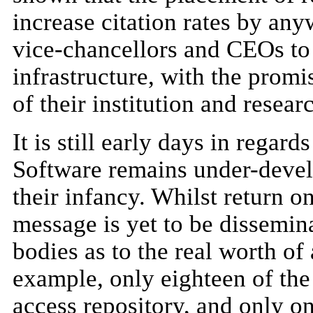
increase citation rates by an
vice-chancellors and CEOs to 
infrastructure, with the prom
of their institution and researc
It is still early days in regar
Software remains under-devel
their infancy. Whilst return o
message is yet to be dissemi
bodies as to the real worth of 
example, only eighteen of the
access repository, and only o