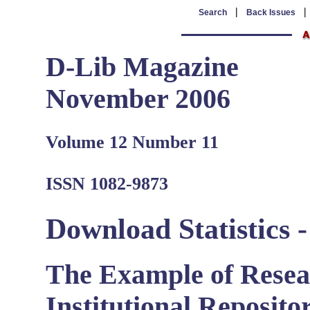
|
Search
Back Issues
D-Lib Magazine
November 2006
Volume 12 Number 11
ISSN 1082-9873
Download Statistics 
The Example of Resea
Institutional Repositor