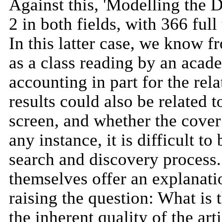
Against this, 'Modelling the 
2 in both fields, with 366 fu
In this latter case, we know f
as a class reading by an acad
accounting in part for the rel
results could also be related
screen, and whether the cover
any instance, it is difficult t
search and discovery process. 
themselves offer an explanatio
raising the question: What is 
the inherent quality of the art