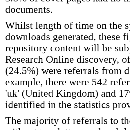
documents.
Whilst length of time on the s
downloads generated, these fig
repository content will be sub
Research Online discovery, o
(24.5%) were referrals from d
example, there were 542 refer
'uk' (United Kingdom) and 179 
identified in the statistics pro
The majority of referrals to t