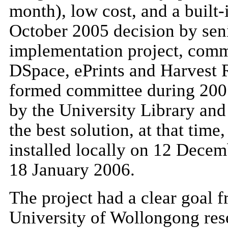
month), low cost, and a built-
October 2005 decision by seni
implementation project, comm
DSpace, ePrints and Harvest 
formed committee during 200
by the University Library and
the best solution, at that tim
installed locally on 12 Decem
18 January 2006.
The project had a clear goal 
University of Wollongong res