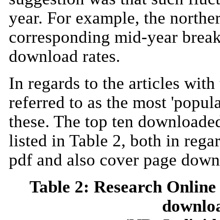
year. For example, the north
corresponding mid-year break
download rates.
In regards to the articles w
referred to as the most 'popul
these. The top ten downloaded
listed in Table 2, both in reg
pdf and also cover page downl
Table 2: Research Online
downloa