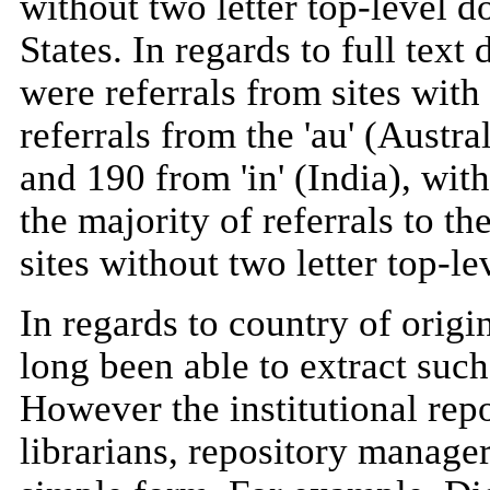
without two letter top-level 
States. In regards to full tex
were referrals from sites with
referrals from the 'au' (Aust
and 190 from 'in' (India), with
the majority of referrals to 
sites without two letter top-l
In regards to country of origi
long been able to extract such
However the institutional repos
librarians, repository manager