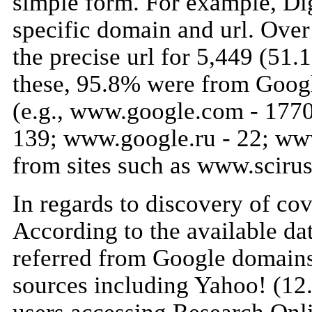
simple form. For example, Dig
specific domain and url. Over
the precise url for 5,449 (51
these, 95.8% were from Googl
(e.g., www.google.com - 1770
139; www.google.ru - 22; ww
from sites such as www.scir
In regards to discovery of cove
According to the available d
referred from Google domains
sources including Yahoo! (12.