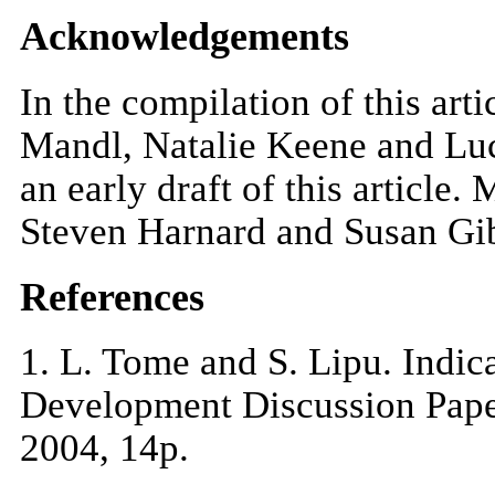
Acknowledgements
In the compilation of this art
Mandl, Natalie Keene and Luc
an early draft of this article
Steven Harnard and Susan Gibb
References
1
. L. Tome and S. Lipu. Indic
Development Discussion Paper
2004, 14p.