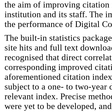
the aim of improving citation 
institution and its staff. The
the performance of Digital C
The built-in statistics packa
site hits and full text downloa
recognised that direct correl
corresponding improved citati
aforementioned citation index
subject to a one- to two-year 
relevant index. Precise metho
were yet to be developed, and