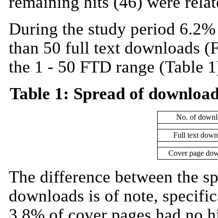
remaining hits (46) were relat
During the study period 6.2%
than 50 full text downloads (
the 1 - 50 FTD range (Table 1
Table 1: Spread of download
No. of downl
Full text dow
Cover page dow
The difference between the sp
downloads is of note, specific
3.8% of cover pages had no h