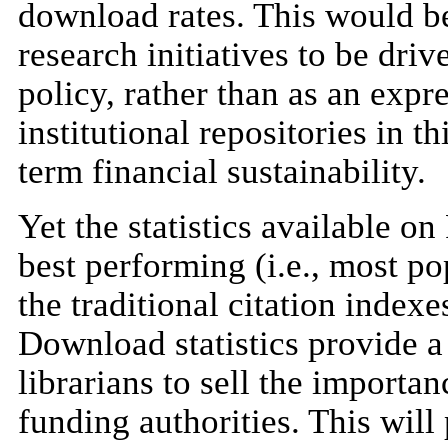
download rates. This would be 
research initiatives to be dr
policy, rather than as an expr
institutional repositories in t
term financial sustainability.
Yet the statistics available o
best performing (i.e., most po
the traditional citation indexe
Download statistics provide a
librarians to sell the importa
funding authorities. This will