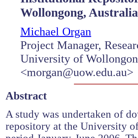
Wollongong, Australia
Michael Organ
Project Manager, Resear
University of Wollongo
<morgan@uow.edu.au>
Abstract
A study was undertaken of down
repository at the University 
period January-June 2006. Th