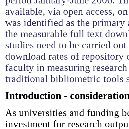
available, via open access, o
was identified as the primary 
the measurable full text down
studies need to be carried out
download rates of repository c
faculty in measuring research
traditional bibliometric tools 
Introduction - considerati
As universities and funding b
investment for research outpu