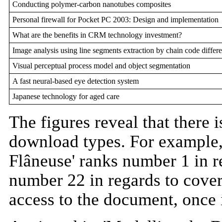
Conducting polymer-carbon nanotubes composites
Personal firewall for Pocket PC 2003: Design and implementation
What are the benefits in CRM technology investment?
Image analysis using line segments extraction by chain code differe
Visual perceptual process model and object segmentation
A fast neural-based eye detection system
Japanese technology for aged care
The figures reveal that there 
download types. For example, 
Flâneuse' ranks number 1 in r
number 22 in regards to cover 
access to the document, once it