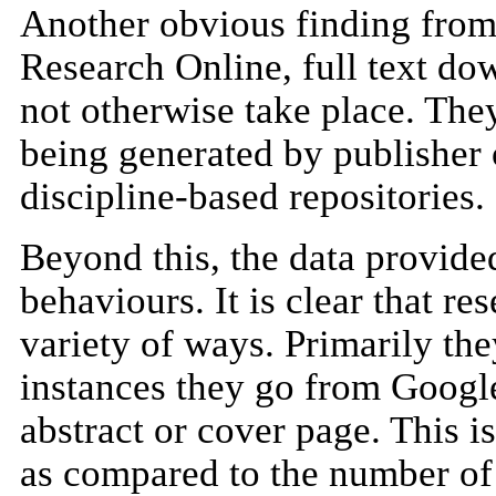
Another obvious finding from t
Research Online, full text do
not otherwise take place. They
being generated by publisher 
discipline-based repositories.
Beyond this, the data provide
behaviours. It is clear that r
variety of ways. Primarily th
instances they go from Google
abstract or cover page. This i
as compared to the number of