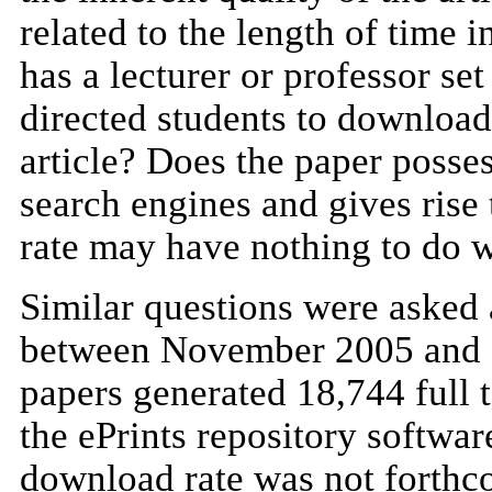
related to the length of time 
has a lecturer or professor se
directed students to download 
article? Does the paper posses
search engines and gives rise 
rate may have nothing to do w
Similar questions were asked
between November 2005 and M
papers generated 18,744 full 
the ePrints repository softwar
download rate was not forthco