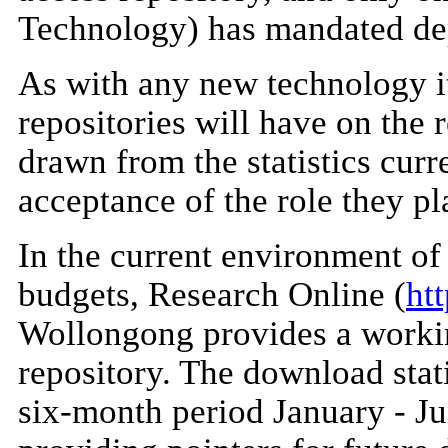
Technology) has mandated depo
As with any new technology it 
repositories will have on the 
drawn from the statistics curr
acceptance of the role they pl
In the current environment of
budgets, Research Online (
ht
Wollongong provides a workin
repository. The download stat
six-month period January - Ju