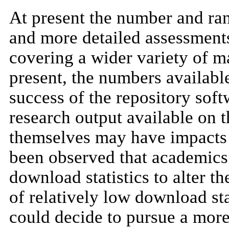
At present the number and ran
and more detailed assessments
covering a wider variety of ma
present, the numbers available 
success of the repository sof
research output available on t
themselves may have impacts t
been observed that academics
download statistics to alter th
of relatively low download stat
could decide to pursue a more