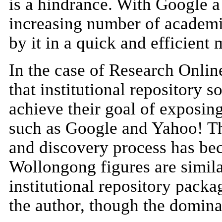
is a hindrance. With Google a 
increasing number of academic
by it in a quick and efficient
In the case of Research Online
that institutional repository
achieve their goal of exposing
such as Google and Yahoo! Th
and discovery process has be
Wollongong figures are similar
institutional repository pack
the author, though the domina