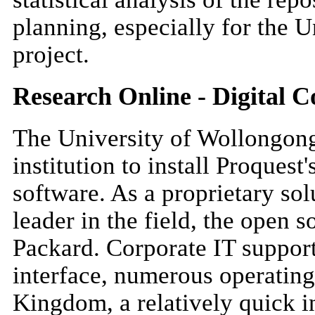
planning, especially for the 
project.
Research Online - Digital 
The University of Wollongong 
institution to install Proques
software. As a proprietary solu
leader in the field, the open
Packard. Corporate IT support
interface, numerous operating
Kingdom, a relatively quick i