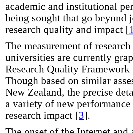
academic and institutional pe
being sought that go beyond j
research quality and impact [
The measurement of research 
universities are currently gra
Research Quality Framework 
Though based on similar asse
New Zealand, the precise deta
a variety of new performance 
research impact [
3
].
The onset of the Internet and