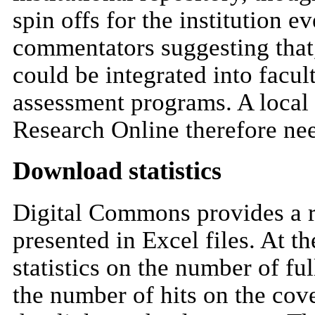
spin offs for the institution 
commentators suggesting that,
could be integrated into facu
assessment programs. A local 
Research Online therefore ne
Download statistics
Digital Commons provides a re
presented in Excel files. At t
statistics on the number of f
the number of hits on the cove