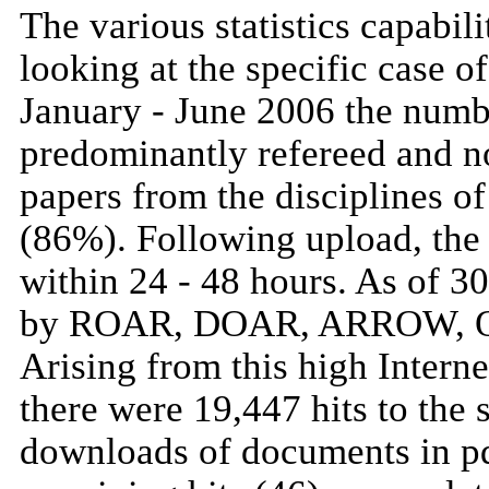
The various statistics capabi
looking at the specific case 
January - June 2006 the numb
predominantly refereed and no
papers from the disciplines o
(86%). Following upload, the
within 24 - 48 hours. As of 3
by ROAR, DOAR, ARROW, Oais
Arising from this high Internet
there were 19,447 hits to the 
downloads of documents in p