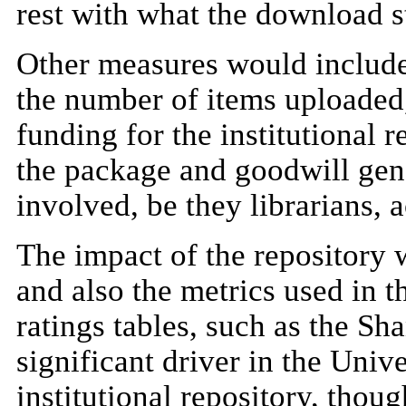
rest with what the download st
Other measures would include
the number of items uploaded, 
funding for the institutional 
the package and goodwill gen
involved, be they librarians, 
The impact of the repository
and also the metrics used in t
ratings tables, such as the Sh
significant driver in the Univ
institutional repository, tho