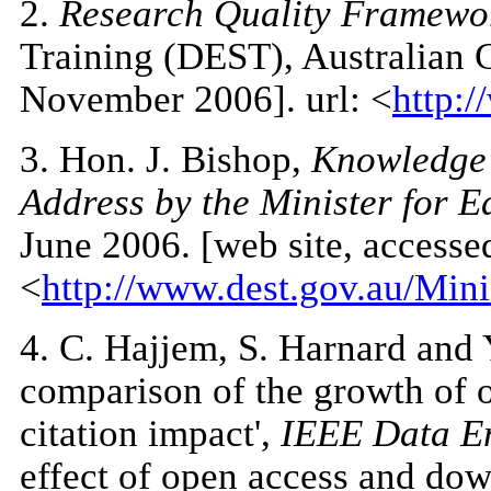
2
.
Research Quality Framewo
Training (DEST), Australian 
November 2006]. url: <
http:/
3
. Hon. J. Bishop,
Knowledge 
Address by the Minister for E
June 2006. [web site, access
<
http://www.dest.gov.au/Min
4
. C. Hajjem, S. Harnard and 
comparison of the growth of o
citation impact',
IEEE Data En
effect of open access and down