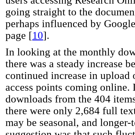
users accessing Research Onli
going straight to the document
perhaps influenced by Google'
page [
10
].
In looking at the monthly down
there was a steady increase b
continued increase in upload o
access points coming online. 
downloads from the 404 items
there were only 2,684 full te
may be seasonal, and longer-te
suggestion was that such fluc