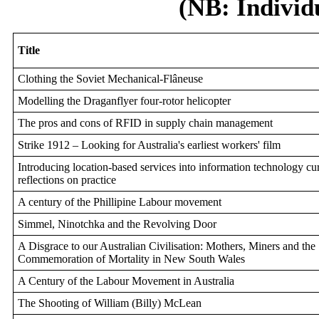
(NB: Individ
Title
Clothing the Soviet Mechanical-Flâneuse
Modelling the Draganflyer four-rotor helicopter
The pros and cons of RFID in supply chain management
Strike 1912 – Looking for Australia's earliest workers' film
Introducing location-based services into information technology cu
reflections on practice
A century of the Phillipine Labour movement
Simmel, Ninotchka and the Revolving Door
A Disgrace to our Australian Civilisation: Mothers, Miners and the
Commemoration of Mortality in New South Wales
A Century of the Labour Movement in Australia
The Shooting of William (Billy) McLean