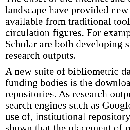
landscape have provided new s
available from traditional too
circulation figures. For exa
Scholar are both developing st
research outputs.
A new suite of bibliometric da
funding bodies is the download
repositories. As research outp
search engines such as Google
use of, institutional repositor
shown that the placement of r