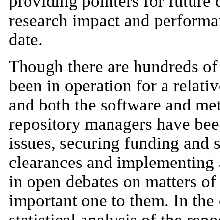
providing pointers for future 
research impact and performa
date.
Though there are hundreds of 
been in operation for a relativ
and both the software and met
repository managers have bee
issues, securing funding and s
clearances and implementing 
in open debates on matters of 
important one to them. In the
statistical analysis of the rep