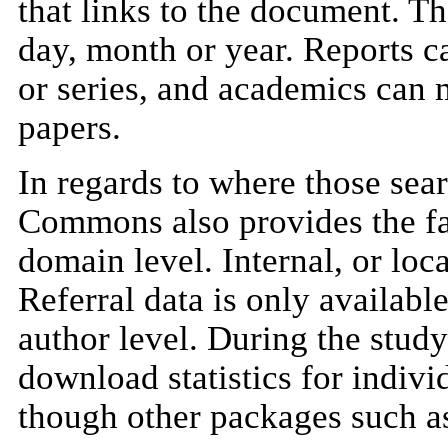
that links to the document. Th
day, month or year. Reports ca
or series, and academics can 
papers.
In regards to where those se
Commons also provides the faci
domain level. Internal, or loc
Referral data is only available
author level. During the study
download statistics for individ
though other packages such as 