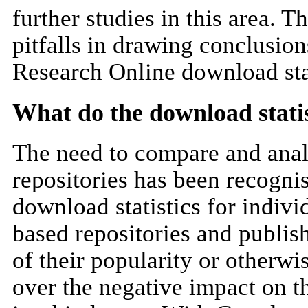
further studies in this area. 
pitfalls in drawing conclusion
Research Online download stat
What do the download statist
The need to compare and analys
repositories has been recognise
download statistics for individ
based repositories and publish
of their popularity or otherwi
over the negative impact on th