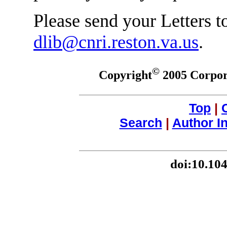
Please send your Letters to
dlib@cnri.reston.va.us
.
©
Copyright
2005 Corpora
Top
|
Search
|
Author I
doi:10.10