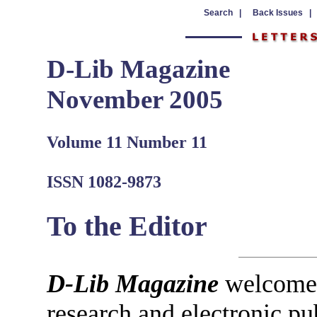
Search |
Back Issues |
D-Lib Magazine
November 2005
Volume 11 Number 11
ISSN 1082-9873
To the Editor
D-Lib Magazine
welcomes 
research and electronic pu