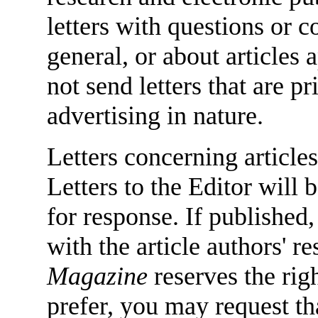
letters with questions or
general, or about articles
not send letters that are 
advertising in nature.
Letters concerning articles
Letters to the Editor will 
for response. If published,
with the article authors' 
Magazine
reserves the righ
prefer, you may request tha