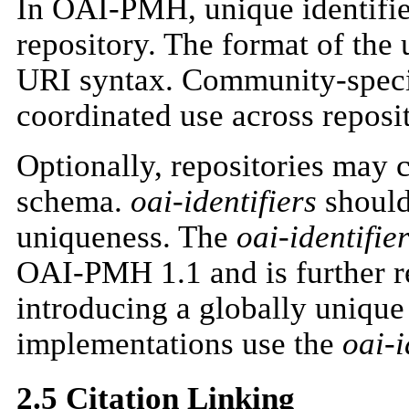
In OAI-PMH, unique identifie
repository. The format of the 
URI syntax. Community-speci
coordinated use across reposit
Optionally, repositories may
schema.
oai-identifiers
should
uniqueness. The
oai-identifie
OAI-PMH 1.1 and is further re
introducing a globally uniq
implementations use the
oai-i
2.5 Citation Linking