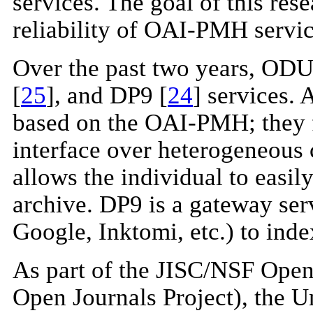
services. The goal of this rese
reliability of OAI-PMH servic
Over the past two years, ODU
[
25
], and DP9 [
24
] services.
based on the OAI-PMH; they fo
interface over heterogeneous c
allows the individual to easi
archive. DP9 is a gateway serv
Google, Inktomi, etc.) to in
As part of the JISC/NSF Open 
Open Journals Project), the U