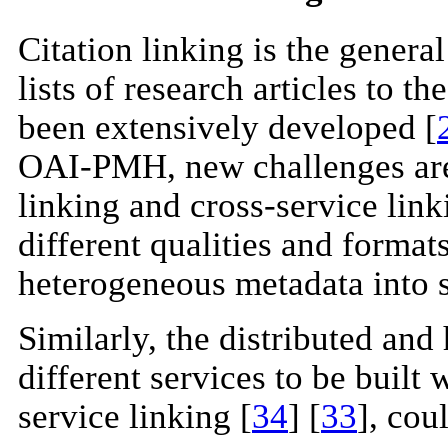
Citation linking is the genera
lists of research articles to th
been extensively developed [
OAI-PMH, new challenges are r
linking and cross-service lin
different qualities and formats
heterogeneous metadata into 
Similarly, the distributed an
different services to be built
service linking [
34
] [
33
], cou