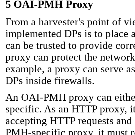
5
OAI-PMH Proxy
From a harvester's point of vi
implemented DPs is to place a 
can be trusted to provide corr
proxy can protect the network
example, a proxy can serve as 
DPs inside firewalls.
An OAI-PMH proxy can eithe
specific. As an HTTP proxy, i
accepting HTTP requests and
PMH-specific proxy, it must 