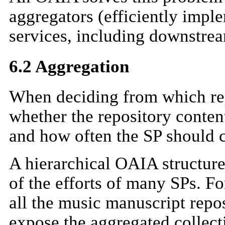
aggregators (efficiently im
services, including downstre
6.2 Aggregation
When deciding from which rep
whether the repository content
and how often the SP should c
A hierarchical OAIA structure
of the efforts of many SPs. F
all the music manuscript repos
expose the aggregated collecti