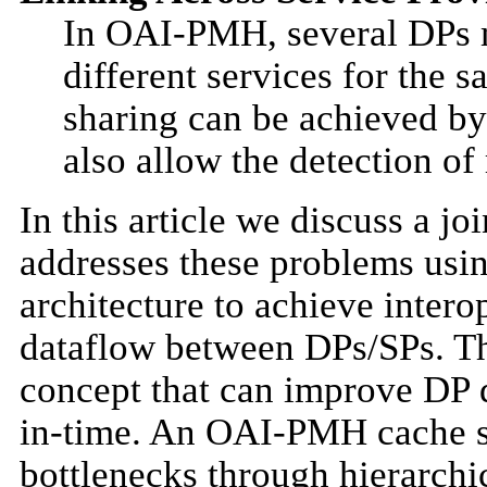
In OAI-PMH, several DPs 
different services for the 
sharing can be achieved by
also allow the detection of
In this article we discuss a 
addresses these problems usin
architecture to achieve interop
dataflow between DPs/SPs. T
concept that can improve DP q
in-time. An OAI-PMH cache se
bottlenecks through hierarch