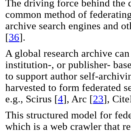
The driving force behind the
common method of federating 
archive search engines and ot
[
36
].
A global research archive can 
institution-, or publisher- ba
to support author self-archivi
harvested to form federated se
e.g., Scirus [
4
], Arc [
23
], Cit
This structured model for fede
which is a web crawler that re