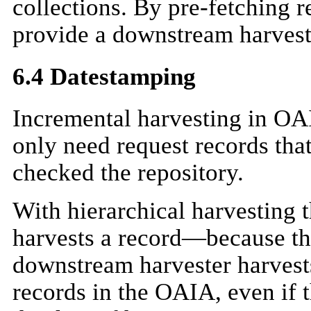
collections. By pre-fetching 
provide a downstream harveste
6.4 Datestamping
Incremental harvesting in OAI
only need request records that
checked the repository.
With hierarchical harvesting
harvests a record—because th
downstream harvester harvests
records in the OAIA, even if 