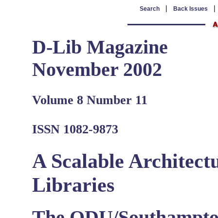
|
Search
Back Issues
D-Lib Magazine
November 2002
Volume 8 Number 11
ISSN 1082-9873
A Scalable Architect
Libraries
The ODU/Southampto