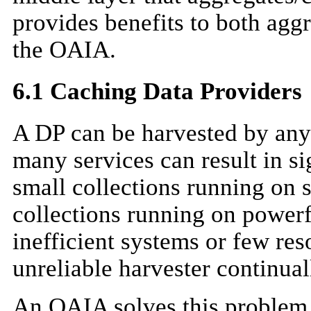
provides benefits to both agg
the OAIA.
6.1 Caching Data Providers
A DP can be harvested by any
many services can result in s
small collections running on s
collections running on power
inefficient systems or few res
unreliable harvester continual
An OAIA solves this problem 