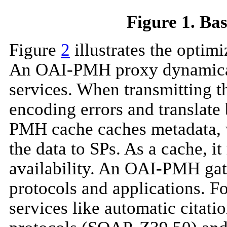
Figure 1. B
Figure
2
illustrates the optim
An OAI-PMH proxy dynamicall
services. When transmitting 
encoding errors and translat
PMH cache caches metadata, wh
the data to SPs. As a cache, 
availability. An OAI-PMH ga
protocols and applications. 
services like automatic citati