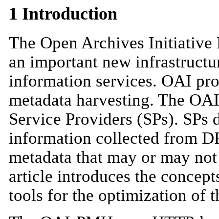
1 Introduction
The Open Archives Initiative
an important new infrastructu
information services. OAI pro
metadata harvesting. The OAI
Service Providers (SPs). SPs 
information collected from DP
metadata that may or may not 
article introduces the conce
tools for the optimization of