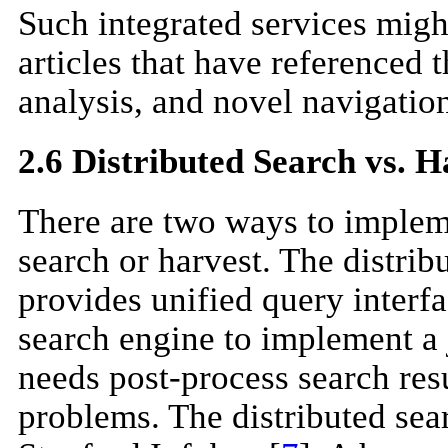
Such integrated services might
articles that have referenced t
analysis, and novel navigatio
2.6 Distributed Search vs. H
There are two ways to impleme
search or harvest. The distribu
provides unified query interfa
search engine to implement a j
needs post-process search resul
problems. The distributed se