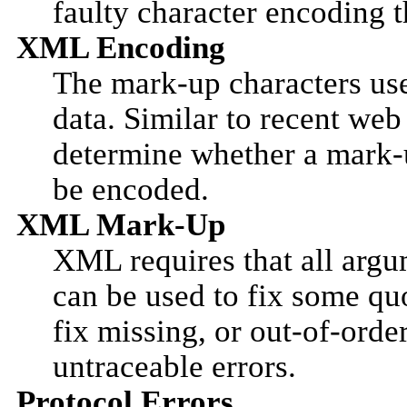
faulty character encoding 
XML Encoding
The mark-up characters us
data. Similar to recent web
determine whether a mark-u
be encoded.
XML Mark-Up
XML requires that all argu
can be used to fix some qu
fix missing, or out-of-orde
untraceable errors.
Protocol Errors