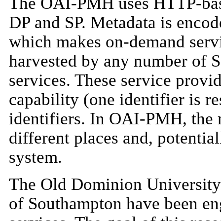
The OAI-PMH uses HTTP-base
DP and SP. Metadata is encod
which makes on-demand serv
harvested by any number of S
services. These service provid
capability (one identifier is 
identifiers. In OAI-PMH, the 
different places and, potentia
system.
The Old Dominion University 
of Southampton have been en