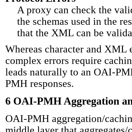
A proxy can check the valid
the schemas used in the r
that the XML can be valida
Whereas character and XML e
complex errors require cachi
leads naturally to an OAI-PMH
PMH responses.
6
OAI-PMH Aggregation an
OAI-PMH aggregation/cachin
middle layer that aggregates/