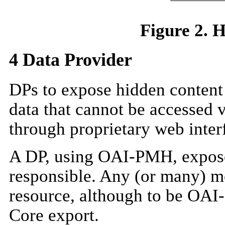
Figure 2. 
4
Data Provider
DPs to expose hidden content 
data that cannot be accessed 
through proprietary web inter
A DP, using OAI-PMH, exposes
responsible. Any (or many) m
resource, although to be OAI
Core export.