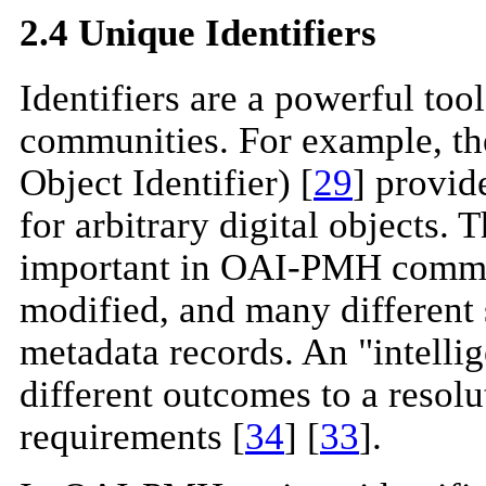
2.4 Unique Identifiers
Identifiers are a powerful to
communities. For example, t
Object Identifier) [
29
] provi
for arbitrary digital objects.
important in OAI-PMH commun
modified, and many different
metadata records. An "intellig
different outcomes to a resol
requirements [
34
] [
33
].