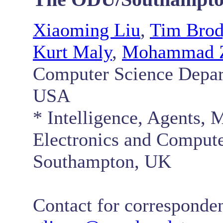
Xiaoming Liu
,
Tim Bro
Kurt Maly
,
Mohammad Z
Computer Science Depar
USA
* Intelligence, Agents,
Electronics and Compute
Southampton, UK
Contact for corresponde