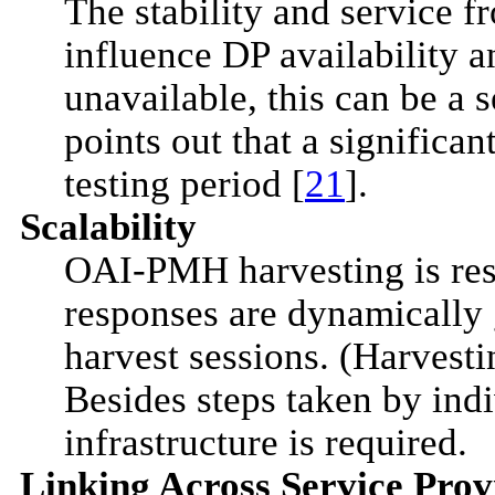
The stability and service f
influence DP availability a
unavailable, this can be a 
points out that a significa
testing period [
21
].
Scalability
OAI-PMH harvesting is re
responses are dynamically
harvest sessions. (Harvesti
Besides steps taken by ind
infrastructure is required.
Linking Across Service Prov