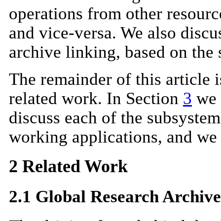
operations from other resour
and vice-versa. We also discus
archive linking, based on the 
The remainder of this article 
related work. In Section
3
we 
discuss each of the subsystem
working applications, and
we
2 Related Work
2.1 Global Research Archive