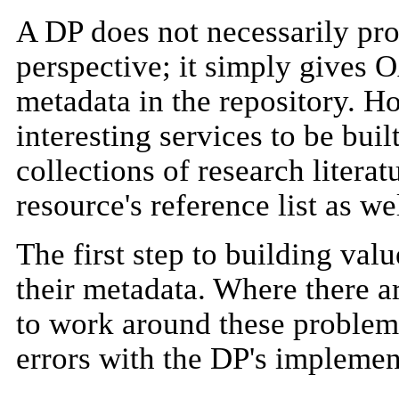
A DP does not necessarily pro
perspective; it simply gives 
metadata in the repository. H
interesting services to be buil
collections of research literat
resource's reference list as wel
The first step to building val
their metadata. Where there 
to work around these problems,
errors with the DP's impleme