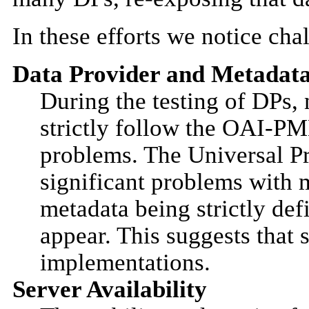
In these efforts we notice ch
Data Provider and Metadata
During the testing of DPs,
strictly follow the OAI-
problems. The Universal Pr
significant problems with 
metadata being strictly de
appear. This suggests that
implementations.
Server Availability