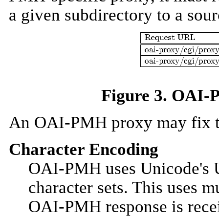
a given subdirectory to a so
Figure 3. OAI-P
An OAI-PMH proxy may fix th
Character Encoding
OAI-PMH uses Unicode's UT
character sets. This uses m
OAI-PMH response is receiv