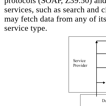
protocols (SOAP, Z39.50) an
services, such as search and c
may fetch data from any of it
service type.