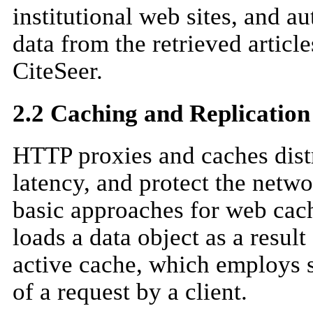
institutional web sites, and a
data from the retrieved articl
CiteSeer.
2.2 Caching and Replication
HTTP proxies and caches distr
latency, and protect the netwo
basic approaches for web cac
loads a data object as a result 
active cache, which employs 
of a request by a client.