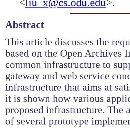
<
liu_x@cs.odu.edu
>.
Abstract
This article discusses the re
based on the Open Archives In
common infrastructure to sup
gateway and web service conce
infrastructure that aims at sa
it is shown how various applic
proposed infrastructure. The a
of several prototype implemen