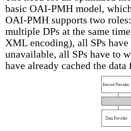
basic OAI-PMH model, which 
OAI-PMH supports two roles: 
multiple DPs at the same time
XML encoding), all SPs have t
unavailable, all SPs have to 
have already cached the data