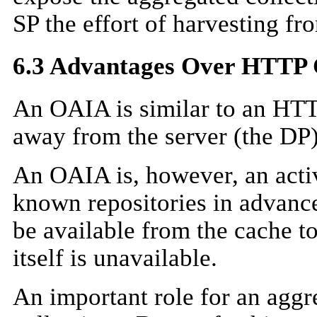
SP the effort of harvesting fr
6.3 Advantages Over HTTP 
An OAIA is similar to an HTTP
away from the server (the DP) 
An OAIA is, however, an acti
known repositories in advance
be available from the cache t
itself is unavailable.
An important role for an aggr