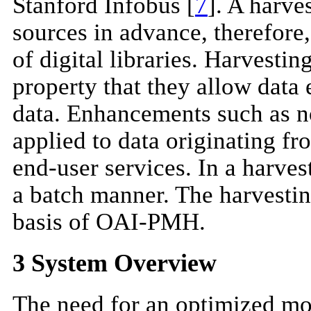
Stanford Infobus [
7
]. A harve
sources in advance, therefore,
of digital libraries. Harvesti
property that they allow data
data. Enhancements such as n
applied to data originating fr
end-user services. In a harvest
a batch manner. The harvestin
basis of OAI-PMH.
3 System Overview
The need for an optimized mod