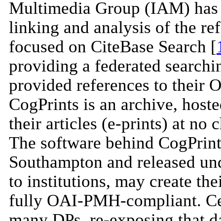
Multimedia Group (IAM) has r
linking and analysis of the ref
focused on CiteBase Search [
providing a federated searchin
provided references to their 
CogPrints is an archive, host
their articles (e-prints) at no
The software behind CogPrints
Southampton and released un
to institutions, may create the
fully OAI-PMH-compliant. Cele
many DPs, re-exposing that dat