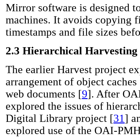
Mirror software is designed t
machines. It avoids copying f
timestamps and file sizes befor
2.3 Hierarchical Harvesting
The earlier Harvest project ex
arrangement of object caches 
web documents [
9
]. After OA
explored the issues of hiera
Digital Library project [
31
] a
explored use of the OAI-PMH 