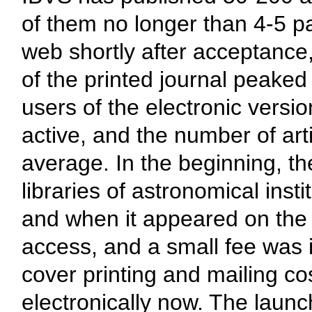
of them no longer than 4-5 pa
web shortly after acceptance
of the printed journal peake
users of the electronic versi
active, and the number of ar
average. In the beginning, th
libraries of astronomical inst
and when it appeared on the 
access, and a small fee was i
cover printing and mailing co
electronically now. The launc