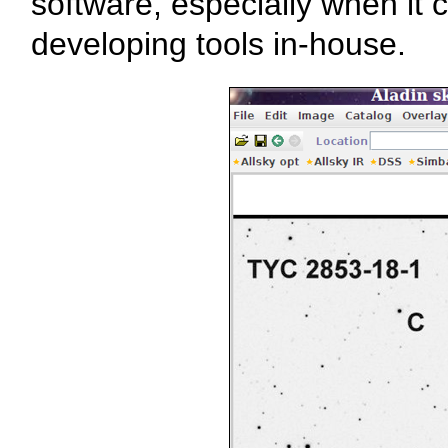
software, especially when it 
developing tools in-house.