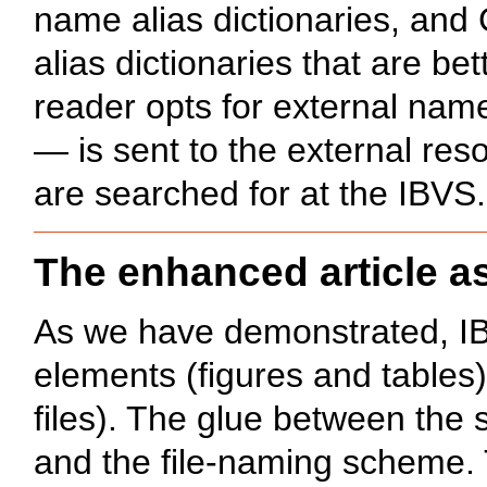
name alias dictionaries, an
alias dictionaries that are be
reader opts for external nam
— is sent to the external reso
are searched for at the IBVS.
The enhanced article a
As we have demonstrated, IB
elements (figures and tables
files). The glue between the 
and the file-naming scheme