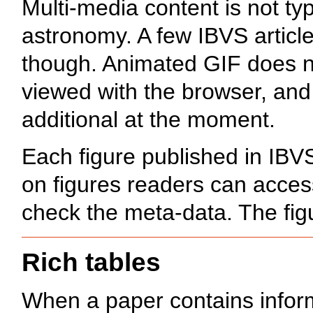
Multi-media content is not typi
astronomy. A few IBVS articl
though. Animated GIF does no
viewed with the browser, and
additional at the moment.
Each figure published in IBV
on figures readers can access
check the meta-data. The figu
Rich tables
When a paper contains inform