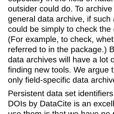
outsider could do. To archive
general data archive, if such 
could be simply to check the
(For example, to check, whethe
referred to in the package.) 
data archives will have a lot 
finding new tools. We argue t
only field-specific data archi
Persistent data set identifier
DOIs by DataCite is an excel
use them is that we have no r