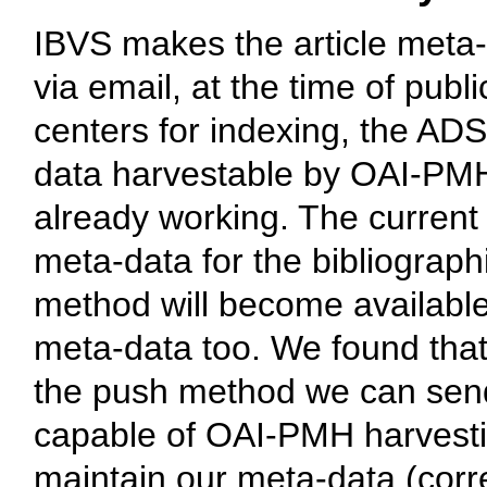
IBVS makes the article meta-d
via email, at the time of publ
centers for indexing, the A
data harvestable by OAI-PMH 
already working. The current
meta-data for the bibliograp
method will become availabl
meta-data too. We found that
the push method we can send
capable of OAI-PMH harvestin
maintain our meta-data (corre