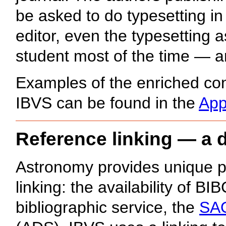
be asked to do typesetting in
editor, even the typesetting
student most of the time — are 
Examples of the enriched con
IBVS can be found in the
App
Reference linking — a d
Astronomy provides unique poss
linking: the availability of B
bibliographic service, the
SAO