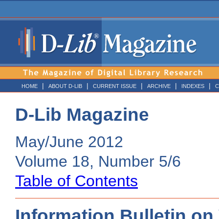
|
|
|
|
|
HOME
ABOUT D-LIB
CURRENT ISSUE
ARCHIVE
INDEXES
C
D-Lib Magazine
May/June 2012
Volume 18, Number 5/6
Table of Contents
Information Bulletin on