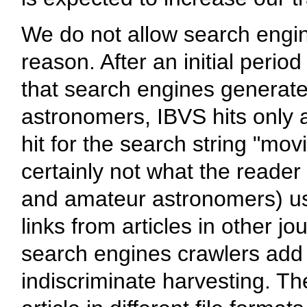
We do not allow search engin
reason. After an initial peri
that search engines generate o
astronomers, IBVS hits only 
hit for the search string "mo
certainly not what the reader
and amateur astronomers) us
links from articles in other j
search engines crawlers add a
indiscriminate harvesting. T