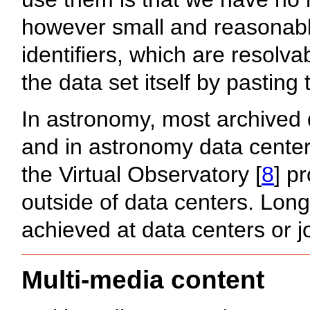
however small and reasonabl
identifiers, which are resol
the data set itself by pasting 
In astronomy, most archived 
and in astronomy data center
the Virtual Observatory [
8
] p
outside of data centers. Long
achieved at data centers or j
Multi-media content