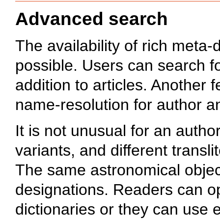
Advanced search
The availability of rich meta
possible. Users can search f
addition to articles. Another f
name-resolution for author a
It is not unusual for an autho
variants, and different transl
The same astronomical object
designations. Readers can op
dictionaries or they can use