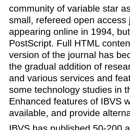
community of variable star as
small, refereed open access j
appearing online in 1994, but 
PostScript. Full HTML conten
version of the journal has b
the gradual addition of resea
and various services and feat
some technology studies in th
Enhanced features of IBVS w
available, and provide alterna
IBVS has published 50-200 ar