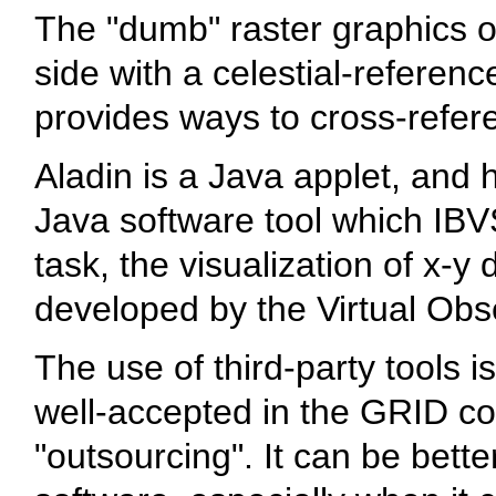
The "dumb" raster graphics o
side with a celestial-referen
provides ways to cross-refer
Aladin is a Java applet, and 
Java software tool which IBVS
task, the visualization of x-y
developed by the Virtual Obse
The use of third-party tools i
well-accepted in the GRID co
"outsourcing". It can be bette