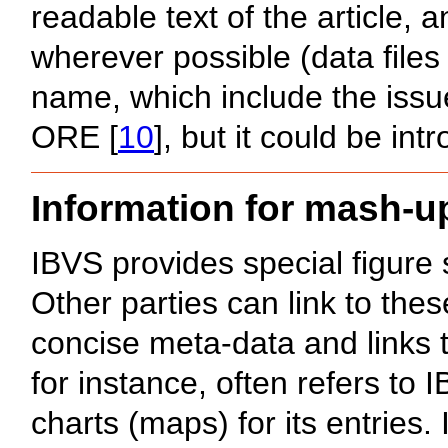
readable text of the article,
wherever possible (data files
name, which include the issu
ORE [
10
], but it could be int
Information for mash-u
IBVS provides special figure
Other parties can link to the
concise meta-data and links 
for instance, often refers to 
charts (maps) for its entries.