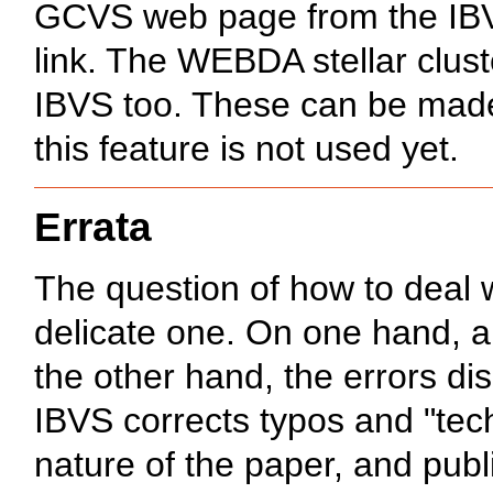
GCVS web page from the IBVS 
link. The WEBDA stellar clus
IBVS too. These can be made
this feature is not used yet.
Errata
The question of how to deal wi
delicate one. On one hand, a
the other hand, the errors di
IBVS corrects typos and "tech
nature of the paper, and publ