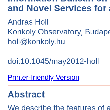
and Novel Services for
Andras Holl
Konkoly Observatory, Budap
holl@konkoly.hu
doi:10.1045/may2012-holl
Printer-friendly Version
Abstract
We describe the features of 