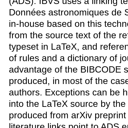
(ADS). IBVS uses a linking t
Données astronomiques de S
in-house based on this techn
from the source text of the re
typeset in LaTeX, and refere
of rules and a dictionary of 
advantage of the BIBCODE sys
produced, in most of the cas
authors. Exceptions can be 
into the LaTeX source by the 
produced from arXiv preprint 
literature links point to ADS