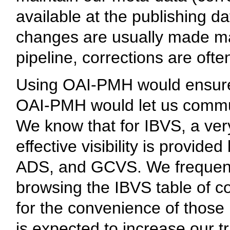
available at the publishing da
changes are usually made man
pipeline, corrections are oft
Using OAI-PMH would ensure t
OAI-PMH would let us commu
We know that for IBVS, a very
effective visibility is provi
ADS, and GCVS. We frequentl
browsing the IBVS table of c
for the convenience of thos
is expected to increase our traf