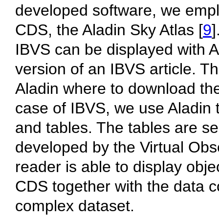
developed software, we emplo
CDS, the Aladin Sky Atlas [
9
]
IBVS can be displayed with Al
version of an IBVS article. T
Aladin where to download the 
case of IBVS, we use Aladin
and tables. The tables are se
developed by the Virtual Ob
reader is able to display obj
CDS together with the data c
complex dataset.