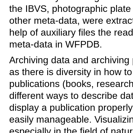
the IBVS, photographic plate 
other meta-data, were extract
help of auxiliary files the r
meta-data in WFPDB.
Archiving data and archiving p
as there is diversity in how to
publications (books, research 
different ways to describe dat
display a publication properly
easily manageable. Visualizi
especially in the field of nat