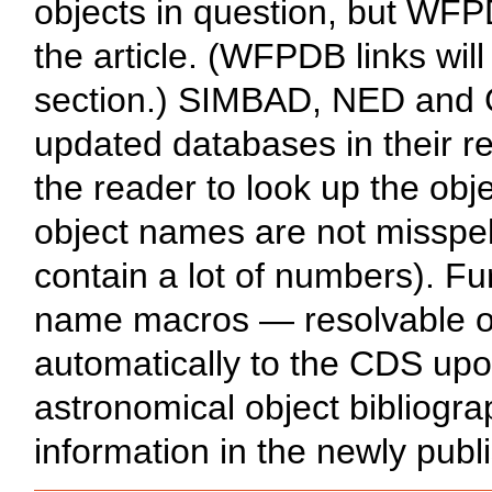
objects in question, but WFPD
the article. (WFPDB links will
section.) SIMBAD, NED and G
updated databases in their re
the reader to look up the obje
object names are not misspel
contain a lot of numbers). Fu
name macros — resolvable o
automatically to the CDS upon
astronomical object bibliogr
information in the newly publi