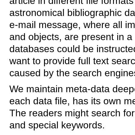
article in different file format
astronomical bibliographic da
e-mail message, where all im
and objects, are present in a
databases could be instructe
want to provide full text sea
caused by the search engine
We maintain meta-data deeper 
each data file, has its own me
The readers might search for 
and special keywords.