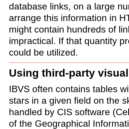
database links, on a large n
arrange this information in H
might contain hundreds of li
impractical. If that quantity
could be utilized.
Using third-party visual
IBVS often contains tables wi
stars in a given field on the 
handled by CIS software (Cele
of the Geographical Informati