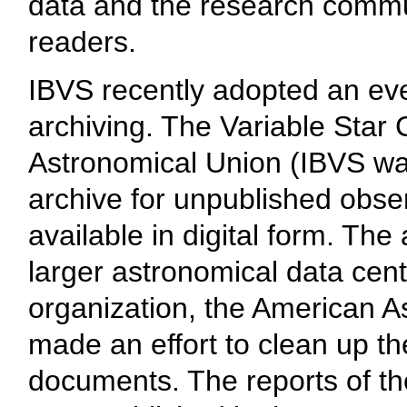
data and the research commun
readers.
IBVS recently adopted an eve
archiving. The Variable Star 
Astronomical Union (IBVS was
archive for unpublished obse
available in digital form. Th
larger astronomical data cen
organization, the American As
made an effort to clean up th
documents. The reports of the 