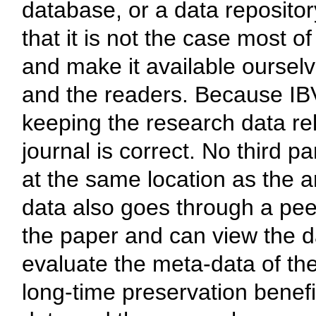
database, or a data repositor
that it is not the case most of
and make it available ourselv
and the readers. Because IBVS
keeping the research data rel
journal is correct. No third p
at the same location as the a
data also goes through a pee
the paper and can view the da
evaluate the meta-data of the
long-time preservation benefit