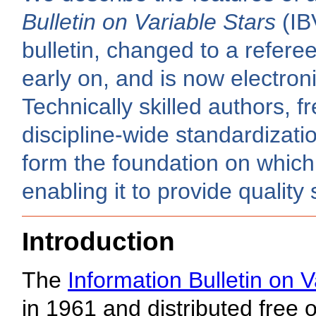
Bulletin on Variable Stars
(IB
bulletin, changed to a refer
early on, and is now electroni
Technically skilled authors, f
discipline-wide standardizati
form the foundation on which 
enabling it to provide quality
Introduction
The
Information Bulletin on V
in 1961 and distributed free 