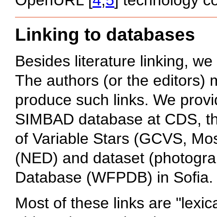
Linking to databases
Besides literature linking, w
The authors (or the editors) 
produce such links. We provid
SIMBAD database at CDS, the
of Variable Stars (GCVS, Mo
(NED) and dataset (photograph
Database (WFPDB) in Sofia.
Most of these links are "lexic