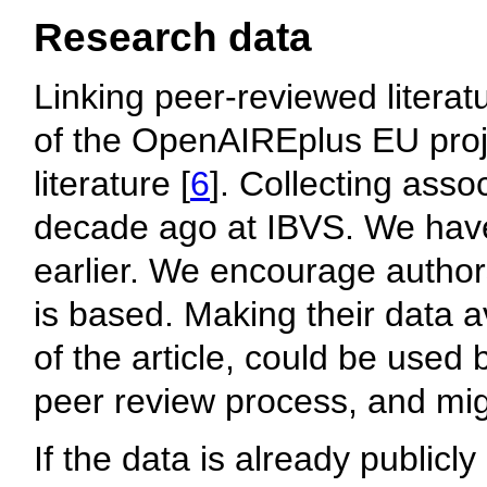
Research data
Linking peer-reviewed literat
of the OpenAIREplus EU proje
literature [
6
]. Collecting asso
decade ago at IBVS. We have 
earlier. We encourage authors
is based. Making their data av
of the article, could be used 
peer review process, and mig
If the data is already public