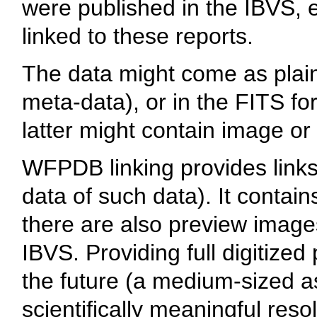
were published in the IBVS, en
linked to these reports.
The data might come as plain 
meta-data), or in the FITS fo
latter might contain image or 
WFPDB linking provides links 
data of such data). It contai
there are also preview images
IBVS. Providing full digitized
the future (a medium-sized as
scientifically meaningful res