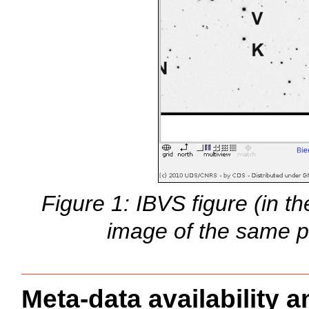
Figure 1: IBVS figure (in t
image of the same p
Meta-data availability an