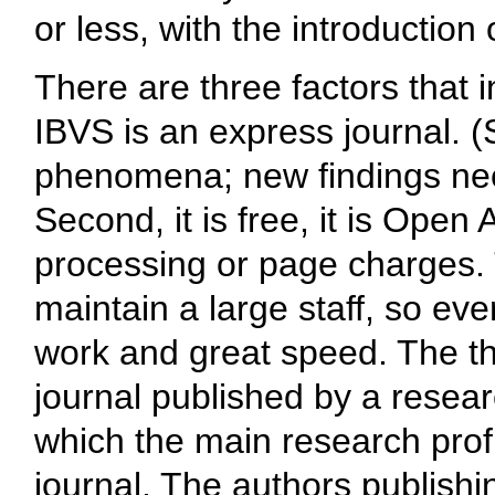
or less, with the introduction
There are three factors that i
IBVS is an express journal. (S
phenomena; new findings nee
Second, it is free, it is Open
processing or page charges. 
maintain a large staff, so eve
work and great speed. The thir
journal published by a resear
which the main research profil
journal. The authors publish