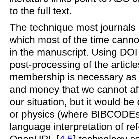
to the full text.
The technique most journals 
which most of the time canno
in the manuscript. Using DOI 
post-processing of the articl
membership is necessary as 
and money that we cannot aff
our situation, but it would be
or physics (where BIBCODEs 
language interpretation of re
OpenURL [
4
,
5
] technology c