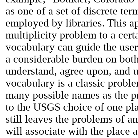
as one of a set of discrete te
employed by libraries. This 
multiplicity problem to a cert
vocabulary can guide the user 
a considerable burden on both
understand, agree upon, and 
vocabulary is a classic probl
many possible names as the pr
to the USGS choice of one pla
still leaves the problems of an
will associate with the place 