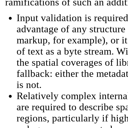
ramifications of such an addit
Input validation is required
advantage of any structure 
markup, for example), or it 
of text as a byte stream. W
the spatial coverages of li
fallback: either the metadat
is not.
Relatively complex internal
are required to describe s
regions, particularly if hi