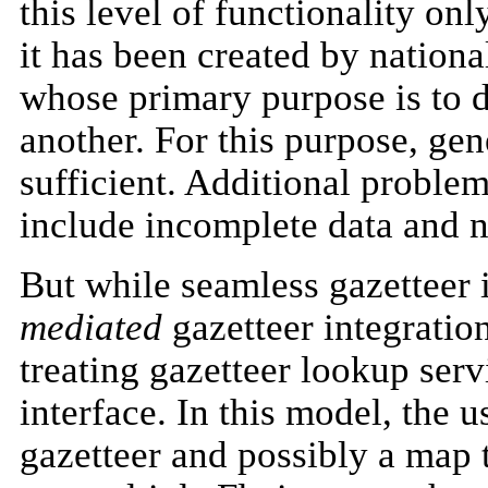
this level of functionality on
it has been created by nationa
whose primary purpose is to 
another. For this purpose, gen
sufficient. Additional proble
include incomplete data and 
But while seamless gazetteer 
mediated
gazetteer integration
treating gazetteer lookup servi
interface. In this model, the u
gazetteer and possibly a map t