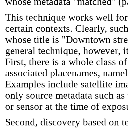
whose metadata "matched" (par
This technique works well for 
certain contexts. Clearly, suc
whose title is "Downtown stre
general technique, however, i
First, there is a whole class 
associated placenames, namel
Examples include satellite im
only source metadata such as 
or sensor at the time of expos
Second, discovery based on te