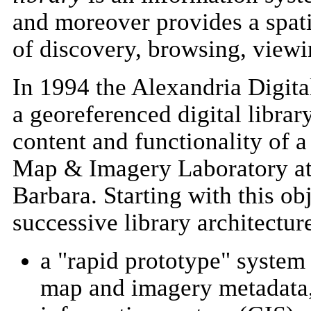
and moreover provides a spatia
of discovery, browsing, viewi
In 1994 the Alexandria Digita
a georeferenced digital libra
content and functionality of a 
Map & Imagery Laboratory at 
Barbara. Starting with this ob
successive library architectur
a "rapid prototype" system 
map and imagery metadata,