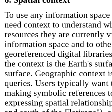
To use any information space (
need context to understand wh
resources they are currently v
information space and to other
georeferenced digital libraries
the context is the Earth's sur
surface. Geographic context is
queries. Users typically want
making symbolic references t
expressing spatial relationshi