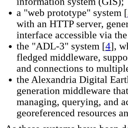
information system (GIS);
a "web prototype" system [
with an HTTP server, gene
interface accessible via t
the "ADL-3" system [
4
], w
fledged middleware, suppor
and connections to multipl
the Alexandria Digital Ea
generation middleware that
managing, querying, and ac
georeferenced resources and