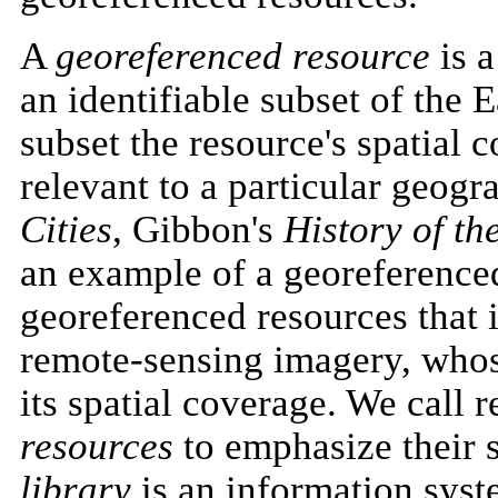
A
georeferenced resource
is a
an identifiable subset of the E
subset the resource's spatial 
relevant to a particular geogr
Cities
, Gibbon's
History of t
an example of a georeferenced
georeferenced resources that 
remote-sensing imagery, whose
its spatial coverage. We call 
resources
to emphasize their s
library
is an information syst