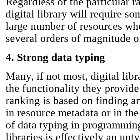
Regardless of the particular
digital library will require so
large number of resources who
several orders of magnitude o
4. Strong data typing
Many, if not most, digital lib
the functionality they provide
ranking is based on finding a
in resource metadata or in the
of data typing in programming 
libraries is effectively an un