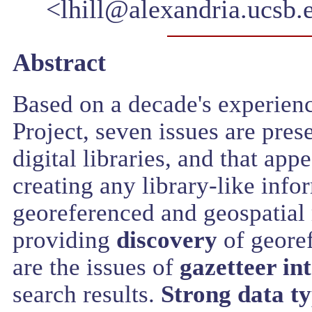
<lhill@alexandria.ucsb.
Abstract
Based on a decade's experienc
Project, seven issues are pres
digital libraries, and that app
creating any library-like info
georeferenced and geospatial r
providing
discovery
of georef
are the issues of
gazetteer in
search results.
Strong data t