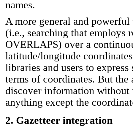
names.
A more general and powerful t
(i.e., searching that employ
OVERLAPS) over a continuou
latitude/longitude coordinates
libraries and users to express
terms of coordinates. But the a
discover information without 
anything except the coordinat
2. Gazetteer integration