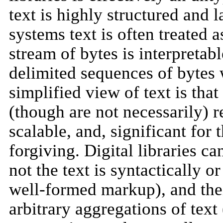
text is highly structured and 
systems text is often treated a
stream of bytes is interpretab
delimited sequences of bytes 
simplified view of text is tha
(though are not necessarily) r
scalable, and, significant for
forgiving. Digital libraries c
not the text is syntactically 
well-formed markup), and thei
arbitrary aggregations of text 