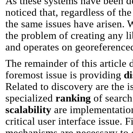
As these systems have been d
noticed that, regardless of th
the same issues have arisen. W
the problem of creating any li
and operates on georeferenced
The remainder of this article 
foremost issue is providing
d
Related to discovery are the i
specialized
ranking
of search
scalability
are implementation
critical user interface issue. 
mechanisms are necessary to o