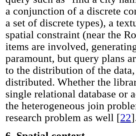
a conjunction of a discrete con
a set of discrete types), a te
spatial constraint (near the
items are involved, generatin
paramount, but query plans ar
to the distribution of the data
distributed. Whether the libr
single relational database or 
the heterogeneous join problem
research problem as well [
22
]
6. Spatial context