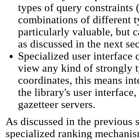
types of query constraints (
combinations of different ty
particularly valuable, but c
as discussed in the next sec
Specialized user interface 
view any kind of strongly t
coordinates, this means int
the library's user interfac
gazetteer servers.
As discussed in the previous 
specialized ranking mechanism