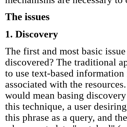
The issues
1. Discovery
The first and most basic issu
discovered? The traditional ap
to use text-based information
associated with the resources.
would mean basing discovery 
this technique, a user desirin
this phrase as a query, and th