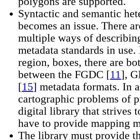
polygons are supported.
Syntactic and semantic het
becomes an issue. There ar
multiple ways of describin
metadata standards in use.
region, boxes, there are bo
between the FGDC [
11
], 
[
15
] metadata formats. In a
cartographic problems of p
digital library that strive
have to provide mapping m
The library must provide t