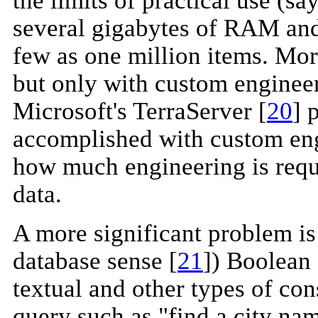
several gigabytes of RAM and
few as one million items. Mo
but only with custom enginee
Microsoft's TerraServer [
20
] 
accomplished with custom engi
how much engineering is requi
data.
A more significant problem is 
database sense [
21
]) Boolean 
textual and other types of con
query such as "find a city n