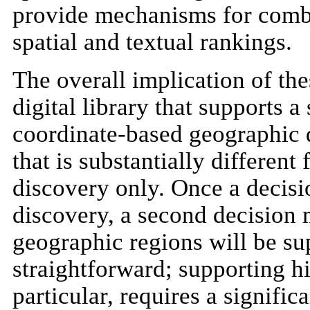
provide mechanisms for combi
spatial and textual rankings.
The overall implication of thes
digital library that supports 
coordinate-based geographic 
that is substantially different 
discovery only. Once a decisi
discovery, a second decision 
geographic regions will be su
straightforward; supporting h
particular, requires a signifi