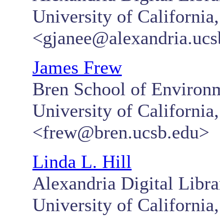
University of California
<gjanee@alexandria.ucs
James Frew
Bren School of Environ
University of California
<frew@bren.ucsb.edu>
Linda L. Hill
Alexandria Digital Libra
University of California