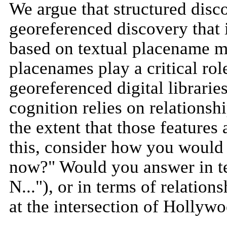
We argue that structured disc
georeferenced discovery that i
based on textual placename m
placenames play a critical rol
georeferenced digital librarie
cognition relies on relations
the extent that those features
this, consider how you would 
now?" Would you answer in te
N..."), or in terms of relatio
at the intersection of Hollywo