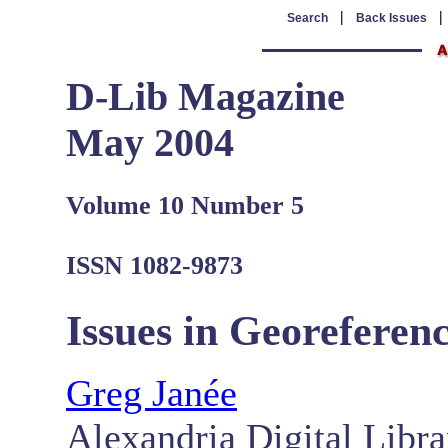
|
Search
Back Issues
D-Lib Magazine
May 2004
Volume 10 Number 5
ISSN 1082-9873
Issues in Georeferenc
Greg Janée
Alexandria Digital Libra