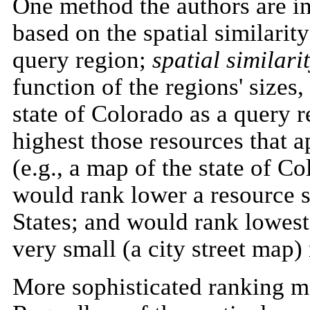
One method the authors are in
based on the spatial similarity
query region;
spatial similari
function of the regions' sizes,
state of Colorado as a query r
highest those resources that
(e.g., a map of the state of C
would rank lower a resource 
States; and would rank lowest 
very small (a city street map)
More sophisticated ranking me