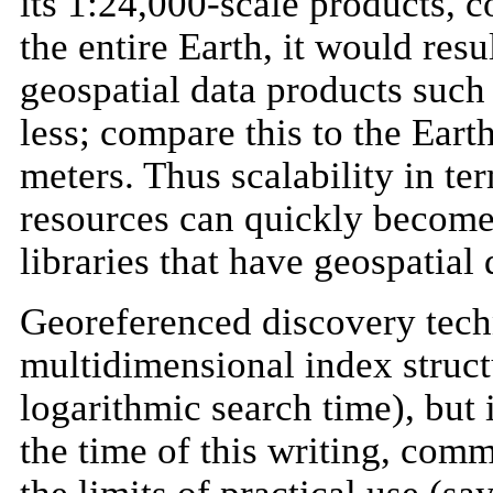
its 1:24,000-scale products, c
the entire Earth, it would resu
geospatial data products suc
less; compare this to the Earth
meters. Thus scalability in t
resources can quickly become 
libraries that have geospatial 
Georeferenced discovery techn
multidimensional index struc
logarithmic search time), but i
the time of this writing, com
the limits of practical use (s