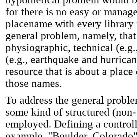
for there is no easy or manag
placename with every library r
general problem, namely, tha
physiographic, technical (e.g.
(e.g., earthquake and hurric
resource that is about a place 
those names.
To address the general proble
some kind of structured (non-
employed. Defining a controll
example, "Boulder, Colorado" 