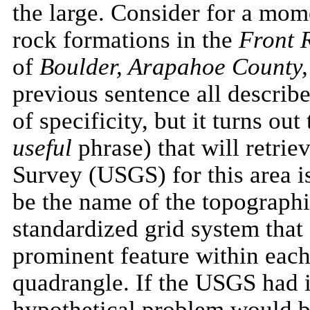
the large. Consider for a mom
rock formations in the
Front 
of
Boulder, Arapahoe County
previous sentence all describe
of specificity, but it turns ou
useful
phrase) that will retrie
Survey (USGS) for this area 
be the name of the topograph
standardized grid system that
prominent feature within each
quadrangle. If the USGS had
hypothetical problem would be