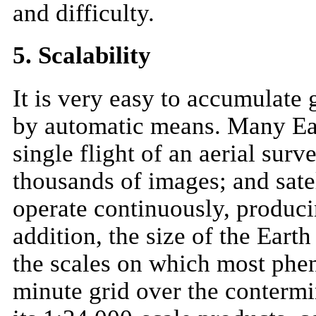
and difficulty.
5. Scalability
It is very easy to accumulate g
by automatic means. Many Eart
single flight of an aerial sur
thousands of images; and sat
operate continuously, producin
addition, the size of the Earth
the scales on which most phe
minute grid over the contermi