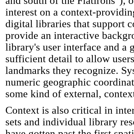
and south of the Flatirons"), 
interest on a context-provid
digital libraries that support
provide an interactive backgr
library's user interface and a 
sufficient detail to allow user
landmarks they recognize. Sys
numeric geographic coordinate
some kind of external, contex
Context is also critical in int
sets and individual library r
have gotten past the first spat