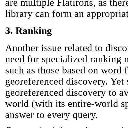
are multiple Flatirons, as the
library can form an appropria
3. Ranking
Another issue related to disco
need for specialized ranking
such as those based on word f
georeferenced discovery. Yet 
georeferenced discovery to a
world (with its entire-world s
answer to every query.