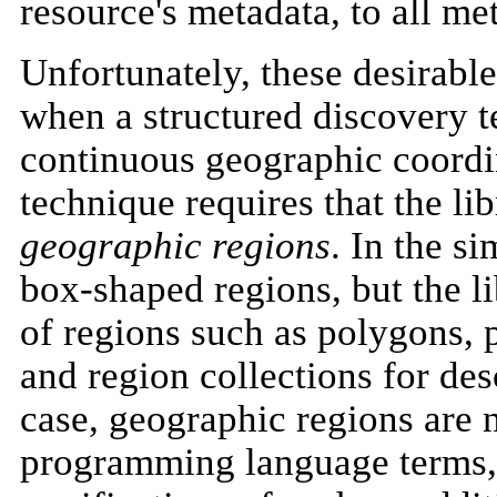
resource's metadata, to all met
Unfortunately, these desirable
when a structured discovery t
continuous geographic coordina
technique requires that the li
geographic regions
. In the s
box-shaped regions, but the l
of regions such as polygons, p
and region collections for de
case, geographic regions are n
programming language terms, 