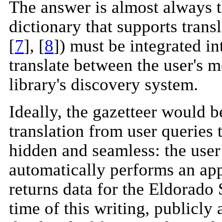
The answer is almost always t
dictionary that supports tran
[
7
], [
8
]) must be integrated in
translate between the user's 
library's discovery system.
Ideally, the gazetteer would be
translation from user queries 
hidden and seamless: the user 
automatically performs an ap
returns data for the Eldorado 
time of this writing, publicly 