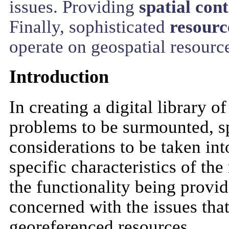
issues. Providing
spatial con
Finally, sophisticated
resourc
operate on geospatial resourc
Introduction
In creating a digital library 
problems to be surmounted, sp
considerations to be taken in
specific characteristics of the
the functionality being provid
concerned with the issues that
georeferenced resources.