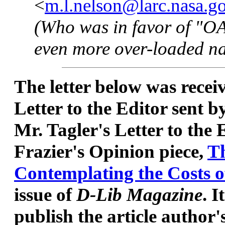
<
m.l.nelson@larc.nasa.g
(Who was in favor of "OAI
even more over-loaded n
The letter below was recei
Letter to the Editor sent b
Mr. Tagler's Letter to the
Frazier's Opinion piece,
Th
Contemplating the Costs o
issue of
D-Lib Magazine
. I
publish the article author'