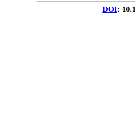
DOI
: 10.