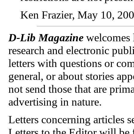
Ken Frazier, May 10, 20
D-Lib Magazine
welcomes le
research and electronic publ
letters with questions or c
general, or about stories ap
not send those that are prim
advertising in nature.
Letters concerning articles s
Letters to the Editor will be