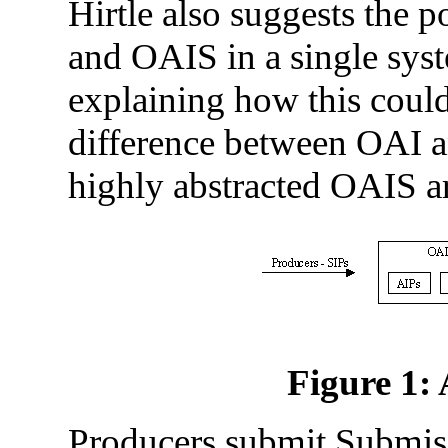
Hirtle also suggests the 
and OAIS in a single sys
explaining how this could 
difference between OAI an
highly abstracted OAIS a
Figure 1:
Producers submit Submis