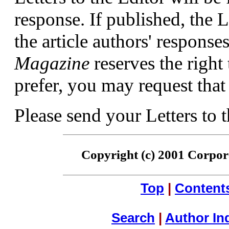
response. If published, the L
the article authors' respons
Magazine
reserves the right 
prefer, you may request that 
Please send your Letters to 
Copyright (c) 2001 Corpora
Top
|
Content
Search
|
Author In