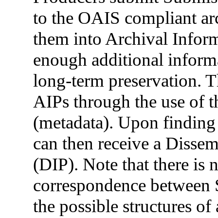
to the OAIS compliant ar
them into Archival Infor
enough additional informa
long-term preservation. 
AIPs through the use of t
(metadata). Upon finding
can then receive a Disse
(DIP). Note that there is 
correspondence between S
the possible structures o