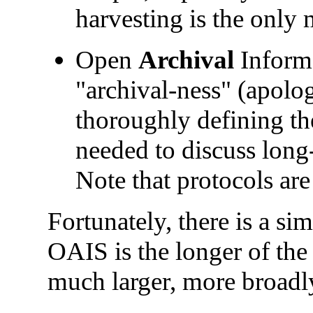
harvesting is the only 
Open
Archival
Informa
"archival-ness" (apolog
thoroughly defining t
needed to discuss long
Note that protocols are
Fortunately, there is a s
OAIS is the longer of the
much larger, more broadly