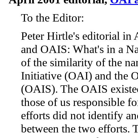
To the Editor:
Peter Hirtle's editorial in 
and OAIS: What's in a Nam
of the similarity of the 
Initiative (OAI) and the
(OAIS). The OAIS existed f
those of us responsible f
efforts did not identify an
between the two efforts.