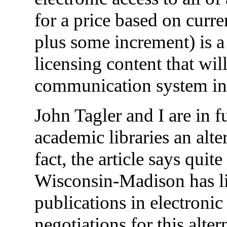
for a price based on curre
plus some increment) is a 
licensing content that wil
communication system in 
John Tagler and I are in f
academic libraries an alte
fact, the article says quit
Wisconsin-Madison has lic
publications in electronic
negotiations for this alte