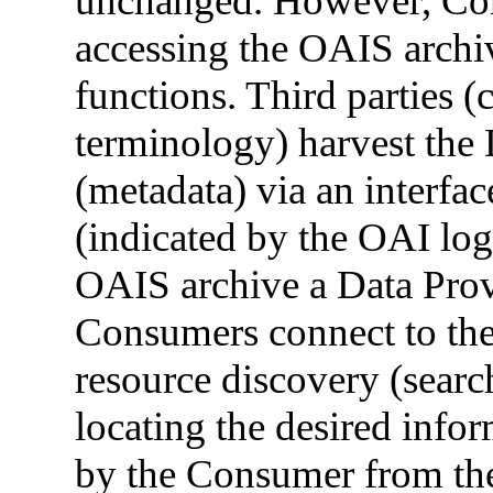
unchanged. However, Con
accessing the OAIS archiv
functions. Third parties 
terminology) harvest the 
(metadata) via an interfa
(indicated by the OAI log
OAIS archive a Data Prov
Consumers connect to thei
resource discovery (searc
locating the desired infor
by the Consumer from the