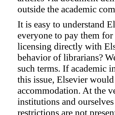
outside the academic co
It is easy to understand 
everyone to pay them for t
licensing directly with El
behavior of librarians? W
such terms. If academic in
this issue, Elsevier woul
accommodation. At the ve
institutions and ourselves
restrictions are not prese