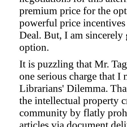
premium price for the opti
powerful price incentives 
Deal. But, I am sincerely 
option.
It is puzzling that Mr. Ta
one serious charge that I 
Librarians' Dilemma. That 
the intellectual property 
community by flatly prohi
articles via document deli