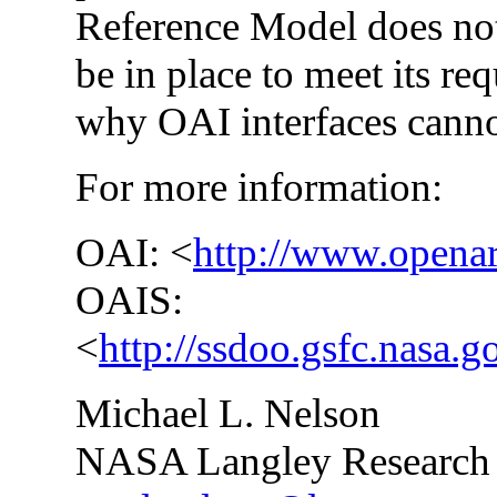
Reference Model does not
be in place to meet its re
why OAI interfaces canno
For more information:
OAI: <
http://www.openar
OAIS:
<
http://ssdoo.gsfc.nasa.g
Michael L. Nelson
NASA Langley Research 