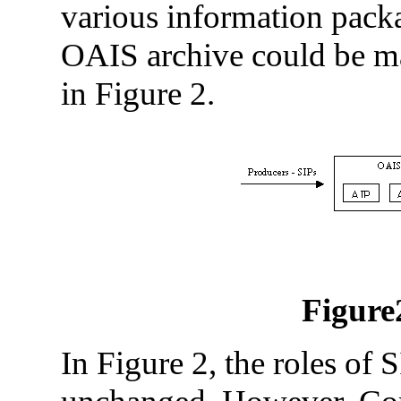
various information packa
OAIS archive could be ma
in Figure 2.
Figure
In Figure 2, the roles of 