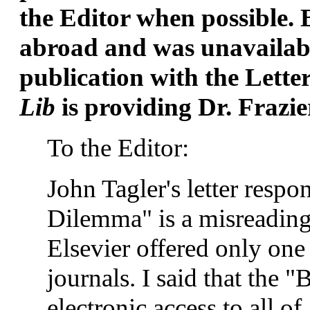
the Editor when possible. 
abroad and was unavailable
publication with the Lette
Lib
is providing Dr. Frazier
To the Editor:
John Tagler's letter respo
Dilemma" is a misreading o
Elsevier offered only one
journals. I said that the "
electronic access to all o