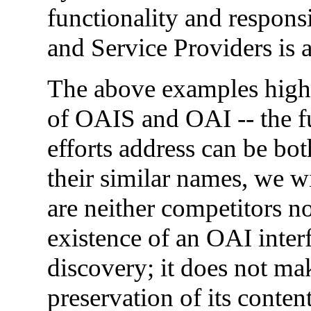
functionality and respons
and Service Providers is a
The above examples highl
of OAIS and OAI -- the f
efforts address can be bo
their similar names, we w
are neither competitors no
existence of an OAI interf
discovery; it does not ma
preservation of its conte