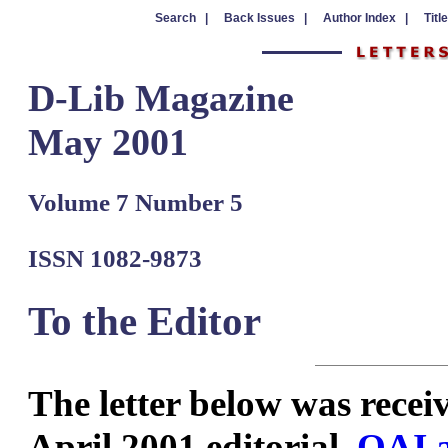
Search |
Back Issues |
Author Index |
Titl
D-Lib Magazine
May 2001
Volume 7 Number 5
ISSN 1082-9873
To the Editor
The
letter below was receiv
April 2001 editorial,
OAI a