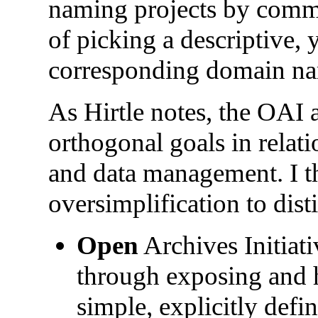
naming projects by commit
of picking a descriptive, 
corresponding domain na
As Hirtle notes, the OAI 
orthogonal goals in relatio
and data management. I th
oversimplification to dist
Open
Archives Initiati
through exposing and 
simple, explicitly defi